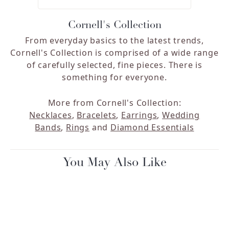
Cornell's Collection
From everyday basics to the latest trends,
Cornell's Collection is comprised of a wide range
of carefully selected, fine pieces. There is
something for everyone.
More from Cornell's Collection:
Necklaces
,
Bracelets
,
Earrings
,
Wedding
Bands
,
Rings
and
Diamond Essentials
You May Also Like