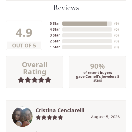
Reviews
5 Star
(
9
)
4.9
4 Star
(
0
)
3 Star
(
0
)
2 Star
(
0
)
OUT OF 5
1 Star
(
0
)
Overall
90%
Rating
of recent buyers
gave Cornell's Jewelers 5
stars
Cristina Cenciarelli
August 5, 2026
-