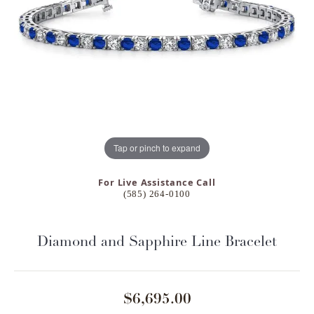
Tap or pinch to expand
For Live Assistance Call
(585) 264-0100
Diamond and Sapphire Line Bracelet
$6,695.00