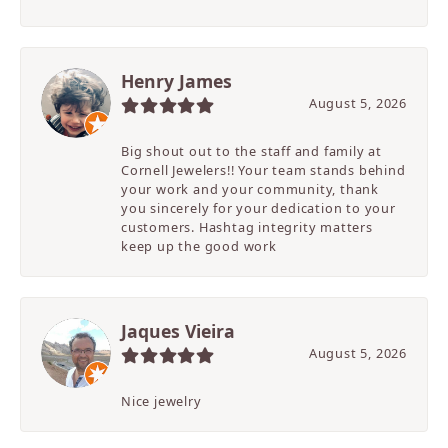
Henry James
August 5, 2026
Big shout out to the staff and family at
Cornell Jewelers!! Your team stands behind
your work and your community, thank
you sincerely for your dedication to your
customers. Hashtag integrity matters
keep up the good work
Jaques Vieira
August 5, 2026
Nice jewelry