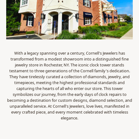
With a legacy spanning over a century, Cornell's Jewelers has
transformed from a modest showroom into a distinguished fine
jewelry store in Rochester, NY. The iconic clock tower stands
testament to three generations of the Cornell family's dedication.
They have tirelessly curated a collection of diamonds, jewelry, and
timepieces, meeting the highest professional standards and
capturing the hearts of all who enter our store. This tower
symbolizes our journey, from the early days of clock repairs to
becoming a destination for custom designs, diamond selection, and
unparalleled service. At Cornell's Jewelers, love lives, manifested in
every crafted piece, and every moment celebrated with timeless
elegance.