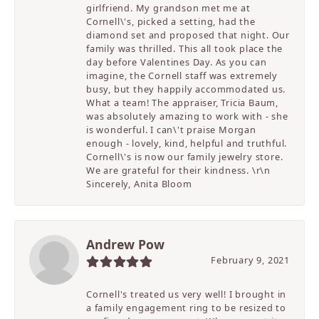
girlfriend. My grandson met me at
Cornell\'s, picked a setting, had the
diamond set and proposed that night. Our
family was thrilled. This all took place the
day before Valentines Day. As you can
imagine, the Cornell staff was extremely
busy, but they happily accommodated us.
What a team! The appraiser, Tricia Baum,
was absolutely amazing to work with - she
is wonderful. I can\'t praise Morgan
enough - lovely, kind, helpful and truthful.
Cornell\'s is now our family jewelry store.
We are grateful for their kindness. \r\n
Sincerely, Anita Bloom
Andrew Pow
February 9, 2021
Cornell's treated us very well! I brought in
a family engagement ring to be resized to