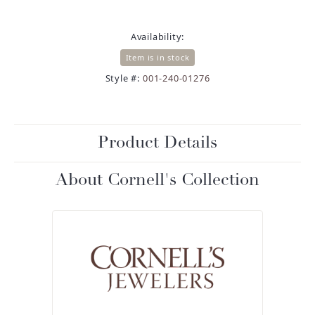
Availability:
Item is in stock
Style #:
001-240-01276
Product Details
About Cornell's Collection