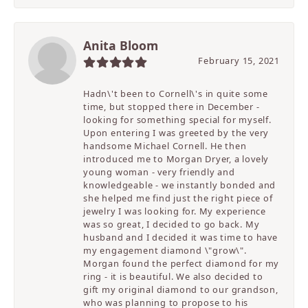
Anita Bloom
February 15, 2021
Hadn\'t been to Cornell\'s in quite some
time, but stopped there in December -
looking for something special for myself.
Upon entering I was greeted by the very
handsome Michael Cornell. He then
introduced me to Morgan Dryer, a lovely
young woman - very friendly and
knowledgeable - we instantly bonded and
she helped me find just the right piece of
jewelry I was looking for. My experience
was so great, I decided to go back. My
husband and I decided it was time to have
my engagement diamond \"grow\".
Morgan found the perfect diamond for my
ring - it is beautiful. We also decided to
gift my original diamond to our grandson,
who was planning to propose to his