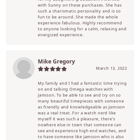
with Sunny on these purchases. She has
such a charismatic personality and is so
fun to be around. She made the whole
experience fabulous. Highly recommend
to anyone looking for a calm, relaxing and
energized experience.
Mike Gregory
March 13, 2022
My family and I had a fantastic time trying
on and talking Omega watches with
Jamison. To be able to see and try on so
many beautiful timepieces with someone
as friendly and knowledgeable as Jamison
was a real treat. For a watch nerd like
myself it was such a pleasure, there’s
nowhere else in town that someone can
see and experience high end watches, and
to have someone like Jamison who is also