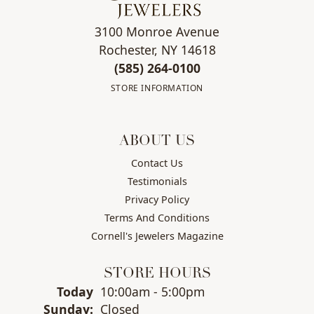
3100 Monroe Avenue
Rochester, NY 14618
(585) 264-0100
STORE INFORMATION
ABOUT US
Contact Us
Testimonials
Privacy Policy
Terms And Conditions
Cornell's Jewelers Magazine
STORE HOURS
(Sat
urday
)
Today
10:00am - 5:00pm
Sun
day
:
Closed