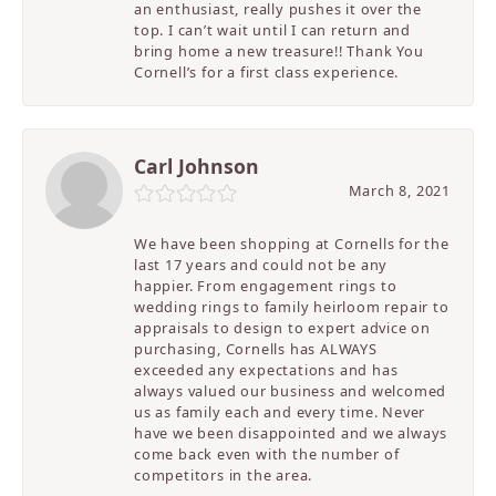
an enthusiast, really pushes it over the
top. I can’t wait until I can return and
bring home a new treasure!! Thank You
Cornell’s for a first class experience.
Carl Johnson
March 8, 2021
We have been shopping at Cornells for the
last 17 years and could not be any
happier. From engagement rings to
wedding rings to family heirloom repair to
appraisals to design to expert advice on
purchasing, Cornells has ALWAYS
exceeded any expectations and has
always valued our business and welcomed
us as family each and every time. Never
have we been disappointed and we always
come back even with the number of
competitors in the area.