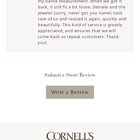
my fiancé measurement. When we got it
back, it still fit a bit loose. Daniela and the
jeweler (sorry, never got you name) took
care of us and resized it again, quickly and
beautifully. This kind of service is greatly
appreciated, and ensures that we will
come back as repeat customers. Thank
you!
Submit a Store Review
Write a Review