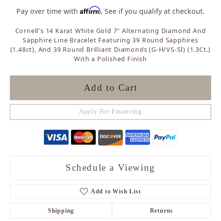
Affirm
Pay over time with
. See if you qualify at checkout.
Cornell's 14 Karat White Gold 7" Alternating Diamond And
Sapphire Line Bracelet Featuring 39 Round Sapphires
(1.48ct), And 39 Round Brilliant Diamonds (G-H/VS-SI) (1.3Ct.)
With a Polished Finish
Add to Cart
Apply For Financing
Schedule a Viewing
Add to Wish List
Shipping
Returns