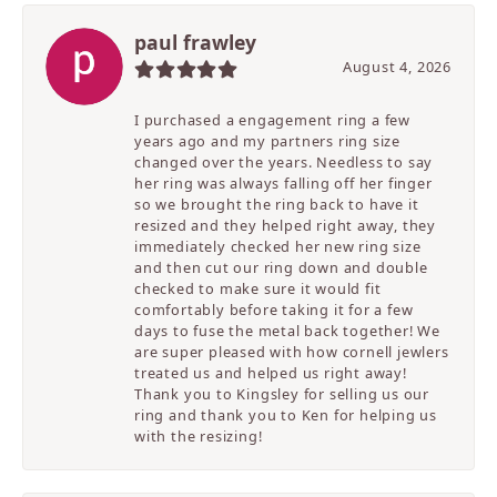
paul frawley
August 4, 2026
I purchased a engagement ring a few
years ago and my partners ring size
changed over the years. Needless to say
her ring was always falling off her finger
so we brought the ring back to have it
resized and they helped right away, they
immediately checked her new ring size
and then cut our ring down and double
checked to make sure it would fit
comfortably before taking it for a few
days to fuse the metal back together! We
are super pleased with how cornell jewlers
treated us and helped us right away!
Thank you to Kingsley for selling us our
ring and thank you to Ken for helping us
with the resizing!