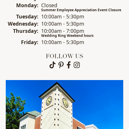
Mon
day
:
Closed
Summer Employee Appreciation Event Closure
Tue
sday
:
10:00am - 5:30pm
Wed
nesday
:
10:00am - 5:30pm
Thu
rsday
:
10:00am - 7:00pm
Wedding Ring Weekend hours
Fri
day
:
10:00am - 5:30pm
FOLLOW US