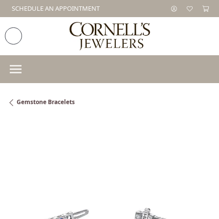
SCHEDULE AN APPOINTMENT
Gemstone Bracelets