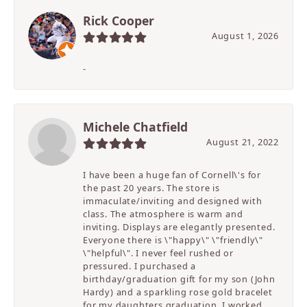
Rick Cooper
August 1, 2026
-
Michele Chatfield
August 21, 2022
I have been a huge fan of Cornell\'s for
the past 20 years. The store is
immaculate/inviting and designed with
class. The atmosphere is warm and
inviting. Displays are elegantly presented.
Everyone there is \"happy\" \"friendly\"
\"helpful\". I never feel rushed or
pressured. I purchased a
birthday/graduation gift for my son (John
Hardy) and a sparkling rose gold bracelet
for my daughters graduation. I worked