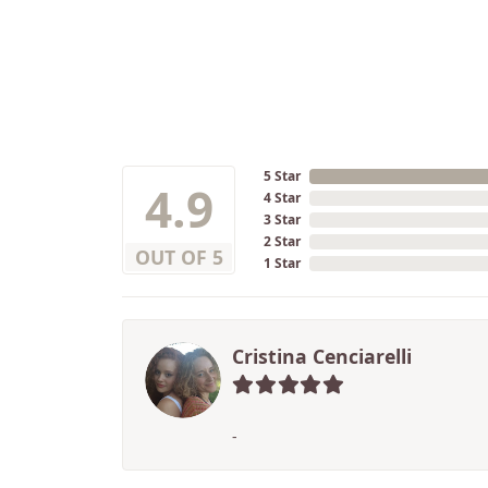
5 Star
4.9
4 Star
3 Star
2 Star
OUT OF 5
1 Star
Cristina Cenciarelli
-