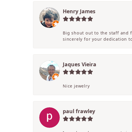
Henry James
Big shout out to the staff and
sincerely for your dedication 
Jaques Vieira
Nice jewelry
paul frawley