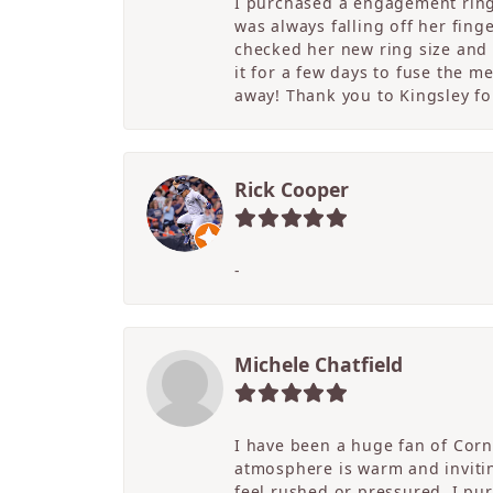
I purchased a engagement ring 
was always falling off her fing
checked her new ring size and 
it for a few days to fuse the m
away! Thank you to Kingsley for
Rick Cooper
-
Michele Chatfield
I have been a huge fan of Corne
atmosphere is warm and inviting
feel rushed or pressured. I pu