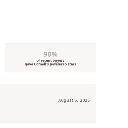
90%
of recent buyers
gave Cornell's Jewelers 5 stars
August 5, 2026