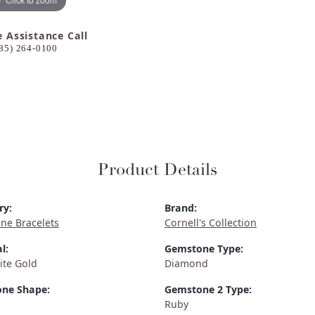
e Assistance Call
85) 264-0100
Product Details
ry:
Brand:
ne Bracelets
Cornell's Collection
l:
Gemstone Type:
ite Gold
Diamond
ne Shape:
Gemstone 2 Type:
Ruby