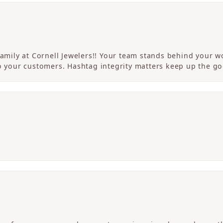
 family at Cornell Jewelers!! Your team stands behind your
to your customers. Hashtag integrity matters keep up the g