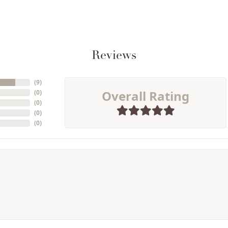
Reviews
(
9
)
Overall Rating
(
0
)
(
0
)
(
0
)
(
0
)