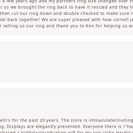
a few years ago and my partners ring size changed over th
er so we brought the ring back to have it resized and they 
then cut our ring down and double checked to make sure it
etal back together! We are super pleased with how cornell j
 selling us our ring and thank you to Ken for helping us wi
ll\'s for the past 20 years. The store is immaculate/invitin
. Displays are elegantly presented. Everyone there is \"happ
rchased a birthday/graduation gift for my son (John Hardy) 