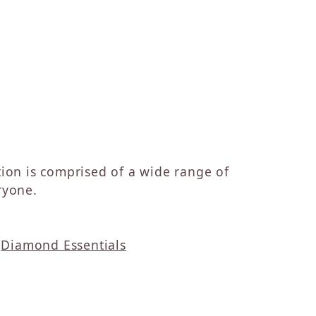
ction is comprised of a wide range of
ryone.
d
Diamond Essentials