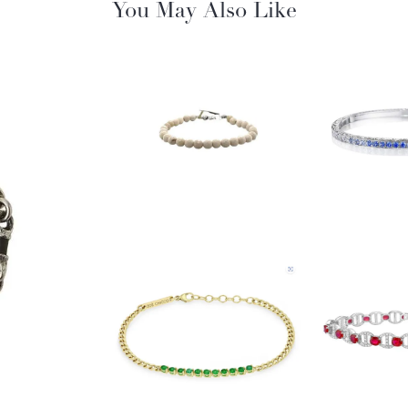
You May Also Like