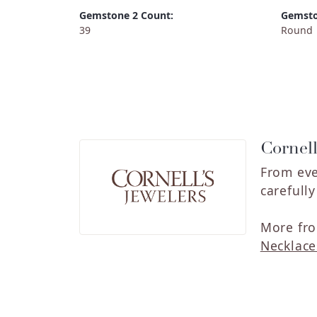
Gemstone 2 Count:
Gemsto
39
Round
Cornell
From eve
carefull
More fro
Necklace