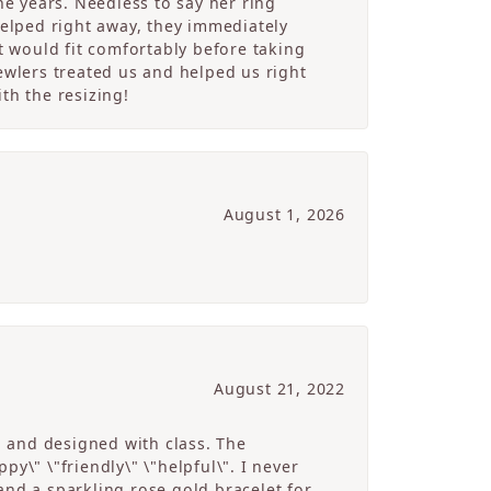
e years. Needless to say her ring
helped right away, they immediately
 would fit comfortably before taking
ewlers treated us and helped us right
th the resizing!
August 1, 2026
August 21, 2022
g and designed with class. The
y\" \"friendly\" \"helpful\". I never
and a sparkling rose gold bracelet for