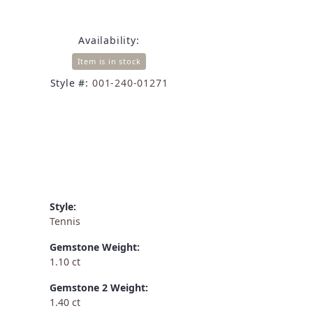
Availability:
Item is in stock
Style #:
001-240-01271
Style:
Tennis
Gemstone Weight:
1.10 ct
Gemstone 2 Weight:
1.40 ct