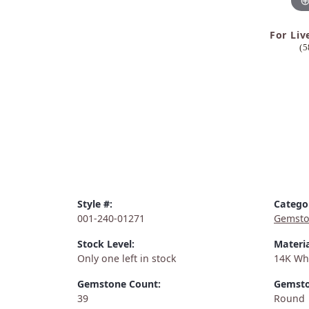
For Liv
(5
Style #:
Catego
001-240-01271
Gemsto
Stock Level:
Materia
Only one left in stock
14K Wh
Gemstone Count:
Gemsto
39
Round