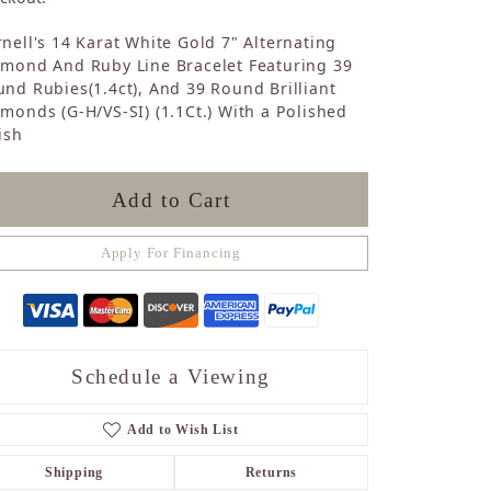
Sapphire
nell's 14 Karat White Gold 7" Alternating
Opal
amond And Ruby Line Bracelet Featuring 39
Tourmaline
nd Rubies(1.4ct), And 39 Round Brilliant
Citrine
monds (G-H/VS-SI) (1.1Ct.) With a Polished
Topaz
ish
Blue Topaz
Turquoise
Add to Cart
Apply For Financing
Schedule a Viewing
Add to Wish List
Shipping
Returns