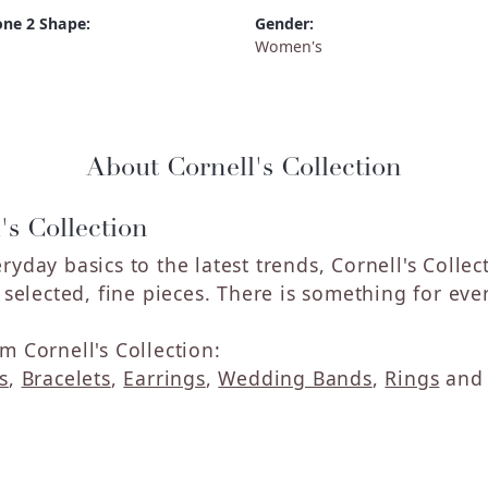
ne 2 Shape:
Gender:
Women's
About Cornell's Collection
's Collection
ryday basics to the latest trends, Cornell's Colle
y selected, fine pieces. There is something for eve
m Cornell's Collection:
s
,
Bracelets
,
Earrings
,
Wedding Bands
,
Rings
an