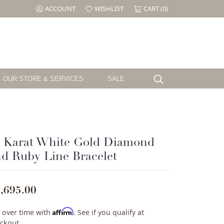
ACCOUNT
WISHLIST
CART (
0
)
TOGGLE MY ACCOUNT MENU
TOGGLE MY WISH LIST
OUR STORE & SERVICES
SALE
Search for...
Testimonials
Shy Creation
Birthstone
Jewelry
The CJ's Story
Sloane Street
Garnet
el
Cornell's Jewelers Magazine
Swarovski
Amethyst
4 Karat White Gold Diamond
Aquamarine
d Ruby Line Bracelet
ille
We Buy Gold & Diamonds
Tacori
Diamond
ouse
Emerald
Pearl
,695.00
ure
Alexandrite
Ruby
Affirm
 over time with
. See if you qualify at
Peridot
ckout.