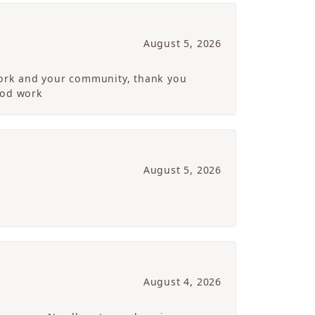
August 5, 2026
 work and your community, thank you
ood work
August 5, 2026
August 4, 2026