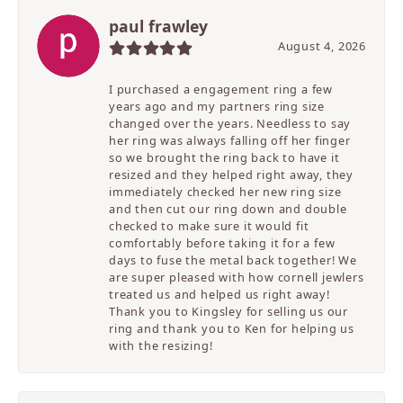
paul frawley
August 4, 2026
I purchased a engagement ring a few
years ago and my partners ring size
changed over the years. Needless to say
her ring was always falling off her finger
so we brought the ring back to have it
resized and they helped right away, they
immediately checked her new ring size
and then cut our ring down and double
checked to make sure it would fit
comfortably before taking it for a few
days to fuse the metal back together! We
are super pleased with how cornell jewlers
treated us and helped us right away!
Thank you to Kingsley for selling us our
ring and thank you to Ken for helping us
with the resizing!