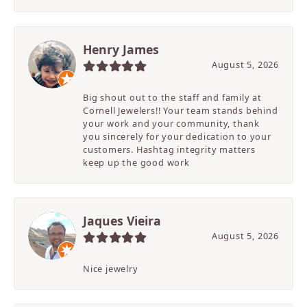
Henry James
August 5, 2026
Big shout out to the staff and family at
Cornell Jewelers!! Your team stands behind
your work and your community, thank
you sincerely for your dedication to your
customers. Hashtag integrity matters
keep up the good work
Jaques Vieira
August 5, 2026
Nice jewelry