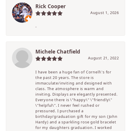
Rick Cooper
August 1, 2026
-
Michele Chatfield
August 21, 2022
I have been a huge fan of Cornell\'s for
the past 20 years. The store is
immaculate/inviting and designed with
class. The atmosphere is warm and
inviting. Displays are elegantly presented.
Everyone there is \"happy\" \"friendly\"
\"helpful\". I never feel rushed or
pressured. I purchased a
birthday/graduation gift for my son (John
Hardy) and a sparkling rose gold bracelet
for my daughters graduation. I worked