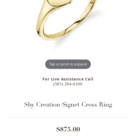
Tap or pinch to expand
For Live Assistance Call
(585) 264-0100
Shy Creation Signet Cross Ring
$875.00