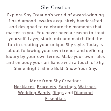
Shy Creation
Explore Shy Creation’s world of award-winning
fine diamond jewelry exquisitely handcrafted
and designed to celebrate the moments that
matter to you. You never need a reason to treat
yourself. Layer, stack, mix and match-find the
fun in creating your unique Shy style. Today is
about following your own trends and defining
luxury by your own terms. Make your own rules
and embody your brilliance with a touch of Shy.
Shine Bright. Shine Bold. Show Your Shy.
More from Shy Creation:
Necklaces
,
Bracelets
,
Earrings
,
Watches
,
Wedding Bands
,
Rings
and
Diamond
Essentials