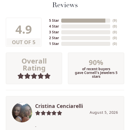
Reviews
5 Star
(
9
)
4.9
4 Star
(
0
)
3 Star
(
0
)
2 Star
(
0
)
OUT OF 5
1 Star
(
0
)
Overall
90%
Rating
of recent buyers
gave Cornell's Jewelers 5
stars
Cristina Cenciarelli
August 5, 2026
-