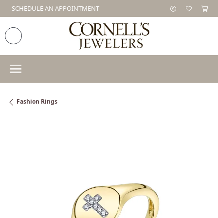
SCHEDULE AN APPOINTMENT
Fashion Rings