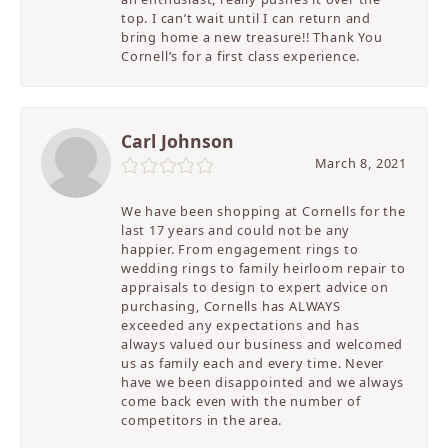
top. I can’t wait until I can return and
bring home a new treasure!! Thank You
Cornell’s for a first class experience.
Carl Johnson
March 8, 2021
We have been shopping at Cornells for the
last 17 years and could not be any
happier. From engagement rings to
wedding rings to family heirloom repair to
appraisals to design to expert advice on
purchasing, Cornells has ALWAYS
exceeded any expectations and has
always valued our business and welcomed
us as family each and every time. Never
have we been disappointed and we always
come back even with the number of
competitors in the area.