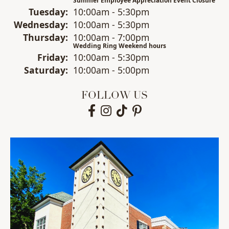
Summer Employee Appreciation Event Closure
Tue
sday
:
10:00am - 5:30pm
Wed
nesday
:
10:00am - 5:30pm
Thu
rsday
:
10:00am - 7:00pm
Wedding Ring Weekend hours
Fri
day
:
10:00am - 5:30pm
Sat
urday
:
10:00am - 5:00pm
FOLLOW US