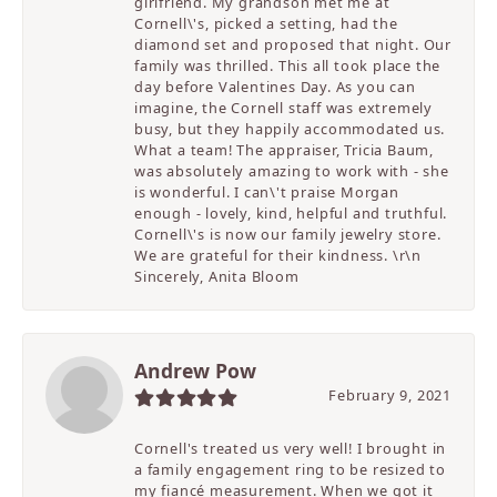
girlfriend. My grandson met me at
Cornell\'s, picked a setting, had the
diamond set and proposed that night. Our
family was thrilled. This all took place the
day before Valentines Day. As you can
imagine, the Cornell staff was extremely
busy, but they happily accommodated us.
What a team! The appraiser, Tricia Baum,
was absolutely amazing to work with - she
is wonderful. I can\'t praise Morgan
enough - lovely, kind, helpful and truthful.
Cornell\'s is now our family jewelry store.
We are grateful for their kindness. \r\n
Sincerely, Anita Bloom
Andrew Pow
February 9, 2021
Cornell's treated us very well! I brought in
a family engagement ring to be resized to
my fiancé measurement. When we got it