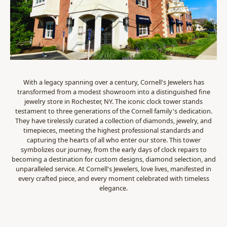
With a legacy spanning over a century, Cornell's Jewelers has
transformed from a modest showroom into a distinguished fine
jewelry store in Rochester, NY. The iconic clock tower stands
testament to three generations of the Cornell family's dedication.
They have tirelessly curated a collection of diamonds, jewelry, and
timepieces, meeting the highest professional standards and
capturing the hearts of all who enter our store. This tower
symbolizes our journey, from the early days of clock repairs to
becoming a destination for custom designs, diamond selection, and
unparalleled service. At Cornell's Jewelers, love lives, manifested in
every crafted piece, and every moment celebrated with timeless
elegance.