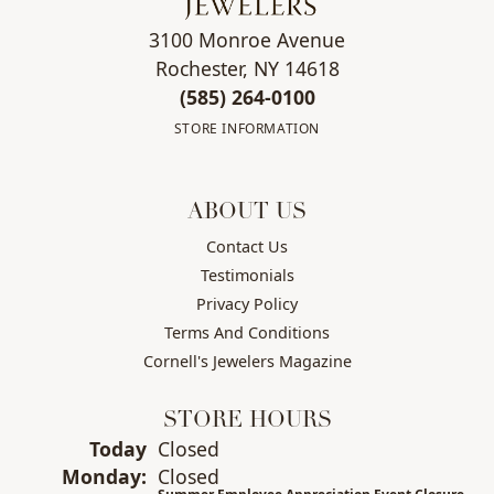
3100 Monroe Avenue
Rochester, NY 14618
(585) 264-0100
STORE INFORMATION
ABOUT US
Contact Us
Testimonials
Privacy Policy
Terms And Conditions
Cornell's Jewelers Magazine
STORE HOURS
(Sun
day
)
Today
Closed
Mon
day
:
Closed