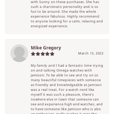
with Sunny on these purchases. She has
such a charismatic personality and is so
fun to be around. She made the whole
experience fabulous. Highly recommend
to anyone looking for a calm, relaxing and
energized experience.
Mike Gregory
March 13, 2022
My family and I had a fantastic time trying
on and talking Omega watches with
Jamison. To be able to see and try on so
many beautiful timepieces with someone
as friendly and knowledgeable as Jamison
was a real treat. For a watch nerd like
myself it was such a pleasure, there’s
nowhere else in town that someone can
see and experience high end watches, and
to have someone like Jamison who is also
an enthusiast, really pushes it over the