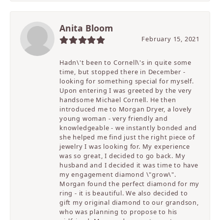
Anita Bloom
February 15, 2021
Hadn\'t been to Cornell\'s in quite some
time, but stopped there in December -
looking for something special for myself.
Upon entering I was greeted by the very
handsome Michael Cornell. He then
introduced me to Morgan Dryer, a lovely
young woman - very friendly and
knowledgeable - we instantly bonded and
she helped me find just the right piece of
jewelry I was looking for. My experience
was so great, I decided to go back. My
husband and I decided it was time to have
my engagement diamond \"grow\".
Morgan found the perfect diamond for my
ring - it is beautiful. We also decided to
gift my original diamond to our grandson,
who was planning to propose to his