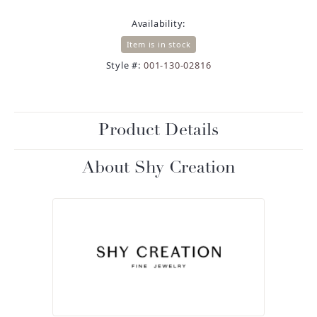
Availability:
Item is in stock
Style #:
001-130-02816
Product Details
About Shy Creation