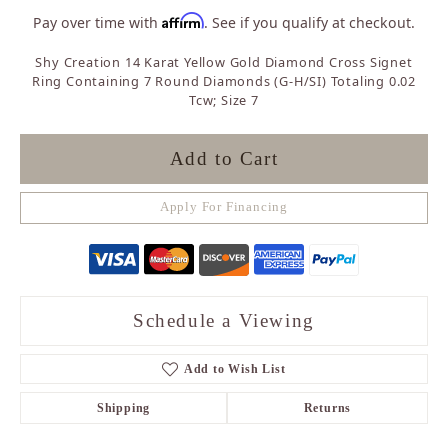
Affirm
Pay over time with
. See if you qualify at checkout.
Shy Creation 14 Karat Yellow Gold Diamond Cross Signet
Ring Containing 7 Round Diamonds (G-H/SI) Totaling 0.02
Tcw; Size 7
Add to Cart
Apply For Financing
Schedule a Viewing
Add to Wish List
Shipping
Returns