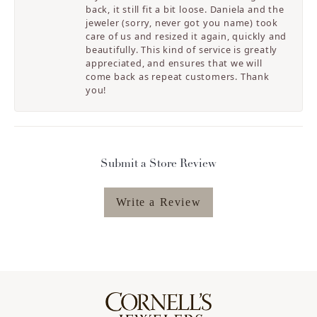
back, it still fit a bit loose. Daniela and the
jeweler (sorry, never got you name) took
care of us and resized it again, quickly and
beautifully. This kind of service is greatly
appreciated, and ensures that we will
come back as repeat customers. Thank
you!
Submit a Store Review
Write a Review