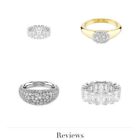
Reviews