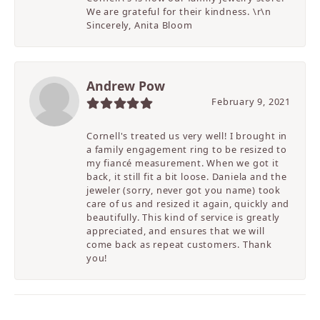
We are grateful for their kindness. \r\n
Sincerely, Anita Bloom
Andrew Pow
February 9, 2021
Cornell's treated us very well! I brought in
a family engagement ring to be resized to
my fiancé measurement. When we got it
back, it still fit a bit loose. Daniela and the
jeweler (sorry, never got you name) took
care of us and resized it again, quickly and
beautifully. This kind of service is greatly
appreciated, and ensures that we will
come back as repeat customers. Thank
you!