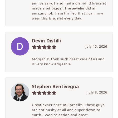
anniversary. I also had a diamond bracelet
made a bit bigger. The jeweler did an
amazing job. I am thrilled that I can now
wear this bracelet every day.
Devin Distilli
July 15, 2026
Morgan D. took such great care of us and
is very knowledgeable.
Stephen Bentivegna
July 8, 2026
Great experience at Cornell's. These guys
are not pushy at all and super down to
earth. Good selection and great