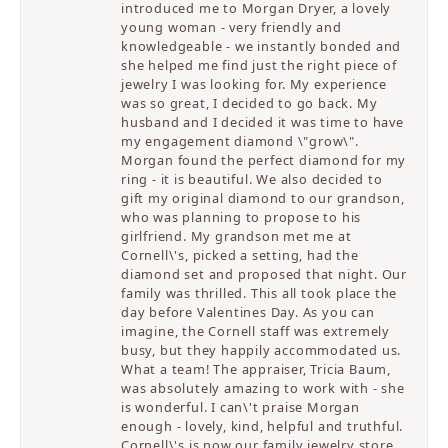
introduced me to Morgan Dryer, a lovely
young woman - very friendly and
knowledgeable - we instantly bonded and
she helped me find just the right piece of
jewelry I was looking for. My experience
was so great, I decided to go back. My
husband and I decided it was time to have
my engagement diamond \"grow\".
Morgan found the perfect diamond for my
ring - it is beautiful. We also decided to
gift my original diamond to our grandson,
who was planning to propose to his
girlfriend. My grandson met me at
Cornell\'s, picked a setting, had the
diamond set and proposed that night. Our
family was thrilled. This all took place the
day before Valentines Day. As you can
imagine, the Cornell staff was extremely
busy, but they happily accommodated us.
What a team! The appraiser, Tricia Baum,
was absolutely amazing to work with - she
is wonderful. I can\'t praise Morgan
enough - lovely, kind, helpful and truthful.
Cornell\'s is now our family jewelry store.