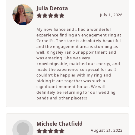
Julia Detota
July 1, 2026
My now fiancé and I had a wonderful
experience finding an engagement ring at
Cornell’s. The store is absolutely beautiful
and the engagement area is stunning as
well. Kingsley ran our appointment and
was amazing. She was very
knowledgeable, matched our energy, and
made the experience so special for us. I
couldn’t be happier with my ring and
picking it out together was such a
significant moment for us. We will
definitely be returning for our wedding
bands and other pieces!!!
Michele Chatfield
August 21, 2022