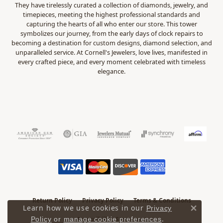
They have tirelessly curated a collection of diamonds, jewelry, and
timepieces, meeting the highest professional standards and
capturing the hearts of all who enter our store. This tower
symbolizes our journey, from the early days of clock repairs to
becoming a destination for custom designs, diamond selection, and
unparalleled service. At Cornell's Jewelers, love lives, manifested in
every crafted piece, and every moment celebrated with timeless
elegance.
Return Policy
Privacy Policy
Terms & Conditions
Learn how we use cookies in our
Privacy
Close 
.
Accessibility Statement
Policy
or
manage cookie preferences