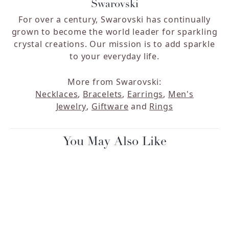
Swarovski
For over a century, Swarovski has continually
grown to become the world leader for sparkling
crystal creations. Our mission is to add sparkle
to your everyday life.
More from Swarovski:
Necklaces
,
Bracelets
,
Earrings
,
Men's
Jewelry
,
Giftware
and
Rings
You May Also Like