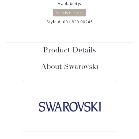
Availability:
Item is in stock
Style #:
001-820-00245
Product Details
About Swarovski