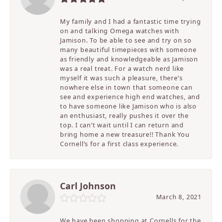
My family and I had a fantastic time trying
on and talking Omega watches with
Jamison. To be able to see and try on so
many beautiful timepieces with someone
as friendly and knowledgeable as Jamison
was a real treat. For a watch nerd like
myself it was such a pleasure, there’s
nowhere else in town that someone can
see and experience high end watches, and
to have someone like Jamison who is also
an enthusiast, really pushes it over the
top. I can’t wait until I can return and
bring home a new treasure!! Thank You
Cornell’s for a first class experience.
Carl Johnson
March 8, 2021
We have been shopping at Cornells for the