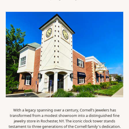
With a legacy spanning over a century, Cornell's Jewelers has
transformed from a modest showroom into a distinguished fine
jewelry store in Rochester, NY. The iconic clock tower stands
testament to three generations of the Cornell family's dedication.