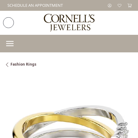
SCHEDULE AN APPOINTMENT
Fashion Rings