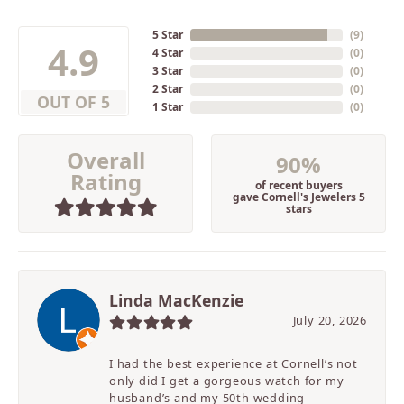
5 Star
(
9
)
4.9
4 Star
(
0
)
3 Star
(
0
)
2 Star
(
0
)
OUT OF 5
1 Star
(
0
)
Overall
90%
Rating
of recent buyers
gave Cornell's Jewelers 5
stars
Linda MacKenzie
July 20, 2026
I had the best experience at Cornell’s not
only did I get a gorgeous watch for my
husband’s and my 50th wedding