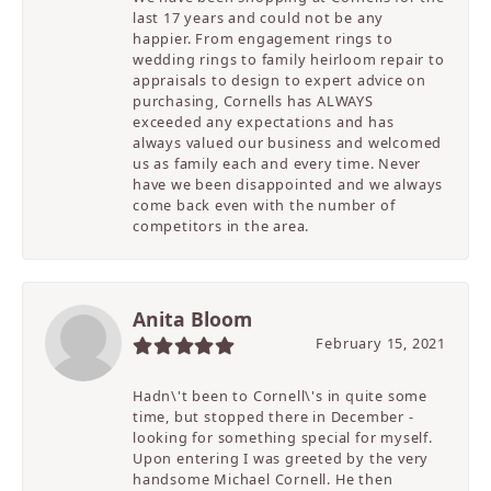
last 17 years and could not be any
happier. From engagement rings to
wedding rings to family heirloom repair to
appraisals to design to expert advice on
purchasing, Cornells has ALWAYS
exceeded any expectations and has
always valued our business and welcomed
us as family each and every time. Never
have we been disappointed and we always
come back even with the number of
competitors in the area.
Anita Bloom
February 15, 2021
Hadn\'t been to Cornell\'s in quite some
time, but stopped there in December -
looking for something special for myself.
Upon entering I was greeted by the very
handsome Michael Cornell. He then