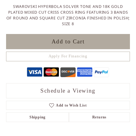
SWAROVSKI HYPERBOLA SOLVER TONE AND 18K GOLD
PLATED MIXED CUT CRISS CROSS RING FEATURING 3 BANDS
OF ROUND AND SQUARE CUT ZIRCONIA FINISHED IN POLISH;
SIZE 8
Add to Cart
Apply For Financing
Schedule a Viewing
Add to Wish List
Shipping
Returns