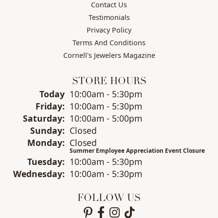
Contact Us
Testimonials
Privacy Policy
Terms And Conditions
Cornell's Jewelers Magazine
STORE HOURS
(Thu
rsday
)
Today
10:00am - 5:30pm
Fri
day
:
10:00am - 5:30pm
Sat
urday
:
10:00am - 5:00pm
Sun
day
:
Closed
Mon
day
:
Closed
Summer Employee Appreciation Event Closure
Tue
sday
:
10:00am - 5:30pm
Wed
nesday
:
10:00am - 5:30pm
FOLLOW US