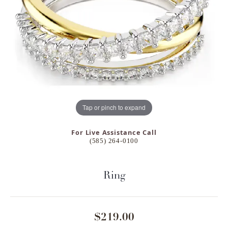
Tap or pinch to expand
For Live Assistance Call
(585) 264-0100
Ring
$219.00