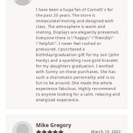
I have been a huge fan of Cornell\'s for
the past 20 years. The store is
immaculate/inviting and designed with
class. The atmosphere is warm and
inviting. Displays are elegantly presented.
Everyone there is \"happy\" \"friendly\"
\"helpful\". I never feel rushed or
pressured. I purchased a
birthday/graduation gift for my son (John
Hardy) and a sparkling rose gold bracelet
for my daughters graduation. I worked
with Sunny on these purchases. She has
such a charismatic personality and is so
fun to be around. She made the whole
experience fabulous. Highly recommend
to anyone looking for a calm, relaxing and
energized experience.
Mike Gregory
March 13, 2022