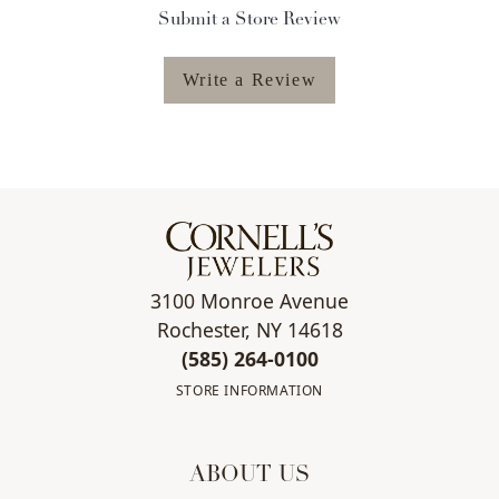
Submit a Store Review
Write a Review
3100 Monroe Avenue
Rochester, NY 14618
(585) 264-0100
STORE INFORMATION
ABOUT US