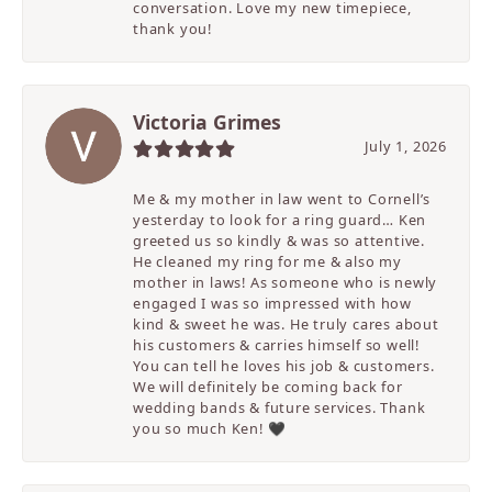
conversation. Love my new timepiece,
thank you!
Victoria Grimes
July 1, 2026
Me & my mother in law went to Cornell’s
yesterday to look for a ring guard… Ken
greeted us so kindly & was so attentive.
He cleaned my ring for me & also my
mother in laws! As someone who is newly
engaged I was so impressed with how
kind & sweet he was. He truly cares about
his customers & carries himself so well!
You can tell he loves his job & customers.
We will definitely be coming back for
wedding bands & future services. Thank
you so much Ken! 🖤