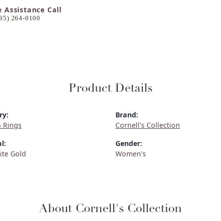
e Assistance Call
85) 264-0100
Product Details
ry:
Brand:
n Rings
Cornell's Collection
l:
Gender:
ite Gold
Women's
About Cornell's Collection