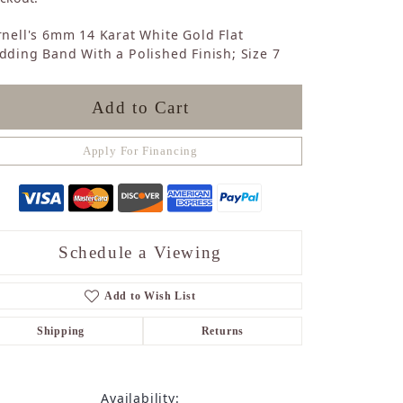
Sapphire
nell's 6mm 14 Karat White Gold Flat
Opal
ding Band With a Polished Finish; Size 7
Tourmaline
Citrine
Topaz
Add to Cart
Blue Topaz
Turquoise
Apply For Financing
Schedule a Viewing
Add to Wish List
Shipping
Returns
Availability: