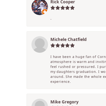
Rick Cooper
-
Michele Chatfield
I have been a huge fan of Corne
atmosphere is warm and inviting
feel rushed or pressured. I pu
my daughters graduation. I wor
around. She made the whole ex
experience.
Mike Gregory