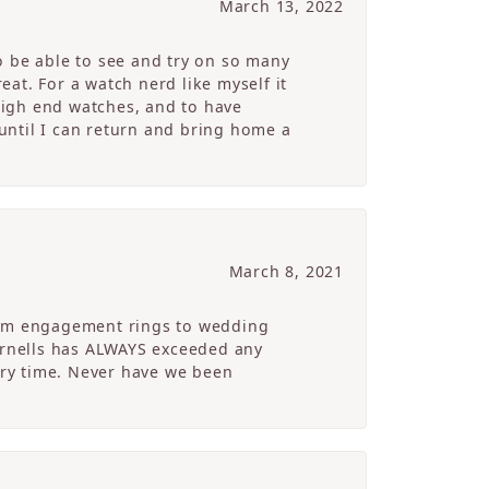
March 13, 2022
o be able to see and try on so many
at. For a watch nerd like myself it
high end watches, and to have
 until I can return and bring home a
March 8, 2021
From engagement rings to wedding
Cornells has ALWAYS exceeded any
ry time. Never have we been