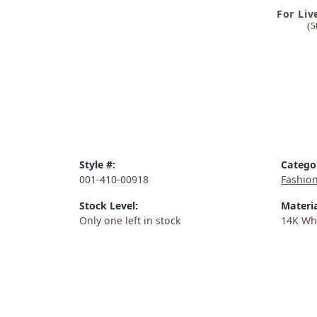
For Liv
(5
Style #:
Catego
001-410-00918
Fashio
Stock Level:
Materia
Only one left in stock
14K Wh