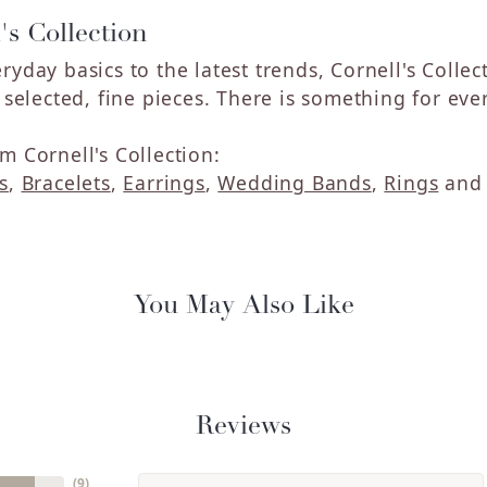
's Collection
ryday basics to the latest trends, Cornell's Colle
y selected, fine pieces. There is something for eve
m Cornell's Collection:
s
,
Bracelets
,
Earrings
,
Wedding Bands
,
Rings
an
You May Also Like
Reviews
(
9
)