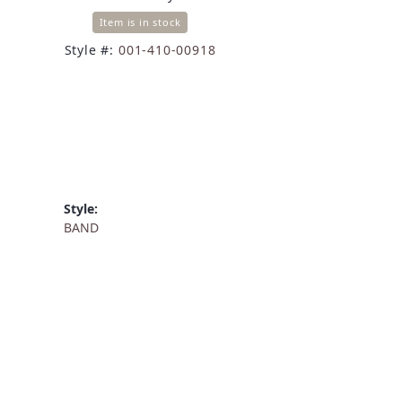
Item is in stock
Style #:
001-410-00918
Style:
BAND