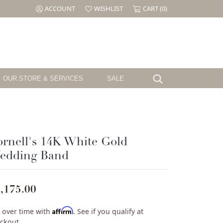
ACCOUNT
WISHLIST
CART (
0
)
TOGGLE MY ACCOUNT MENU
TOGGLE MY WISH LIST
OUR STORE & SERVICES
SALE
Search for...
Testimonials
Shy Creation
Birthstone
Jewelry
The CJ's Story
Sloane Street
Garnet
el
Cornell's Jewelers Magazine
Swarovski
Amethyst
rnell's 14K White Gold
Aquamarine
edding Band
ille
We Buy Gold & Diamonds
Tacori
Diamond
ouse
Emerald
Pearl
,175.00
ure
Alexandrite
Ruby
Affirm
 over time with
. See if you qualify at
Peridot
ckout.