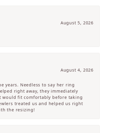
August 5, 2026
August 4, 2026
e years. Needless to say her ring
helped right away, they immediately
 would fit comfortably before taking
ewlers treated us and helped us right
th the resizing!