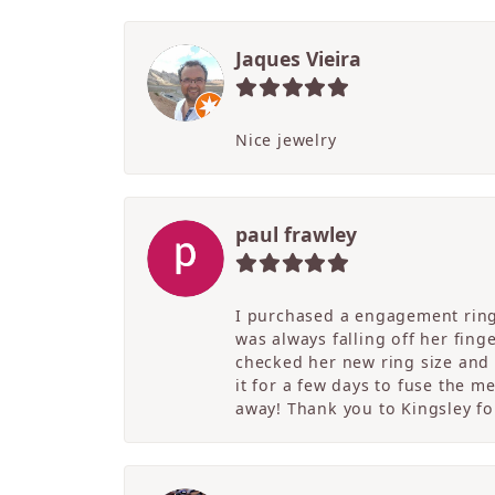
Jaques Vieira
Nice jewelry
paul frawley
I purchased a engagement ring 
was always falling off her fing
checked her new ring size and 
it for a few days to fuse the m
away! Thank you to Kingsley for