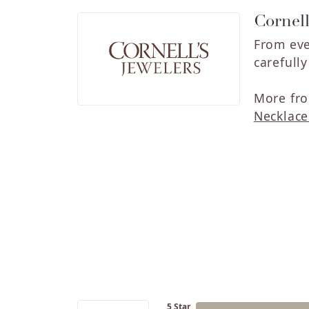
Cornell
From eve
carefull
More fro
Necklace
5 Star