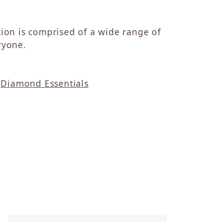
ction is comprised of a wide range of
ryone.
d
Diamond Essentials