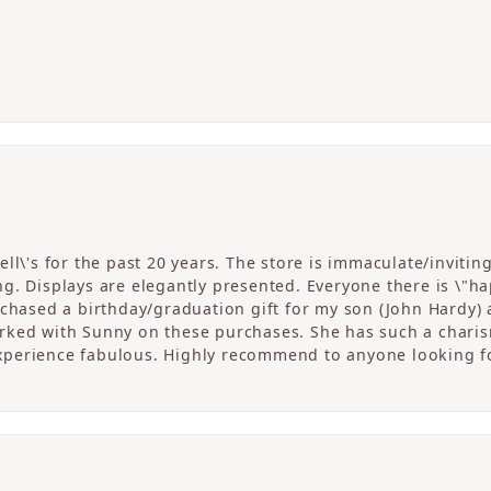
ll\'s for the past 20 years. The store is immaculate/invitin
. Displays are elegantly presented. Everyone there is \"happ
rchased a birthday/graduation gift for my son (John Hardy) 
ked with Sunny on these purchases. She has such a charism
perience fabulous. Highly recommend to anyone looking fo