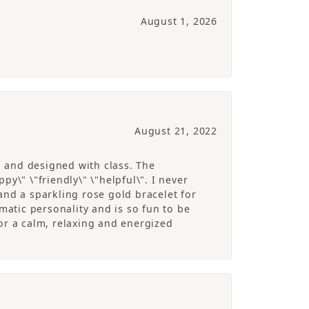
August 1, 2026
August 21, 2022
g and designed with class. The
y\" \"friendly\" \"helpful\". I never
and a sparkling rose gold bracelet for
atic personality and is so fun to be
r a calm, relaxing and energized