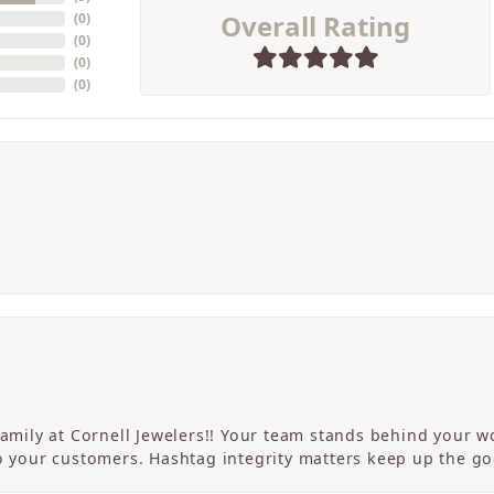
Overall Rating
(
0
)
(
0
)
(
0
)
(
0
)
 family at Cornell Jewelers!! Your team stands behind your
to your customers. Hashtag integrity matters keep up the g