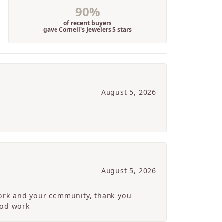
90%
of recent buyers
gave Cornell's Jewelers 5 stars
August 5, 2026
August 5, 2026
 work and your community, thank you
ood work