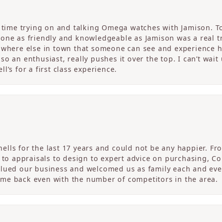
c time trying on and talking Omega watches with Jamison. T
one as friendly and knowledgeable as Jamison was a real tre
nowhere else in town that someone can see and experience 
o an enthusiast, really pushes it over the top. I can’t wait
l’s for a first class experience.
ells for the last 17 years and could not be any happier. 
r to appraisals to design to expert advice on purchasing, 
alued our business and welcomed us as family each and eve
me back even with the number of competitors in the area.