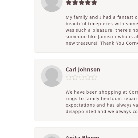
My family and I had a fantasti
beautiful timepieces with some
was such a pleasure, there’s 
someone like Jamison who is als
new treasure!! Thank You Cornel
Carl Johnson
We have been shopping at Corn
rings to family heirloom repai
expectations and has always v
disappointed and we always co
Anita Bloom