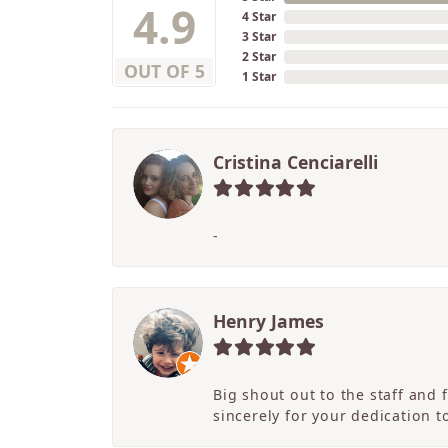
4.9
4 Star
3 Star
2 Star
OUT OF 5
1 Star
Cristina Cenciarelli
-
Henry James
Big shout out to the staff and
sincerely for your dedication 