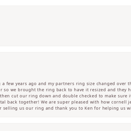
a few years ago and my partners ring size changed over th
er so we brought the ring back to have it resized and they 
then cut our ring down and double checked to make sure it
etal back together! We are super pleased with how cornell j
 selling us our ring and thank you to Ken for helping us wi