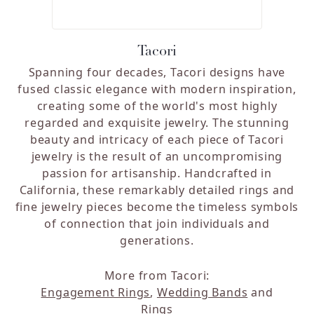
Tacori
Spanning four decades, Tacori designs have
fused classic elegance with modern inspiration,
creating some of the world's most highly
regarded and exquisite jewelry. The stunning
beauty and intricacy of each piece of Tacori
jewelry is the result of an uncompromising
passion for artisanship. Handcrafted in
California, these remarkably detailed rings and
fine jewelry pieces become the timeless symbols
of connection that join individuals and
generations.
More from Tacori:
Engagement Rings
,
Wedding Bands
and
Rings