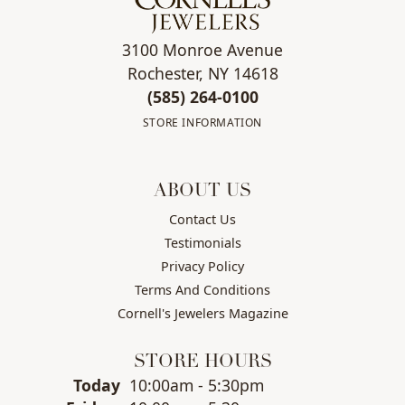
3100 Monroe Avenue
Rochester, NY 14618
(585) 264-0100
STORE INFORMATION
ABOUT US
Contact Us
Testimonials
Privacy Policy
Terms And Conditions
Cornell's Jewelers Magazine
STORE HOURS
(Thu
rsday
)
Today
10:00am - 5:30pm