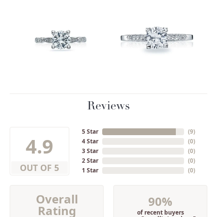
Reviews
5 Star
(
9
)
4.9
4 Star
(
0
)
3 Star
(
0
)
2 Star
(
0
)
OUT OF 5
1 Star
(
0
)
Overall
90%
Rating
of recent buyers