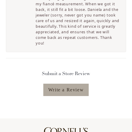
my fiancé measurement. When we got it
back, it still fit a bit loose. Daniela and the
jeweler (sorry, never got you name) took
care of us and resized it again, quickly and
beautifully. This kind of service is greatly
appreciated, and ensures that we will
come back as repeat customers. Thank
you!
Submit a Store Review
Write a Review