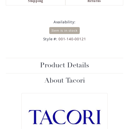
Shipping
Returns
Availability:
Item is in stock
Style #:
001-140-00121
Product Details
About Tacori