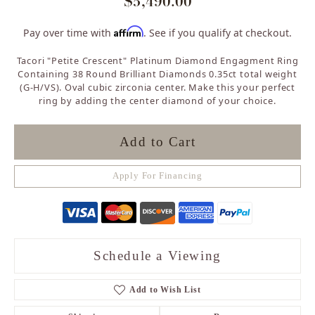
$5,490.00
Affirm
Pay over time with
. See if you qualify at checkout.
Tacori "Petite Crescent" Platinum Diamond Engagment Ring
Containing 38 Round Brilliant Diamonds 0.35ct total weight
(G-H/VS). Oval cubic zirconia center. Make this your perfect
ring by adding the center diamond of your choice.
Add to Cart
Apply For Financing
Schedule a Viewing
Add to Wish List