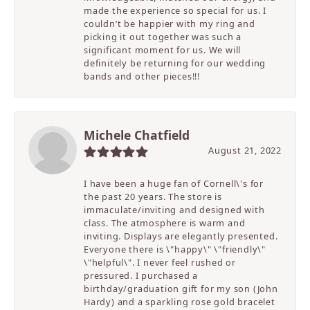
made the experience so special for us. I
couldn’t be happier with my ring and
picking it out together was such a
significant moment for us. We will
definitely be returning for our wedding
bands and other pieces!!!
Michele Chatfield
August 21, 2022
I have been a huge fan of Cornell\'s for
the past 20 years. The store is
immaculate/inviting and designed with
class. The atmosphere is warm and
inviting. Displays are elegantly presented.
Everyone there is \"happy\" \"friendly\"
\"helpful\". I never feel rushed or
pressured. I purchased a
birthday/graduation gift for my son (John
Hardy) and a sparkling rose gold bracelet