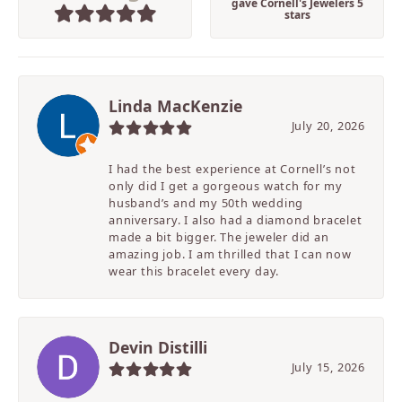
gave Cornell's Jewelers 5
stars
Linda MacKenzie
July 20, 2026
I had the best experience at Cornell’s not
only did I get a gorgeous watch for my
husband’s and my 50th wedding
anniversary. I also had a diamond bracelet
made a bit bigger. The jeweler did an
amazing job. I am thrilled that I can now
wear this bracelet every day.
Devin Distilli
July 15, 2026