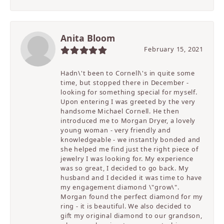
Anita Bloom
February 15, 2021
Hadn\'t been to Cornell\'s in quite some
time, but stopped there in December -
looking for something special for myself.
Upon entering I was greeted by the very
handsome Michael Cornell. He then
introduced me to Morgan Dryer, a lovely
young woman - very friendly and
knowledgeable - we instantly bonded and
she helped me find just the right piece of
jewelry I was looking for. My experience
was so great, I decided to go back. My
husband and I decided it was time to have
my engagement diamond \"grow\".
Morgan found the perfect diamond for my
ring - it is beautiful. We also decided to
gift my original diamond to our grandson,