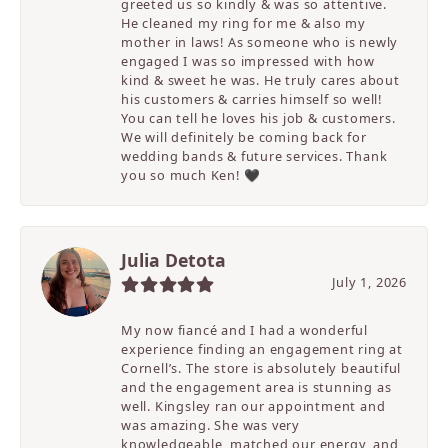
greeted us so kindly & was so attentive.
He cleaned my ring for me & also my
mother in laws! As someone who is newly
engaged I was so impressed with how
kind & sweet he was. He truly cares about
his customers & carries himself so well!
You can tell he loves his job & customers.
We will definitely be coming back for
wedding bands & future services. Thank
you so much Ken! 🖤
Julia Detota
July 1, 2026
My now fiancé and I had a wonderful
experience finding an engagement ring at
Cornell’s. The store is absolutely beautiful
and the engagement area is stunning as
well. Kingsley ran our appointment and
was amazing. She was very
knowledgeable, matched our energy, and