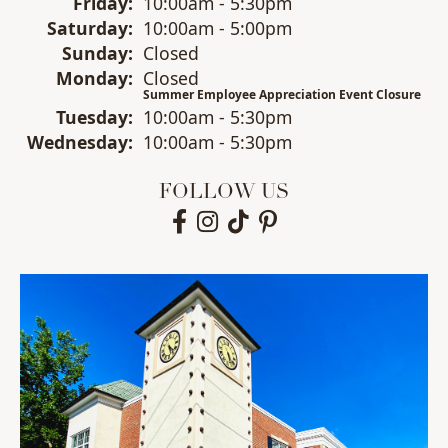
Fri
day
:
10:00am - 5:30pm
Sat
urday
:
10:00am - 5:00pm
Sun
day
:
Closed
Mon
day
:
Closed
Summer Employee Appreciation Event Closure
Tue
sday
:
10:00am - 5:30pm
Wed
nesday
:
10:00am - 5:30pm
FOLLOW US