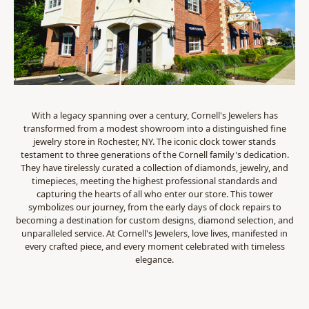
With a legacy spanning over a century, Cornell's Jewelers has
transformed from a modest showroom into a distinguished fine
jewelry store in Rochester, NY. The iconic clock tower stands
testament to three generations of the Cornell family's dedication.
They have tirelessly curated a collection of diamonds, jewelry, and
timepieces, meeting the highest professional standards and
capturing the hearts of all who enter our store. This tower
symbolizes our journey, from the early days of clock repairs to
becoming a destination for custom designs, diamond selection, and
unparalleled service. At Cornell's Jewelers, love lives, manifested in
every crafted piece, and every moment celebrated with timeless
elegance.