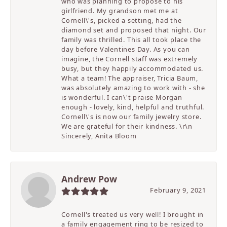
who was planning to propose to his
girlfriend. My grandson met me at
Cornell\'s, picked a setting, had the
diamond set and proposed that night. Our
family was thrilled. This all took place the
day before Valentines Day. As you can
imagine, the Cornell staff was extremely
busy, but they happily accommodated us.
What a team! The appraiser, Tricia Baum,
was absolutely amazing to work with - she
is wonderful. I can\'t praise Morgan
enough - lovely, kind, helpful and truthful.
Cornell\'s is now our family jewelry store.
We are grateful for their kindness. \r\n
Sincerely, Anita Bloom
Andrew Pow
February 9, 2021
Cornell's treated us very well! I brought in
a family engagement ring to be resized to