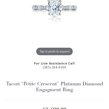
Tap or pinch to expand
For Live Assistance Call
(585) 264-0100
Tacori "Petite Crescent" Platinum Diamond
Engagment Ring