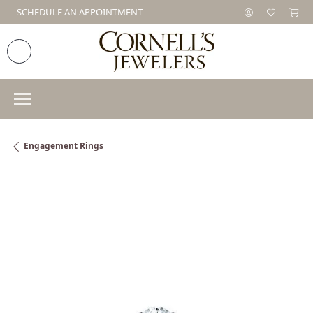
SCHEDULE AN APPOINTMENT
Engagement Rings