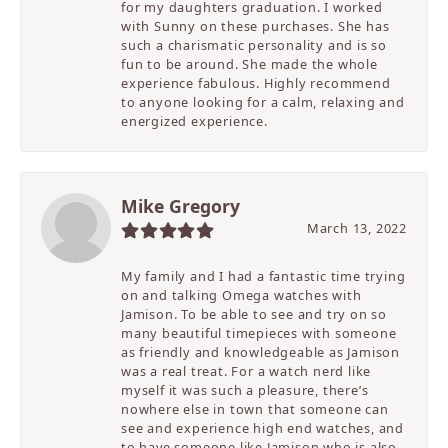
for my daughters graduation. I worked
with Sunny on these purchases. She has
such a charismatic personality and is so
fun to be around. She made the whole
experience fabulous. Highly recommend
to anyone looking for a calm, relaxing and
energized experience.
Mike Gregory
March 13, 2022
My family and I had a fantastic time trying
on and talking Omega watches with
Jamison. To be able to see and try on so
many beautiful timepieces with someone
as friendly and knowledgeable as Jamison
was a real treat. For a watch nerd like
myself it was such a pleasure, there’s
nowhere else in town that someone can
see and experience high end watches, and
to have someone like Jamison who is also