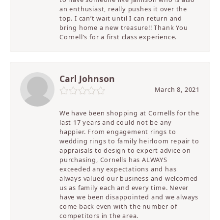
an enthusiast, really pushes it over the
top. I can’t wait until I can return and
bring home a new treasure!! Thank You
Cornell’s for a first class experience.
Carl Johnson
March 8, 2021
We have been shopping at Cornells for the
last 17 years and could not be any
happier. From engagement rings to
wedding rings to family heirloom repair to
appraisals to design to expert advice on
purchasing, Cornells has ALWAYS
exceeded any expectations and has
always valued our business and welcomed
us as family each and every time. Never
have we been disappointed and we always
come back even with the number of
competitors in the area.