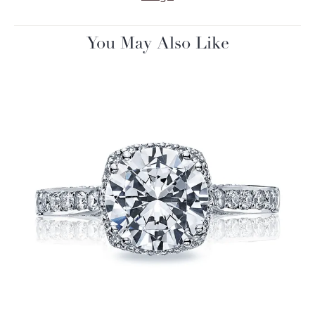
You May Also Like