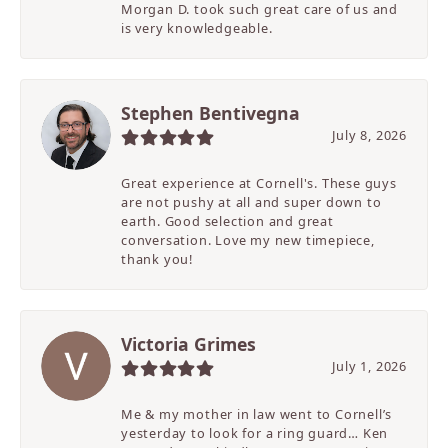
Morgan D. took such great care of us and
is very knowledgeable.
Stephen Bentivegna
July 8, 2026
Great experience at Cornell's. These guys
are not pushy at all and super down to
earth. Good selection and great
conversation. Love my new timepiece,
thank you!
Victoria Grimes
July 1, 2026
Me & my mother in law went to Cornell’s
yesterday to look for a ring guard… Ken