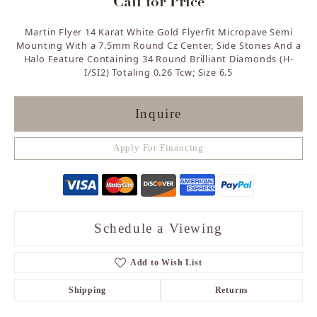
Call for Price
Martin Flyer 14 Karat White Gold Flyerfit Micropave Semi
Mounting With a 7.5mm Round Cz Center, Side Stones And a
Halo Feature Containing 34 Round Brilliant Diamonds (H-
I/SI2) Totaling 0.26 Tcw; Size 6.5
Inquire
Apply For Financing
Schedule a Viewing
Add to Wish List
Shipping
Returns