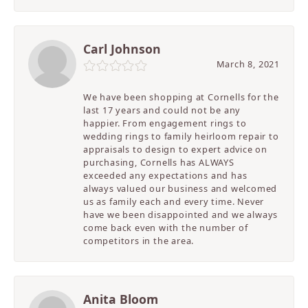
Carl Johnson
March 8, 2021
We have been shopping at Cornells for the
last 17 years and could not be any
happier. From engagement rings to
wedding rings to family heirloom repair to
appraisals to design to expert advice on
purchasing, Cornells has ALWAYS
exceeded any expectations and has
always valued our business and welcomed
us as family each and every time. Never
have we been disappointed and we always
come back even with the number of
competitors in the area.
Anita Bloom