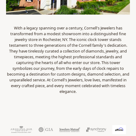
With a legacy spanning over a century, Cornell's Jewelers has
transformed from a modest showroom into a distinguished fine
jewelry store in Rochester, NY. The iconic clock tower stands
testament to three generations of the Cornell family's dedication.
They have tirelessly curated a collection of diamonds, jewelry, and
timepieces, meeting the highest professional standards and
capturing the hearts of all who enter our store. This tower
symbolizes our journey, from the early days of clock repairs to
becoming a destination for custom designs, diamond selection, and
unparalleled service. At Cornell's Jewelers, love lives, manifested in
every crafted piece, and every moment celebrated with timeless
elegance.