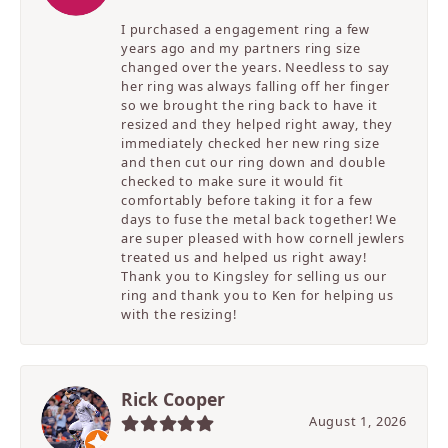
I purchased a engagement ring a few
years ago and my partners ring size
changed over the years. Needless to say
her ring was always falling off her finger
so we brought the ring back to have it
resized and they helped right away, they
immediately checked her new ring size
and then cut our ring down and double
checked to make sure it would fit
comfortably before taking it for a few
days to fuse the metal back together! We
are super pleased with how cornell jewlers
treated us and helped us right away!
Thank you to Kingsley for selling us our
ring and thank you to Ken for helping us
with the resizing!
Rick Cooper
August 1, 2026