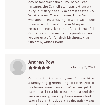
day before Valentines Day. As you can
imagine, the Cornell staff was extremely
busy, but they happily accommodated us.
What a team! The appraiser, Tricia Baum,
was absolutely amazing to work with - she
is wonderful. I can\'t praise Morgan
enough - lovely, kind, helpful and truthful.
Cornell\'s is now our family jewelry store.
We are grateful for their kindness. \r\n
Sincerely, Anita Bloom
Andrew Pow
February 9, 2021
Cornell's treated us very well! I brought in
a family engagement ring to be resized to
my fiancé measurement. When we got it
back, it still fit a bit loose. Daniela and the
jeweler (sorry, never got you name) took
care of us and resized it again, quickly and