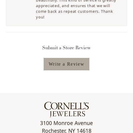
beautifully. This kind of service is greatly
appreciated, and ensures that we will
come back as repeat customers. Thank
you!
Submit a Store Review
Write a Review
3100 Monroe Avenue
Rochester, NY 14618