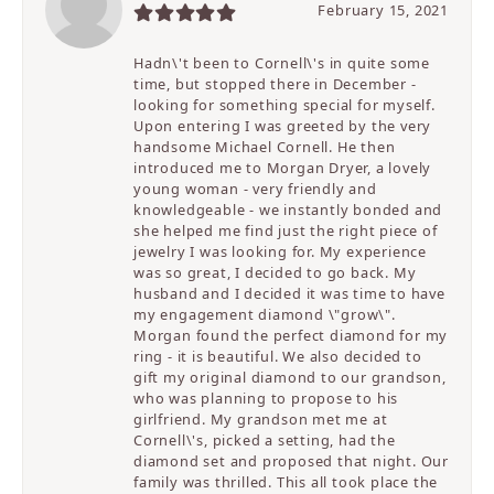
February 15, 2021
Hadn\'t been to Cornell\'s in quite some
time, but stopped there in December -
looking for something special for myself.
Upon entering I was greeted by the very
handsome Michael Cornell. He then
introduced me to Morgan Dryer, a lovely
young woman - very friendly and
knowledgeable - we instantly bonded and
she helped me find just the right piece of
jewelry I was looking for. My experience
was so great, I decided to go back. My
husband and I decided it was time to have
my engagement diamond \"grow\".
Morgan found the perfect diamond for my
ring - it is beautiful. We also decided to
gift my original diamond to our grandson,
who was planning to propose to his
girlfriend. My grandson met me at
Cornell\'s, picked a setting, had the
diamond set and proposed that night. Our
family was thrilled. This all took place the