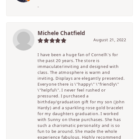
-
Michele Chatfield
August 21, 2022
I have been a huge fan of Cornell\'s for
the past 20 years. The store is
immaculate/inviting and designed with
class. The atmosphere is warm and
inviting. Displays are elegantly presented.
Everyone there is \"happy\" \"friendly\"
\"helpful\". I never feel rushed or
pressured. I purchased a
birthday/graduation gift for my son (John
Hardy) and a sparkling rose gold bracelet
for my daughters graduation. I worked
with Sunny on these purchases. She has
such a charismatic personality and is so
fun to be around. She made the whole
experience fabulous. Highly recommend