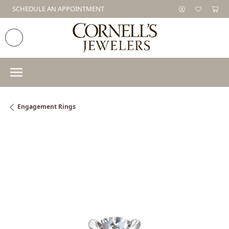
SCHEDULE AN APPOINTMENT
Engagement Rings