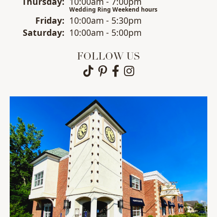
Thu
rsday
:
10:00am - 7:00pm
Wedding Ring Weekend hours
Fri
day
:
10:00am - 5:30pm
Sat
urday
:
10:00am - 5:00pm
FOLLOW US