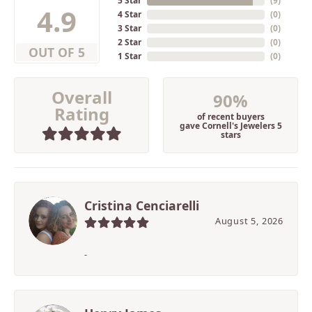
5 Star
(
9
)
4.9
4 Star
(
0
)
3 Star
(
0
)
2 Star
(
0
)
OUT OF 5
1 Star
(
0
)
Overall
90%
Rating
of recent buyers
gave Cornell's Jewelers 5
stars
Cristina Cenciarelli
August 5, 2026
-