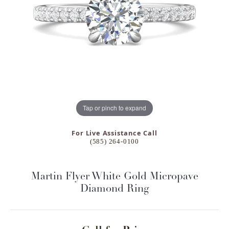
Tap or pinch to expand
For Live Assistance Call
(585) 264-0100
Martin Flyer White Gold Micropave
Diamond Ring