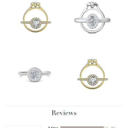
Reviews