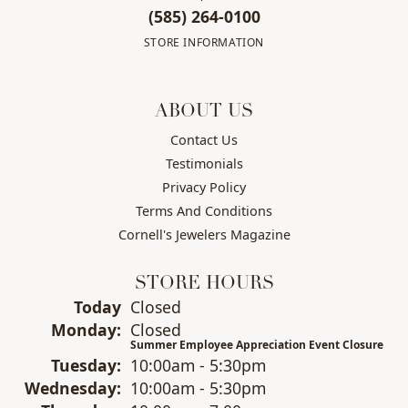
(585) 264-0100
STORE INFORMATION
ABOUT US
Contact Us
Testimonials
Privacy Policy
Terms And Conditions
Cornell's Jewelers Magazine
STORE HOURS
(Sun
day
)
Today
Closed
Mon
day
:
Closed
Summer Employee Appreciation Event Closure
Tue
sday
:
10:00am - 5:30pm
Wed
nesday
:
10:00am - 5:30pm