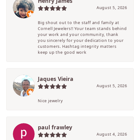
Henry James
August 5, 2026
Big shout out to the staff and family at
Cornell Jewelers!! Your team stands behind
your work and your community, thank
you sincerely for your dedication to your
customers. Hashtag integrity matters
keep up the good work
Jaques Vieira
August 5, 2026
Nice jewelry
paul frawley
August 4, 2026