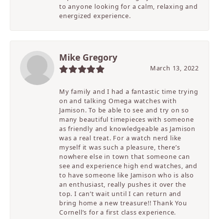
to anyone looking for a calm, relaxing and
energized experience.
Mike Gregory
March 13, 2022
My family and I had a fantastic time trying
on and talking Omega watches with
Jamison. To be able to see and try on so
many beautiful timepieces with someone
as friendly and knowledgeable as Jamison
was a real treat. For a watch nerd like
myself it was such a pleasure, there’s
nowhere else in town that someone can
see and experience high end watches, and
to have someone like Jamison who is also
an enthusiast, really pushes it over the
top. I can’t wait until I can return and
bring home a new treasure!! Thank You
Cornell’s for a first class experience.