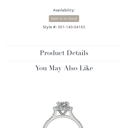
Availability:
Item is in stock
Style #:
001-140-04165
Product Details
You May Also Like