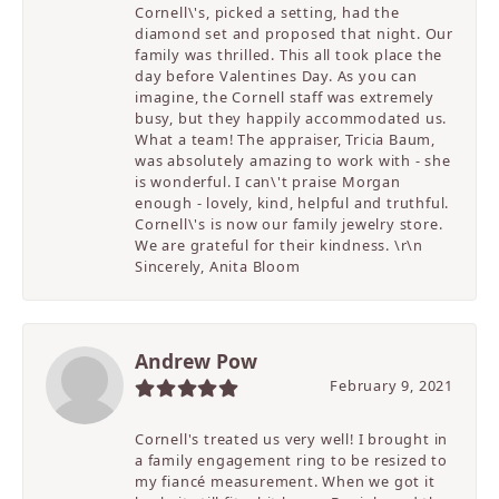
Cornell\'s, picked a setting, had the
diamond set and proposed that night. Our
family was thrilled. This all took place the
day before Valentines Day. As you can
imagine, the Cornell staff was extremely
busy, but they happily accommodated us.
What a team! The appraiser, Tricia Baum,
was absolutely amazing to work with - she
is wonderful. I can\'t praise Morgan
enough - lovely, kind, helpful and truthful.
Cornell\'s is now our family jewelry store.
We are grateful for their kindness. \r\n
Sincerely, Anita Bloom
Andrew Pow
February 9, 2021
Cornell's treated us very well! I brought in
a family engagement ring to be resized to
my fiancé measurement. When we got it