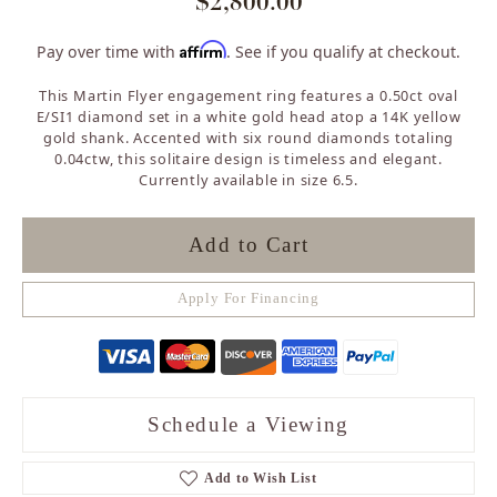
$2,800.00
Affirm
Pay over time with
. See if you qualify at checkout.
This Martin Flyer engagement ring features a 0.50ct oval
E/SI1 diamond set in a white gold head atop a 14K yellow
gold shank. Accented with six round diamonds totaling
0.04ctw, this solitaire design is timeless and elegant.
Currently available in size 6.5.
Add to Cart
Apply For Financing
Schedule a Viewing
Add to Wish List