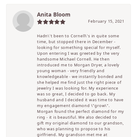
Anita Bloom
February 15, 2021
Hadn\'t been to Cornell\'s in quite some
time, but stopped there in December -
looking for something special for myself.
Upon entering I was greeted by the very
handsome Michael Cornell. He then
introduced me to Morgan Dryer, a lovely
young woman - very friendly and
knowledgeable - we instantly bonded and
she helped me find just the right piece of
jewelry I was looking for. My experience
was so great, I decided to go back. My
husband and I decided it was time to have
my engagement diamond \"grow\".
Morgan found the perfect diamond for my
ring - it is beautiful. We also decided to
gift my original diamond to our grandson,
who was planning to propose to his
girlfriend. My grandson met me at