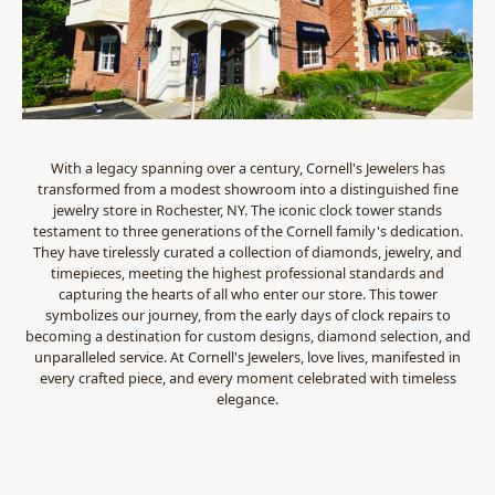
With a legacy spanning over a century, Cornell's Jewelers has
transformed from a modest showroom into a distinguished fine
jewelry store in Rochester, NY. The iconic clock tower stands
testament to three generations of the Cornell family's dedication.
They have tirelessly curated a collection of diamonds, jewelry, and
timepieces, meeting the highest professional standards and
capturing the hearts of all who enter our store. This tower
symbolizes our journey, from the early days of clock repairs to
becoming a destination for custom designs, diamond selection, and
unparalleled service. At Cornell's Jewelers, love lives, manifested in
every crafted piece, and every moment celebrated with timeless
elegance.