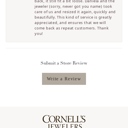
back, it still fit a bit loose. Daniela and the
jeweler (sorry, never got you name) took
care of us and resized it again, quickly and
beautifully. This kind of service is greatly
appreciated, and ensures that we will
come back as repeat customers. Thank
you!
Submit a Store Review
Write a Review