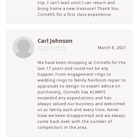
top. I can’t wait until I can return and
bring home a new treasure!! Thank You
Cornell’s for a first class experience.
Carl Johnson
March 8, 2021
We have been shopping at Cornells for the
last 17 years and could not be any
happier. From engagement rings to
wedding rings to family heirloom repair to
appraisals to design to expert advice on
purchasing, Cornells has ALWAYS
exceeded any expectations and has
always valued our business and welcomed
us as family each and every time. Never
have we been disappointed and we always
come back even with the number of
competitors in the area.