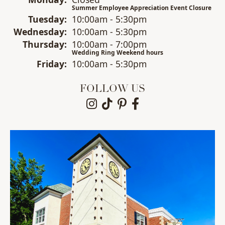
Summer Employee Appreciation Event Closure
Tue
sday
:
10:00am - 5:30pm
Wed
nesday
:
10:00am - 5:30pm
Thu
rsday
:
10:00am - 7:00pm
Wedding Ring Weekend hours
Fri
day
:
10:00am - 5:30pm
FOLLOW US