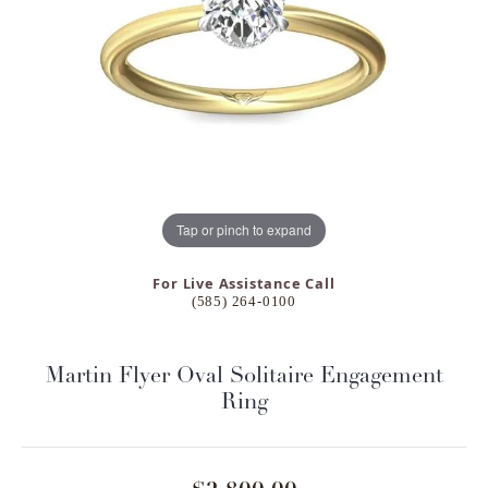
Tap or pinch to expand
For Live Assistance Call
(585) 264-0100
Martin Flyer Oval Solitaire Engagement
Ring