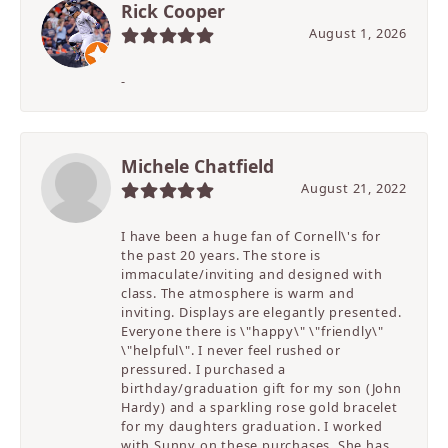
Rick Cooper
August 1, 2026
-
Michele Chatfield
August 21, 2022
I have been a huge fan of Cornell\'s for
the past 20 years. The store is
immaculate/inviting and designed with
class. The atmosphere is warm and
inviting. Displays are elegantly presented.
Everyone there is \"happy\" \"friendly\"
\"helpful\". I never feel rushed or
pressured. I purchased a
birthday/graduation gift for my son (John
Hardy) and a sparkling rose gold bracelet
for my daughters graduation. I worked
with Sunny on these purchases. She has