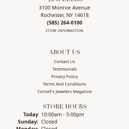
3100 Monroe Avenue
Rochester, NY 14618
(585) 264-0100
STORE INFORMATION
ABOUT US
Contact Us
Testimonials
Privacy Policy
Terms And Conditions
Cornell's Jewelers Magazine
STORE HOURS
(Sat
urday
)
Today
10:00am - 5:00pm
Sun
day
:
Closed
Mon
day
:
Closed