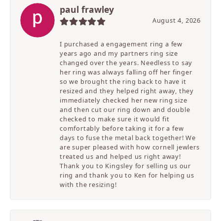
paul frawley
August 4, 2026
I purchased a engagement ring a few
years ago and my partners ring size
changed over the years. Needless to say
her ring was always falling off her finger
so we brought the ring back to have it
resized and they helped right away, they
immediately checked her new ring size
and then cut our ring down and double
checked to make sure it would fit
comfortably before taking it for a few
days to fuse the metal back together! We
are super pleased with how cornell jewlers
treated us and helped us right away!
Thank you to Kingsley for selling us our
ring and thank you to Ken for helping us
with the resizing!