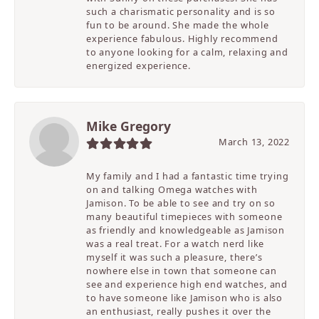
such a charismatic personality and is so
fun to be around. She made the whole
experience fabulous. Highly recommend
to anyone looking for a calm, relaxing and
energized experience.
Mike Gregory
March 13, 2022
My family and I had a fantastic time trying
on and talking Omega watches with
Jamison. To be able to see and try on so
many beautiful timepieces with someone
as friendly and knowledgeable as Jamison
was a real treat. For a watch nerd like
myself it was such a pleasure, there’s
nowhere else in town that someone can
see and experience high end watches, and
to have someone like Jamison who is also
an enthusiast, really pushes it over the