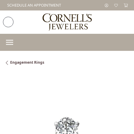
SCHEDULE AN APPOINTMENT
Engagement Rings