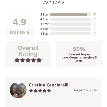
Reviews
5 Star
(
9
)
4.9
4 Star
(
0
)
3 Star
(
0
)
2 Star
(
0
)
OUT OF 5
1 Star
(
0
)
Overall
90%
Rating
of recent buyers
gave Cornell's Jewelers 5
stars
Cristina Cenciarelli
August 5, 2026
-