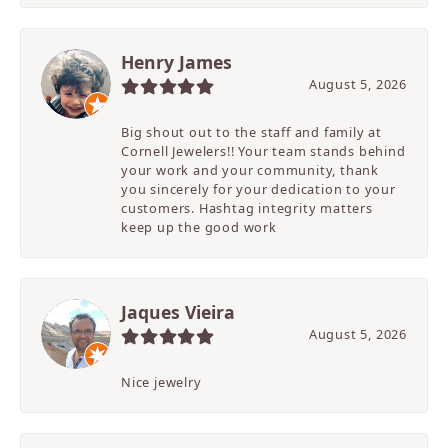
Henry James
August 5, 2026
Big shout out to the staff and family at
Cornell Jewelers!! Your team stands behind
your work and your community, thank
you sincerely for your dedication to your
customers. Hashtag integrity matters
keep up the good work
Jaques Vieira
August 5, 2026
Nice jewelry