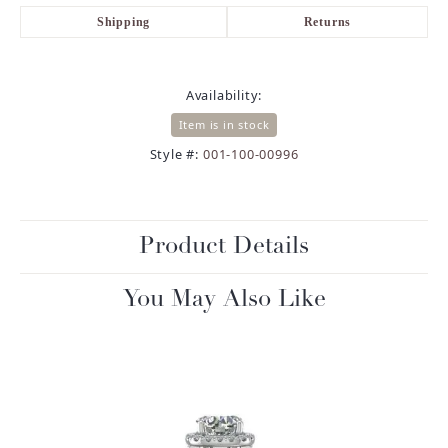
Shipping
Returns
Availability:
Item is in stock
Style #:
001-100-00996
Product Details
You May Also Like