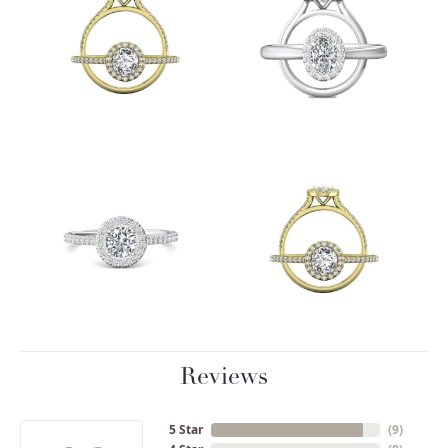
Reviews
5 Star
(
9
)