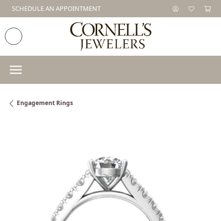
SCHEDULE AN APPOINTMENT
Engagement Rings