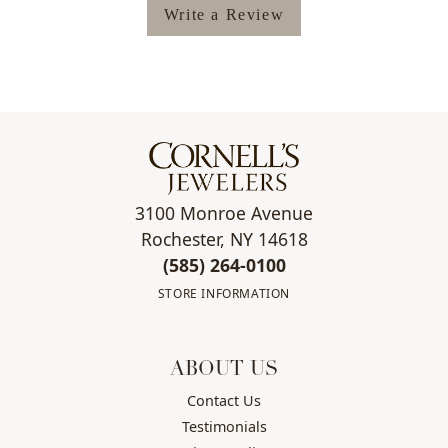
Write a Review
3100 Monroe Avenue
Rochester, NY 14618
(585) 264-0100
STORE INFORMATION
ABOUT US
Contact Us
Testimonials