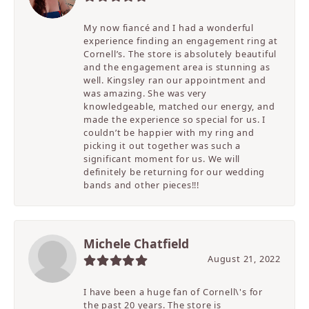
My now fiancé and I had a wonderful
experience finding an engagement ring at
Cornell’s. The store is absolutely beautiful
and the engagement area is stunning as
well. Kingsley ran our appointment and
was amazing. She was very
knowledgeable, matched our energy, and
made the experience so special for us. I
couldn’t be happier with my ring and
picking it out together was such a
significant moment for us. We will
definitely be returning for our wedding
bands and other pieces!!!
Michele Chatfield
August 21, 2022
I have been a huge fan of Cornell\'s for
the past 20 years. The store is