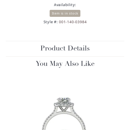
Availability:
Item is in stock
Style #:
001-140-03984
Product Details
You May Also Like