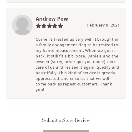
Andrew Pow
February 9, 2021
Cornell's treated us very well! I brought in
a family engagement ring to be resized to
my fiancé measurement. When we got it
back, it still fit a bit loose. Daniela and the
jeweler (sorry, never got you name) took
care of us and resized it again, quickly and
beautifully. This kind of service is greatly
appreciated, and ensures that we will
come back as repeat customers. Thank
you!
Submit a Store Review