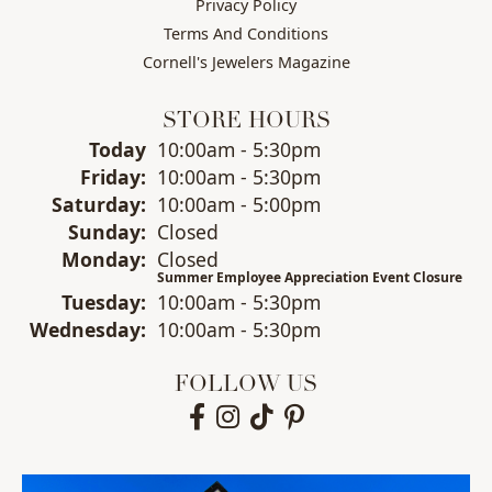
Privacy Policy
Terms And Conditions
Cornell's Jewelers Magazine
STORE HOURS
(Thu
rsday
)
Today
10:00am - 5:30pm
Fri
day
:
10:00am - 5:30pm
Sat
urday
:
10:00am - 5:00pm
Sun
day
:
Closed
Mon
day
:
Closed
Summer Employee Appreciation Event Closure
Tue
sday
:
10:00am - 5:30pm
Wed
nesday
:
10:00am - 5:30pm
FOLLOW US