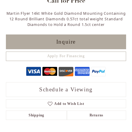
Call for Price
Martin Flyer 14kt White Gold Diamond Mounting Containing
12 Round Brilliant Diamonds 0.57ct total weight Standard
Diamonds to Hold a Round 1.5ct center
Inquire
Apply For Financing
Schedule a Viewing
Add to Wish List
Shipping
Returns