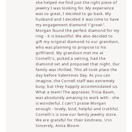
she helped me find just the right piece of
jewelry I was looking for. My experience
was so great, I decided to go back. My
husband and I decided it was time to have
my engagement diamond \"grow\".
Morgan found the perfect diamond for my
ring - it is beautiful. We also decided to
gift my original diamond to our grandson,
who was planning to propose to his
girlfriend. My grandson met me at
Cornell\'s, picked a setting, had the
diamond set and proposed that night. Our
family was thrilled. This all took place the
day before Valentines Day. As you can
imagine, the Cornell staff was extremely
busy, but they happily accommodated us.
What a team! The appraiser, Tricia Baum,
was absolutely amazing to work with - she
is wonderful. I can\'t praise Morgan
enough - lovely, kind, helpful and truthful.
Cornell\'s is now our family jewelry store.
We are grateful for their kindness. \r\n
Sincerely, Anita Bloom