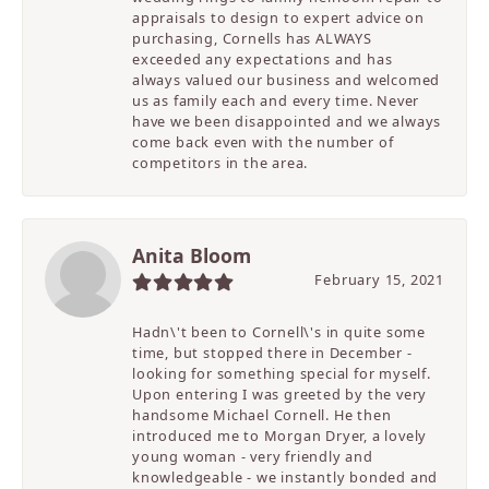
appraisals to design to expert advice on
purchasing, Cornells has ALWAYS
exceeded any expectations and has
always valued our business and welcomed
us as family each and every time. Never
have we been disappointed and we always
come back even with the number of
competitors in the area.
Anita Bloom
February 15, 2021
Hadn\'t been to Cornell\'s in quite some
time, but stopped there in December -
looking for something special for myself.
Upon entering I was greeted by the very
handsome Michael Cornell. He then
introduced me to Morgan Dryer, a lovely
young woman - very friendly and
knowledgeable - we instantly bonded and