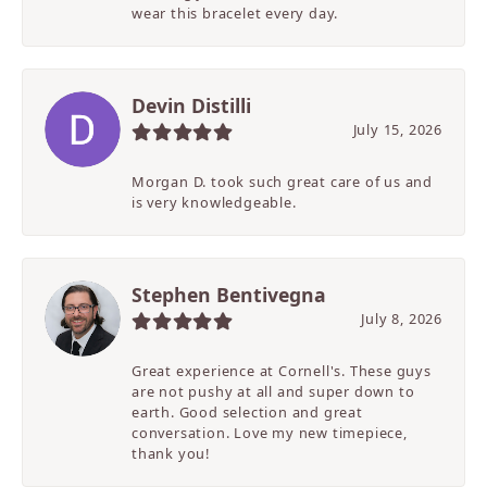
wear this bracelet every day.
Devin Distilli
July 15, 2026
Morgan D. took such great care of us and
is very knowledgeable.
Stephen Bentivegna
July 8, 2026
Great experience at Cornell's. These guys
are not pushy at all and super down to
earth. Good selection and great
conversation. Love my new timepiece,
thank you!