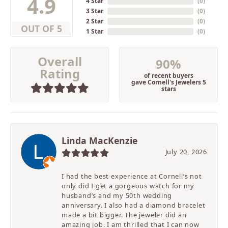
4.9
4 Star
(
0
)
3 Star
(
0
)
2 Star
(
0
)
OUT OF 5
1 Star
(
0
)
Overall
90%
Rating
of recent buyers
gave Cornell's Jewelers 5
stars
Linda MacKenzie
July 20, 2026
I had the best experience at Cornell’s not
only did I get a gorgeous watch for my
husband’s and my 50th wedding
anniversary. I also had a diamond bracelet
made a bit bigger. The jeweler did an
amazing job. I am thrilled that I can now