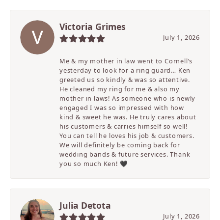
Victoria Grimes
July 1, 2026
Me & my mother in law went to Cornell’s
yesterday to look for a ring guard… Ken
greeted us so kindly & was so attentive.
He cleaned my ring for me & also my
mother in laws! As someone who is newly
engaged I was so impressed with how
kind & sweet he was. He truly cares about
his customers & carries himself so well!
You can tell he loves his job & customers.
We will definitely be coming back for
wedding bands & future services. Thank
you so much Ken! 🖤
Julia Detota
July 1, 2026