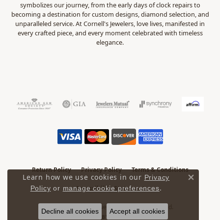
symbolizes our journey, from the early days of clock repairs to
becoming a destination for custom designs, diamond selection, and
unparalleled service. At Cornell's Jewelers, love lives, manifested in
every crafted piece, and every moment celebrated with timeless
elegance.
Return Policy
Privacy Policy
Terms & Conditions
Learn how we use cookies in our
Privacy
Close 
.
Accessibility Statement
Policy
or
manage cookie preferences
© 2026 Cornell's Jewelers. All Rights Reserved.
Decline all cookies
Accept all cookies
POWERED BY:
PUNCHMARK