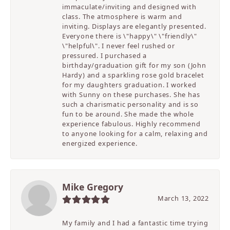
immaculate/inviting and designed with
class. The atmosphere is warm and
inviting. Displays are elegantly presented.
Everyone there is \"happy\" \"friendly\"
\"helpful\". I never feel rushed or
pressured. I purchased a
birthday/graduation gift for my son (John
Hardy) and a sparkling rose gold bracelet
for my daughters graduation. I worked
with Sunny on these purchases. She has
such a charismatic personality and is so
fun to be around. She made the whole
experience fabulous. Highly recommend
to anyone looking for a calm, relaxing and
energized experience.
Mike Gregory
March 13, 2022
My family and I had a fantastic time trying