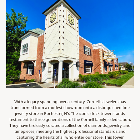
With a legacy spanning over a century, Cornell's Jewelers has
transformed from a modest showroom into a distinguished fine
jewelry store in Rochester, NY. The iconic clock tower stands
testament to three generations of the Cornell family's dedication.
They have tirelessly curated a collection of diamonds, jewelry, and
timepieces, meeting the highest professional standards and
capturing the hearts of all who enter our store. This tower