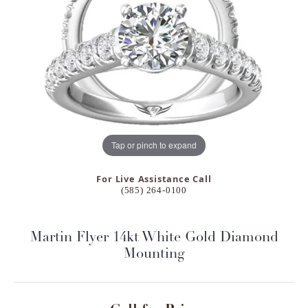
Tap or pinch to expand
For Live Assistance Call
(585) 264-0100
Martin Flyer 14kt White Gold Diamond
Mounting