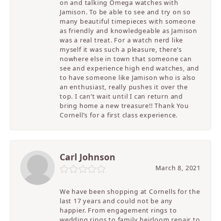
on and talking Omega watches with
Jamison. To be able to see and try on so
many beautiful timepieces with someone
as friendly and knowledgeable as Jamison
was a real treat. For a watch nerd like
myself it was such a pleasure, there’s
nowhere else in town that someone can
see and experience high end watches, and
to have someone like Jamison who is also
an enthusiast, really pushes it over the
top. I can’t wait until I can return and
bring home a new treasure!! Thank You
Cornell’s for a first class experience.
Carl Johnson
March 8, 2021
We have been shopping at Cornells for the
last 17 years and could not be any
happier. From engagement rings to
wedding rings to family heirloom repair to