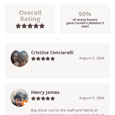
Overall
90%
Rating
of recent buyers
gave Cornell's Jewelers 5
stars
Cristina Cenciarelli
August 5, 2026
-
Henry James
August 5, 2026
Big shout out to the staff and family at