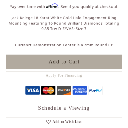
Affirm
Pay over time with
. See if you qualify at checkout.
Jack Kelege 18 Karat White Gold Halo Engagement Ring
Mounting Featuring 16 Round Brilliant Diamonds Totaling
0.35 Tcw D-F/VVS; Size 7
Currenrt Demonstration Center is a 7mm Round Cz
Add to Cart
Apply For Financing
Schedule a Viewing
Add to Wish List