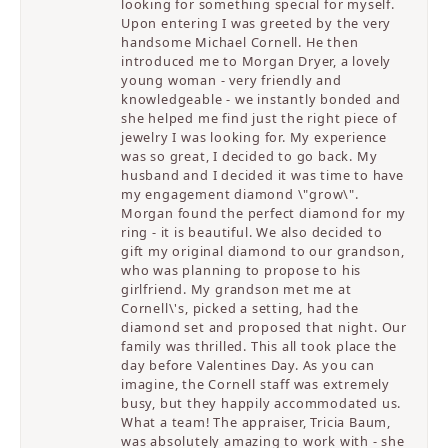
looking for something special for myself.
Upon entering I was greeted by the very
handsome Michael Cornell. He then
introduced me to Morgan Dryer, a lovely
young woman - very friendly and
knowledgeable - we instantly bonded and
she helped me find just the right piece of
jewelry I was looking for. My experience
was so great, I decided to go back. My
husband and I decided it was time to have
my engagement diamond \"grow\".
Morgan found the perfect diamond for my
ring - it is beautiful. We also decided to
gift my original diamond to our grandson,
who was planning to propose to his
girlfriend. My grandson met me at
Cornell\'s, picked a setting, had the
diamond set and proposed that night. Our
family was thrilled. This all took place the
day before Valentines Day. As you can
imagine, the Cornell staff was extremely
busy, but they happily accommodated us.
What a team! The appraiser, Tricia Baum,
was absolutely amazing to work with - she