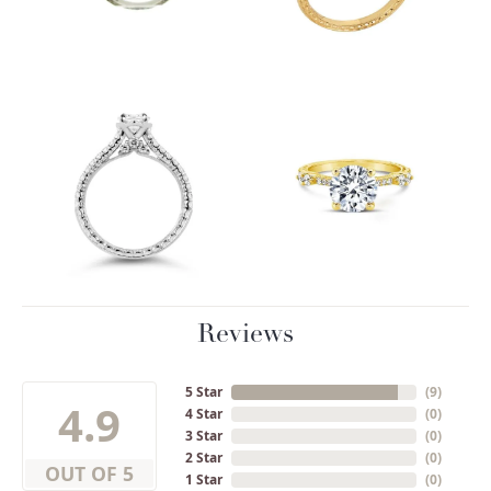
Reviews
5 Star
(
9
)
4.9
4 Star
(
0
)
3 Star
(
0
)
2 Star
(
0
)
OUT OF 5
1 Star
(
0
)