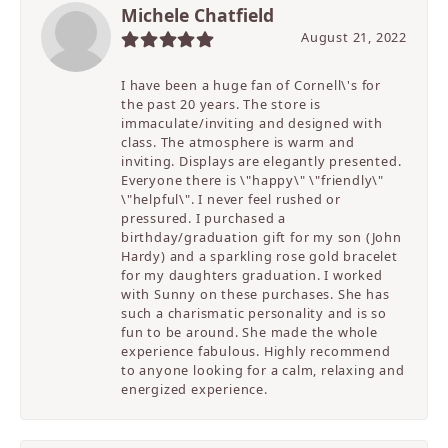
Michele Chatfield
August 21, 2022
I have been a huge fan of Cornell\'s for
the past 20 years. The store is
immaculate/inviting and designed with
class. The atmosphere is warm and
inviting. Displays are elegantly presented.
Everyone there is \"happy\" \"friendly\"
\"helpful\". I never feel rushed or
pressured. I purchased a
birthday/graduation gift for my son (John
Hardy) and a sparkling rose gold bracelet
for my daughters graduation. I worked
with Sunny on these purchases. She has
such a charismatic personality and is so
fun to be around. She made the whole
experience fabulous. Highly recommend
to anyone looking for a calm, relaxing and
energized experience.