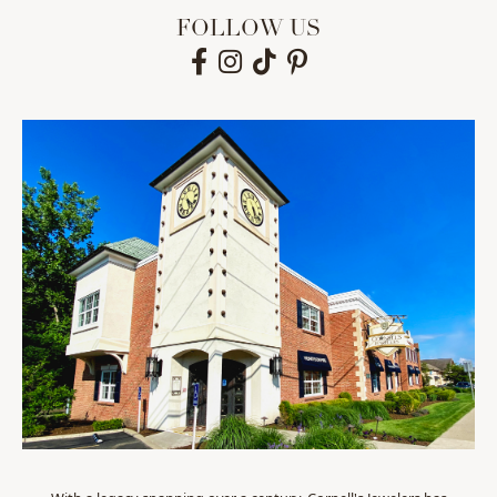
FOLLOW US