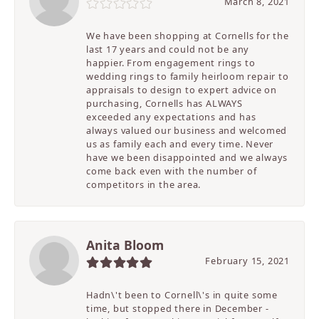
March 8, 2021
We have been shopping at Cornells for the
last 17 years and could not be any
happier. From engagement rings to
wedding rings to family heirloom repair to
appraisals to design to expert advice on
purchasing, Cornells has ALWAYS
exceeded any expectations and has
always valued our business and welcomed
us as family each and every time. Never
have we been disappointed and we always
come back even with the number of
competitors in the area.
Anita Bloom
February 15, 2021
Hadn\'t been to Cornell\'s in quite some
time, but stopped there in December -