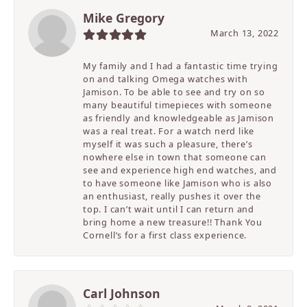
Mike Gregory
March 13, 2022
My family and I had a fantastic time trying
on and talking Omega watches with
Jamison. To be able to see and try on so
many beautiful timepieces with someone
as friendly and knowledgeable as Jamison
was a real treat. For a watch nerd like
myself it was such a pleasure, there’s
nowhere else in town that someone can
see and experience high end watches, and
to have someone like Jamison who is also
an enthusiast, really pushes it over the
top. I can’t wait until I can return and
bring home a new treasure!! Thank You
Cornell’s for a first class experience.
Carl Johnson