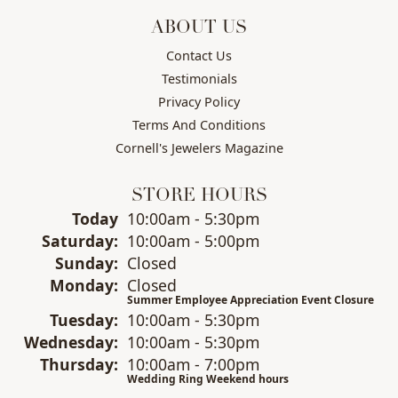
ABOUT US
Contact Us
Testimonials
Privacy Policy
Terms And Conditions
Cornell's Jewelers Magazine
STORE HOURS
(Fri
day
)
Today
10:00am - 5:30pm
Sat
urday
:
10:00am - 5:00pm
Sun
day
:
Closed
Mon
day
:
Closed
Summer Employee Appreciation Event Closure
Tue
sday
:
10:00am - 5:30pm
Wed
nesday
:
10:00am - 5:30pm
Thu
rsday
:
10:00am - 7:00pm
Wedding Ring Weekend hours