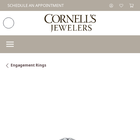
SCHEDULE AN APPOINTMENT
Engagement Rings