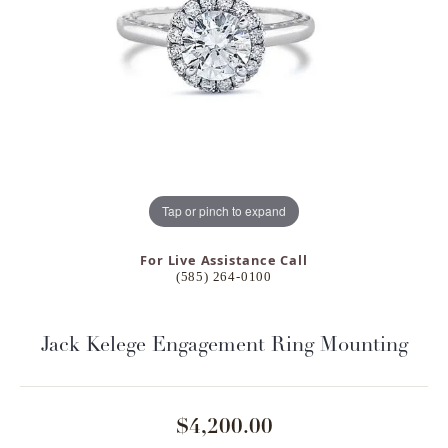
Tap or pinch to expand
For Live Assistance Call
(585) 264-0100
Jack Kelege Engagement Ring Mounting
$4,200.00