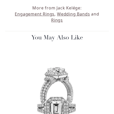
More from Jack Kelége:
Engagement Rings
,
Wedding Bands
and
Rings
You May Also Like