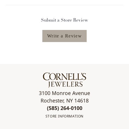
Submit a Store Review
Write a Review
3100 Monroe Avenue
Rochester, NY 14618
(585) 264-0100
STORE INFORMATION