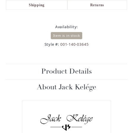
Shipping
Returns
Availability:
Item is in stock
Style #:
001-140-03645
Product Details
About Jack Kelége