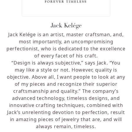
Jack Kelége
Jack Kelége is an artist, master craftsman, and,
most importantly, an uncompromising
perfectionist, who is dedicated to the excellence
of every facet of his craft.
“Design is always subjective,” says Jack. “You
may like a style or not. However, quality is
objective. Above all, I want people to look at any
of my pieces and recognize their superior
craftsmanship and quality.”
The company’s
advanced technology, timeless designs, and
innovative crafting techniques, combined with
Jack’s unrelenting devotion to perfection, result
in amazing pieces of jewelry that are, and will
always remain, timeless.