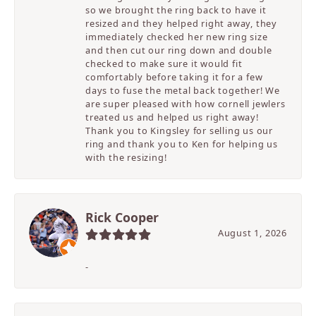
so we brought the ring back to have it
resized and they helped right away, they
immediately checked her new ring size
and then cut our ring down and double
checked to make sure it would fit
comfortably before taking it for a few
days to fuse the metal back together! We
are super pleased with how cornell jewlers
treated us and helped us right away!
Thank you to Kingsley for selling us our
ring and thank you to Ken for helping us
with the resizing!
Rick Cooper
August 1, 2026
-