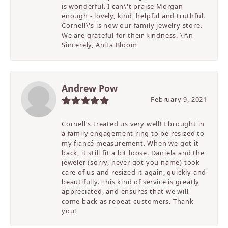
is wonderful. I can\'t praise Morgan
enough - lovely, kind, helpful and truthful.
Cornell\'s is now our family jewelry store.
We are grateful for their kindness. \r\n
Sincerely, Anita Bloom
Andrew Pow
February 9, 2021
Cornell's treated us very well! I brought in
a family engagement ring to be resized to
my fiancé measurement. When we got it
back, it still fit a bit loose. Daniela and the
jeweler (sorry, never got you name) took
care of us and resized it again, quickly and
beautifully. This kind of service is greatly
appreciated, and ensures that we will
come back as repeat customers. Thank
you!