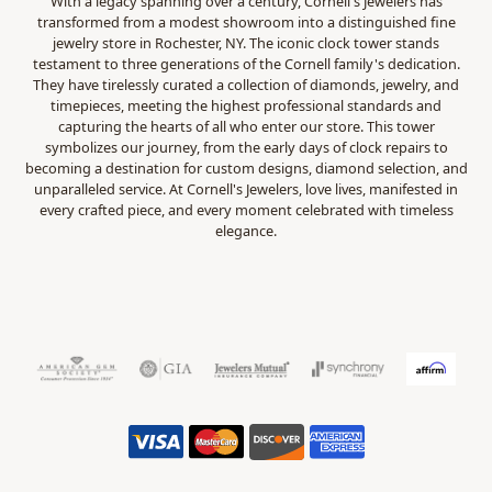
With a legacy spanning over a century, Cornell's Jewelers has
transformed from a modest showroom into a distinguished fine
jewelry store in Rochester, NY. The iconic clock tower stands
testament to three generations of the Cornell family's dedication.
They have tirelessly curated a collection of diamonds, jewelry, and
timepieces, meeting the highest professional standards and
capturing the hearts of all who enter our store. This tower
symbolizes our journey, from the early days of clock repairs to
becoming a destination for custom designs, diamond selection, and
unparalleled service. At Cornell's Jewelers, love lives, manifested in
every crafted piece, and every moment celebrated with timeless
elegance.