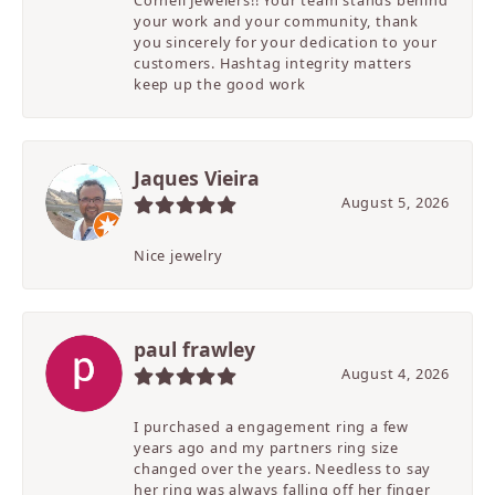
Cornell Jewelers!! Your team stands behind
your work and your community, thank
you sincerely for your dedication to your
customers. Hashtag integrity matters
keep up the good work
Jaques Vieira
August 5, 2026
Nice jewelry
paul frawley
August 4, 2026
I purchased a engagement ring a few
years ago and my partners ring size
changed over the years. Needless to say
her ring was always falling off her finger