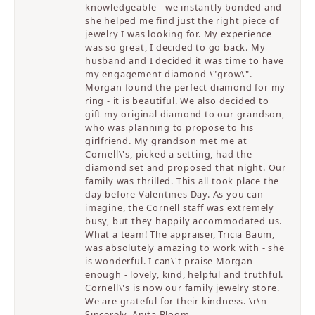
knowledgeable - we instantly bonded and
she helped me find just the right piece of
jewelry I was looking for. My experience
was so great, I decided to go back. My
husband and I decided it was time to have
my engagement diamond \"grow\".
Morgan found the perfect diamond for my
ring - it is beautiful. We also decided to
gift my original diamond to our grandson,
who was planning to propose to his
girlfriend. My grandson met me at
Cornell\'s, picked a setting, had the
diamond set and proposed that night. Our
family was thrilled. This all took place the
day before Valentines Day. As you can
imagine, the Cornell staff was extremely
busy, but they happily accommodated us.
What a team! The appraiser, Tricia Baum,
was absolutely amazing to work with - she
is wonderful. I can\'t praise Morgan
enough - lovely, kind, helpful and truthful.
Cornell\'s is now our family jewelry store.
We are grateful for their kindness. \r\n
Sincerely, Anita Bloom