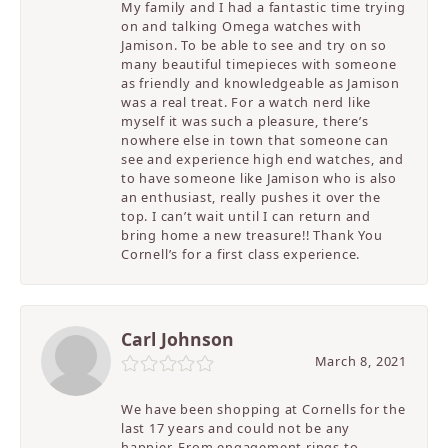
My family and I had a fantastic time trying
on and talking Omega watches with
Jamison. To be able to see and try on so
many beautiful timepieces with someone
as friendly and knowledgeable as Jamison
was a real treat. For a watch nerd like
myself it was such a pleasure, there’s
nowhere else in town that someone can
see and experience high end watches, and
to have someone like Jamison who is also
an enthusiast, really pushes it over the
top. I can’t wait until I can return and
bring home a new treasure!! Thank You
Cornell’s for a first class experience.
Carl Johnson
March 8, 2021
We have been shopping at Cornells for the
last 17 years and could not be any
happier. From engagement rings to