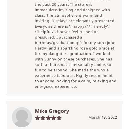
the past 20 years. The store is
immaculate/inviting and designed with
class. The atmosphere is warm and
inviting. Displays are elegantly presented.
Everyone there is \"happy\" \"friendly\"
\"helpful\". I never feel rushed or
pressured. I purchased a
birthday/graduation gift for my son (John
Hardy) and a sparkling rose gold bracelet
for my daughters graduation. I worked
with Sunny on these purchases. She has
such a charismatic personality and is so
fun to be around. She made the whole
experience fabulous. Highly recommend
to anyone looking for a calm, relaxing and
energized experience.
Mike Gregory
March 13, 2022