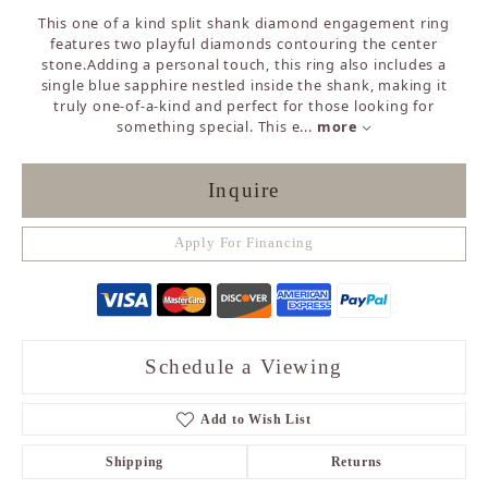
This one of a kind split shank diamond engagement ring
features two playful diamonds contouring the center
stone.Adding a personal touch, this ring also includes a
single blue sapphire nestled inside the shank, making it
truly one-of-a-kind and perfect for those looking for
something special. This e
...
more
Inquire
Apply For Financing
Schedule a Viewing
Add to Wish List
Shipping
Returns