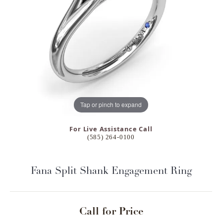
Tap or pinch to expand
For Live Assistance Call
(585) 264-0100
Fana Split Shank Engagement Ring
Call for Price