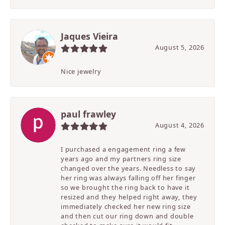
Jaques Vieira
August 5, 2026
Nice jewelry
paul frawley
August 4, 2026
I purchased a engagement ring a few
years ago and my partners ring size
changed over the years. Needless to say
her ring was always falling off her finger
so we brought the ring back to have it
resized and they helped right away, they
immediately checked her new ring size
and then cut our ring down and double