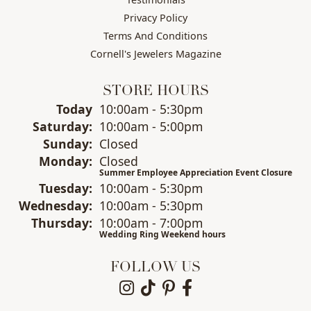
Privacy Policy
Terms And Conditions
Cornell's Jewelers Magazine
STORE HOURS
(Fri
day
)
Today
10:00am - 5:30pm
Sat
urday
:
10:00am - 5:00pm
Sun
day
:
Closed
Mon
day
:
Closed
Summer Employee Appreciation Event Closure
Tue
sday
:
10:00am - 5:30pm
Wed
nesday
:
10:00am - 5:30pm
Thu
rsday
:
10:00am - 7:00pm
Wedding Ring Weekend hours
FOLLOW US