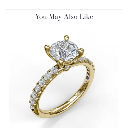
You May Also Like