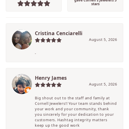
gave Cornell's Jewelers 5
stars
Cristina Cenciarelli
August 5, 2026
-
Henry James
August 5, 2026
Big shout out to the staff and family at
Cornell Jewelers!! Your team stands behind
your work and your community, thank
you sincerely for your dedication to your
customers. Hashtag integrity matters
keep up the good work