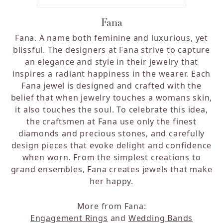
Fana
Fana. A name both feminine and luxurious, yet
blissful. The designers at Fana strive to capture
an elegance and style in their jewelry that
inspires a radiant happiness in the wearer. Each
Fana jewel is designed and crafted with the
belief that when jewelry touches a womans skin,
it also touches the soul. To celebrate this idea,
the craftsmen at Fana use only the finest
diamonds and precious stones, and carefully
design pieces that evoke delight and confidence
when worn. From the simplest creations to
grand ensembles, Fana creates jewels that make
her happy.
More from Fana:
Engagement Rings
and
Wedding Bands