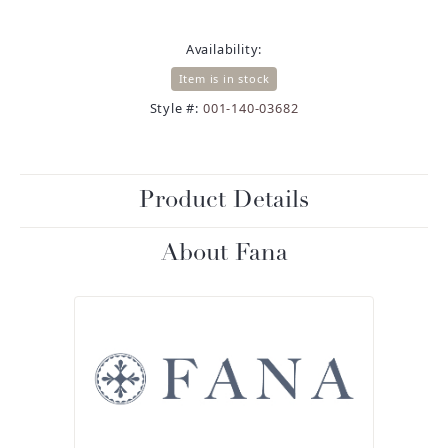
Availability:
Item is in stock
Style #:
001-140-03682
Product Details
About Fana