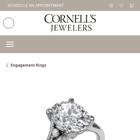
SCHEDULE AN APPOINTMENT
Engagement Rings