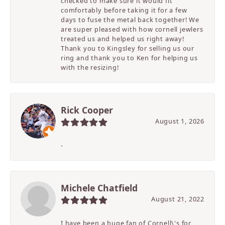
checked to make sure it would fit
comfortably before taking it for a few
days to fuse the metal back together! We
are super pleased with how cornell jewlers
treated us and helped us right away!
Thank you to Kingsley for selling us our
ring and thank you to Ken for helping us
with the resizing!
Rick Cooper
August 1, 2026
-
Michele Chatfield
August 21, 2022
I have been a huge fan of Cornell\'s for