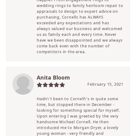
wedding rings to family heirloom repair to
appraisals to design to expert advice on
purchasing, Cornells has ALWAYS
exceeded any expectations and has
always valued our business and welcomed
us as family each and every time. Never
have we been disappointed and we always
come back even with the number of
competitors in the area.
Anita Bloom
February 15, 2021
Hadn\'t been to Cornell\'s in quite some
time, but stopped there in December -
looking for something special for myself.
Upon entering I was greeted by the very
handsome Michael Cornell. He then
introduced me to Morgan Dryer, a lovely
young woman - very friendly and