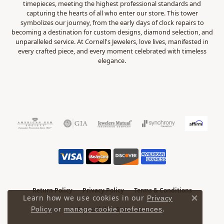
timepieces, meeting the highest professional standards and
capturing the hearts of all who enter our store. This tower
symbolizes our journey, from the early days of clock repairs to
becoming a destination for custom designs, diamond selection, and
unparalleled service. At Cornell's Jewelers, love lives, manifested in
every crafted piece, and every moment celebrated with timeless
elegance.
Return Policy
Privacy Policy
Terms & Conditions
Learn how we use cookies in our
Privacy
Close 
.
Accessibility Statement
Policy
or
manage cookie preferences