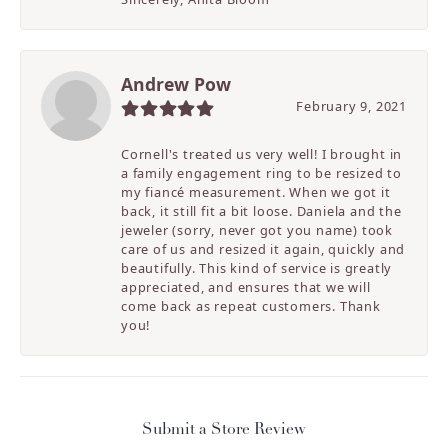
Andrew Pow
February 9, 2021
Cornell's treated us very well! I brought in
a family engagement ring to be resized to
my fiancé measurement. When we got it
back, it still fit a bit loose. Daniela and the
jeweler (sorry, never got you name) took
care of us and resized it again, quickly and
beautifully. This kind of service is greatly
appreciated, and ensures that we will
come back as repeat customers. Thank
you!
Submit a Store Review