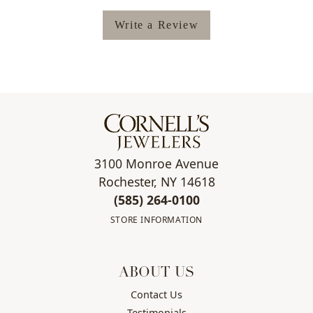
Write a Review
3100 Monroe Avenue
Rochester, NY 14618
(585) 264-0100
STORE INFORMATION
ABOUT US
Contact Us
Testimonials