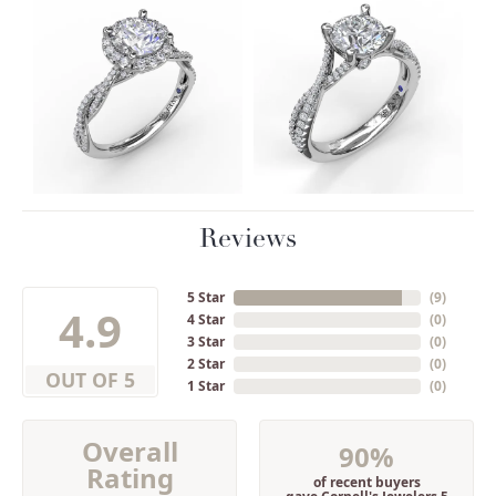
Reviews
5 Star
(
9
)
4.9
4 Star
(
0
)
3 Star
(
0
)
2 Star
(
0
)
OUT OF 5
1 Star
(
0
)
Overall
90%
Rating
of recent buyers