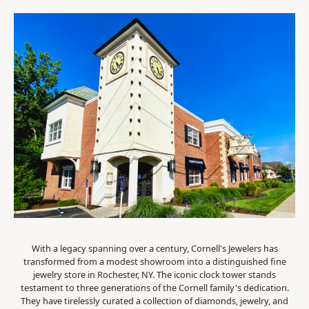
With a legacy spanning over a century, Cornell's Jewelers has
transformed from a modest showroom into a distinguished fine
jewelry store in Rochester, NY. The iconic clock tower stands
testament to three generations of the Cornell family's dedication.
They have tirelessly curated a collection of diamonds, jewelry, and