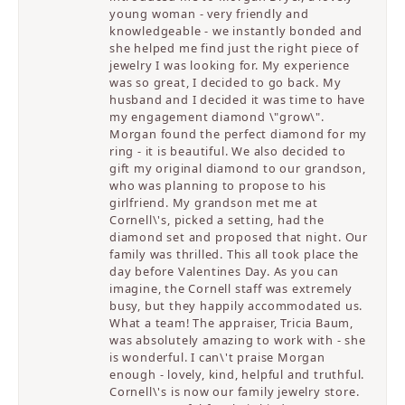
young woman - very friendly and
knowledgeable - we instantly bonded and
she helped me find just the right piece of
jewelry I was looking for. My experience
was so great, I decided to go back. My
husband and I decided it was time to have
my engagement diamond \"grow\".
Morgan found the perfect diamond for my
ring - it is beautiful. We also decided to
gift my original diamond to our grandson,
who was planning to propose to his
girlfriend. My grandson met me at
Cornell\'s, picked a setting, had the
diamond set and proposed that night. Our
family was thrilled. This all took place the
day before Valentines Day. As you can
imagine, the Cornell staff was extremely
busy, but they happily accommodated us.
What a team! The appraiser, Tricia Baum,
was absolutely amazing to work with - she
is wonderful. I can\'t praise Morgan
enough - lovely, kind, helpful and truthful.
Cornell\'s is now our family jewelry store.