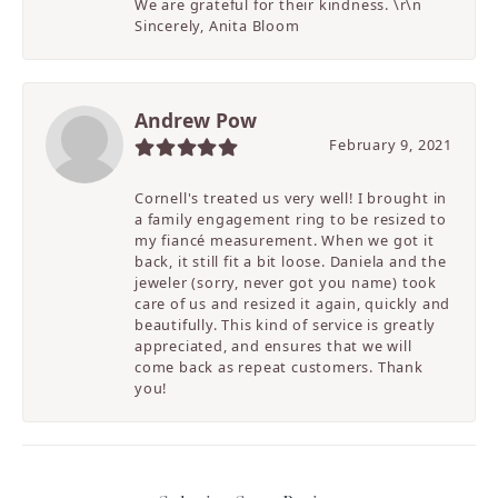
We are grateful for their kindness. \r\n
Sincerely, Anita Bloom
Andrew Pow
February 9, 2021
Cornell's treated us very well! I brought in
a family engagement ring to be resized to
my fiancé measurement. When we got it
back, it still fit a bit loose. Daniela and the
jeweler (sorry, never got you name) took
care of us and resized it again, quickly and
beautifully. This kind of service is greatly
appreciated, and ensures that we will
come back as repeat customers. Thank
you!