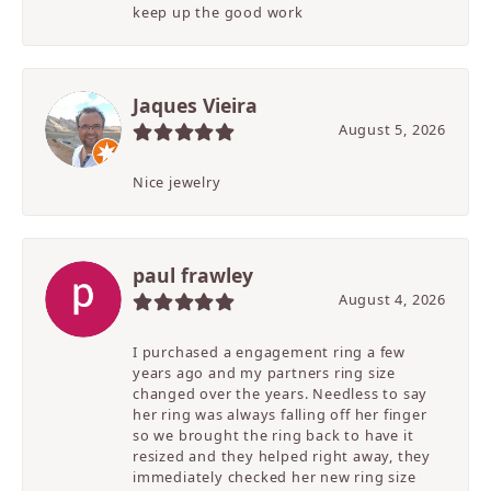
keep up the good work
Jaques Vieira
August 5, 2026
Nice jewelry
paul frawley
August 4, 2026
I purchased a engagement ring a few
years ago and my partners ring size
changed over the years. Needless to say
her ring was always falling off her finger
so we brought the ring back to have it
resized and they helped right away, they
immediately checked her new ring size