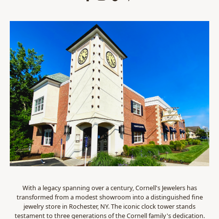
With a legacy spanning over a century, Cornell's Jewelers has
transformed from a modest showroom into a distinguished fine
jewelry store in Rochester, NY. The iconic clock tower stands
testament to three generations of the Cornell family's dedication.