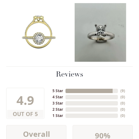
Reviews
5 Star
(
9
)
4.9
4 Star
(
0
)
3 Star
(
0
)
2 Star
(
0
)
OUT OF 5
1 Star
(
0
)
Overall
90%