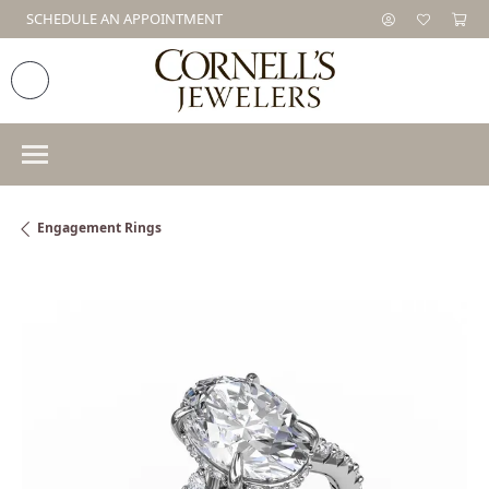
SCHEDULE AN APPOINTMENT
Engagement Rings