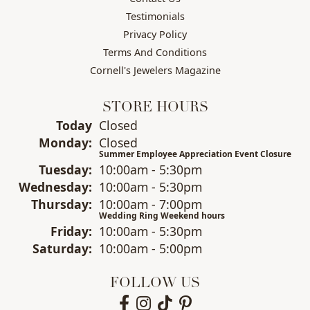
Testimonials
Privacy Policy
Terms And Conditions
Cornell's Jewelers Magazine
STORE HOURS
(Sun
day
)
Today
Closed
Mon
day
:
Closed
Summer Employee Appreciation Event Closure
Tue
sday
:
10:00am - 5:30pm
Wed
nesday
:
10:00am - 5:30pm
Thu
rsday
:
10:00am - 7:00pm
Wedding Ring Weekend hours
Fri
day
:
10:00am - 5:30pm
Sat
urday
:
10:00am - 5:00pm
FOLLOW US