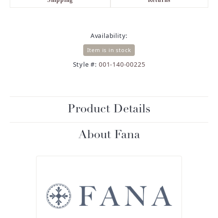
Availability:
Item is in stock
Style #:
001-140-00225
Product Details
About Fana