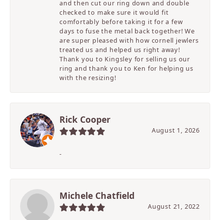
and then cut our ring down and double
checked to make sure it would fit
comfortably before taking it for a few
days to fuse the metal back together! We
are super pleased with how cornell jewlers
treated us and helped us right away!
Thank you to Kingsley for selling us our
ring and thank you to Ken for helping us
with the resizing!
Rick Cooper
August 1, 2026
-
Michele Chatfield
August 21, 2022