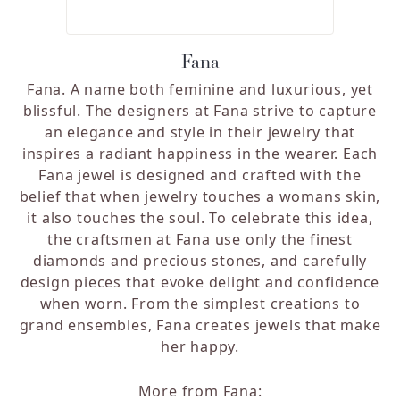
Fana
Fana. A name both feminine and luxurious, yet
blissful. The designers at Fana strive to capture
an elegance and style in their jewelry that
inspires a radiant happiness in the wearer. Each
Fana jewel is designed and crafted with the
belief that when jewelry touches a womans skin,
it also touches the soul. To celebrate this idea,
the craftsmen at Fana use only the finest
diamonds and precious stones, and carefully
design pieces that evoke delight and confidence
when worn. From the simplest creations to
grand ensembles, Fana creates jewels that make
her happy.
More from Fana: