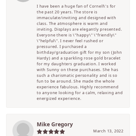
I have been a huge fan of Cornell\'s for
the past 20 years. The store is
immaculate/inviting and designed with
class. The atmosphere is warm and
inviting. Displays are elegantly presented.
Everyone there is \"happy\" \"friendly\"
\"helpful\". I never feel rushed or
pressured. I purchased a
birthday/graduation gift for my son (John
Hardy) and a sparkling rose gold bracelet
for my daughters graduation. I worked
with Sunny on these purchases. She has
such a charismatic personality and is so
fun to be around. She made the whole
experience fabulous. Highly recommend
to anyone looking for a calm, relaxing and
energized experience.
Mike Gregory
March 13, 2022