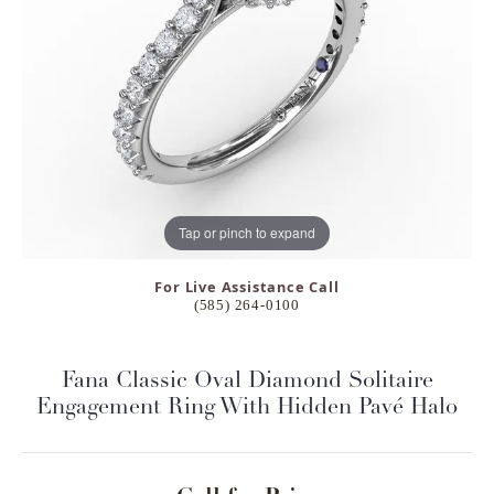
Tap or pinch to expand
For Live Assistance Call
(585) 264-0100
Fana Classic Oval Diamond Solitaire
Engagement Ring With Hidden Pavé Halo