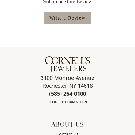
Submit a Store Review
Write a Review
3100 Monroe Avenue
Rochester, NY 14618
(585) 264-0100
STORE INFORMATION
ABOUT US
Contact Us