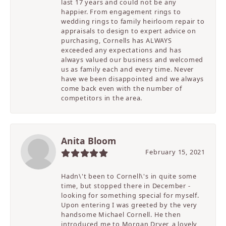
last 17 years and could not be any
happier. From engagement rings to
wedding rings to family heirloom repair to
appraisals to design to expert advice on
purchasing, Cornells has ALWAYS
exceeded any expectations and has
always valued our business and welcomed
us as family each and every time. Never
have we been disappointed and we always
come back even with the number of
competitors in the area.
Anita Bloom
February 15, 2021
Hadn\'t been to Cornell\'s in quite some
time, but stopped there in December -
looking for something special for myself.
Upon entering I was greeted by the very
handsome Michael Cornell. He then
introduced me to Morgan Dryer, a lovely