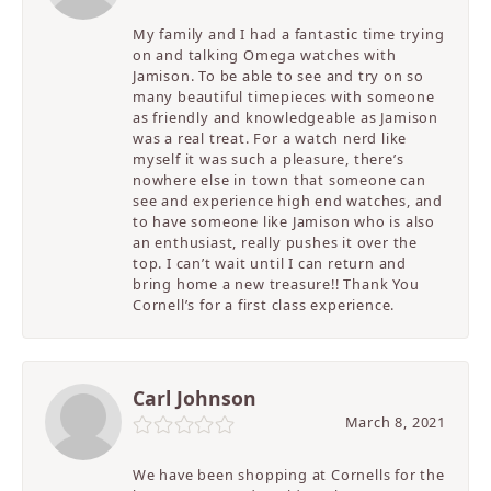
My family and I had a fantastic time trying
on and talking Omega watches with
Jamison. To be able to see and try on so
many beautiful timepieces with someone
as friendly and knowledgeable as Jamison
was a real treat. For a watch nerd like
myself it was such a pleasure, there’s
nowhere else in town that someone can
see and experience high end watches, and
to have someone like Jamison who is also
an enthusiast, really pushes it over the
top. I can’t wait until I can return and
bring home a new treasure!! Thank You
Cornell’s for a first class experience.
Carl Johnson
March 8, 2021
We have been shopping at Cornells for the