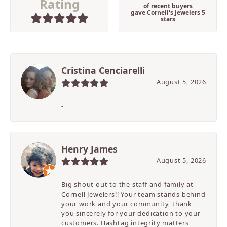
Rating
of recent buyers
gave Cornell's Jewelers 5
stars
Cristina Cenciarelli
August 5, 2026
-
Henry James
August 5, 2026
Big shout out to the staff and family at
Cornell Jewelers!! Your team stands behind
your work and your community, thank
you sincerely for your dedication to your
customers. Hashtag integrity matters