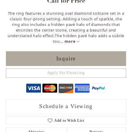
Call for Price
The ring features a stunning oval diamond solitaire set in a
classic four-prong setting. Adding a touch of sparkle, the
ring also includes a hidden pavé halo of diamonds that
encircles the center stone, creating a beautiful and
understated halo effect.The hidden pavé halo adds a subtle
tou
...
more
Inquire
Apply For Financing
Schedule a Viewing
Add to Wish List
Shipping
Returns