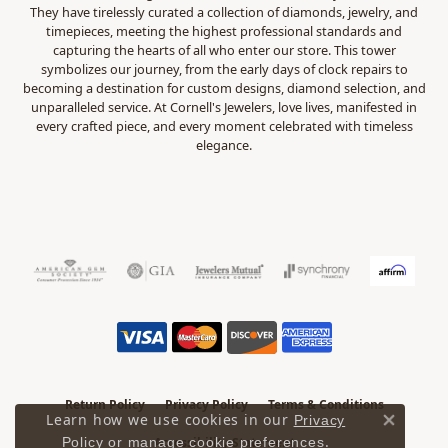
They have tirelessly curated a collection of diamonds, jewelry, and
timepieces, meeting the highest professional standards and
capturing the hearts of all who enter our store. This tower
symbolizes our journey, from the early days of clock repairs to
becoming a destination for custom designs, diamond selection, and
unparalleled service. At Cornell's Jewelers, love lives, manifested in
every crafted piece, and every moment celebrated with timeless
elegance.
Return Policy
Privacy Policy
Terms & Conditions
Learn how we use cookies in our
Privacy
Close 
.
Accessibility Statement
Policy
or
manage cookie preferences