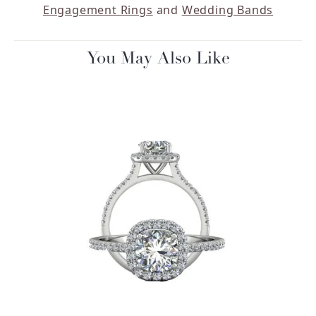
Engagement Rings
and
Wedding Bands
You May Also Like