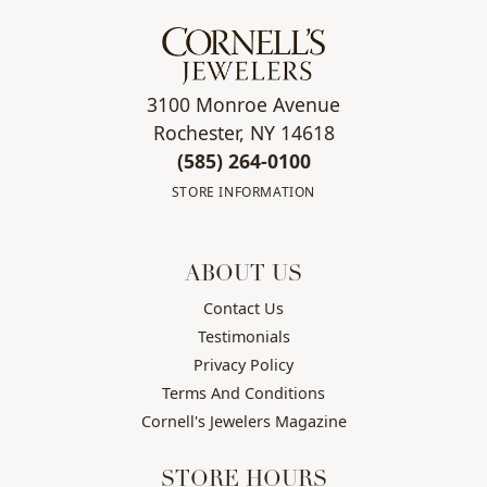
3100 Monroe Avenue
Rochester, NY 14618
(585) 264-0100
STORE INFORMATION
ABOUT US
Contact Us
Testimonials
Privacy Policy
Terms And Conditions
Cornell's Jewelers Magazine
STORE HOURS