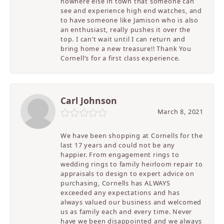
nowhere else in town that someone can
see and experience high end watches, and
to have someone like Jamison who is also
an enthusiast, really pushes it over the
top. I can’t wait until I can return and
bring home a new treasure!! Thank You
Cornell’s for a first class experience.
Carl Johnson
March 8, 2021
We have been shopping at Cornells for the
last 17 years and could not be any
happier. From engagement rings to
wedding rings to family heirloom repair to
appraisals to design to expert advice on
purchasing, Cornells has ALWAYS
exceeded any expectations and has
always valued our business and welcomed
us as family each and every time. Never
have we been disappointed and we always