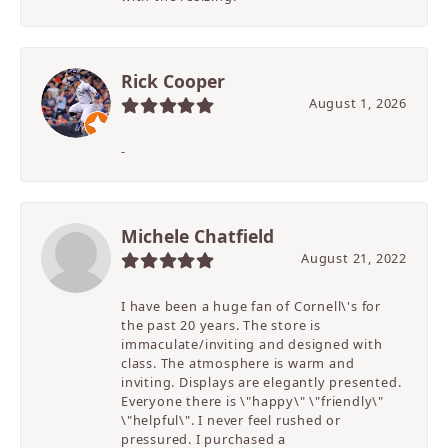
Rick Cooper
August 1, 2026
-
Michele Chatfield
August 21, 2022
I have been a huge fan of Cornell\'s for
the past 20 years. The store is
immaculate/inviting and designed with
class. The atmosphere is warm and
inviting. Displays are elegantly presented.
Everyone there is \"happy\" \"friendly\"
\"helpful\". I never feel rushed or
pressured. I purchased a