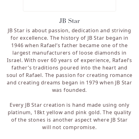
JB Star
JB Star is about passion, dedication and striving
for excellence. The history of JB Star began in
1946 when Rafael’s father became one of the
largest manufacturers of loose diamonds in
Israel. With over 60 years of experience, Rafael’s
father’s traditions poured into the heart and
soul of Rafael. The passion for creating romance
and creating dreams began in 1979 when JB Star
was founded.
Every JB Star creation is hand made using only
platinum, 18kt yellow and pink gold. The quality
of the stones is another aspect where JB Star
will not compromise.