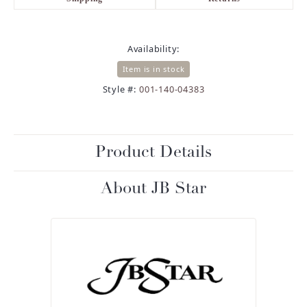
Availability:
Item is in stock
Style #:
001-140-04383
Product Details
About JB Star