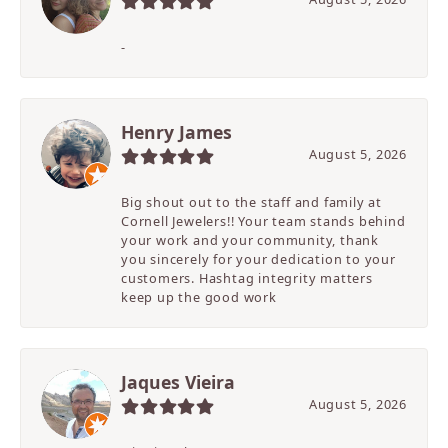
-
Henry James
August 5, 2026
Big shout out to the staff and family at
Cornell Jewelers!! Your team stands behind
your work and your community, thank
you sincerely for your dedication to your
customers. Hashtag integrity matters
keep up the good work
Jaques Vieira
August 5, 2026