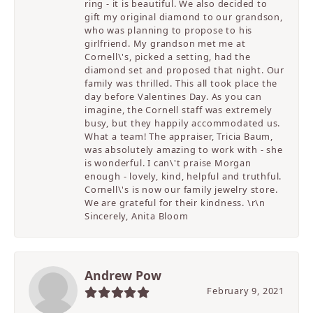
ring - it is beautiful. We also decided to
gift my original diamond to our grandson,
who was planning to propose to his
girlfriend. My grandson met me at
Cornell\'s, picked a setting, had the
diamond set and proposed that night. Our
family was thrilled. This all took place the
day before Valentines Day. As you can
imagine, the Cornell staff was extremely
busy, but they happily accommodated us.
What a team! The appraiser, Tricia Baum,
was absolutely amazing to work with - she
is wonderful. I can\'t praise Morgan
enough - lovely, kind, helpful and truthful.
Cornell\'s is now our family jewelry store.
We are grateful for their kindness. \r\n
Sincerely, Anita Bloom
Andrew Pow
February 9, 2021