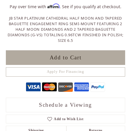
Affirm
Pay over time with
. See if you qualify at checkout.
JB STAR PLATINUM CATHEDRAL HALF MOON AND TAPERED
BAGUETTE ENGAGEMENT RING SEMI-MOUNT FEATURING 2
HALF MOON DIAMONDS AND 2 TAPERED BAGUETTE
DIAMONDS (G-VS) TOTALING 0.96TCW FINSIHED IN POLISH;
SIZE 6.5
Add to Cart
Apply For Financing
Schedule a Viewing
Add to Wish List
Shipping
Returns