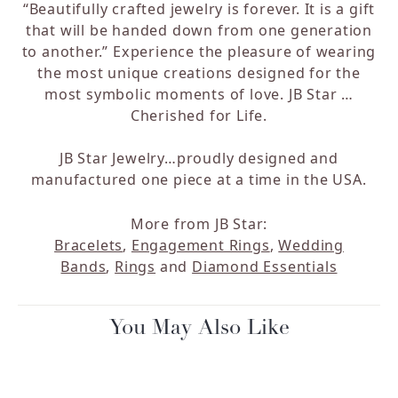
“Beautifully crafted jewelry is forever. It is a gift
that will be handed down from one generation
to another.” Experience the pleasure of wearing
the most unique creations designed for the
most symbolic moments of love. JB Star …
Cherished for Life.
JB Star Jewelry…proudly designed and
manufactured one piece at a time in the USA.
More from JB Star:
Bracelets
,
Engagement Rings
,
Wedding
Bands
,
Rings
and
Diamond Essentials
You May Also Like