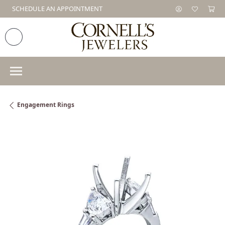
SCHEDULE AN APPOINTMENT
Engagement Rings