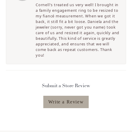
Cornell's treated us very well! I brought in
a family engagement ring to be resized to
my fiancé measurement. When we got it
back, it still fit a bit loose. Daniela and the
jeweler (sorry, never got you name) took
care of us and resized it again, quickly and
beautifully. This kind of service is greatly
appreciated, and ensures that we will
come back as repeat customers. Thank
you!
Submit a Store Review
Write a Review