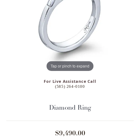
Tap or pinch to expand
For Live Assistance Call
(585) 264-0100
Diamond Ring
$9,490.00