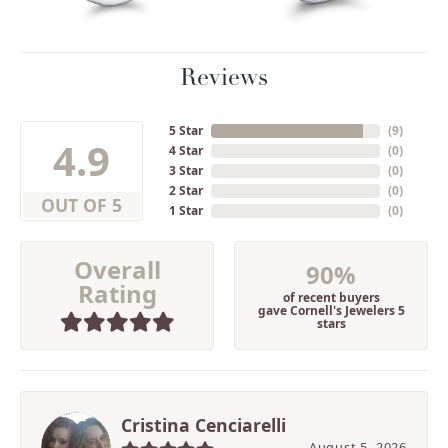
Reviews
5 Star
(
9
)
4.9
4 Star
(
0
)
3 Star
(
0
)
2 Star
(
0
)
OUT OF 5
1 Star
(
0
)
Overall
90%
Rating
of recent buyers
gave Cornell's Jewelers 5
stars
Cristina Cenciarelli
August 5, 2026