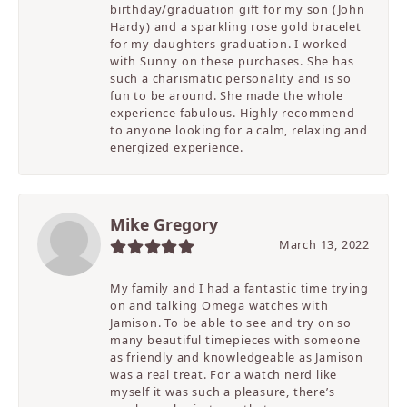
birthday/graduation gift for my son (John
Hardy) and a sparkling rose gold bracelet
for my daughters graduation. I worked
with Sunny on these purchases. She has
such a charismatic personality and is so
fun to be around. She made the whole
experience fabulous. Highly recommend
to anyone looking for a calm, relaxing and
energized experience.
Mike Gregory
March 13, 2022
My family and I had a fantastic time trying
on and talking Omega watches with
Jamison. To be able to see and try on so
many beautiful timepieces with someone
as friendly and knowledgeable as Jamison
was a real treat. For a watch nerd like
myself it was such a pleasure, there’s