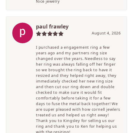
Nice jewelry
paul frawley
August 4, 2026
I purchased a engagement ring a few
years ago and my partners ring size
changed over the years. Needless to say
her ring was always falling off her finger
so we brought the ring back to have it
resized and they helped right away, they
immediately checked her new ring size
and then cut our ring down and double
checked to make sure it would fit
comfortably before taking it for a few
days to fuse the metal back together! We
are super pleased with how cornell jewlers
treated us and helped us right away!
Thank you to Kingsley for selling us our
ring and thank you to Ken for helping us
with the resizing!