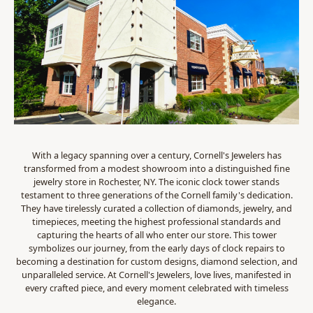
With a legacy spanning over a century, Cornell's Jewelers has
transformed from a modest showroom into a distinguished fine
jewelry store in Rochester, NY. The iconic clock tower stands
testament to three generations of the Cornell family's dedication.
They have tirelessly curated a collection of diamonds, jewelry, and
timepieces, meeting the highest professional standards and
capturing the hearts of all who enter our store. This tower
symbolizes our journey, from the early days of clock repairs to
becoming a destination for custom designs, diamond selection, and
unparalleled service. At Cornell's Jewelers, love lives, manifested in
every crafted piece, and every moment celebrated with timeless
elegance.