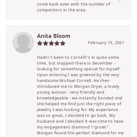
come back even with the number of
competitors in the area.
Anita Bloom
February 15, 2021
Hadn\'t been to Cornell\'s in quite some
time, but stopped there in December -
looking for something special for myself.
Upon entering I was greeted by the very
handsome Michael Cornell. He then
introduced me to Morgan Dryer, a lovely
young woman - very friendly and
knowledgeable - we instantly bonded and
she helped me find just the right piece of
jewelry I was looking for. My experience
was so great, I decided to go back. My
husband and I decided it was time to have
my engagement diamond \"grow\".
Morgan found the perfect diamond for my