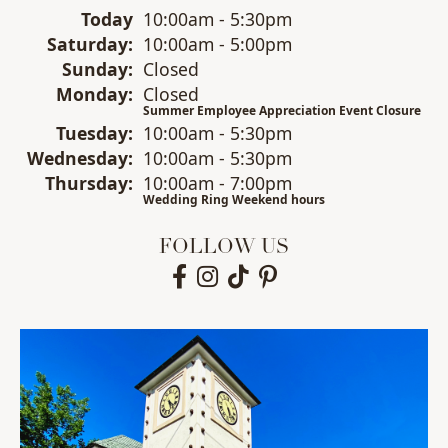
(Fri
day
)
Today
10:00am - 5:30pm
Sat
urday
:
10:00am - 5:00pm
Sun
day
:
Closed
Mon
day
:
Closed
Summer Employee Appreciation Event Closure
Tue
sday
:
10:00am - 5:30pm
Wed
nesday
:
10:00am - 5:30pm
Thu
rsday
:
10:00am - 7:00pm
Wedding Ring Weekend hours
FOLLOW US