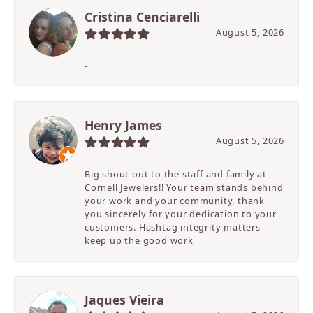
Cristina Cenciarelli
August 5, 2026
-
Henry James
August 5, 2026
Big shout out to the staff and family at
Cornell Jewelers!! Your team stands behind
your work and your community, thank
you sincerely for your dedication to your
customers. Hashtag integrity matters
keep up the good work
Jaques Vieira