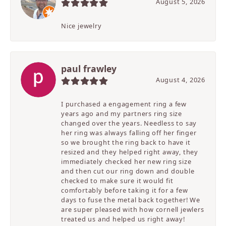
August 5, 2026
Nice jewelry
paul frawley
August 4, 2026
I purchased a engagement ring a few
years ago and my partners ring size
changed over the years. Needless to say
her ring was always falling off her finger
so we brought the ring back to have it
resized and they helped right away, they
immediately checked her new ring size
and then cut our ring down and double
checked to make sure it would fit
comfortably before taking it for a few
days to fuse the metal back together! We
are super pleased with how cornell jewlers
treated us and helped us right away!