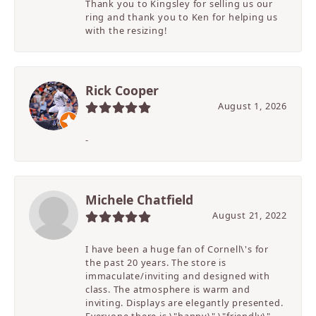
Thank you to Kingsley for selling us our
ring and thank you to Ken for helping us
with the resizing!
Rick Cooper
August 1, 2026
-
Michele Chatfield
August 21, 2022
I have been a huge fan of Cornell\'s for
the past 20 years. The store is
immaculate/inviting and designed with
class. The atmosphere is warm and
inviting. Displays are elegantly presented.
Everyone there is \"happy\" \"friendly\"