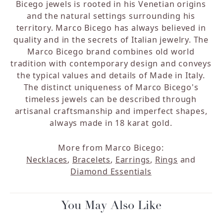
Bicego jewels is rooted in his Venetian origins
and the natural settings surrounding his
territory. Marco Bicego has always believed in
quality and in the secrets of Italian jewelry. The
Marco Bicego brand combines old world
tradition with contemporary design and conveys
the typical values and details of Made in Italy.
The distinct uniqueness of Marco Bicego's
timeless jewels can be described through
artisanal craftsmanship and imperfect shapes,
always made in 18 karat gold.
More from Marco Bicego:
Necklaces
,
Bracelets
,
Earrings
,
Rings
and
Diamond Essentials
You May Also Like