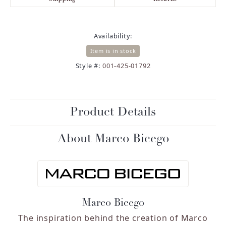
Availability:
Item is in stock
Style #:
001-425-01792
Product Details
About Marco Bicego
Marco Bicego
The inspiration behind the creation of Marco