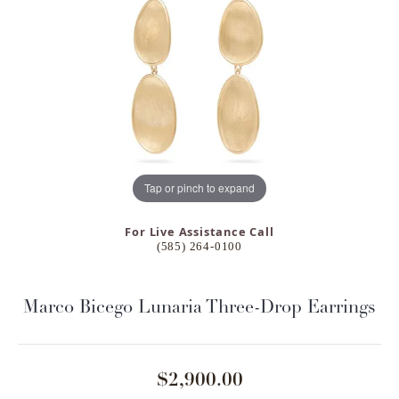
Tap or pinch to expand
For Live Assistance Call
(585) 264-0100
Marco Bicego Lunaria Three-Drop Earrings
$2,900.00