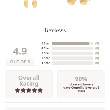
Reviews
5 Star
(
9
)
4.9
4 Star
(
0
)
3 Star
(
0
)
2 Star
(
0
)
OUT OF 5
1 Star
(
0
)
Overall
90%
Rating
of recent buyers
gave Cornell's Jewelers 5
stars