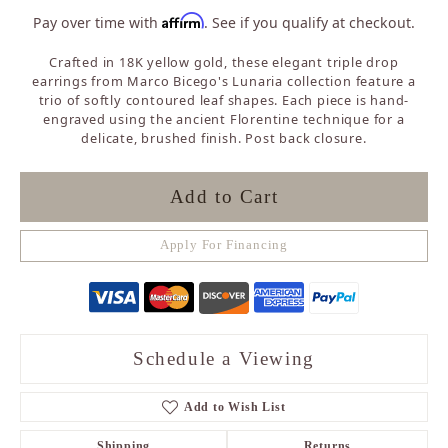
Affirm
Pay over time with
. See if you qualify at checkout.
Crafted in 18K yellow gold, these elegant triple drop
earrings from Marco Bicego's Lunaria collection feature a
trio of softly contoured leaf shapes. Each piece is hand-
engraved using the ancient Florentine technique for a
delicate, brushed finish. Post back closure.
Add to Cart
Apply For Financing
Schedule a Viewing
Add to Wish List
Shipping
Returns