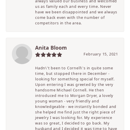
always valued our business and welcomed
us as family each and every time. Never
have we been disappointed and we always
come back even with the number of
competitors in the area.
Anita Bloom
February 15, 2021
Hadn\'t been to Cornell\'s in quite some
time, but stopped there in December -
looking for something special for myself.
Upon entering I was greeted by the very
handsome Michael Cornell. He then
introduced me to Morgan Dryer, a lovely
young woman - very friendly and
knowledgeable - we instantly bonded and
she helped me find just the right piece of
jewelry I was looking for. My experience
was so great, I decided to go back. My
husband and I decided it was time to have