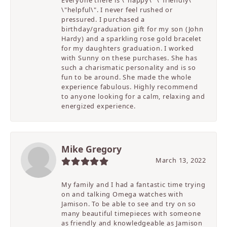
\"helpful\". I never feel rushed or
pressured. I purchased a
birthday/graduation gift for my son (John
Hardy) and a sparkling rose gold bracelet
for my daughters graduation. I worked
with Sunny on these purchases. She has
such a charismatic personality and is so
fun to be around. She made the whole
experience fabulous. Highly recommend
to anyone looking for a calm, relaxing and
energized experience.
Mike Gregory
March 13, 2022
My family and I had a fantastic time trying
on and talking Omega watches with
Jamison. To be able to see and try on so
many beautiful timepieces with someone
as friendly and knowledgeable as Jamison