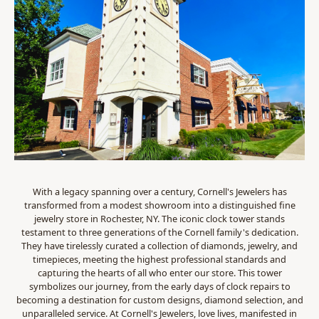
With a legacy spanning over a century, Cornell's Jewelers has
transformed from a modest showroom into a distinguished fine
jewelry store in Rochester, NY. The iconic clock tower stands
testament to three generations of the Cornell family's dedication.
They have tirelessly curated a collection of diamonds, jewelry, and
timepieces, meeting the highest professional standards and
capturing the hearts of all who enter our store. This tower
symbolizes our journey, from the early days of clock repairs to
becoming a destination for custom designs, diamond selection, and
unparalleled service. At Cornell's Jewelers, love lives, manifested in