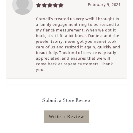
February 9, 2021
Cornell's treated us very well! I brought in
a family engagement ring to be resized to
my fiancé measurement. When we got it
back, it still fit a bit loose. Daniela and the
jeweler (sorry, never got you name) took
care of us and resized it again, quickly and
beautifully. This kind of service is greatly
appreciated, and ensures that we will
come back as repeat customers. Thank
you!
Submit a Store Review
Write a Review