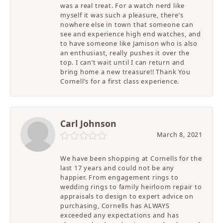
was a real treat. For a watch nerd like
myself it was such a pleasure, there’s
nowhere else in town that someone can
see and experience high end watches, and
to have someone like Jamison who is also
an enthusiast, really pushes it over the
top. I can’t wait until I can return and
bring home a new treasure!! Thank You
Cornell’s for a first class experience.
Carl Johnson
March 8, 2021
We have been shopping at Cornells for the
last 17 years and could not be any
happier. From engagement rings to
wedding rings to family heirloom repair to
appraisals to design to expert advice on
purchasing, Cornells has ALWAYS
exceeded any expectations and has