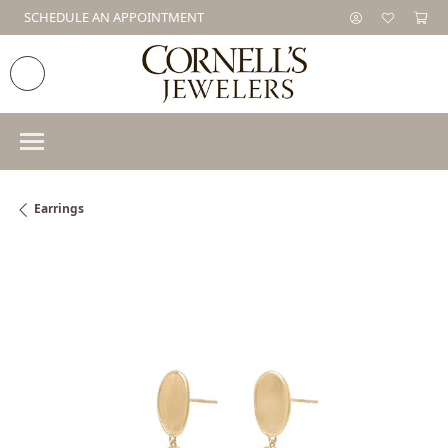
SCHEDULE AN APPOINTMENT
Earrings