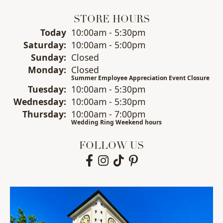
STORE HOURS
(Fri
day
)
Today
10:00am - 5:30pm
Sat
urday
:
10:00am - 5:00pm
Sun
day
:
Closed
Mon
day
:
Closed
Summer Employee Appreciation Event Closure
Tue
sday
:
10:00am - 5:30pm
Wed
nesday
:
10:00am - 5:30pm
Thu
rsday
:
10:00am - 7:00pm
Wedding Ring Weekend hours
FOLLOW US