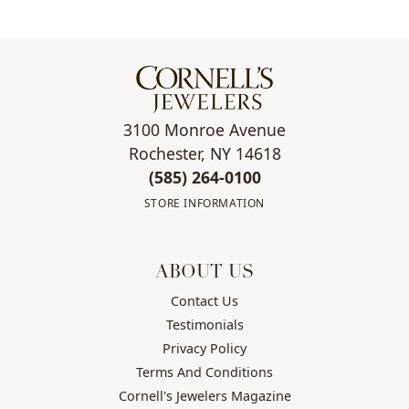
3100 Monroe Avenue
Rochester, NY 14618
(585) 264-0100
STORE INFORMATION
ABOUT US
Contact Us
Testimonials
Privacy Policy
Terms And Conditions
Cornell's Jewelers Magazine