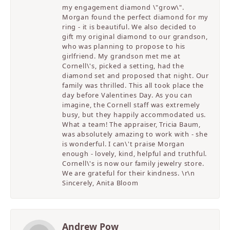
my engagement diamond \"grow\".
Morgan found the perfect diamond for my
ring - it is beautiful. We also decided to
gift my original diamond to our grandson,
who was planning to propose to his
girlfriend. My grandson met me at
Cornell\'s, picked a setting, had the
diamond set and proposed that night. Our
family was thrilled. This all took place the
day before Valentines Day. As you can
imagine, the Cornell staff was extremely
busy, but they happily accommodated us.
What a team! The appraiser, Tricia Baum,
was absolutely amazing to work with - she
is wonderful. I can\'t praise Morgan
enough - lovely, kind, helpful and truthful.
Cornell\'s is now our family jewelry store.
We are grateful for their kindness. \r\n
Sincerely, Anita Bloom
Andrew Pow