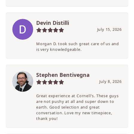
Devin Distilli
July 15, 2026
Morgan D. took such great care of us and
is very knowledgeable.
Stephen Bentivegna
July 8, 2026
Great experience at Cornell's. These guys
are not pushy at all and super down to
earth. Good selection and great
conversation. Love my new timepiece,
thank you!