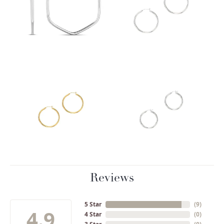
Reviews
5 Star
(
9
)
4.9
4 Star
(
0
)