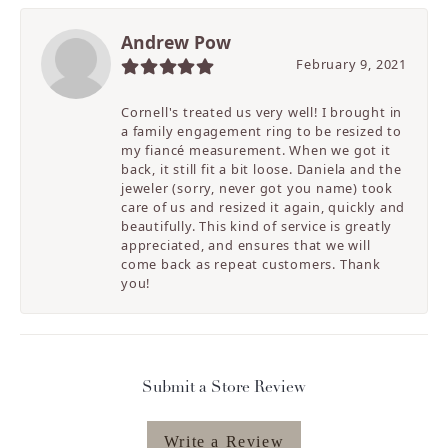
Andrew Pow
February 9, 2021
Cornell's treated us very well! I brought in
a family engagement ring to be resized to
my fiancé measurement. When we got it
back, it still fit a bit loose. Daniela and the
jeweler (sorry, never got you name) took
care of us and resized it again, quickly and
beautifully. This kind of service is greatly
appreciated, and ensures that we will
come back as repeat customers. Thank
you!
Submit a Store Review
Write a Review