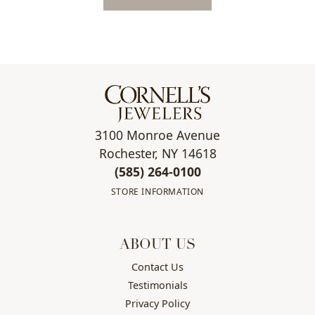
3100 Monroe Avenue
Rochester, NY 14618
(585) 264-0100
STORE INFORMATION
ABOUT US
Contact Us
Testimonials
Privacy Policy