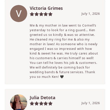
Victoria Grimes
July 1, 2026
Me & my mother in law went to Cornell’s
yesterday to look for a ring guard… Ken
greeted us so kindly & was so attentive.
He cleaned my ring for me & also my
mother in laws! As someone who is newly
engaged I was so impressed with how
kind & sweet he was. He truly cares about
his customers & carries himself so well!
You can tell he loves his job & customers.
We will definitely be coming back for
wedding bands & future services. Thank
you so much Ken! 🖤
Julia Detota
July 1, 2026