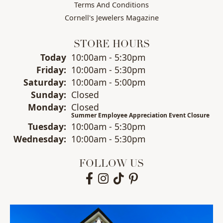
Terms And Conditions
Cornell's Jewelers Magazine
STORE HOURS
(Thu
rsday
)
Today
10:00am - 5:30pm
Fri
day
:
10:00am - 5:30pm
Sat
urday
:
10:00am - 5:00pm
Sun
day
:
Closed
Mon
day
:
Closed
Summer Employee Appreciation Event Closure
Tue
sday
:
10:00am - 5:30pm
Wed
nesday
:
10:00am - 5:30pm
FOLLOW US