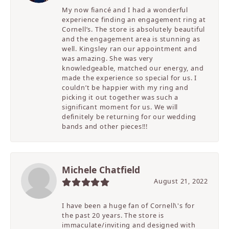
My now fiancé and I had a wonderful
experience finding an engagement ring at
Cornell’s. The store is absolutely beautiful
and the engagement area is stunning as
well. Kingsley ran our appointment and
was amazing. She was very
knowledgeable, matched our energy, and
made the experience so special for us. I
couldn’t be happier with my ring and
picking it out together was such a
significant moment for us. We will
definitely be returning for our wedding
bands and other pieces!!!
Michele Chatfield
August 21, 2022
I have been a huge fan of Cornell\'s for
the past 20 years. The store is
immaculate/inviting and designed with