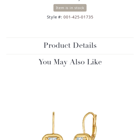
Item is in stock
Style #:
001-425-01735
Product Details
You May Also Like