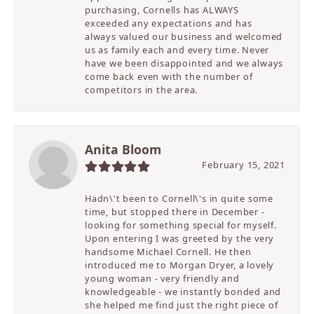
purchasing, Cornells has ALWAYS
exceeded any expectations and has
always valued our business and welcomed
us as family each and every time. Never
have we been disappointed and we always
come back even with the number of
competitors in the area.
Anita Bloom
February 15, 2021
Hadn\'t been to Cornell\'s in quite some
time, but stopped there in December -
looking for something special for myself.
Upon entering I was greeted by the very
handsome Michael Cornell. He then
introduced me to Morgan Dryer, a lovely
young woman - very friendly and
knowledgeable - we instantly bonded and
she helped me find just the right piece of