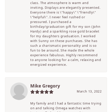
class. The atmosphere is warm and
inviting. Displays are elegantly presented.
Everyone there is \"happy\" \"friendly\"
\"helpful\". I never feel rushed or
pressured. I purchased a
birthday/graduation gift for my son (John
Hardy) and a sparkling rose gold bracelet
for my daughters graduation. I worked
with Sunny on these purchases. She has
such a charismatic personality and is so
fun to be around. She made the whole
experience fabulous. Highly recommend
to anyone looking for a calm, relaxing and
energized experience.
Mike Gregory
March 13, 2022
My family and I had a fantastic time trying
on and talking Omega watches with