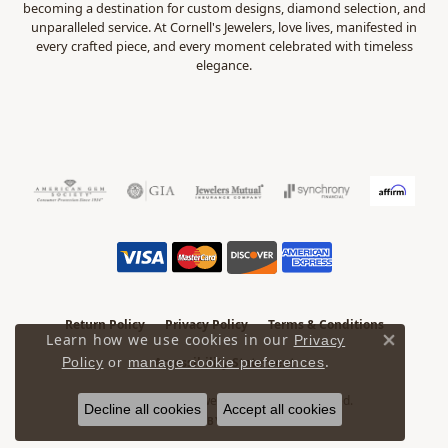
becoming a destination for custom designs, diamond selection, and
unparalleled service. At Cornell's Jewelers, love lives, manifested in
every crafted piece, and every moment celebrated with timeless
elegance.
Return Policy
Privacy Policy
Terms & Conditions
Learn how we use cookies in our
Privacy
Close 
.
Accessibility Statement
Policy
or
manage cookie preferences
© 2026 Cornell's Jewelers. All Rights Reserved.
Decline all cookies
Accept all cookies
POWERED BY:
PUNCHMARK