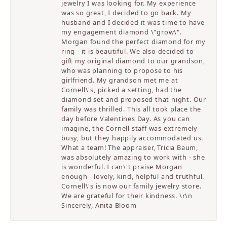
jewelry I was looking for. My experience
was so great, I decided to go back. My
husband and I decided it was time to have
my engagement diamond \"grow\".
Morgan found the perfect diamond for my
ring - it is beautiful. We also decided to
gift my original diamond to our grandson,
who was planning to propose to his
girlfriend. My grandson met me at
Cornell\'s, picked a setting, had the
diamond set and proposed that night. Our
family was thrilled. This all took place the
day before Valentines Day. As you can
imagine, the Cornell staff was extremely
busy, but they happily accommodated us.
What a team! The appraiser, Tricia Baum,
was absolutely amazing to work with - she
is wonderful. I can\'t praise Morgan
enough - lovely, kind, helpful and truthful.
Cornell\'s is now our family jewelry store.
We are grateful for their kindness. \r\n
Sincerely, Anita Bloom