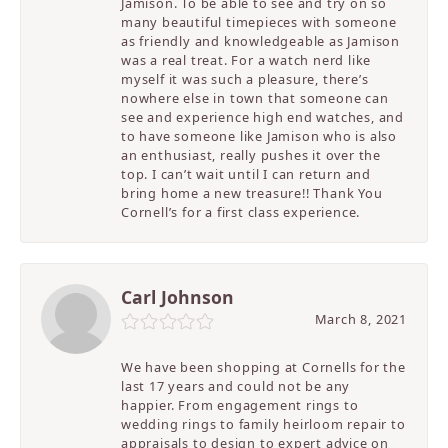
Jamison. To be able to see and try on so
many beautiful timepieces with someone
as friendly and knowledgeable as Jamison
was a real treat. For a watch nerd like
myself it was such a pleasure, there’s
nowhere else in town that someone can
see and experience high end watches, and
to have someone like Jamison who is also
an enthusiast, really pushes it over the
top. I can’t wait until I can return and
bring home a new treasure!! Thank You
Cornell’s for a first class experience.
Carl Johnson
March 8, 2021
We have been shopping at Cornells for the
last 17 years and could not be any
happier. From engagement rings to
wedding rings to family heirloom repair to
appraisals to design to expert advice on