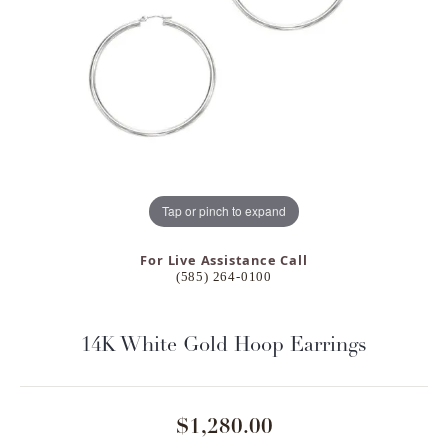
Tap or pinch to expand
For Live Assistance Call
(585) 264-0100
14K White Gold Hoop Earrings
$1,280.00