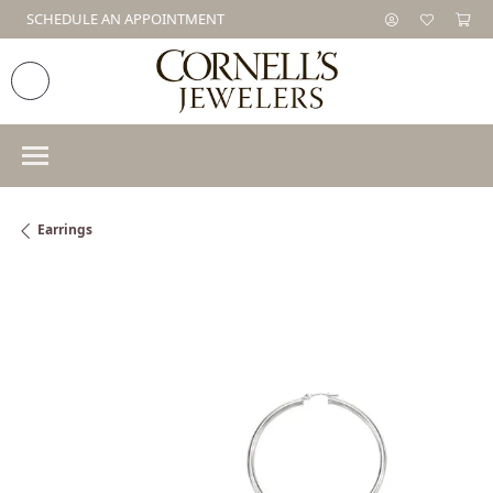
SCHEDULE AN APPOINTMENT
Earrings