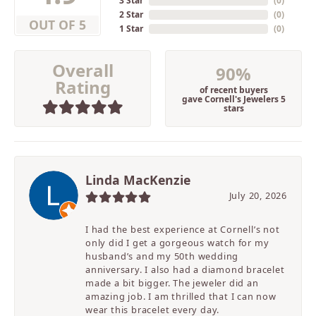
3 Star
(
0
)
2 Star
(
0
)
OUT OF 5
1 Star
(
0
)
Overall
90%
Rating
of recent buyers
gave Cornell's Jewelers 5
stars
Linda MacKenzie
July 20, 2026
I had the best experience at Cornell’s not
only did I get a gorgeous watch for my
husband’s and my 50th wedding
anniversary. I also had a diamond bracelet
made a bit bigger. The jeweler did an
amazing job. I am thrilled that I can now
wear this bracelet every day.