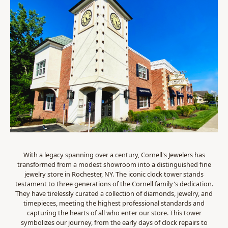
With a legacy spanning over a century, Cornell's Jewelers has
transformed from a modest showroom into a distinguished fine
jewelry store in Rochester, NY. The iconic clock tower stands
testament to three generations of the Cornell family's dedication.
They have tirelessly curated a collection of diamonds, jewelry, and
timepieces, meeting the highest professional standards and
capturing the hearts of all who enter our store. This tower
symbolizes our journey, from the early days of clock repairs to