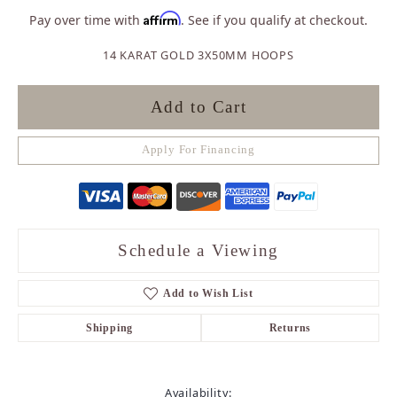
Affirm
Pay over time with
. See if you qualify at checkout.
14 KARAT GOLD 3X50MM HOOPS
Add to Cart
Apply For Financing
Schedule a Viewing
Add to Wish List
Shipping
Returns
Availability: