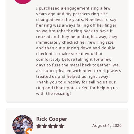
I purchased a engagement ring a few
years ago and my partners ring size
changed over the years. Needless to say
her ring was always falling off her finger
so we brought the ring back to have it
resized and they helped right away, they
immediately checked her new ring size
and then cut our ring down and double
checked to make sure it would fit
comfortably before taking it for a few
days to fuse the metal back together! We
are super pleased with how cornell jewlers
treated us and helped us right away!
Thank you to Kingsley for selling us our
ring and thank you to Ken for helping us
with the resizing!
Rick Cooper
August 1, 2026