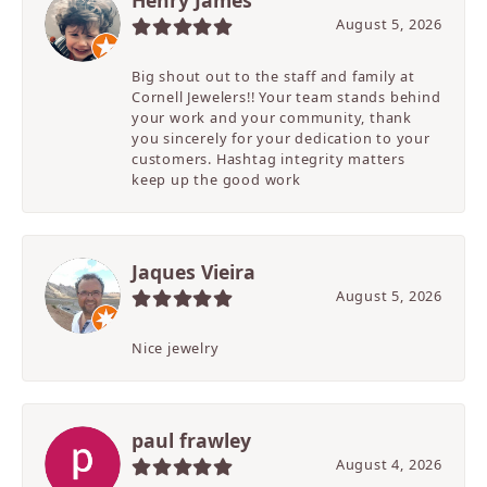
Henry James
August 5, 2026
Big shout out to the staff and family at
Cornell Jewelers!! Your team stands behind
your work and your community, thank
you sincerely for your dedication to your
customers. Hashtag integrity matters
keep up the good work
Jaques Vieira
August 5, 2026
Nice jewelry
paul frawley
August 4, 2026