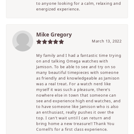
to anyone looking for a calm, relaxing and
energized experience.
Mike Gregory
March 13, 2022
My family and I had a fantastic time trying
on and talking Omega watches with
Jamison. To be able to see and try on so
many beautiful timepieces with someone
as friendly and knowledgeable as Jamison
was a real treat. For a watch nerd like
myself it was such a pleasure, there’s
nowhere else in town that someone can
see and experience high end watches, and
to have someone like Jamison who is also
an enthusiast, really pushes it over the
top. I can’t wait until I can return and
bring home a new treasure!! Thank You
Cornell’s for a first class experience.