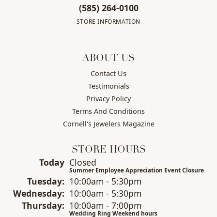
(585) 264-0100
STORE INFORMATION
ABOUT US
Contact Us
Testimonials
Privacy Policy
Terms And Conditions
Cornell's Jewelers Magazine
STORE HOURS
(Mon
day
)
Today
Closed
Summer Employee Appreciation Event Closure
Tue
sday
:
10:00am - 5:30pm
Wed
nesday
:
10:00am - 5:30pm
Thu
rsday
:
10:00am - 7:00pm
Wedding Ring Weekend hours