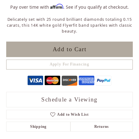
Affirm
Pay over time with
. See if you qualify at checkout.
Delicately set with 25 round brilliant diamonds totaling 0.15
carats, this 14K white gold Flyerfit band sparkles with classic
beauty.
Add to Cart
Apply For Financing
Schedule a Viewing
Add to Wish List
Shipping
Returns