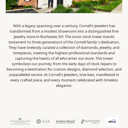
With a legacy spanning over a century, Cornell's Jewelers has
transformed from a modest showroom into a distinguished fine
jewelry store in Rochester, NY. The iconic clock tower stands
testament to three generations of the Cornell family's dedication.
They have tirelessly curated a collection of diamonds, jewelry, and
timepieces, meeting the highest professional standards and
capturing the hearts of all who enter our store. This tower
symbolizes our journey, from the early days of clock repairs to
becoming a destination for custom designs, diamond selection, and
unparalleled service. At Cornell's Jewelers, love lives, manifested in
every crafted piece, and every moment celebrated with timeless
elegance.