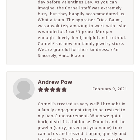
day before Valentines Day. As you can
imagine, the Cornell staff was extremely
busy, but they happily accommodated us.
What a team! The appraiser, Tricia Baum,
was absolutely amazing to work with - she
is wonderful. I can\'t praise Morgan
enough - lovely, kind, helpful and truthful.
Cornell\'s is now our family jewelry store.
We are grateful for their kindness. \r\n
Sincerely, Anita Bloom
Andrew Pow
February 9, 2021
Cornell's treated us very well! I brought in
a family engagement ring to be resized to
my fiancé measurement. When we got it
back, it still fit a bit loose. Daniela and the
jeweler (sorry, never got you name) took
care of us and resized it again, quickly and
beautifully. This kind of service is greatly