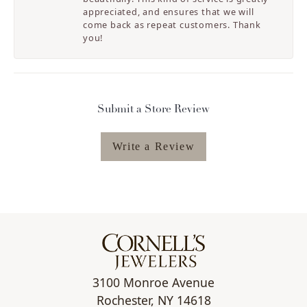
appreciated, and ensures that we will
come back as repeat customers. Thank
you!
Submit a Store Review
Write a Review
3100 Monroe Avenue
Rochester, NY 14618