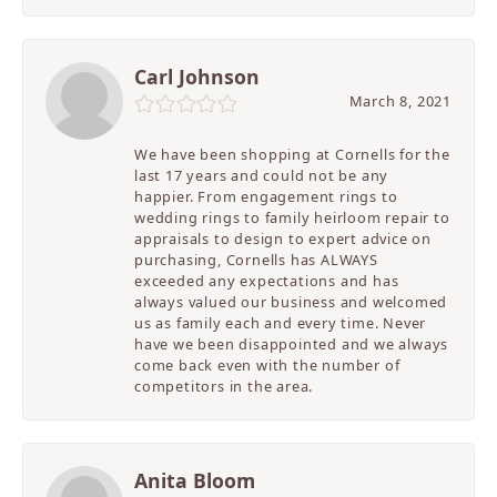
Carl Johnson
March 8, 2021
We have been shopping at Cornells for the
last 17 years and could not be any
happier. From engagement rings to
wedding rings to family heirloom repair to
appraisals to design to expert advice on
purchasing, Cornells has ALWAYS
exceeded any expectations and has
always valued our business and welcomed
us as family each and every time. Never
have we been disappointed and we always
come back even with the number of
competitors in the area.
Anita Bloom