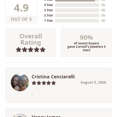
4.9
4 Star
(
0
)
3 Star
(
0
)
2 Star
(
0
)
OUT OF 5
1 Star
(
0
)
Overall
90%
Rating
of recent buyers
gave Cornell's Jewelers 5
stars
Cristina Cenciarelli
August 5, 2026
-