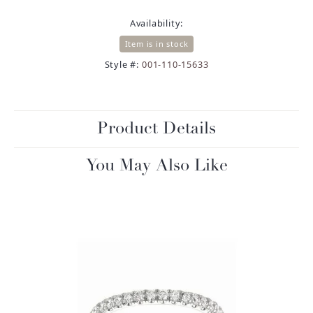
Availability:
Item is in stock
Style #:
001-110-15633
Product Details
You May Also Like