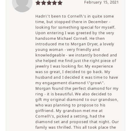
February 15, 2021
Hadn\'t been to Cornell\'s in quite some
time, but stopped there in December -
looking for something special for myself.
Upon entering I was greeted by the very
handsome Michael Cornell. He then
introduced me to Morgan Dryer, a lovely
young woman - very friendly and
knowledgeable - we instantly bonded and
she helped me find just the right piece of
jewelry I was looking for. My experience
was so great, I decided to go back. My
husband and I decided it was time to have
my engagement diamond \"grow\".
Morgan found the perfect diamond for my
ring - it is beautiful. We also decided to
gift my original diamond to our grandson,
who was planning to propose to his
girlfriend. My grandson met me at
Cornell\'s, picked a setting, had the
diamond set and proposed that night. Our
family was thrilled. This all took place the