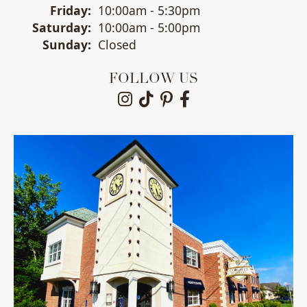
Fri
day
:
10:00am - 5:30pm
Sat
urday
:
10:00am - 5:00pm
Sun
day
:
Closed
FOLLOW US