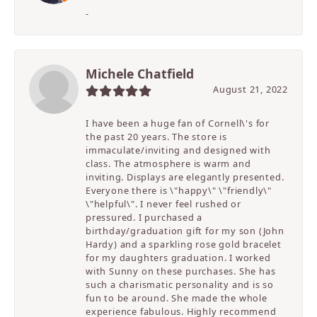
-
Michele Chatfield
August 21, 2022
I have been a huge fan of Cornell\'s for
the past 20 years. The store is
immaculate/inviting and designed with
class. The atmosphere is warm and
inviting. Displays are elegantly presented.
Everyone there is \"happy\" \"friendly\"
\"helpful\". I never feel rushed or
pressured. I purchased a
birthday/graduation gift for my son (John
Hardy) and a sparkling rose gold bracelet
for my daughters graduation. I worked
with Sunny on these purchases. She has
such a charismatic personality and is so
fun to be around. She made the whole
experience fabulous. Highly recommend