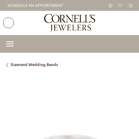
SCHEDULE AN APPOINTMENT
Diamond Wedding Bands