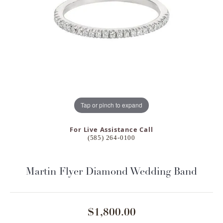
Tap or pinch to expand
For Live Assistance Call
(585) 264-0100
Martin Flyer Diamond Wedding Band
$1,800.00