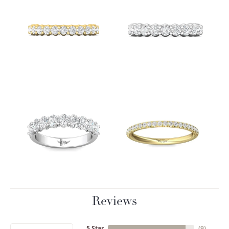
Reviews
5 Star
(
9
)