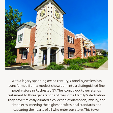
With a legacy spanning over a century, Cornell's Jewelers has
transformed from a modest showroom into a distinguished fine
jewelry store in Rochester, NY. The iconic clock tower stands
testament to three generations of the Cornell family's dedication.
They have tirelessly curated a collection of diamonds, jewelry, and
timepieces, meeting the highest professional standards and
capturing the hearts of all who enter our store. This tower