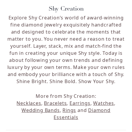
Shy Creation
Explore Shy Creation’s world of award-winning
fine diamond jewelry exquisitely handcrafted
and designed to celebrate the moments that
matter to you. You never need a reason to treat
yourself. Layer, stack, mix and match-find the
fun in creating your unique Shy style. Today is
about following your own trends and defining
luxury by your own terms. Make your own rules
and embody your brilliance with a touch of Shy.
Shine Bright. Shine Bold. Show Your Shy.
More from Shy Creation:
Necklaces
,
Bracelets
,
Earrings
,
Watches
,
Wedding Bands
,
Rings
and
Diamond
Essentials