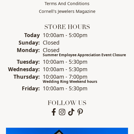
Terms And Conditions
Cornell's Jewelers Magazine
STORE HOURS
(Sat
urday
)
Today
10:00am - 5:00pm
Sun
day
:
Closed
Mon
day
:
Closed
Summer Employee Appreciation Event Closure
Tue
sday
:
10:00am - 5:30pm
Wed
nesday
:
10:00am - 5:30pm
Thu
rsday
:
10:00am - 7:00pm
Wedding Ring Weekend hours
Fri
day
:
10:00am - 5:30pm
FOLLOW US