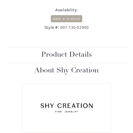
Availability:
Item is in stock
Style #:
001-130-02900
Product Details
About Shy Creation