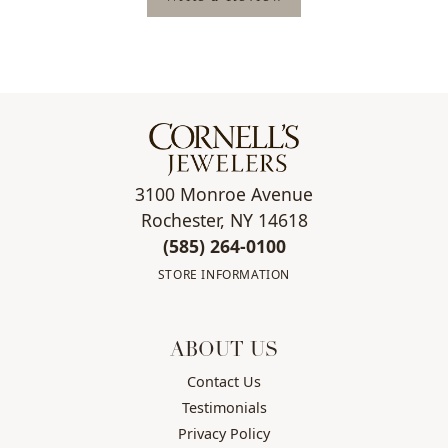
3100 Monroe Avenue
Rochester, NY 14618
(585) 264-0100
STORE INFORMATION
ABOUT US
Contact Us
Testimonials
Privacy Policy