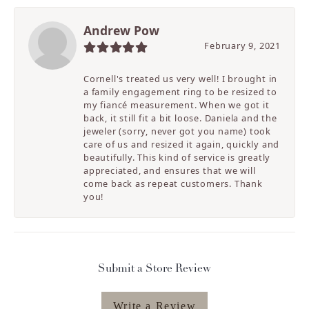
Andrew Pow
February 9, 2021
Cornell's treated us very well! I brought in
a family engagement ring to be resized to
my fiancé measurement. When we got it
back, it still fit a bit loose. Daniela and the
jeweler (sorry, never got you name) took
care of us and resized it again, quickly and
beautifully. This kind of service is greatly
appreciated, and ensures that we will
come back as repeat customers. Thank
you!
Submit a Store Review
Write a Review