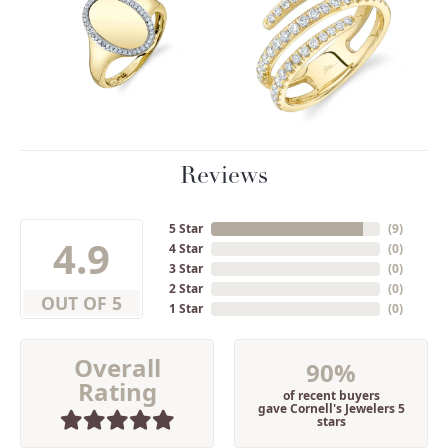
Reviews
5 Star
(
9
)
4.9
4 Star
(
0
)
3 Star
(
0
)
2 Star
(
0
)
OUT OF 5
1 Star
(
0
)
Overall
90%
Rating
of recent buyers
gave Cornell's Jewelers 5
stars