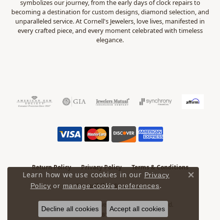
symbolizes our journey, from the early days of clock repairs to
becoming a destination for custom designs, diamond selection, and
unparalleled service. At Cornell's Jewelers, love lives, manifested in
every crafted piece, and every moment celebrated with timeless
elegance.
Return Policy
Privacy Policy
Terms & Conditions
Learn how we use cookies in our
Privacy
Close 
.
Accessibility Statement
Policy
or
manage cookie preferences
© 2026 Cornell's Jewelers. All Rights Reserved.
Decline all cookies
Accept all cookies
POWERED BY:
PUNCHMARK