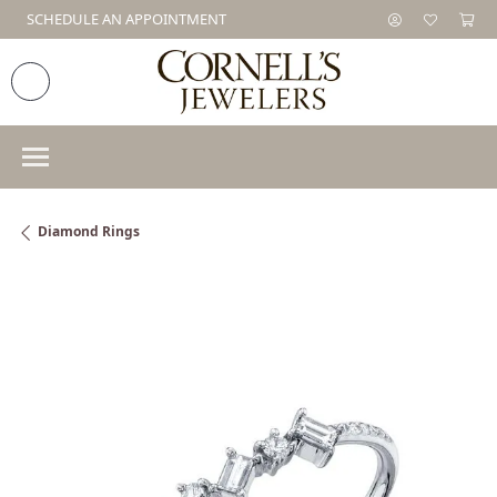
SCHEDULE AN APPOINTMENT
Diamond Rings