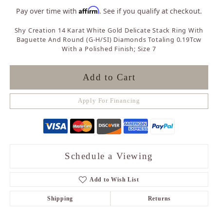
Affirm
Pay over time with
. See if you qualify at checkout.
Shy Creation 14 Karat White Gold Delicate Stack Ring With
Baguette And Round (G-H/SI) Diamonds Totaling 0.19Tcw
With a Polished Finish; Size 7
Add to Cart
Apply For Financing
Schedule a Viewing
Add to Wish List
Shipping
Returns