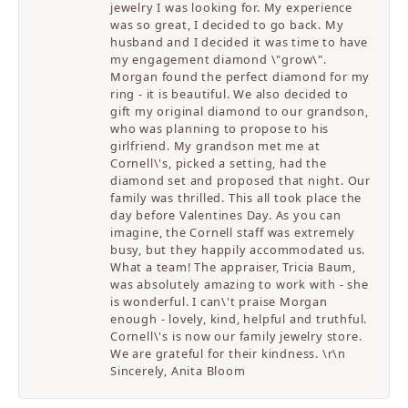
jewelry I was looking for. My experience
was so great, I decided to go back. My
husband and I decided it was time to have
my engagement diamond \"grow\".
Morgan found the perfect diamond for my
ring - it is beautiful. We also decided to
gift my original diamond to our grandson,
who was planning to propose to his
girlfriend. My grandson met me at
Cornell\'s, picked a setting, had the
diamond set and proposed that night. Our
family was thrilled. This all took place the
day before Valentines Day. As you can
imagine, the Cornell staff was extremely
busy, but they happily accommodated us.
What a team! The appraiser, Tricia Baum,
was absolutely amazing to work with - she
is wonderful. I can\'t praise Morgan
enough - lovely, kind, helpful and truthful.
Cornell\'s is now our family jewelry store.
We are grateful for their kindness. \r\n
Sincerely, Anita Bloom