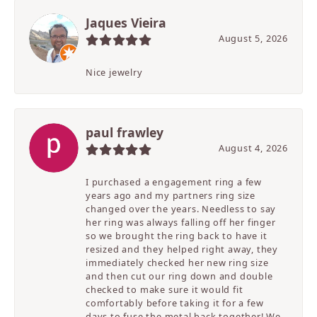
Jaques Vieira
August 5, 2026
Nice jewelry
paul frawley
August 4, 2026
I purchased a engagement ring a few
years ago and my partners ring size
changed over the years. Needless to say
her ring was always falling off her finger
so we brought the ring back to have it
resized and they helped right away, they
immediately checked her new ring size
and then cut our ring down and double
checked to make sure it would fit
comfortably before taking it for a few
days to fuse the metal back together! We