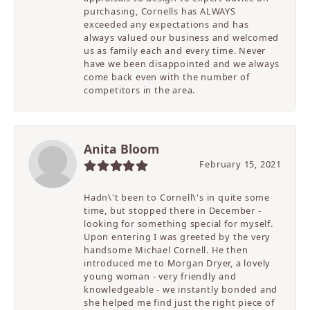
purchasing, Cornells has ALWAYS
exceeded any expectations and has
always valued our business and welcomed
us as family each and every time. Never
have we been disappointed and we always
come back even with the number of
competitors in the area.
Anita Bloom
February 15, 2021
Hadn\'t been to Cornell\'s in quite some
time, but stopped there in December -
looking for something special for myself.
Upon entering I was greeted by the very
handsome Michael Cornell. He then
introduced me to Morgan Dryer, a lovely
young woman - very friendly and
knowledgeable - we instantly bonded and
she helped me find just the right piece of