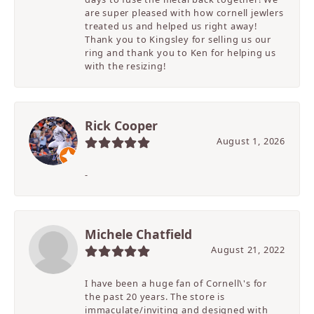
are super pleased with how cornell jewlers
treated us and helped us right away!
Thank you to Kingsley for selling us our
ring and thank you to Ken for helping us
with the resizing!
Rick Cooper
August 1, 2026
-
Michele Chatfield
August 21, 2022
I have been a huge fan of Cornell\'s for
the past 20 years. The store is
immaculate/inviting and designed with