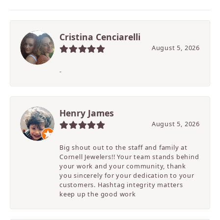
Cristina Cenciarelli
August 5, 2026
-
Henry James
August 5, 2026
Big shout out to the staff and family at
Cornell Jewelers!! Your team stands behind
your work and your community, thank
you sincerely for your dedication to your
customers. Hashtag integrity matters
keep up the good work