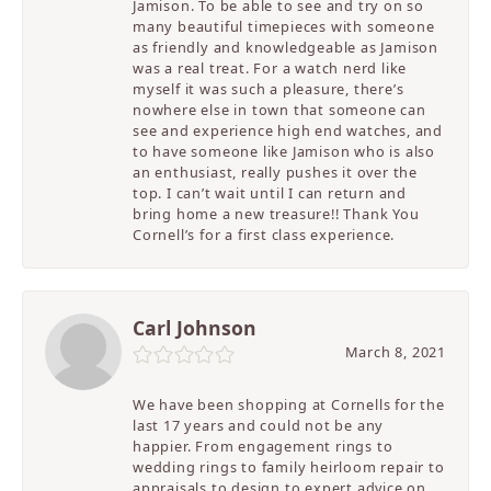
Jamison. To be able to see and try on so
many beautiful timepieces with someone
as friendly and knowledgeable as Jamison
was a real treat. For a watch nerd like
myself it was such a pleasure, there’s
nowhere else in town that someone can
see and experience high end watches, and
to have someone like Jamison who is also
an enthusiast, really pushes it over the
top. I can’t wait until I can return and
bring home a new treasure!! Thank You
Cornell’s for a first class experience.
Carl Johnson
March 8, 2021
We have been shopping at Cornells for the
last 17 years and could not be any
happier. From engagement rings to
wedding rings to family heirloom repair to
appraisals to design to expert advice on