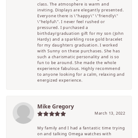
class. The atmosphere is warm and
inviting. Displays are elegantly presented.
Everyone there is \"happy\" \"friendly\"
\"helpful\". I never feel rushed or
pressured. I purchased a
birthday/graduation gift for my son (John
Hardy) and a sparkling rose gold bracelet
for my daughters graduation. I worked
with Sunny on these purchases. She has
such a charismatic personality and is so
fun to be around. She made the whole
experience fabulous. Highly recommend
to anyone looking for a calm, relaxing and
energized experience.
Mike Gregory
March 13, 2022
My family and I had a fantastic time trying
on and talking Omega watches with