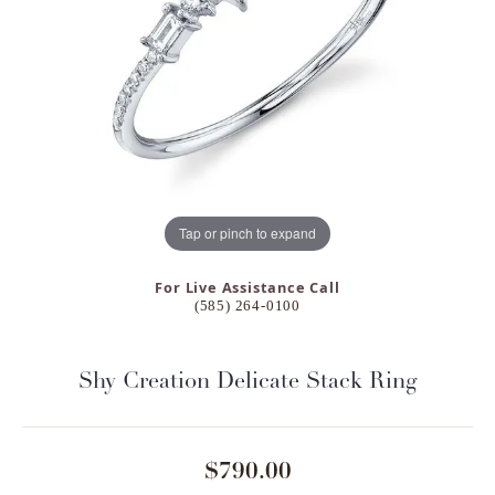
Tap or pinch to expand
For Live Assistance Call
(585) 264-0100
Shy Creation Delicate Stack Ring
$790.00