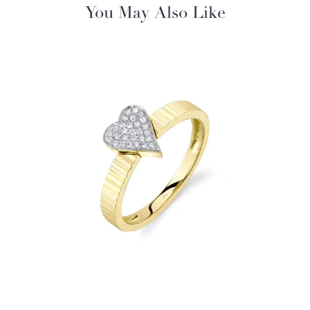
You May Also Like