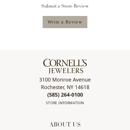
Submit a Store Review
Write a Review
3100 Monroe Avenue
Rochester, NY 14618
(585) 264-0100
STORE INFORMATION
ABOUT US