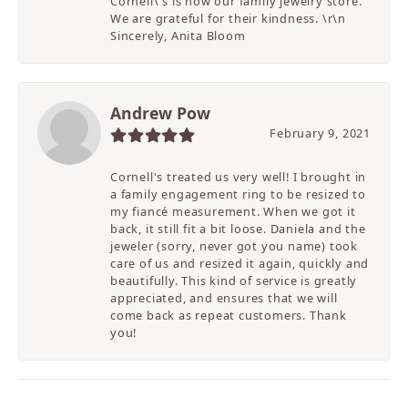
Cornell\'s is now our family jewelry store.
We are grateful for their kindness. \r\n
Sincerely, Anita Bloom
Andrew Pow
February 9, 2021
Cornell's treated us very well! I brought in
a family engagement ring to be resized to
my fiancé measurement. When we got it
back, it still fit a bit loose. Daniela and the
jeweler (sorry, never got you name) took
care of us and resized it again, quickly and
beautifully. This kind of service is greatly
appreciated, and ensures that we will
come back as repeat customers. Thank
you!