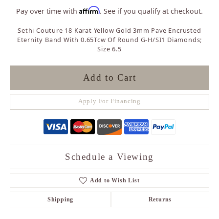
Affirm
Pay over time with
. See if you qualify at checkout.
Sethi Couture 18 Karat Yellow Gold 3mm Pave Encrusted
Eternity Band With 0.65Tcw Of Round G-H/SI1 Diamonds;
Size 6.5
Add to Cart
Apply For Financing
Schedule a Viewing
Add to Wish List
Shipping
Returns