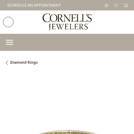
SCHEDULE AN APPOINTMENT
Diamond Rings