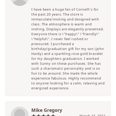
I have been a huge fan of Cornell\'s for
the past 20 years. The store is
immaculate/inviting and designed with
class. The atmosphere is warm and
inviting. Displays are elegantly presented.
Everyone there is \"happy\" \"friendly\"
\"helpful\". I never feel rushed or
pressured. I purchased a
birthday/graduation gift for my son (John
Hardy) and a sparkling rose gold bracelet
for my daughters graduation. I worked
with Sunny on these purchases. She has
such a charismatic personality and is so
fun to be around. She made the whole
experience fabulous. Highly recommend
to anyone looking for a calm, relaxing and
energized experience.
Mike Gregory
March 13, 2022