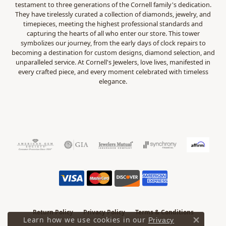
testament to three generations of the Cornell family's dedication.
They have tirelessly curated a collection of diamonds, jewelry, and
timepieces, meeting the highest professional standards and
capturing the hearts of all who enter our store. This tower
symbolizes our journey, from the early days of clock repairs to
becoming a destination for custom designs, diamond selection, and
unparalleled service. At Cornell's Jewelers, love lives, manifested in
every crafted piece, and every moment celebrated with timeless
elegance.
Return Policy
Privacy Policy
Terms & Conditions
Learn how we use cookies in our
Privacy