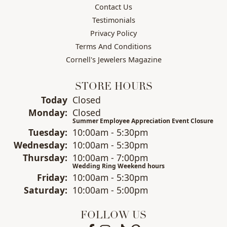
Contact Us
Testimonials
Privacy Policy
Terms And Conditions
Cornell's Jewelers Magazine
STORE HOURS
(Sun
day
)
Today
Closed
Mon
day
:
Closed
Summer Employee Appreciation Event Closure
Tue
sday
:
10:00am - 5:30pm
Wed
nesday
:
10:00am - 5:30pm
Thu
rsday
:
10:00am - 7:00pm
Wedding Ring Weekend hours
Fri
day
:
10:00am - 5:30pm
Sat
urday
:
10:00am - 5:00pm
FOLLOW US