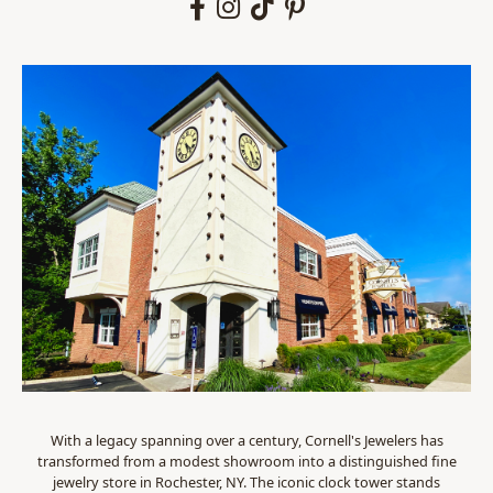
With a legacy spanning over a century, Cornell's Jewelers has
transformed from a modest showroom into a distinguished fine
jewelry store in Rochester, NY. The iconic clock tower stands