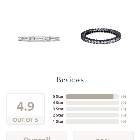
Reviews
5 Star
(
9
)
4.9
4 Star
(
0
)
3 Star
(
0
)
2 Star
(
0
)
OUT OF 5
1 Star
(
0
)
Overall