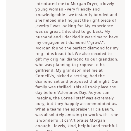
introduced me to Morgan Dryer, a lovely
young woman - very friendly and
knowledgeable - we instantly bonded and
she helped me find just the right piece of
jewelry I was looking for. My experience
was so great, I decided to go back. My
husband and I decided it was time to have
my engagement diamond \"grow\".
Morgan found the perfect diamond for my
ring - it is beautiful. We also decided to
gift my original diamond to our grandson,
who was planning to propose to his
girlfriend. My grandson met me at
Cornell\'s, picked a setting, had the
diamond set and proposed that night. Our
family was thrilled. This all took place the
day before Valentines Day. As you can
imagine, the Cornell staff was extremely
busy, but they happily accommodated us.
What a team! The appraiser, Tricia Baum,
was absolutely amazing to work with - she
is wonderful. I can\'t praise Morgan
enough - lovely, kind, helpful and truthful.