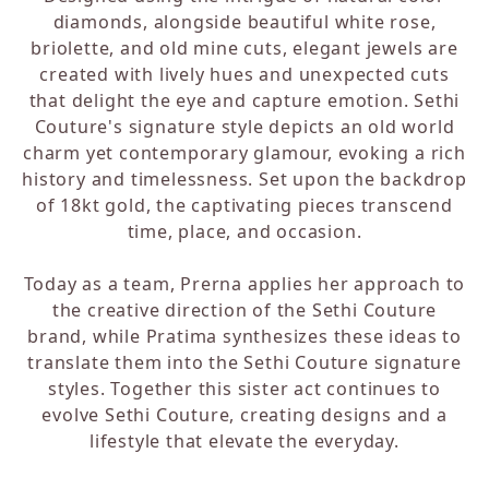
diamonds, alongside beautiful white rose,
briolette, and old mine cuts, elegant jewels are
created with lively hues and unexpected cuts
that delight the eye and capture emotion. Sethi
Couture's signature style depicts an old world
charm yet contemporary glamour, evoking a rich
history and timelessness. Set upon the backdrop
of 18kt gold, the captivating pieces transcend
time, place, and occasion.
Today as a team, Prerna applies her approach to
the creative direction of the Sethi Couture
brand, while Pratima synthesizes these ideas to
translate them into the Sethi Couture signature
styles. Together this sister act continues to
evolve Sethi Couture, creating designs and a
lifestyle that elevate the everyday.