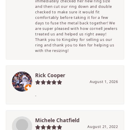
immediately checked her new ring size
and then cut our ring down and double
checked to make sure it would fit
comfortably before taking it for a few
days to fuse the metal back together! We
are super pleased with how cornell jewlers
treated us and helped us right away!
Thank you to Kingsley for selling us our
ring and thank you to Ken for helping us
with the resizing!
Rick Cooper
August 1, 2026
-
Michele Chatfield
August 21, 2022