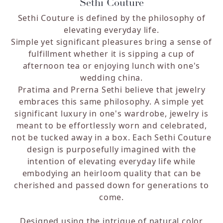
Sethi Couture
Sethi Couture is defined by the philosophy of
elevating everyday life.
Simple yet significant pleasures bring a sense of
fulfillment whether it is sipping a cup of
afternoon tea or enjoying lunch with one's
wedding china.
Pratima and Prerna Sethi believe that jewelry
embraces this same philosophy. A simple yet
significant luxury in one's wardrobe, jewelry is
meant to be effortlessly worn and celebrated,
not be tucked away in a box. Each Sethi Couture
design is purposefully imagined with the
intention of elevating everyday life while
embodying an heirloom quality that can be
cherished and passed down for generations to
come.
Designed using the intrigue of natural color