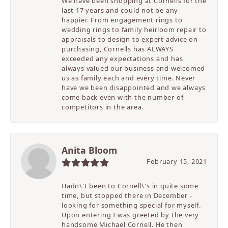
We have been shopping at Cornells for the
last 17 years and could not be any
happier. From engagement rings to
wedding rings to family heirloom repair to
appraisals to design to expert advice on
purchasing, Cornells has ALWAYS
exceeded any expectations and has
always valued our business and welcomed
us as family each and every time. Never
have we been disappointed and we always
come back even with the number of
competitors in the area.
Anita Bloom
February 15, 2021
Hadn\'t been to Cornell\'s in quite some
time, but stopped there in December -
looking for something special for myself.
Upon entering I was greeted by the very
handsome Michael Cornell. He then