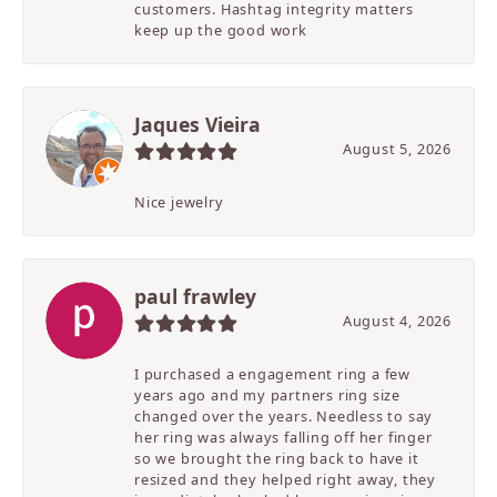
customers. Hashtag integrity matters
keep up the good work
Jaques Vieira
August 5, 2026
Nice jewelry
paul frawley
August 4, 2026
I purchased a engagement ring a few
years ago and my partners ring size
changed over the years. Needless to say
her ring was always falling off her finger
so we brought the ring back to have it
resized and they helped right away, they