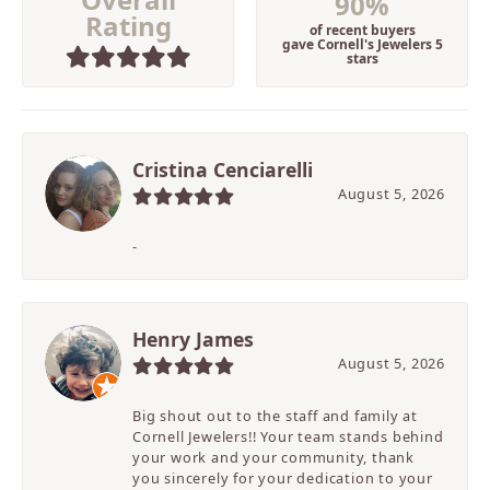
90%
Rating
of recent buyers
gave Cornell's Jewelers 5
stars
Cristina Cenciarelli
August 5, 2026
-
Henry James
August 5, 2026
Big shout out to the staff and family at
Cornell Jewelers!! Your team stands behind
your work and your community, thank
you sincerely for your dedication to your