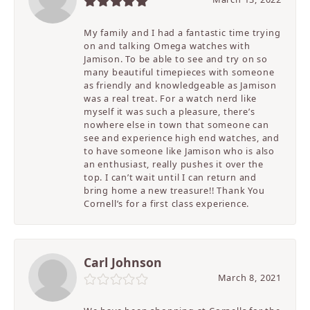
My family and I had a fantastic time trying
on and talking Omega watches with
Jamison. To be able to see and try on so
many beautiful timepieces with someone
as friendly and knowledgeable as Jamison
was a real treat. For a watch nerd like
myself it was such a pleasure, there’s
nowhere else in town that someone can
see and experience high end watches, and
to have someone like Jamison who is also
an enthusiast, really pushes it over the
top. I can’t wait until I can return and
bring home a new treasure!! Thank You
Cornell’s for a first class experience.
Carl Johnson
March 8, 2021