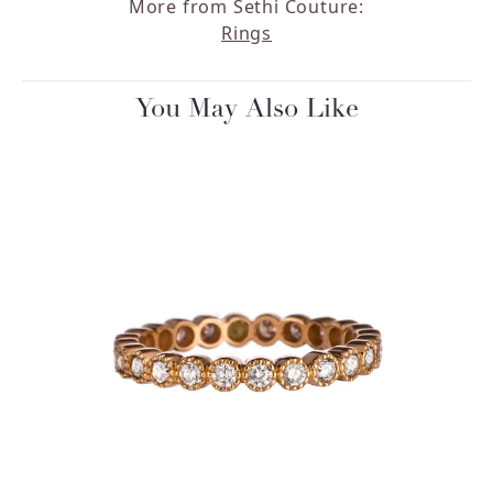
More from Sethi Couture:
Rings
You May Also Like