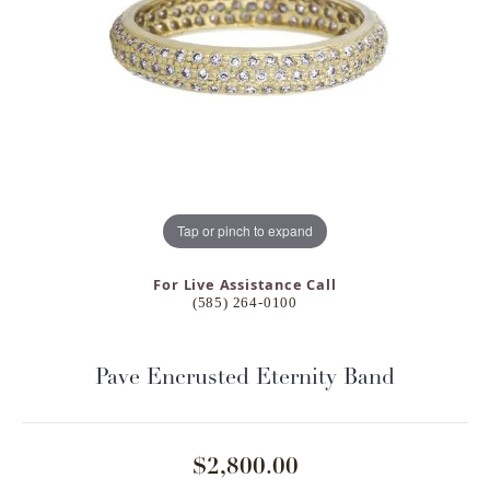
Tap or pinch to expand
For Live Assistance Call
(585) 264-0100
Pave Encrusted Eternity Band
$2,800.00