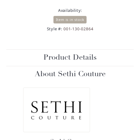
Availability:
Item is in stock
Style #:
001-130-02864
Product Details
About Sethi Couture