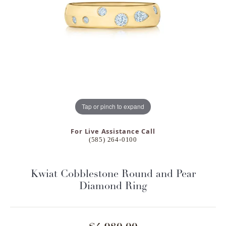
Tap or pinch to expand
For Live Assistance Call
(585) 264-0100
Kwiat Cobblestone Round and Pear
Diamond Ring