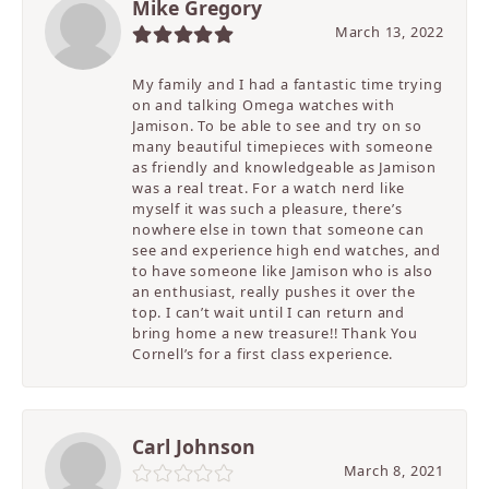
Mike Gregory
March 13, 2022
My family and I had a fantastic time trying
on and talking Omega watches with
Jamison. To be able to see and try on so
many beautiful timepieces with someone
as friendly and knowledgeable as Jamison
was a real treat. For a watch nerd like
myself it was such a pleasure, there’s
nowhere else in town that someone can
see and experience high end watches, and
to have someone like Jamison who is also
an enthusiast, really pushes it over the
top. I can’t wait until I can return and
bring home a new treasure!! Thank You
Cornell’s for a first class experience.
Carl Johnson
March 8, 2021