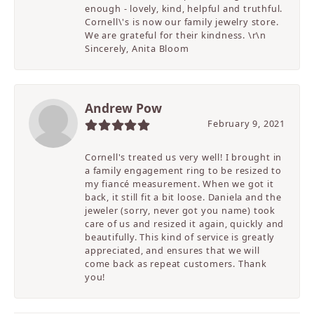
enough - lovely, kind, helpful and truthful.
Cornell\'s is now our family jewelry store.
We are grateful for their kindness. \r\n
Sincerely, Anita Bloom
Andrew Pow
February 9, 2021
Cornell's treated us very well! I brought in
a family engagement ring to be resized to
my fiancé measurement. When we got it
back, it still fit a bit loose. Daniela and the
jeweler (sorry, never got you name) took
care of us and resized it again, quickly and
beautifully. This kind of service is greatly
appreciated, and ensures that we will
come back as repeat customers. Thank
you!