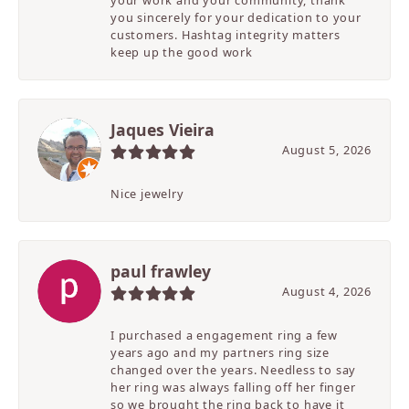
your work and your community, thank
you sincerely for your dedication to your
customers. Hashtag integrity matters
keep up the good work
Jaques Vieira
August 5, 2026
Nice jewelry
paul frawley
August 4, 2026
I purchased a engagement ring a few
years ago and my partners ring size
changed over the years. Needless to say
her ring was always falling off her finger
so we brought the ring back to have it