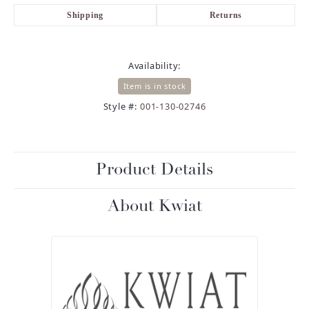
Shipping
Returns
Availability:
Item is in stock
Style #:
001-130-02746
Product Details
About Kwiat