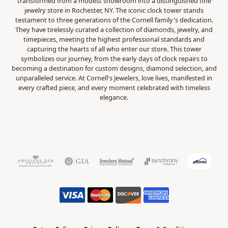
transformed from a modest showroom into a distinguished fine
jewelry store in Rochester, NY. The iconic clock tower stands
testament to three generations of the Cornell family's dedication.
They have tirelessly curated a collection of diamonds, jewelry, and
timepieces, meeting the highest professional standards and
capturing the hearts of all who enter our store. This tower
symbolizes our journey, from the early days of clock repairs to
becoming a destination for custom designs, diamond selection, and
unparalleled service. At Cornell's Jewelers, love lives, manifested in
every crafted piece, and every moment celebrated with timeless
elegance.