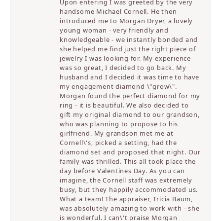
Upon entering I was greeted by the very
handsome Michael Cornell. He then
introduced me to Morgan Dryer, a lovely
young woman - very friendly and
knowledgeable - we instantly bonded and
she helped me find just the right piece of
jewelry I was looking for. My experience
was so great, I decided to go back. My
husband and I decided it was time to have
my engagement diamond \"grow\".
Morgan found the perfect diamond for my
ring - it is beautiful. We also decided to
gift my original diamond to our grandson,
who was planning to propose to his
girlfriend. My grandson met me at
Cornell\'s, picked a setting, had the
diamond set and proposed that night. Our
family was thrilled. This all took place the
day before Valentines Day. As you can
imagine, the Cornell staff was extremely
busy, but they happily accommodated us.
What a team! The appraiser, Tricia Baum,
was absolutely amazing to work with - she
is wonderful. I can\'t praise Morgan