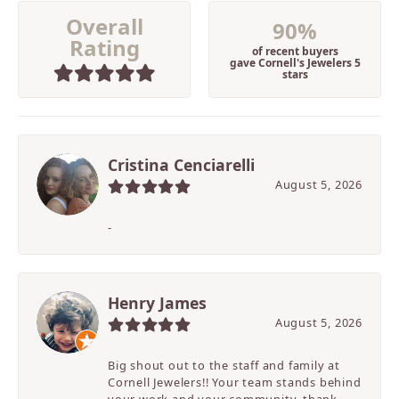
Overall
90%
Rating
of recent buyers
gave Cornell's Jewelers 5
stars
Cristina Cenciarelli
August 5, 2026
-
Henry James
August 5, 2026
Big shout out to the staff and family at
Cornell Jewelers!! Your team stands behind