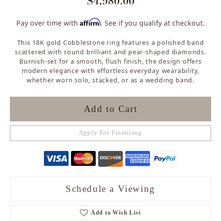
$4,980.00
Affirm
Pay over time with
. See if you qualify at checkout.
This 18K gold Cobblestone ring features a polished band
scattered with round brilliant and pear-shaped diamonds.
Burnish-set for a smooth, flush finish, the design offers
modern elegance with effortless everyday wearability,
whether worn solo, stacked, or as a wedding band.
Add to Cart
Apply For Financing
Schedule a Viewing
Add to Wish List