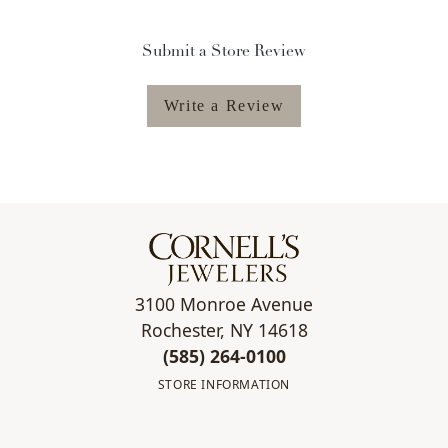
Submit a Store Review
Write a Review
3100 Monroe Avenue
Rochester, NY 14618
(585) 264-0100
STORE INFORMATION