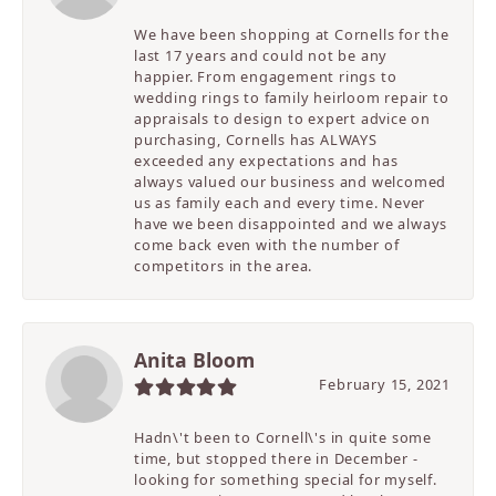
We have been shopping at Cornells for the
last 17 years and could not be any
happier. From engagement rings to
wedding rings to family heirloom repair to
appraisals to design to expert advice on
purchasing, Cornells has ALWAYS
exceeded any expectations and has
always valued our business and welcomed
us as family each and every time. Never
have we been disappointed and we always
come back even with the number of
competitors in the area.
Anita Bloom
February 15, 2021
Hadn\'t been to Cornell\'s in quite some
time, but stopped there in December -
looking for something special for myself.