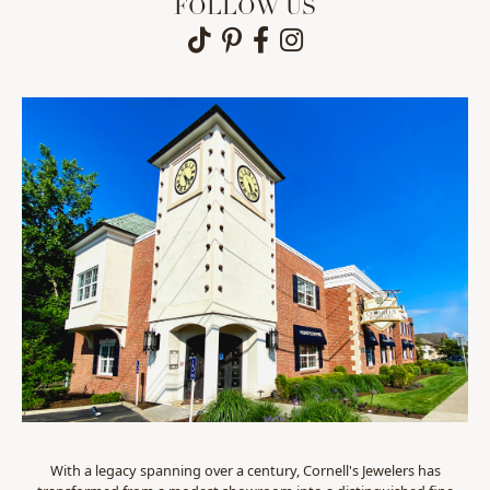
FOLLOW US
With a legacy spanning over a century, Cornell's Jewelers has