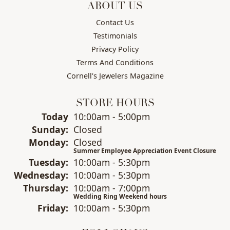
ABOUT US
Contact Us
Testimonials
Privacy Policy
Terms And Conditions
Cornell's Jewelers Magazine
STORE HOURS
(Sat
urday
)
Today
10:00am - 5:00pm
Sun
day
:
Closed
Mon
day
:
Closed
Summer Employee Appreciation Event Closure
Tue
sday
:
10:00am - 5:30pm
Wed
nesday
:
10:00am - 5:30pm
Thu
rsday
:
10:00am - 7:00pm
Wedding Ring Weekend hours
Fri
day
:
10:00am - 5:30pm