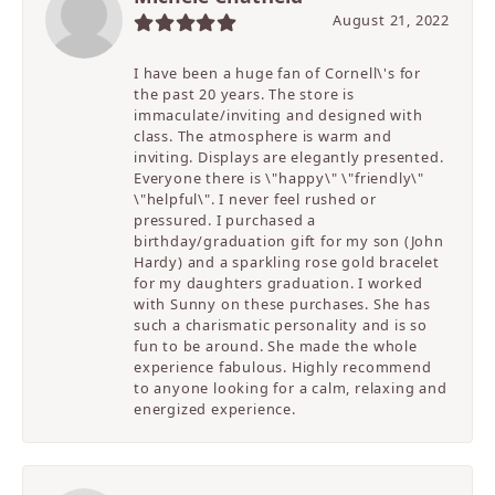
August 21, 2022
I have been a huge fan of Cornell\'s for
the past 20 years. The store is
immaculate/inviting and designed with
class. The atmosphere is warm and
inviting. Displays are elegantly presented.
Everyone there is \"happy\" \"friendly\"
\"helpful\". I never feel rushed or
pressured. I purchased a
birthday/graduation gift for my son (John
Hardy) and a sparkling rose gold bracelet
for my daughters graduation. I worked
with Sunny on these purchases. She has
such a charismatic personality and is so
fun to be around. She made the whole
experience fabulous. Highly recommend
to anyone looking for a calm, relaxing and
energized experience.