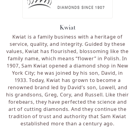
Kwiat
Kwiat is a family business with a heritage of
service, quality, and integrity. Guided by these
values, Kwiat has flourished, blossoming like the
family name, which means “flower” in Polish. In
1907, Sam Kwiat opened a diamond shop in New
York City; he was joined by his son, David, in
1933. Today, Kwiat has grown to become a
renowned brand led by David’s son, Lowell, and
his grandsons, Greg, Cory, and Russell. Like their
forebears, they have perfected the science and
art of cutting diamonds. And they continue the
tradition of trust and authority that Sam Kwiat
established more than a century ago.