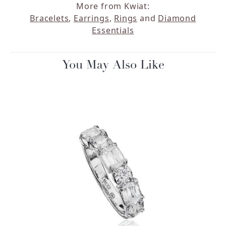
More from Kwiat:
Bracelets
,
Earrings
,
Rings
and
Diamond
Essentials
You May Also Like