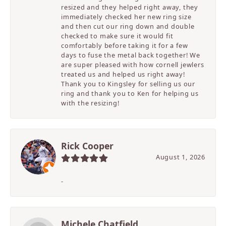
resized and they helped right away, they
immediately checked her new ring size
and then cut our ring down and double
checked to make sure it would fit
comfortably before taking it for a few
days to fuse the metal back together! We
are super pleased with how cornell jewlers
treated us and helped us right away!
Thank you to Kingsley for selling us our
ring and thank you to Ken for helping us
with the resizing!
Rick Cooper
August 1, 2026
-
Michele Chatfield