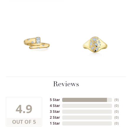
Reviews
5 Star
(
9
)
4.9
4 Star
(
0
)
3 Star
(
0
)
2 Star
(
0
)
OUT OF 5
1 Star
(
0
)