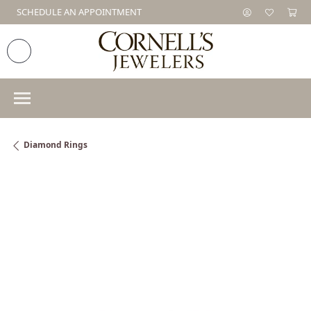
SCHEDULE AN APPOINTMENT
Diamond Rings