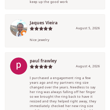
keep up the good work
Jaques Vieira
August 5, 2026
Nice jewelry
paul frawley
August 4, 2026
I purchased a engagement ring a few
years ago and my partners ring size
changed over the years. Needless to say
her ring was always falling off her finger
so we brought the ring back to have it
resized and they helped right away, they
immediately checked her new ring size