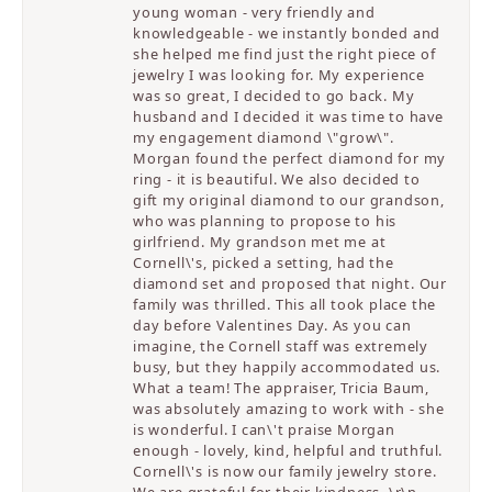
young woman - very friendly and
knowledgeable - we instantly bonded and
she helped me find just the right piece of
jewelry I was looking for. My experience
was so great, I decided to go back. My
husband and I decided it was time to have
my engagement diamond \"grow\".
Morgan found the perfect diamond for my
ring - it is beautiful. We also decided to
gift my original diamond to our grandson,
who was planning to propose to his
girlfriend. My grandson met me at
Cornell\'s, picked a setting, had the
diamond set and proposed that night. Our
family was thrilled. This all took place the
day before Valentines Day. As you can
imagine, the Cornell staff was extremely
busy, but they happily accommodated us.
What a team! The appraiser, Tricia Baum,
was absolutely amazing to work with - she
is wonderful. I can\'t praise Morgan
enough - lovely, kind, helpful and truthful.
Cornell\'s is now our family jewelry store.