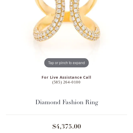
Tap or pinch to expand
For Live Assistance Call
(585) 264-0100
Diamond Fashion Ring
$4,375.00