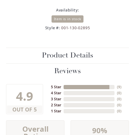
Availability:
Item is in stock
Style #:
001-130-02895
Product Details
Reviews
5 Star
(
9
)
4.9
4 Star
(
0
)
3 Star
(
0
)
2 Star
(
0
)
OUT OF 5
1 Star
(
0
)
Overall
90%