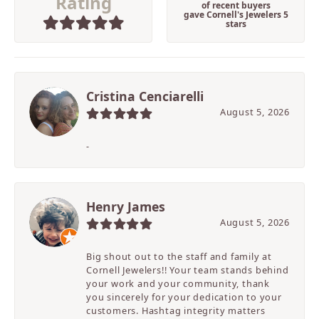
Rating
of recent buyers
gave Cornell's Jewelers 5
stars
Cristina Cenciarelli
August 5, 2026
-
Henry James
August 5, 2026
Big shout out to the staff and family at
Cornell Jewelers!! Your team stands behind
your work and your community, thank
you sincerely for your dedication to your
customers. Hashtag integrity matters