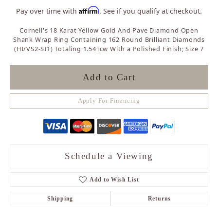
Affirm
Pay over time with
. See if you qualify at checkout.
Cornell's 18 Karat Yellow Gold And Pave Diamond Open
Shank Wrap Ring Containing 162 Round Brilliant Diamonds
(HI/VS2-SI1) Totaling 1.54Tcw With a Polished Finish; Size 7
Add to Cart
Apply For Financing
Schedule a Viewing
Add to Wish List
Shipping
Returns