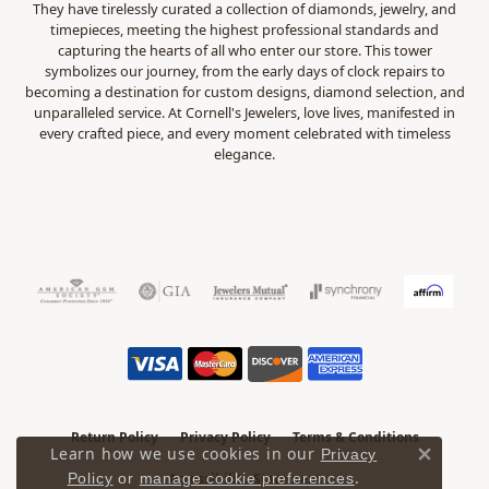
They have tirelessly curated a collection of diamonds, jewelry, and
timepieces, meeting the highest professional standards and
capturing the hearts of all who enter our store. This tower
symbolizes our journey, from the early days of clock repairs to
becoming a destination for custom designs, diamond selection, and
unparalleled service. At Cornell's Jewelers, love lives, manifested in
every crafted piece, and every moment celebrated with timeless
elegance.
Return Policy
Privacy Policy
Terms & Conditions
Learn how we use cookies in our
Privacy
Close 
.
Accessibility Statement
Policy
or
manage cookie preferences