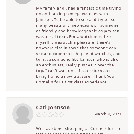
My family and I had a fantastic time trying
on and talking Omega watches with
Jamison. To be able to see and try on so
many beautiful timepieces with someone
as friendly and knowledgeable as Jamison
was a real treat. For a watch nerd like
myself it was such a pleasure, there’s
nowhere else in town that someone can
see and experience high end watches, and
to have someone like Jamison who is also
an enthusiast, really pushes it over the
top. I can’t wait until I can return and
bring home a new treasure!! Thank You
Cornell’s for a first class experience.
Carl Johnson
March 8, 2021
We have been shopping at Cornells for the