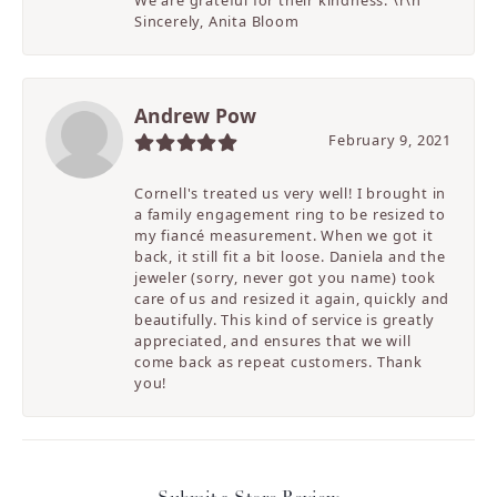
We are grateful for their kindness. \r\n
Sincerely, Anita Bloom
Andrew Pow
February 9, 2021
Cornell's treated us very well! I brought in
a family engagement ring to be resized to
my fiancé measurement. When we got it
back, it still fit a bit loose. Daniela and the
jeweler (sorry, never got you name) took
care of us and resized it again, quickly and
beautifully. This kind of service is greatly
appreciated, and ensures that we will
come back as repeat customers. Thank
you!