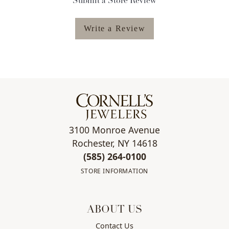
Submit a Store Review
Write a Review
3100 Monroe Avenue
Rochester, NY 14618
(585) 264-0100
STORE INFORMATION
ABOUT US
Contact Us