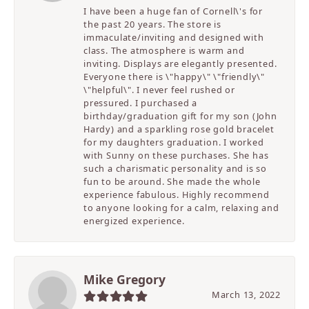
I have been a huge fan of Cornell\'s for
the past 20 years. The store is
immaculate/inviting and designed with
class. The atmosphere is warm and
inviting. Displays are elegantly presented.
Everyone there is \"happy\" \"friendly\"
\"helpful\". I never feel rushed or
pressured. I purchased a
birthday/graduation gift for my son (John
Hardy) and a sparkling rose gold bracelet
for my daughters graduation. I worked
with Sunny on these purchases. She has
such a charismatic personality and is so
fun to be around. She made the whole
experience fabulous. Highly recommend
to anyone looking for a calm, relaxing and
energized experience.
Mike Gregory
March 13, 2022