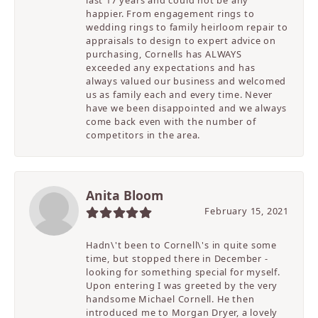
last 17 years and could not be any
happier. From engagement rings to
wedding rings to family heirloom repair to
appraisals to design to expert advice on
purchasing, Cornells has ALWAYS
exceeded any expectations and has
always valued our business and welcomed
us as family each and every time. Never
have we been disappointed and we always
come back even with the number of
competitors in the area.
Anita Bloom
February 15, 2021
Hadn\'t been to Cornell\'s in quite some
time, but stopped there in December -
looking for something special for myself.
Upon entering I was greeted by the very
handsome Michael Cornell. He then
introduced me to Morgan Dryer, a lovely