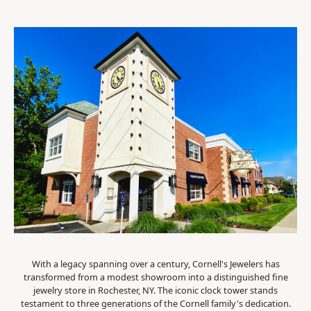
With a legacy spanning over a century, Cornell's Jewelers has
transformed from a modest showroom into a distinguished fine
jewelry store in Rochester, NY. The iconic clock tower stands
testament to three generations of the Cornell family's dedication.