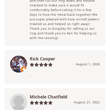
and then cut our ring down and double
checked to make sure it would fit
comfortably before taking it for a few
days to fuse the metal back together! We
are super pleased with how cornell jewlers
treated us and helped us right away!
Thank you to Kingsley for selling us our
ring and thank you to Ken for helping us
with the resizing!
Rick Cooper
August 1, 2026
-
Michele Chatfield
August 21, 2022