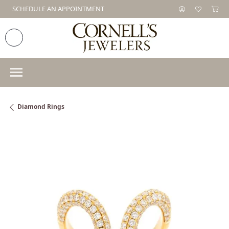
SCHEDULE AN APPOINTMENT
Diamond Rings