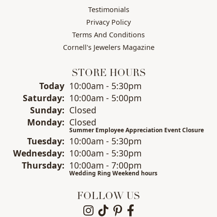
Testimonials
Privacy Policy
Terms And Conditions
Cornell's Jewelers Magazine
STORE HOURS
(Fri
day
)
Today
10:00am - 5:30pm
Sat
urday
:
10:00am - 5:00pm
Sun
day
:
Closed
Mon
day
:
Closed
Summer Employee Appreciation Event Closure
Tue
sday
:
10:00am - 5:30pm
Wed
nesday
:
10:00am - 5:30pm
Thu
rsday
:
10:00am - 7:00pm
Wedding Ring Weekend hours
FOLLOW US