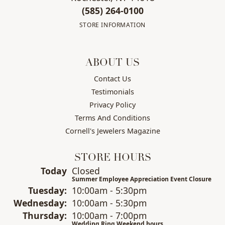
(585) 264-0100
STORE INFORMATION
ABOUT US
Contact Us
Testimonials
Privacy Policy
Terms And Conditions
Cornell's Jewelers Magazine
STORE HOURS
(Mon
day
)
Today
Closed
Summer Employee Appreciation Event Closure
Tue
sday
:
10:00am - 5:30pm
Wed
nesday
:
10:00am - 5:30pm
Thu
rsday
:
10:00am - 7:00pm
Wedding Ring Weekend hours