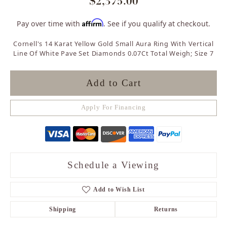
$2,375.00
Affirm
Pay over time with
. See if you qualify at checkout.
Cornell's 14 Karat Yellow Gold Small Aura Ring With Vertical
Line Of White Pave Set Diamonds 0.07Ct Total Weigh; Size 7
Add to Cart
Apply For Financing
Schedule a Viewing
Add to Wish List
Shipping
Returns