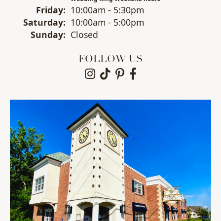
Fri
day
:
10:00am - 5:30pm
Sat
urday
:
10:00am - 5:00pm
Sun
day
:
Closed
FOLLOW US