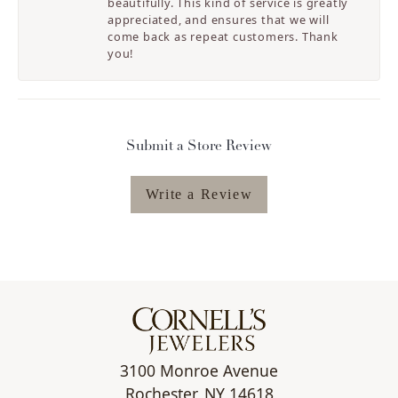
beautifully. This kind of service is greatly
appreciated, and ensures that we will
come back as repeat customers. Thank
you!
Submit a Store Review
Write a Review
3100 Monroe Avenue
Rochester, NY 14618