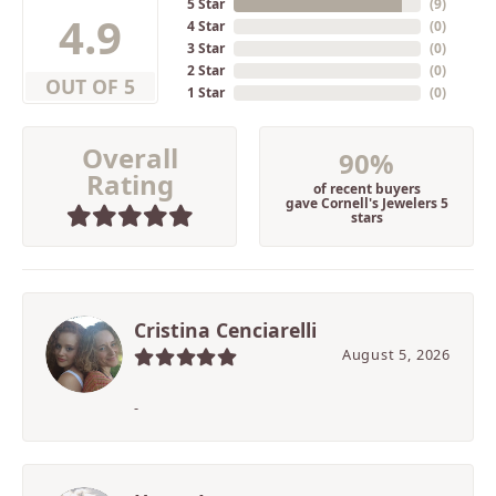
5 Star
(
9
)
4.9
4 Star
(
0
)
3 Star
(
0
)
2 Star
(
0
)
OUT OF 5
1 Star
(
0
)
Overall
90%
Rating
of recent buyers
gave Cornell's Jewelers 5
stars
Cristina Cenciarelli
August 5, 2026
-