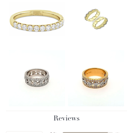
Reviews