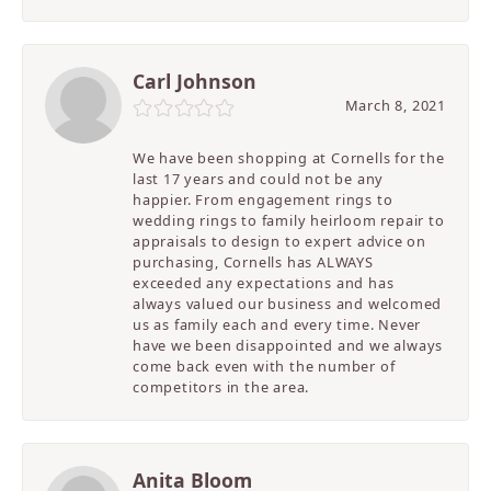
Carl Johnson
March 8, 2021
We have been shopping at Cornells for the
last 17 years and could not be any
happier. From engagement rings to
wedding rings to family heirloom repair to
appraisals to design to expert advice on
purchasing, Cornells has ALWAYS
exceeded any expectations and has
always valued our business and welcomed
us as family each and every time. Never
have we been disappointed and we always
come back even with the number of
competitors in the area.
Anita Bloom