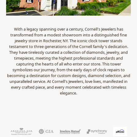
With a legacy spanning over a century, Cornell's Jewelers has
transformed from a modest showroom into a distinguished fine
jewelry store in Rochester, NY. The iconic clock tower stands
testament to three generations of the Cornell family's dedication.
They have tirelessly curated a collection of diamonds, jewelry, and
timepieces, meeting the highest professional standards and
capturing the hearts of all who enter our store. This tower
symbolizes our journey, from the early days of clock repairs to
becoming a destination for custom designs, diamond selection, and
unparalleled service. At Cornell's Jewelers, love lives, manifested in
every crafted piece, and every moment celebrated with timeless
elegance.