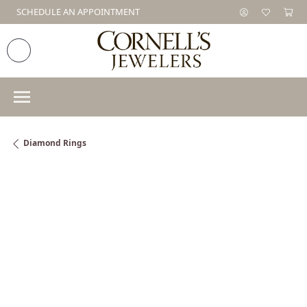
SCHEDULE AN APPOINTMENT
Diamond Rings