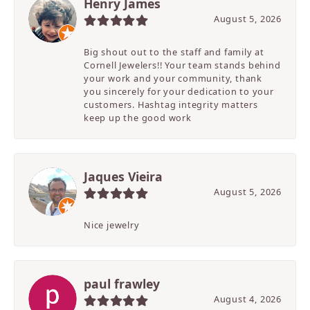
Henry James
August 5, 2026
Big shout out to the staff and family at
Cornell Jewelers!! Your team stands behind
your work and your community, thank
you sincerely for your dedication to your
customers. Hashtag integrity matters
keep up the good work
Jaques Vieira
August 5, 2026
Nice jewelry
paul frawley
August 4, 2026