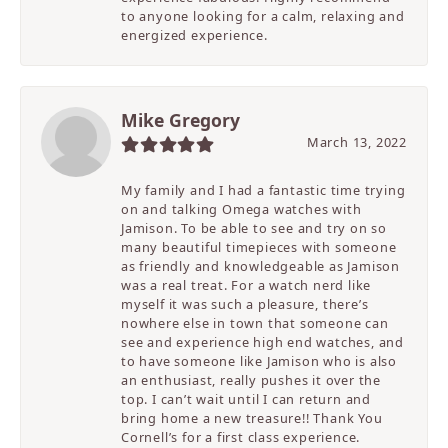
to anyone looking for a calm, relaxing and
energized experience.
Mike Gregory
March 13, 2022
My family and I had a fantastic time trying
on and talking Omega watches with
Jamison. To be able to see and try on so
many beautiful timepieces with someone
as friendly and knowledgeable as Jamison
was a real treat. For a watch nerd like
myself it was such a pleasure, there’s
nowhere else in town that someone can
see and experience high end watches, and
to have someone like Jamison who is also
an enthusiast, really pushes it over the
top. I can’t wait until I can return and
bring home a new treasure!! Thank You
Cornell’s for a first class experience.