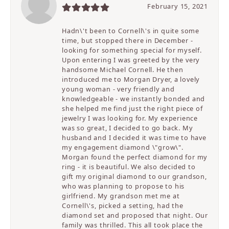
February 15, 2021
Hadn\'t been to Cornell\'s in quite some
time, but stopped there in December -
looking for something special for myself.
Upon entering I was greeted by the very
handsome Michael Cornell. He then
introduced me to Morgan Dryer, a lovely
young woman - very friendly and
knowledgeable - we instantly bonded and
she helped me find just the right piece of
jewelry I was looking for. My experience
was so great, I decided to go back. My
husband and I decided it was time to have
my engagement diamond \"grow\".
Morgan found the perfect diamond for my
ring - it is beautiful. We also decided to
gift my original diamond to our grandson,
who was planning to propose to his
girlfriend. My grandson met me at
Cornell\'s, picked a setting, had the
diamond set and proposed that night. Our
family was thrilled. This all took place the