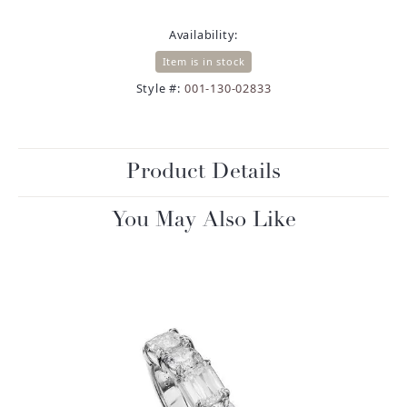
Availability:
Item is in stock
Style #:
001-130-02833
Product Details
You May Also Like