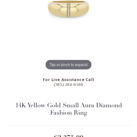
Tap or pinch to expand
For Live Assistance Call
(585) 264-0100
14K Yellow Gold Small Aura Diamond
Fashion Ring