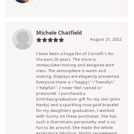
-
Michele Chatfield
August 21, 2022
I have been a huge fan of Cornell\'s for
the past 20 years. The store is
immaculate/inviting and designed with
class. The atmosphere is warm and
inviting. Displays are elegantly presented.
Everyone there is \"happy\" \"friendly\"
\"helpful\". I never feel rushed or
pressured. I purchased a
birthday/graduation gift for my son (John
Hardy) and a sparkling rose gold bracelet
for my daughters graduation. I worked
with Sunny on these purchases. She has
such a charismatic personality and is so
fun to be around. She made the whole
experience fabulous. Highly recommend