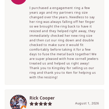
I purchased a engagement ring a few
years ago and my partners ring size
changed over the years. Needless to say
her ring was always falling off her finger
so we brought the ring back to have it
resized and they helped right away, they
immediately checked her new ring size
and then cut our ring down and double
checked to make sure it would fit
comfortably before taking it for a few
days to fuse the metal back together! We
are super pleased with how cornell jewlers
treated us and helped us right away!
Thank you to Kingsley for selling us our
ring and thank you to Ken for helping us
with the resizing!
Rick Cooper
August 1, 2026