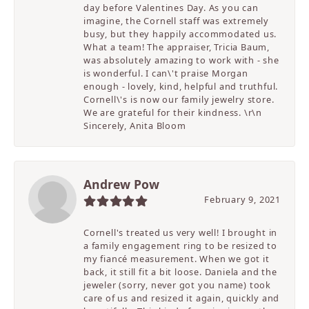
day before Valentines Day. As you can
imagine, the Cornell staff was extremely
busy, but they happily accommodated us.
What a team! The appraiser, Tricia Baum,
was absolutely amazing to work with - she
is wonderful. I can\'t praise Morgan
enough - lovely, kind, helpful and truthful.
Cornell\'s is now our family jewelry store.
We are grateful for their kindness. \r\n
Sincerely, Anita Bloom
Andrew Pow
February 9, 2021
Cornell's treated us very well! I brought in
a family engagement ring to be resized to
my fiancé measurement. When we got it
back, it still fit a bit loose. Daniela and the
jeweler (sorry, never got you name) took
care of us and resized it again, quickly and