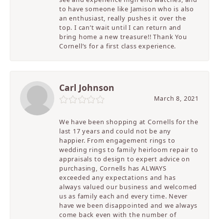
to have someone like Jamison who is also
an enthusiast, really pushes it over the
top. I can’t wait until I can return and
bring home a new treasure!! Thank You
Cornell’s for a first class experience.
Carl Johnson
March 8, 2021
We have been shopping at Cornells for the
last 17 years and could not be any
happier. From engagement rings to
wedding rings to family heirloom repair to
appraisals to design to expert advice on
purchasing, Cornells has ALWAYS
exceeded any expectations and has
always valued our business and welcomed
us as family each and every time. Never
have we been disappointed and we always
come back even with the number of