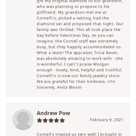
gift my original diamond to our grandson,
who was planning to propose to his
girlfriend. My grandson met me at
Cornell\'s, picked a setting, had the
diamond set and proposed that night. Our
family was thrilled. This all took place the
day before Valentines Day. As you can
imagine, the Cornell staff was extremely
busy, but they happily accommodated us.
What a team! The appraiser, Tricia Baum,
was absolutely amazing to work with - she
is wonderful. I can\'t praise Morgan
enough - lovely, kind, helpful and truthful.
Cornell\'s is now our family jewelry store.
We are grateful for their kindness. \r\n
Sincerely, Anita Bloom
Andrew Pow
February 9, 2021
Cornell's treated us very well! I brought in