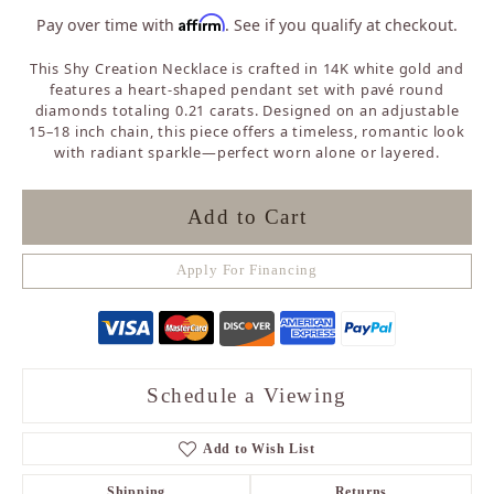
Affirm
Pay over time with
. See if you qualify at checkout.
This Shy Creation Necklace is crafted in 14K white gold and
features a heart-shaped pendant set with pavé round
diamonds totaling 0.21 carats. Designed on an adjustable
15–18 inch chain, this piece offers a timeless, romantic look
with radiant sparkle—perfect worn alone or layered.
Add to Cart
Apply For Financing
Schedule a Viewing
Add to Wish List
Shipping
Returns