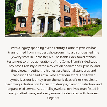
With a legacy spanning over a century, Cornell's Jewelers has
transformed from a modest showroom into a distinguished fine
jewelry store in Rochester, NY. The iconic clock tower stands
testament to three generations of the Cornell family's dedication.
They have tirelessly curated a collection of diamonds, jewelry, and
timepieces, meeting the highest professional standards and
capturing the hearts of all who enter our store. This tower
symbolizes our journey, from the early days of clock repairs to
becoming a destination for custom designs, diamond selection, and
unparalleled service. At Cornell's Jewelers, love lives, manifested in
every crafted piece, and every moment celebrated with timeless
elegance.