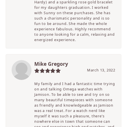
Hardy) and a sparkling rose gold bracelet
for my daughters graduation. I worked
with Sunny on these purchases. She has
such a charismatic personality and is so
fun to be around. She made the whole
experience fabulous. Highly recommend
to anyone looking for a calm, relaxing and
energized experience.
Mike Gregory
March 13, 2022
My family and I had a fantastic time trying
on and talking Omega watches with
Jamison. To be able to see and try on so
many beautiful timepieces with someone
as friendly and knowledgeable as Jamison
was a real treat. For a watch nerd like
myself it was such a pleasure, there’s
nowhere else in town that someone can
see and experience high end watches, and