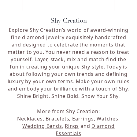
Shy Creation
Explore Shy Creation’s world of award-winning
fine diamond jewelry exquisitely handcrafted
and designed to celebrate the moments that
matter to you. You never need a reason to treat
yourself. Layer, stack, mix and match-find the
fun in creating your unique Shy style. Today is
about following your own trends and defining
luxury by your own terms. Make your own rules
and embody your brilliance with a touch of Shy.
Shine Bright. Shine Bold. Show Your Shy.
More from Shy Creation:
Necklaces
,
Bracelets
,
Earrings
,
Watches
,
Wedding Bands
,
Rings
and
Diamond
Essentials