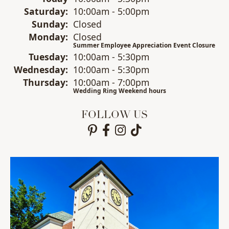
Sat
urday
:
10:00am - 5:00pm
Sun
day
:
Closed
Mon
day
:
Closed
Summer Employee Appreciation Event Closure
Tue
sday
:
10:00am - 5:30pm
Wed
nesday
:
10:00am - 5:30pm
Thu
rsday
:
10:00am - 7:00pm
Wedding Ring Weekend hours
FOLLOW US