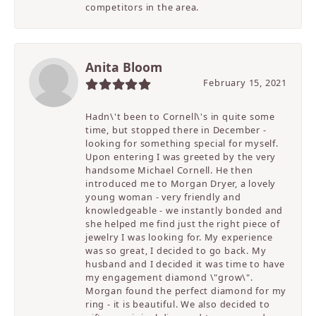
competitors in the area.
Anita Bloom
February 15, 2021
Hadn\'t been to Cornell\'s in quite some
time, but stopped there in December -
looking for something special for myself.
Upon entering I was greeted by the very
handsome Michael Cornell. He then
introduced me to Morgan Dryer, a lovely
young woman - very friendly and
knowledgeable - we instantly bonded and
she helped me find just the right piece of
jewelry I was looking for. My experience
was so great, I decided to go back. My
husband and I decided it was time to have
my engagement diamond \"grow\".
Morgan found the perfect diamond for my
ring - it is beautiful. We also decided to