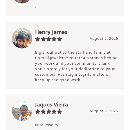
-
Henry James
August 5, 2026
Big shout out to the staff and family at
Cornell Jewelers!! Your team stands behind
your work and your community, thank
you sincerely for your dedication to your
customers. Hashtag integrity matters
keep up the good work
Jaques Vieira
August 5, 2026
Nice jewelry