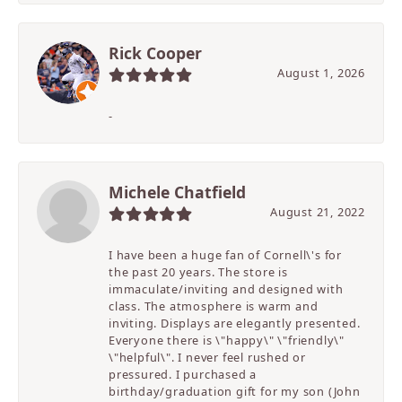
Rick Cooper
August 1, 2026
-
Michele Chatfield
August 21, 2022
I have been a huge fan of Cornell\'s for
the past 20 years. The store is
immaculate/inviting and designed with
class. The atmosphere is warm and
inviting. Displays are elegantly presented.
Everyone there is \"happy\" \"friendly\"
\"helpful\". I never feel rushed or
pressured. I purchased a
birthday/graduation gift for my son (John