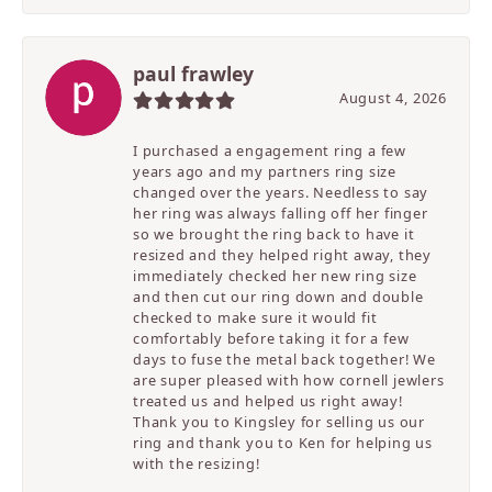
paul frawley
August 4, 2026
I purchased a engagement ring a few
years ago and my partners ring size
changed over the years. Needless to say
her ring was always falling off her finger
so we brought the ring back to have it
resized and they helped right away, they
immediately checked her new ring size
and then cut our ring down and double
checked to make sure it would fit
comfortably before taking it for a few
days to fuse the metal back together! We
are super pleased with how cornell jewlers
treated us and helped us right away!
Thank you to Kingsley for selling us our
ring and thank you to Ken for helping us
with the resizing!