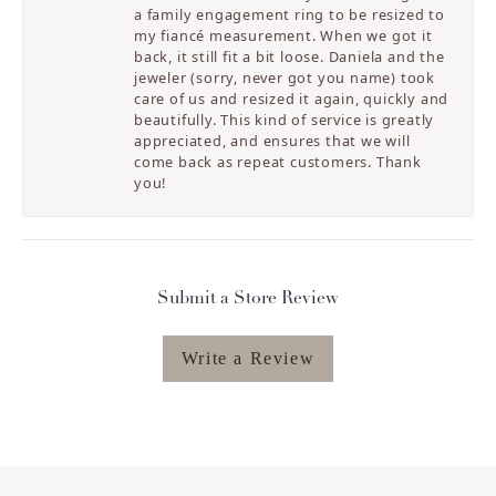
a family engagement ring to be resized to
my fiancé measurement. When we got it
back, it still fit a bit loose. Daniela and the
jeweler (sorry, never got you name) took
care of us and resized it again, quickly and
beautifully. This kind of service is greatly
appreciated, and ensures that we will
come back as repeat customers. Thank
you!
Submit a Store Review
Write a Review