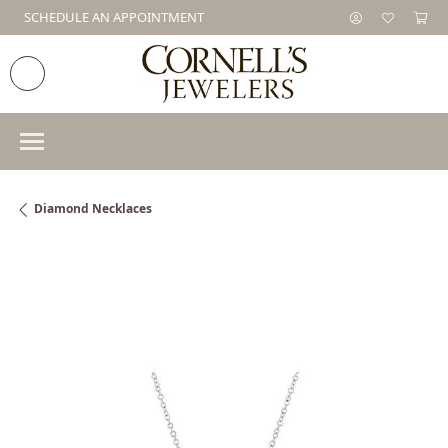
SCHEDULE AN APPOINTMENT
Diamond Necklaces