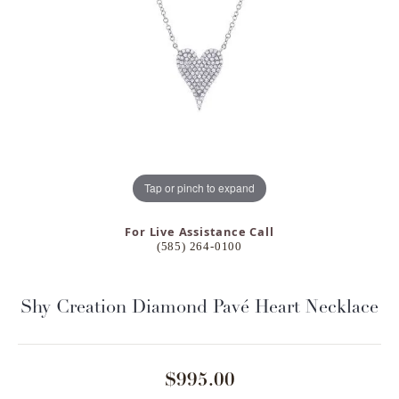
Tap or pinch to expand
For Live Assistance Call
(585) 264-0100
Shy Creation Diamond Pavé Heart Necklace
$995.00