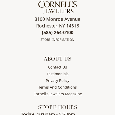
3100 Monroe Avenue
Rochester, NY 14618
(585) 264-0100
STORE INFORMATION
ABOUT US
Contact Us
Testimonials
Privacy Policy
Terms And Conditions
Cornell's Jewelers Magazine
STORE HOURS
(Fri
day
)
Today
10:00am - 5:30pm