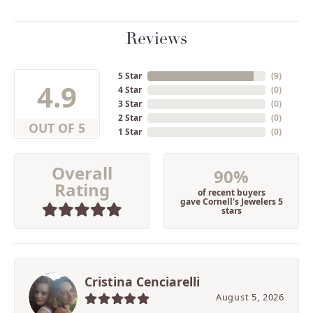
Reviews
5 Star
(
9
)
4.9
4 Star
(
0
)
3 Star
(
0
)
2 Star
(
0
)
OUT OF 5
1 Star
(
0
)
Overall
90%
Rating
of recent buyers
gave Cornell's Jewelers 5
stars
Cristina Cenciarelli
August 5, 2026