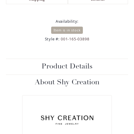
Availability:
Item is in stock
Style #:
001-165-03898
Product Details
About Shy Creation