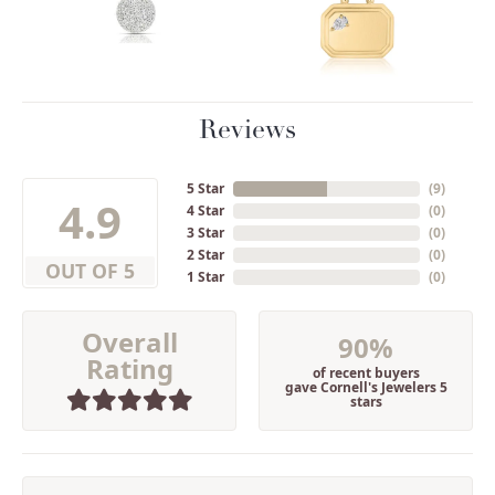
Reviews
5 Star
(
9
)
4.9
4 Star
(
0
)
3 Star
(
0
)
2 Star
(
0
)
OUT OF 5
1 Star
(
0
)
Overall
90%
Rating
of recent buyers
gave Cornell's Jewelers 5
stars