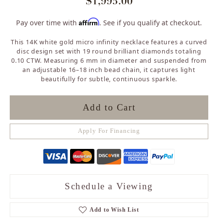
$1,995.00
Affirm
Pay over time with
. See if you qualify at checkout.
This 14K white gold micro infinity necklace features a curved
disc design set with 19 round brilliant diamonds totaling
0.10 CTW. Measuring 6 mm in diameter and suspended from
an adjustable 16–18 inch bead chain, it captures light
beautifully for subtle, continuous sparkle.
Add to Cart
Apply For Financing
Schedule a Viewing
Add to Wish List