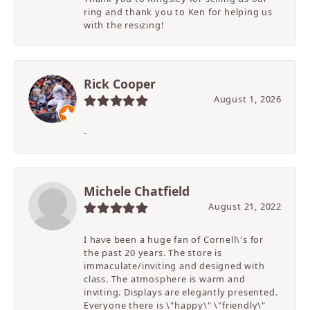
ring and thank you to Ken for helping us
with the resizing!
Rick Cooper
August 1, 2026
-
Michele Chatfield
August 21, 2022
I have been a huge fan of Cornell\'s for
the past 20 years. The store is
immaculate/inviting and designed with
class. The atmosphere is warm and
inviting. Displays are elegantly presented.
Everyone there is \"happy\" \"friendly\"