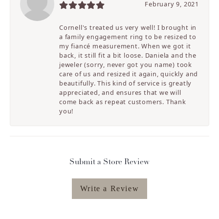
February 9, 2021
Cornell's treated us very well! I brought in
a family engagement ring to be resized to
my fiancé measurement. When we got it
back, it still fit a bit loose. Daniela and the
jeweler (sorry, never got you name) took
care of us and resized it again, quickly and
beautifully. This kind of service is greatly
appreciated, and ensures that we will
come back as repeat customers. Thank
you!
Submit a Store Review
Write a Review