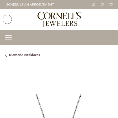
SCHEDULE AN APPOINTMENT
Diamond Necklaces