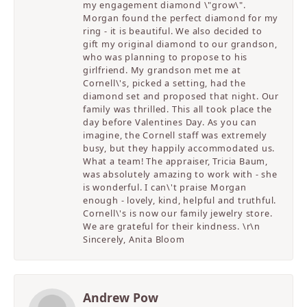
my engagement diamond \"grow\".
Morgan found the perfect diamond for my
ring - it is beautiful. We also decided to
gift my original diamond to our grandson,
who was planning to propose to his
girlfriend. My grandson met me at
Cornell\'s, picked a setting, had the
diamond set and proposed that night. Our
family was thrilled. This all took place the
day before Valentines Day. As you can
imagine, the Cornell staff was extremely
busy, but they happily accommodated us.
What a team! The appraiser, Tricia Baum,
was absolutely amazing to work with - she
is wonderful. I can\'t praise Morgan
enough - lovely, kind, helpful and truthful.
Cornell\'s is now our family jewelry store.
We are grateful for their kindness. \r\n
Sincerely, Anita Bloom
Andrew Pow