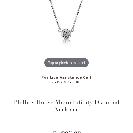
Tap or pinch to expand
For Live Assistance Call
(585) 264-0100
Phillips House Micro Infinity Diamond
Necklace