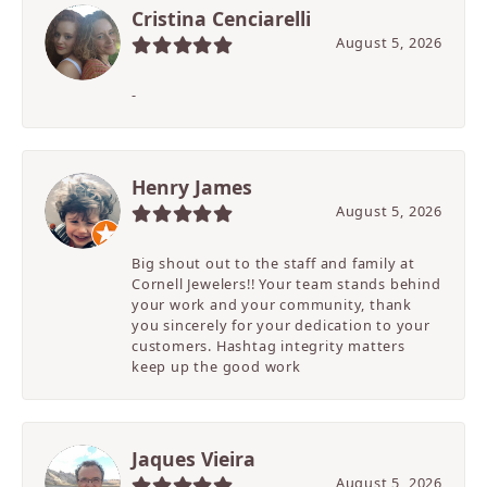
Cristina Cenciarelli
August 5, 2026
-
Henry James
August 5, 2026
Big shout out to the staff and family at
Cornell Jewelers!! Your team stands behind
your work and your community, thank
you sincerely for your dedication to your
customers. Hashtag integrity matters
keep up the good work
Jaques Vieira
August 5, 2026