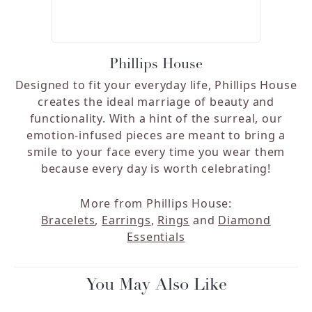
Phillips House
Designed to fit your everyday life, Phillips House
creates the ideal marriage of beauty and
functionality. With a hint of the surreal, our
emotion-infused pieces are meant to bring a
smile to your face every time you wear them
because every day is worth celebrating!
More from Phillips House:
Bracelets
,
Earrings
,
Rings
and
Diamond
Essentials
You May Also Like