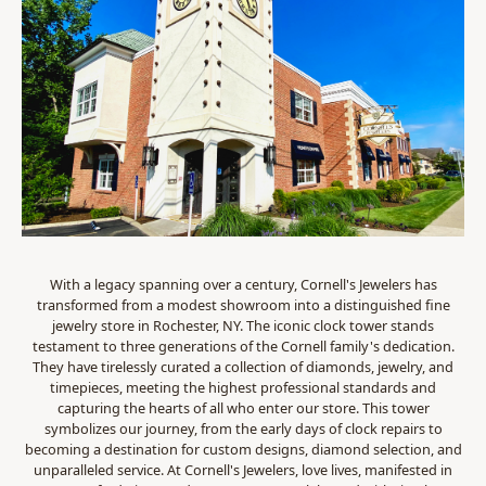
With a legacy spanning over a century, Cornell's Jewelers has
transformed from a modest showroom into a distinguished fine
jewelry store in Rochester, NY. The iconic clock tower stands
testament to three generations of the Cornell family's dedication.
They have tirelessly curated a collection of diamonds, jewelry, and
timepieces, meeting the highest professional standards and
capturing the hearts of all who enter our store. This tower
symbolizes our journey, from the early days of clock repairs to
becoming a destination for custom designs, diamond selection, and
unparalleled service. At Cornell's Jewelers, love lives, manifested in