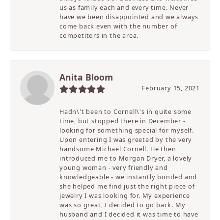
us as family each and every time. Never
have we been disappointed and we always
come back even with the number of
competitors in the area.
Anita Bloom
February 15, 2021
Hadn\'t been to Cornell\'s in quite some
time, but stopped there in December -
looking for something special for myself.
Upon entering I was greeted by the very
handsome Michael Cornell. He then
introduced me to Morgan Dryer, a lovely
young woman - very friendly and
knowledgeable - we instantly bonded and
she helped me find just the right piece of
jewelry I was looking for. My experience
was so great, I decided to go back. My
husband and I decided it was time to have