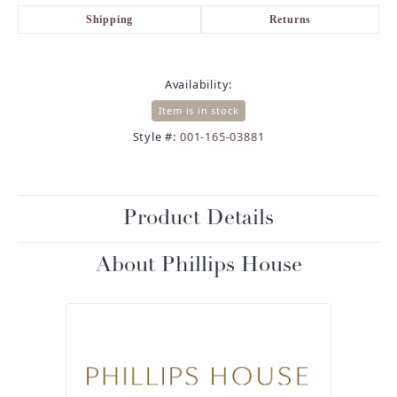
Shipping
Returns
Availability:
Item is in stock
Style #:
001-165-03881
Product Details
About Phillips House