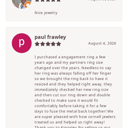
Nice jewelry
paul frawley
August 4, 2026
I purchased a engagement ring a few
years ago and my partners ring size
changed over the years. Needless to say
her ring was always falling off her finger
so we brought the ring back to have it
resized and they helped right away, they
immediately checked her new ring size
and then cut our ring down and double
checked to make sure it would fit
comfortably before taking it for a few
days to fuse the metal back together! We
are super pleased with how cornell jewlers
treated us and helped us right away!
Thank you to Kingsley for selling us our