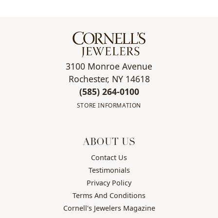
3100 Monroe Avenue
Rochester, NY 14618
(585) 264-0100
STORE INFORMATION
ABOUT US
Contact Us
Testimonials
Privacy Policy
Terms And Conditions
Cornell's Jewelers Magazine