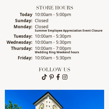
STORE HOURS
(Sat
urday
)
Today
10:00am - 5:00pm
Sun
day
:
Closed
Mon
day
:
Closed
Summer Employee Appreciation Event Closure
Tue
sday
:
10:00am - 5:30pm
Wed
nesday
:
10:00am - 5:30pm
Thu
rsday
:
10:00am - 7:00pm
Wedding Ring Weekend hours
Fri
day
:
10:00am - 5:30pm
FOLLOW US