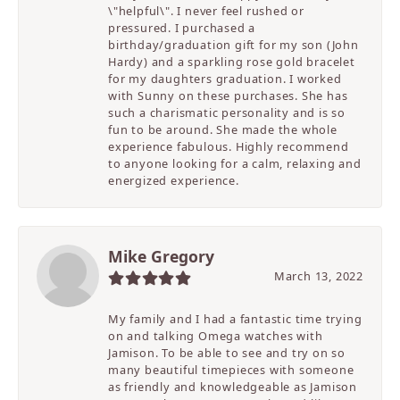
\"helpful\". I never feel rushed or
pressured. I purchased a
birthday/graduation gift for my son (John
Hardy) and a sparkling rose gold bracelet
for my daughters graduation. I worked
with Sunny on these purchases. She has
such a charismatic personality and is so
fun to be around. She made the whole
experience fabulous. Highly recommend
to anyone looking for a calm, relaxing and
energized experience.
Mike Gregory
March 13, 2022
My family and I had a fantastic time trying
on and talking Omega watches with
Jamison. To be able to see and try on so
many beautiful timepieces with someone
as friendly and knowledgeable as Jamison