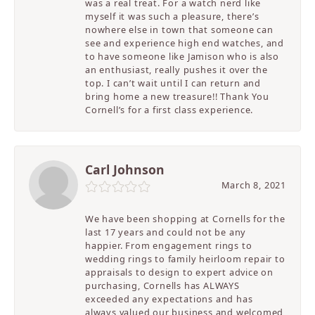
was a real treat. For a watch nerd like
myself it was such a pleasure, there’s
nowhere else in town that someone can
see and experience high end watches, and
to have someone like Jamison who is also
an enthusiast, really pushes it over the
top. I can’t wait until I can return and
bring home a new treasure!! Thank You
Cornell’s for a first class experience.
Carl Johnson
March 8, 2021
We have been shopping at Cornells for the
last 17 years and could not be any
happier. From engagement rings to
wedding rings to family heirloom repair to
appraisals to design to expert advice on
purchasing, Cornells has ALWAYS
exceeded any expectations and has
always valued our business and welcomed