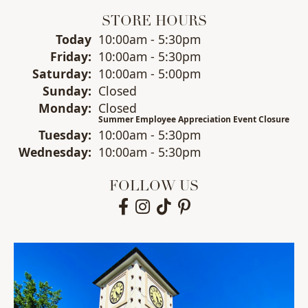
STORE HOURS
(Thu
rsday
)
Today
10:00am - 5:30pm
Fri
day
:
10:00am - 5:30pm
Sat
urday
:
10:00am - 5:00pm
Sun
day
:
Closed
Mon
day
:
Closed
Summer Employee Appreciation Event Closure
Tue
sday
:
10:00am - 5:30pm
Wed
nesday
:
10:00am - 5:30pm
FOLLOW US