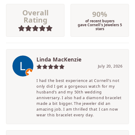
Overall
90%
Rating
of recent buyers
gave Cornell's Jewelers 5
stars
Linda MacKenzie
July 20, 2026
I had the best experience at Cornell’s not
only did I get a gorgeous watch for my
husband’s and my 50th wedding
anniversary. I also had a diamond bracelet
made a bit bigger. The jeweler did an
amazing job. I am thrilled that I can now
wear this bracelet every day.