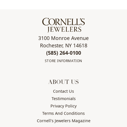
3100 Monroe Avenue
Rochester, NY 14618
(585) 264-0100
STORE INFORMATION
ABOUT US
Contact Us
Testimonials
Privacy Policy
Terms And Conditions
Cornell's Jewelers Magazine