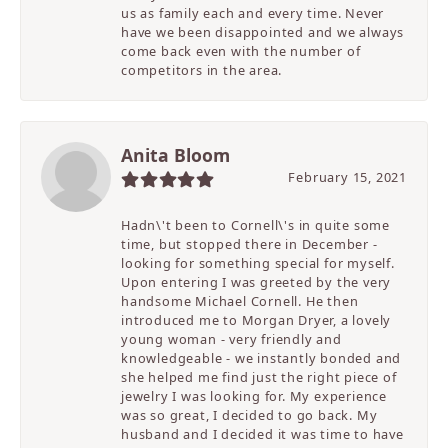
us as family each and every time. Never
have we been disappointed and we always
come back even with the number of
competitors in the area.
Anita Bloom
February 15, 2021
Hadn\'t been to Cornell\'s in quite some
time, but stopped there in December -
looking for something special for myself.
Upon entering I was greeted by the very
handsome Michael Cornell. He then
introduced me to Morgan Dryer, a lovely
young woman - very friendly and
knowledgeable - we instantly bonded and
she helped me find just the right piece of
jewelry I was looking for. My experience
was so great, I decided to go back. My
husband and I decided it was time to have