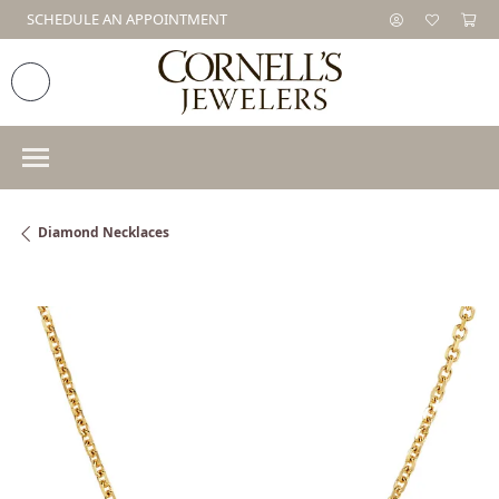
SCHEDULE AN APPOINTMENT
Diamond Necklaces