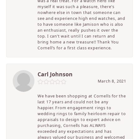
was a real treat. For a watch nerd like
myself it was such a pleasure, there’s
nowhere else in town that someone can
see and experience high end watches, and
to have someone like Jamison who is also
an enthusiast, really pushes it over the
top. I can’t wait until I can return and
bring home a new treasure!! Thank You
Cornell’s for a first class experience.
Carl Johnson
March 8, 2021
We have been shopping at Cornells for the
last 17 years and could not be any
happier. From engagement rings to
wedding rings to family heirloom repair to
appraisals to design to expert advice on
purchasing, Cornells has ALWAYS
exceeded any expectations and has
always valued our business and welcomed