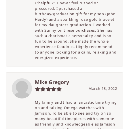
\"helpful\". I never feel rushed or
pressured. I purchased a
birthday/graduation gift for my son (John
Hardy) and a sparkling rose gold bracelet
for my daughters graduation. I worked
with Sunny on these purchases. She has
such a charismatic personality and is so
fun to be around. She made the whole
experience fabulous. Highly recommend
to anyone looking for a calm, relaxing and
energized experience.
Mike Gregory
March 13, 2022
My family and I had a fantastic time trying
on and talking Omega watches with
Jamison. To be able to see and try on so
many beautiful timepieces with someone
as friendly and knowledgeable as Jamison