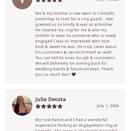
Me & my mother in law went to Cornell’s
yesterday to look for a ring guard… Ken
greeted us so kindly & was so attentive.
He cleaned my ring for me & also my
mother in laws! As someone who is newly
engaged I was so impressed with how
kind & sweet he was. He truly cares about
his customers & carries himself so well!
You can tell he loves his job & customers.
We will definitely be coming back for
wedding bands & future services. Thank
you so much Ken! 🖤
Julia Detota
July 1, 2026
My now fiancé and I had a wonderful
experience finding an engagement ring at
Cornell’s. The store is absolutely beautiful