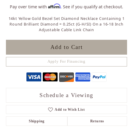
Affirm
Pay over time with
. See if you qualify at checkout.
14kt Yellow Gold Bezel Set Diamond Necklace Containing 1
Round Brilliant Diamond = 0.25ct (G-H/SI) On a 16-18 Inch
Adjustable Cable Link Chain
Add to Cart
Apply For Financing
Schedule a Viewing
Add to Wish List
Shipping
Returns