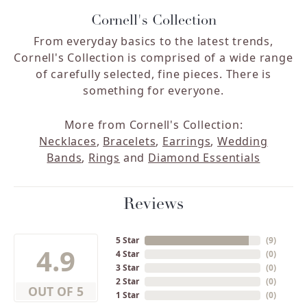
Cornell's Collection
From everyday basics to the latest trends,
Cornell's Collection is comprised of a wide range
of carefully selected, fine pieces. There is
something for everyone.
More from Cornell's Collection:
Necklaces
,
Bracelets
,
Earrings
,
Wedding
Bands
,
Rings
and
Diamond Essentials
Reviews
5 Star
(
9
)
4.9
4 Star
(
0
)
3 Star
(
0
)
2 Star
(
0
)
OUT OF 5
1 Star
(
0
)