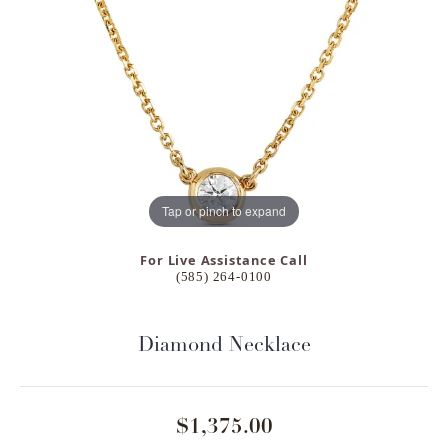
Tap or pinch to expand
For Live Assistance Call
(585) 264-0100
Diamond Necklace
$1,375.00