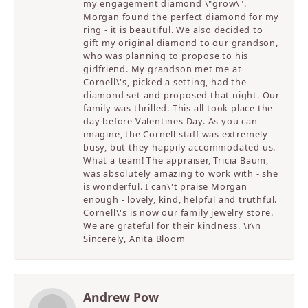
my engagement diamond \"grow\".
Morgan found the perfect diamond for my
ring - it is beautiful. We also decided to
gift my original diamond to our grandson,
who was planning to propose to his
girlfriend. My grandson met me at
Cornell\'s, picked a setting, had the
diamond set and proposed that night. Our
family was thrilled. This all took place the
day before Valentines Day. As you can
imagine, the Cornell staff was extremely
busy, but they happily accommodated us.
What a team! The appraiser, Tricia Baum,
was absolutely amazing to work with - she
is wonderful. I can\'t praise Morgan
enough - lovely, kind, helpful and truthful.
Cornell\'s is now our family jewelry store.
We are grateful for their kindness. \r\n
Sincerely, Anita Bloom
Andrew Pow