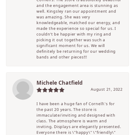
and the engagement area is stunning as
well. Kingsley ran our appointment and
was amazing. She was very
knowledgeable, matched our energy, and
made the experience so special for us. I
couldn’t be happier with my ring and
picking it out together was such a
significant moment for us. We will
definitely be returning for our wedding
bands and other pieces!!!
Michele Chatfield
August 21, 2022
I have been a huge fan of Cornell\'s for
the past 20 years. The store is
immaculate/inviting and designed with
class. The atmosphere is warm and
inviting. Displays are elegantly presented.
Everyone there is \"happy\" \"friendly\"