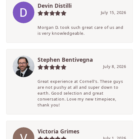
Devin Distilli
July 15, 2026
Morgan D. took such great care of us and
is very knowledgeable.
Stephen Bentivegna
July 8, 2026
Great experience at Cornell's. These guys
are not pushy at all and super down to
earth. Good selection and great
conversation. Love my new timepiece,
thank you!
Victoria Grimes
July 1, 2026