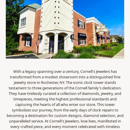
With a legacy spanning over a century, Cornell's Jewelers has
transformed from a modest showroom into a distinguished fine
jewelry store in Rochester, NY. The iconic clock tower stands
testament to three generations of the Cornell family's dedication.
They have tirelessly curated a collection of diamonds, jewelry, and
timepieces, meeting the highest professional standards and
capturing the hearts of all who enter our store. This tower
symbolizes our journey, from the early days of clock repairs to
becoming a destination for custom designs, diamond selection, and
unparalleled service. At Cornell's Jewelers, love lives, manifested in
every crafted piece, and every moment celebrated with timeless