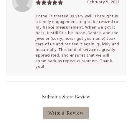
February 9, 2021
Cornell's treated us very well! I brought in
a family engagement ring to be resized to
my fiancé measurement. When we got it
back, it still fit a bit loose. Daniela and the
jeweler (sorry, never got you name) took
care of us and resized it again, quickly and
beautifully. This kind of service is greatly
appreciated, and ensures that we will
come back as repeat customers. Thank
you!
Submit a Store Review
Write a Review