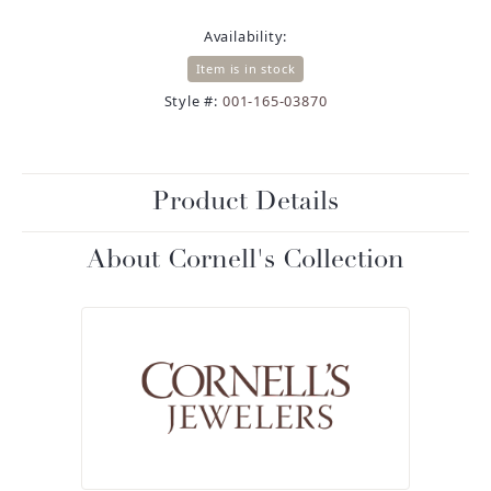
Availability:
Item is in stock
Style #:
001-165-03870
Product Details
About Cornell's Collection