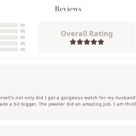
Reviews
(
9
)
Overall Rating
(
0
)
(
0
)
(
0
)
(
0
)
ornell’s not only did I get a gorgeous watch for my husband
de a bit bigger. The jeweler did an amazing job. I am thrill