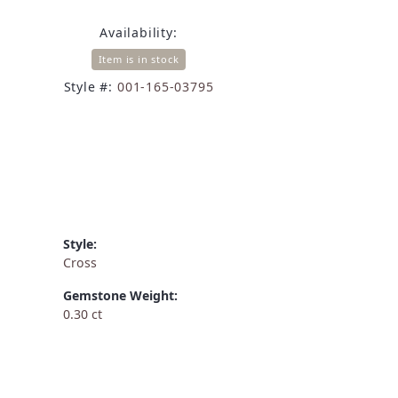
Availability:
Item is in stock
Style #:
001-165-03795
Style:
Cross
Gemstone Weight:
0.30 ct