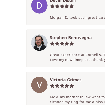
Devin Distilli
Morgan D. took such great care
Stephen Bentivegna
Great experience at Cornell's.
Love my new timepiece, thank 
Victoria Grimes
Me & my mother in law went to 
cleaned my ring for me & also