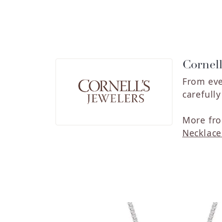
Cornell
From eve
carefull
More fro
Necklace