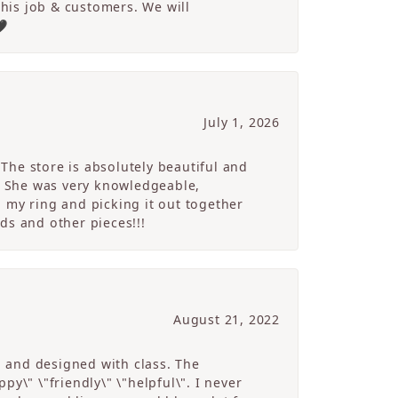
 his job & customers. We will
🖤
July 1, 2026
The store is absolutely beautiful and
. She was very knowledgeable,
 my ring and picking it out together
ds and other pieces!!!
August 21, 2022
g and designed with class. The
y\" \"friendly\" \"helpful\". I never