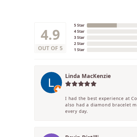
5 Star
4.9
4 Star
3 Star
2 Star
OUT OF 5
1 Star
Linda MacKenzie
I had the best experience at C
also had a diamond bracelet ma
every day.