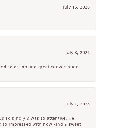
July 15, 2026
July 8, 2026
ood selection and great conversation.
July 1, 2026
s so kindly & was so attentive. He
s so impressed with how kind & sweet