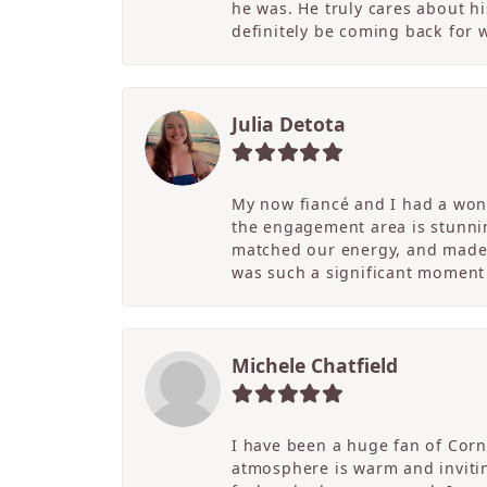
he was. He truly cares about hi
definitely be coming back for
Julia Detota
My now fiancé and I had a wond
the engagement area is stunni
matched our energy, and made t
was such a significant moment 
Michele Chatfield
I have been a huge fan of Corne
atmosphere is warm and inviting