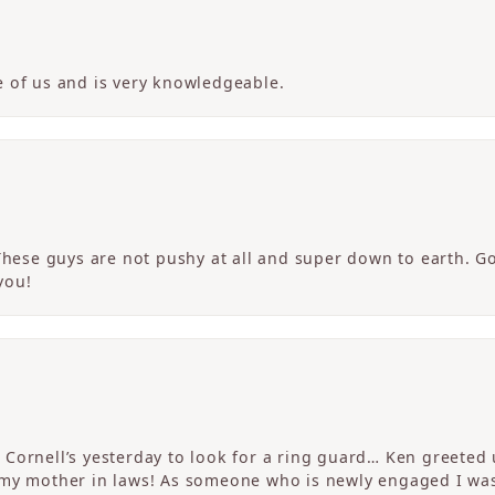
 of us and is very knowledgeable.
 These guys are not pushy at all and super down to earth. G
you!
Cornell’s yesterday to look for a ring guard… Ken greeted u
 my mother in laws! As someone who is newly engaged I wa