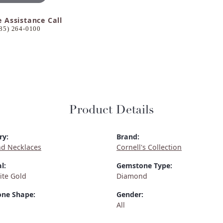
e Assistance Call
85) 264-0100
Product Details
ry:
Brand:
d Necklaces
Cornell's Collection
l:
Gemstone Type:
ite Gold
Diamond
ne Shape:
Gender:
All