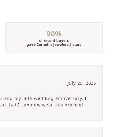
90%
of recent buyers
gave Cornell's Jewelers 5 stars
July 20, 2026
’s and my 50th wedding anniversary. I
ed that I can now wear this bracelet