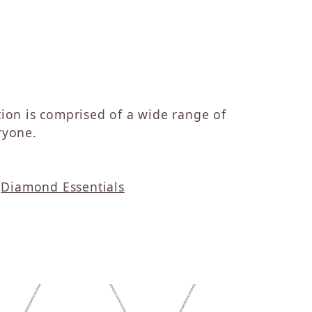
ction is comprised of a wide range of
ryone.
d
Diamond Essentials