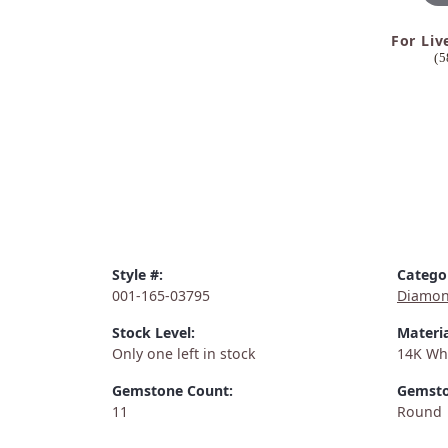
For Liv
(5
Style #:
Catego
001-165-03795
Diamon
Stock Level:
Materia
Only one left in stock
14K Wh
Gemstone Count:
Gemsto
11
Round