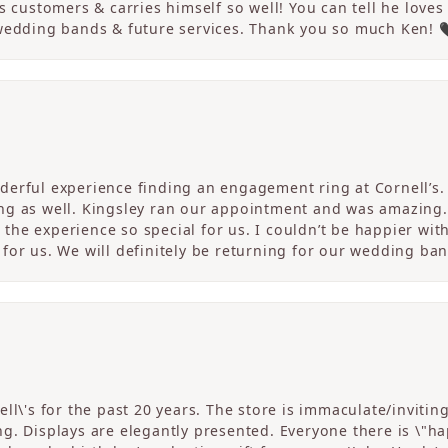
s customers & carries himself so well! You can tell he loves
 wedding bands & future services. Thank you so much Ken! 
erful experience finding an engagement ring at Cornell’s. 
ng as well. Kingsley ran our appointment and was amazing
he experience so special for us. I couldn’t be happier with
for us. We will definitely be returning for our wedding ban
ll\'s for the past 20 years. The store is immaculate/invitin
. Displays are elegantly presented. Everyone there is \"happ