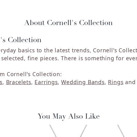
About Cornell's Collection
's Collection
ryday basics to the latest trends, Cornell's Colle
y selected, fine pieces. There is something for eve
m Cornell's Collection:
s
,
Bracelets
,
Earrings
,
Wedding Bands
,
Rings
an
You May Also Like