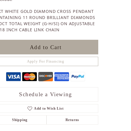
Sapphire
KT WHITE GOLD DIAMOND CROSS PENDANT
Opal
NTAINING 11 ROUND BRILLIANT DIAMONDS
Tourmaline
30CT TOTAL WEIGHT (G-H/SI) ON ADJUSTABLE
Citrine
-18 INCH CABLE LINK CHAIN
Topaz
Blue Topaz
Turquoise
Add to Cart
Apply For Financing
Schedule a Viewing
Add to Wish List
Shipping
Returns