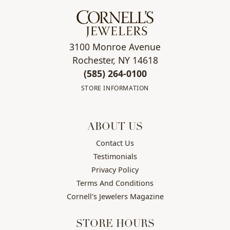
3100 Monroe Avenue
Rochester, NY 14618
(585) 264-0100
STORE INFORMATION
ABOUT US
Contact Us
Testimonials
Privacy Policy
Terms And Conditions
Cornell's Jewelers Magazine
STORE HOURS