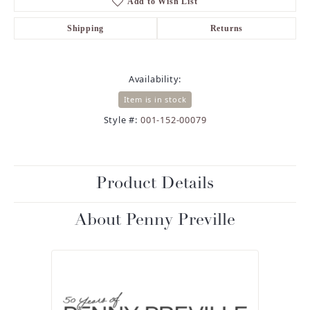
Add to Wish List
Shipping
Returns
Availability:
Item is in stock
Style #:
001-152-00079
Product Details
About Penny Preville