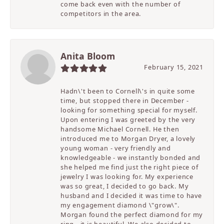
come back even with the number of
competitors in the area.
Anita Bloom
February 15, 2021
Hadn\'t been to Cornell\'s in quite some
time, but stopped there in December -
looking for something special for myself.
Upon entering I was greeted by the very
handsome Michael Cornell. He then
introduced me to Morgan Dryer, a lovely
young woman - very friendly and
knowledgeable - we instantly bonded and
she helped me find just the right piece of
jewelry I was looking for. My experience
was so great, I decided to go back. My
husband and I decided it was time to have
my engagement diamond \"grow\".
Morgan found the perfect diamond for my