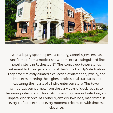
With a legacy spanning over a century, Cornell's Jewelers has
transformed from a modest showroom into a distinguished fine
jewelry store in Rochester, NY. The iconic clock tower stands
testament to three generations of the Cornell family's dedication.
They have tirelessly curated a collection of diamonds, jewelry, and
timepieces, meeting the highest professional standards and
capturing the hearts of all who enter our store. This tower
symbolizes our journey, from the early days of clock repairs to
becoming a destination for custom designs, diamond selection, and
unparalleled service. At Cornell's Jewelers, love lives, manifested in
every crafted piece, and every moment celebrated with timeless
elegance.