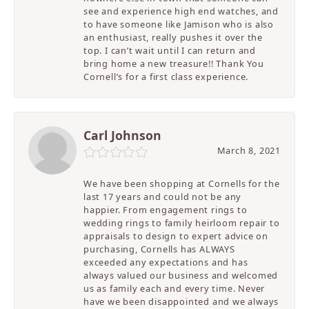
see and experience high end watches, and
to have someone like Jamison who is also
an enthusiast, really pushes it over the
top. I can’t wait until I can return and
bring home a new treasure!! Thank You
Cornell’s for a first class experience.
Carl Johnson
March 8, 2021
We have been shopping at Cornells for the
last 17 years and could not be any
happier. From engagement rings to
wedding rings to family heirloom repair to
appraisals to design to expert advice on
purchasing, Cornells has ALWAYS
exceeded any expectations and has
always valued our business and welcomed
us as family each and every time. Never
have we been disappointed and we always