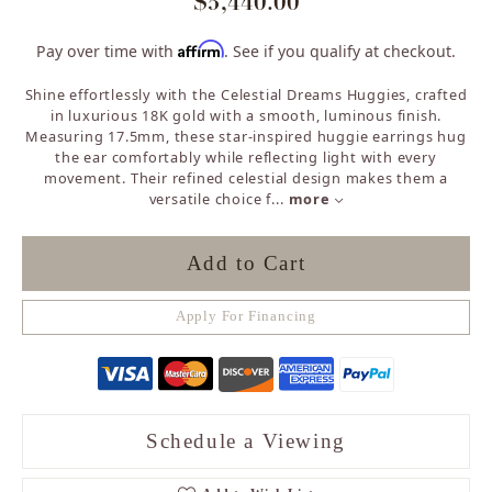
$5,440.00
Affirm
Pay over time with
. See if you qualify at checkout.
Shine effortlessly with the Celestial Dreams Huggies, crafted
in luxurious 18K gold with a smooth, luminous finish.
Measuring 17.5mm, these star-inspired huggie earrings hug
the ear comfortably while reflecting light with every
movement. Their refined celestial design makes them a
versatile choice f
...
more
Add to Cart
Apply For Financing
Schedule a Viewing