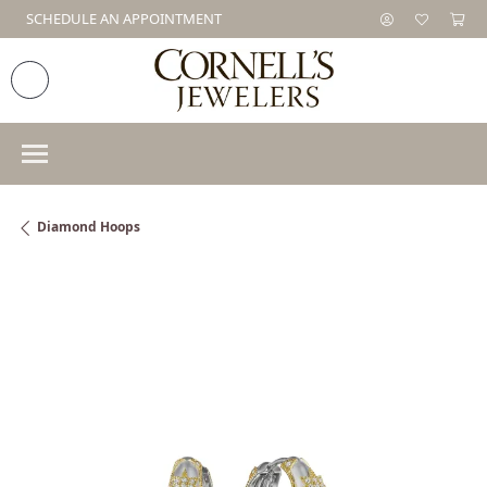
SCHEDULE AN APPOINTMENT
Diamond Hoops