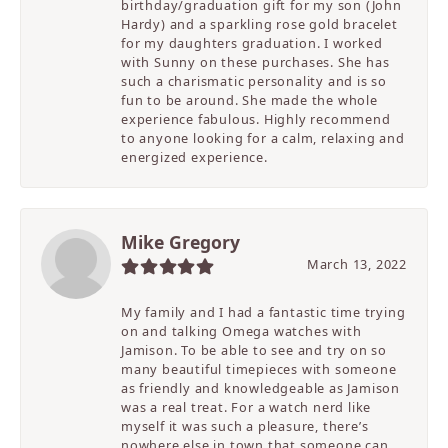
birthday/graduation gift for my son (John
Hardy) and a sparkling rose gold bracelet
for my daughters graduation. I worked
with Sunny on these purchases. She has
such a charismatic personality and is so
fun to be around. She made the whole
experience fabulous. Highly recommend
to anyone looking for a calm, relaxing and
energized experience.
Mike Gregory
March 13, 2022
My family and I had a fantastic time trying
on and talking Omega watches with
Jamison. To be able to see and try on so
many beautiful timepieces with someone
as friendly and knowledgeable as Jamison
was a real treat. For a watch nerd like
myself it was such a pleasure, there’s
nowhere else in town that someone can