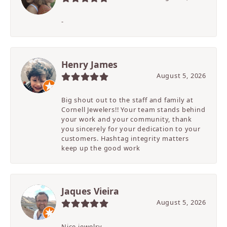
-
Henry James
August 5, 2026
Big shout out to the staff and family at
Cornell Jewelers!! Your team stands behind
your work and your community, thank
you sincerely for your dedication to your
customers. Hashtag integrity matters
keep up the good work
Jaques Vieira
August 5, 2026
Nice jewelry