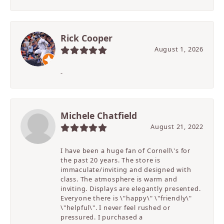
Rick Cooper
August 1, 2026
-
Michele Chatfield
August 21, 2022
I have been a huge fan of Cornell\'s for
the past 20 years. The store is
immaculate/inviting and designed with
class. The atmosphere is warm and
inviting. Displays are elegantly presented.
Everyone there is \"happy\" \"friendly\"
\"helpful\". I never feel rushed or
pressured. I purchased a