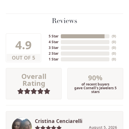
Reviews
5 Star
(
9
)
4.9
4 Star
(
0
)
3 Star
(
0
)
2 Star
(
0
)
OUT OF 5
1 Star
(
0
)
Overall
90%
Rating
of recent buyers
gave Cornell's Jewelers 5
stars
Cristina Cenciarelli
August 5, 2026