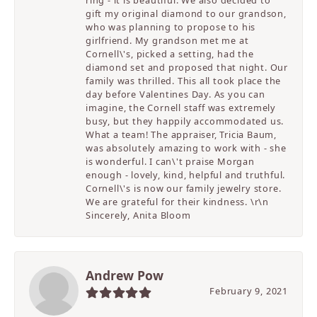
ring - it is beautiful. We also decided to
gift my original diamond to our grandson,
who was planning to propose to his
girlfriend. My grandson met me at
Cornell\'s, picked a setting, had the
diamond set and proposed that night. Our
family was thrilled. This all took place the
day before Valentines Day. As you can
imagine, the Cornell staff was extremely
busy, but they happily accommodated us.
What a team! The appraiser, Tricia Baum,
was absolutely amazing to work with - she
is wonderful. I can\'t praise Morgan
enough - lovely, kind, helpful and truthful.
Cornell\'s is now our family jewelry store.
We are grateful for their kindness. \r\n
Sincerely, Anita Bloom
Andrew Pow
February 9, 2021