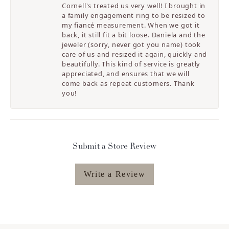
Cornell's treated us very well! I brought in
a family engagement ring to be resized to
my fiancé measurement. When we got it
back, it still fit a bit loose. Daniela and the
jeweler (sorry, never got you name) took
care of us and resized it again, quickly and
beautifully. This kind of service is greatly
appreciated, and ensures that we will
come back as repeat customers. Thank
you!
Submit a Store Review
Write a Review