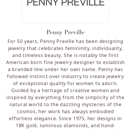
Penny Preville
For 50 years, Penny Preville has been designing
jewelry that celebrates femininity, individuality,
and timeless beauty. She is notably the first
American-born fine jewelry designer to establish
a branded line under her own name. Penny has
followed instinct over industry to create jewelry
of exceptional quality for women to adorn.
Guided by a heritage of creative women and
inspired by everything from the simplicity of the
natural world to the dazzling mysteries of the
cosmos, her work has always embodied
effortless elegance. Since 1975, her designs in
18K gold, luminous diamonds, and hand-