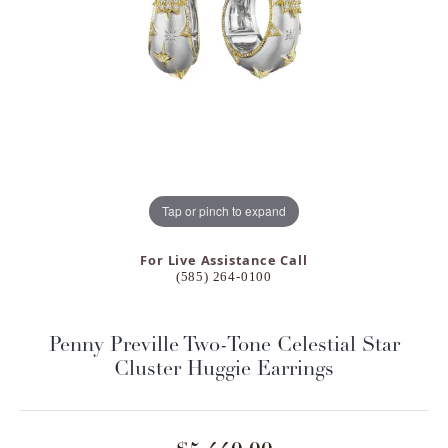
Tap or pinch to expand
For Live Assistance Call
(585) 264-0100
Penny Preville Two-Tone Celestial Star
Cluster Huggie Earrings