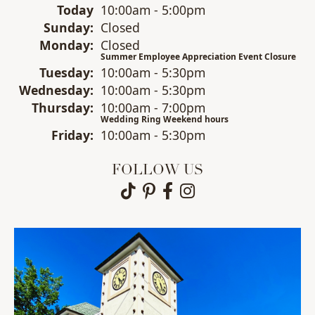
(Sat
urday
)
Today
10:00am - 5:00pm
Sun
day
:
Closed
Mon
day
:
Closed
Summer Employee Appreciation Event Closure
Tue
sday
:
10:00am - 5:30pm
Wed
nesday
:
10:00am - 5:30pm
Thu
rsday
:
10:00am - 7:00pm
Wedding Ring Weekend hours
Fri
day
:
10:00am - 5:30pm
FOLLOW US