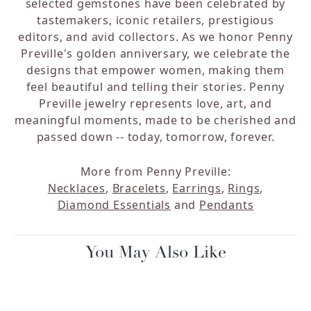
selected gemstones have been celebrated by
tastemakers, iconic retailers, prestigious
editors, and avid collectors. As we honor Penny
Preville's golden anniversary, we celebrate the
designs that empower women, making them
feel beautiful and telling their stories. Penny
Preville jewelry represents love, art, and
meaningful moments, made to be cherished and
passed down -- today, tomorrow, forever.
More from Penny Preville:
Necklaces
,
Bracelets
,
Earrings
,
Rings
,
Diamond Essentials
and
Pendants
You May Also Like