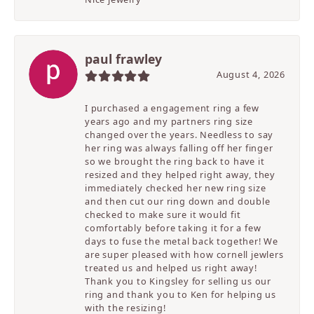
paul frawley
August 4, 2026
I purchased a engagement ring a few
years ago and my partners ring size
changed over the years. Needless to say
her ring was always falling off her finger
so we brought the ring back to have it
resized and they helped right away, they
immediately checked her new ring size
and then cut our ring down and double
checked to make sure it would fit
comfortably before taking it for a few
days to fuse the metal back together! We
are super pleased with how cornell jewlers
treated us and helped us right away!
Thank you to Kingsley for selling us our
ring and thank you to Ken for helping us
with the resizing!