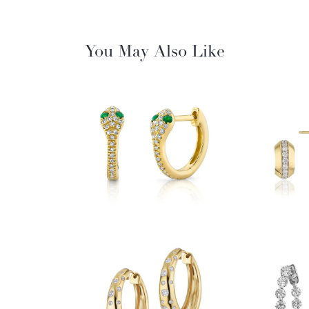
You May Also Like