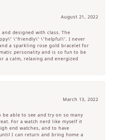
August 21, 2022
g and designed with class. The
y\" \"friendly\" \"helpful\". I never
and a sparkling rose gold bracelet for
atic personality and is so fun to be
r a calm, relaxing and energized
March 13, 2022
o be able to see and try on so many
at. For a watch nerd like myself it
high end watches, and to have
 until I can return and bring home a