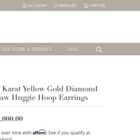
ACCOUNT
WISHLIST
CART (
0
)
TOGGLE MY ACCOUNT MENU
TOGGLE MY WISH LIST
OUR STORE & SERVICES
SALE
Search for...
Testimonials
Shy Creation
Birthstone
Jewelry
The CJ's Story
Sloane Street
Garnet
el
Cornell's Jewelers Magazine
Swarovski
Amethyst
 Karat Yellow Gold Diamond
Aquamarine
law Huggie Hoop Earrings
ille
We Buy Gold & Diamonds
Tacori
Diamond
ouse
Emerald
Pearl
,000.00
ure
Alexandrite
Ruby
Affirm
 over time with
. See if you qualify at
Peridot
ckout.