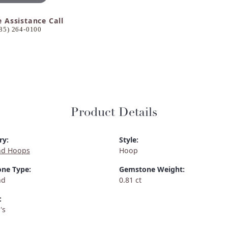
e Assistance Call
85) 264-0100
Product Details
ry:
Style:
d Hoops
Hoop
ne Type:
Gemstone Weight:
nd
0.81 ct
:
's