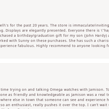
ll\'s for the past 20 years. The store is immaculate/invitin
. Displays are elegantly presented. Everyone there is \"happ
rchased a birthday/graduation gift for my son (John Hardy) 
ked with Sunny on these purchases. She has such a charism
perience fabulous. Highly recommend to anyone looking fo
c time trying on and talking Omega watches with Jamison. T
one as friendly and knowledgeable as Jamison was a real tre
nowhere else in town that someone can see and experience 
o an enthusiast, really pushes it over the top. I can’t wait