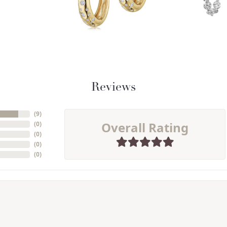
Reviews
(
9
)
Overall Rating
(
0
)
(
0
)
(
0
)
(
0
)