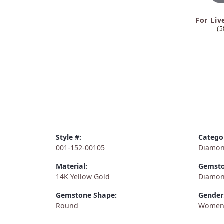
For Liv
(5
Style #:
Catego
001-152-00105
Diamon
Material:
Gemsto
14K Yellow Gold
Diamo
Gemstone Shape:
Gender
Round
Women