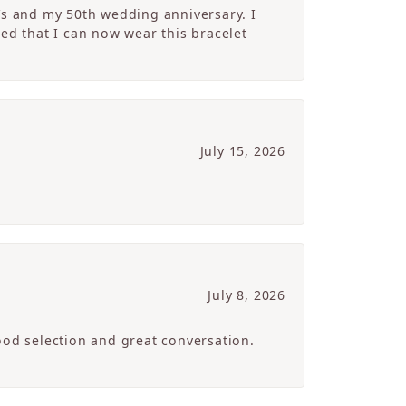
’s and my 50th wedding anniversary. I
ed that I can now wear this bracelet
July 15, 2026
July 8, 2026
ood selection and great conversation.