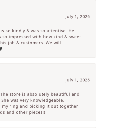
July 1, 2026
s so kindly & was so attentive. He
s so impressed with how kind & sweet
 his job & customers. We will
🖤
July 1, 2026
The store is absolutely beautiful and
. She was very knowledgeable,
 my ring and picking it out together
ds and other pieces!!!