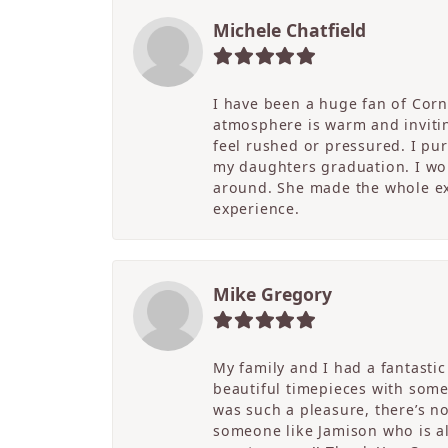
Michele Chatfield
I have been a huge fan of Corne
atmosphere is warm and inviting
feel rushed or pressured. I pu
my daughters graduation. I wor
around. She made the whole ex
experience.
Mike Gregory
My family and I had a fantasti
beautiful timepieces with some
was such a pleasure, there’s 
someone like Jamison who is als