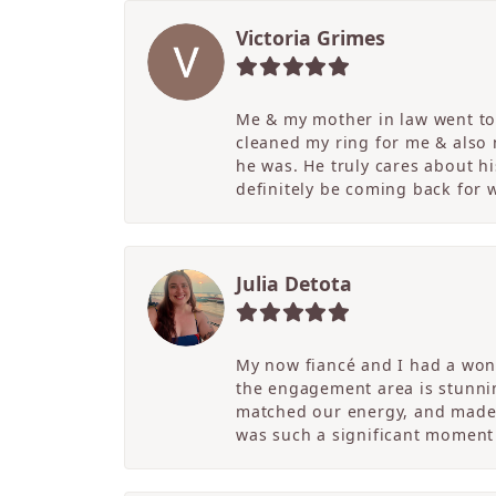
Victoria Grimes
Me & my mother in law went to 
cleaned my ring for me & also
he was. He truly cares about hi
definitely be coming back for
Julia Detota
My now fiancé and I had a wond
the engagement area is stunni
matched our energy, and made t
was such a significant moment 