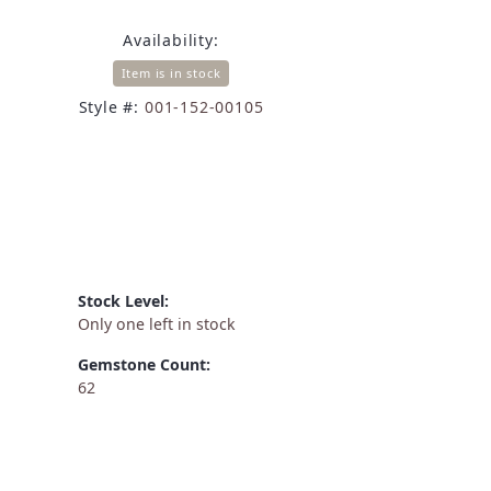
Availability:
Item is in stock
Style #:
001-152-00105
Stock Level:
Only one left in stock
Gemstone Count:
62