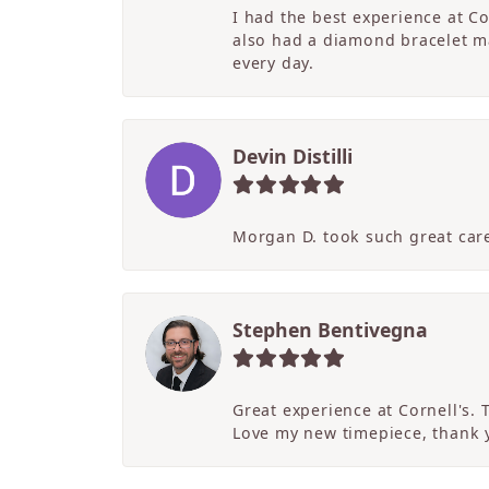
I had the best experience at C
also had a diamond bracelet ma
every day.
Devin Distilli
Morgan D. took such great care
Stephen Bentivegna
Great experience at Cornell's.
Love my new timepiece, thank 