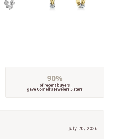
90%
of recent buyers
gave Cornell's Jewelers 5 stars
July 20, 2026