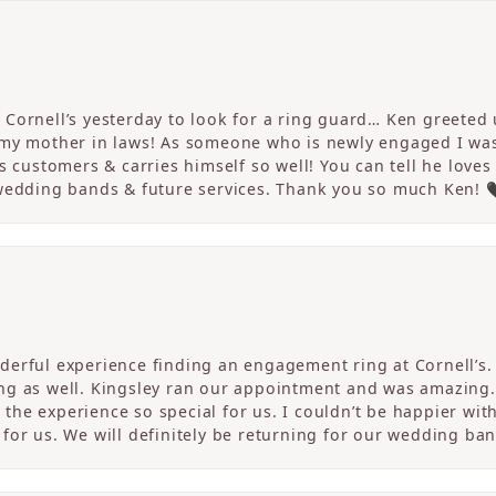
Cornell’s yesterday to look for a ring guard… Ken greeted u
 my mother in laws! As someone who is newly engaged I wa
s customers & carries himself so well! You can tell he loves
 wedding bands & future services. Thank you so much Ken! 
erful experience finding an engagement ring at Cornell’s. 
ng as well. Kingsley ran our appointment and was amazing
he experience so special for us. I couldn’t be happier with
for us. We will definitely be returning for our wedding ban