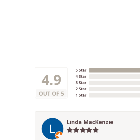
5 Star
4.9
4 Star
3 Star
2 Star
OUT OF 5
1 Star
Linda MacKenzie