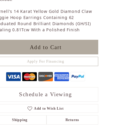
Sapphire
nell's 14 Karat Yellow Gold Diamond Claw
Opal
ggie Hoop Earrings Containing 62
Tourmaline
duated Round Brilliant Diamonds (GH/SI)
Citrine
aling 0.81Tcw With a Polished Finish
Topaz
Blue Topaz
Turquoise
Add to Cart
Apply For Financing
Schedule a Viewing
Add to Wish List
Shipping
Returns