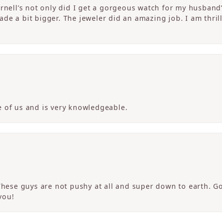
ornell’s not only did I get a gorgeous watch for my husband
de a bit bigger. The jeweler did an amazing job. I am thrill
 of us and is very knowledgeable.
 These guys are not pushy at all and super down to earth. G
you!