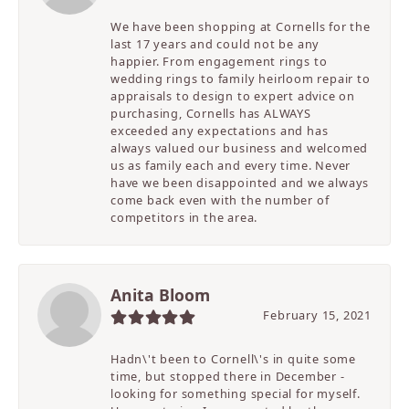
We have been shopping at Cornells for the
last 17 years and could not be any
happier. From engagement rings to
wedding rings to family heirloom repair to
appraisals to design to expert advice on
purchasing, Cornells has ALWAYS
exceeded any expectations and has
always valued our business and welcomed
us as family each and every time. Never
have we been disappointed and we always
come back even with the number of
competitors in the area.
Anita Bloom
February 15, 2021
Hadn\'t been to Cornell\'s in quite some
time, but stopped there in December -
looking for something special for myself.