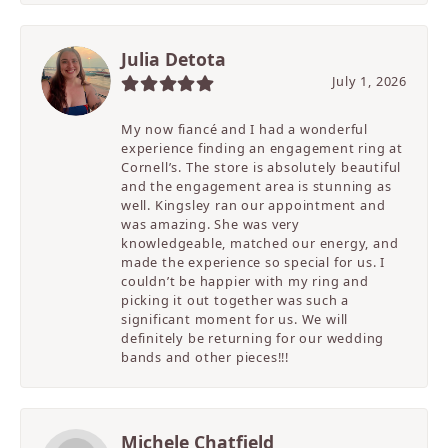
Julia Detota
July 1, 2026
My now fiancé and I had a wonderful
experience finding an engagement ring at
Cornell’s. The store is absolutely beautiful
and the engagement area is stunning as
well. Kingsley ran our appointment and
was amazing. She was very
knowledgeable, matched our energy, and
made the experience so special for us. I
couldn’t be happier with my ring and
picking it out together was such a
significant moment for us. We will
definitely be returning for our wedding
bands and other pieces!!!
Michele Chatfield