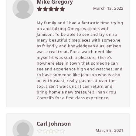
Mike Gregory
March 13, 2022
My family and I had a fantastic time trying
on and talking Omega watches with
Jamison. To be able to see and try on so
many beautiful timepieces with someone
as friendly and knowledgeable as Jamison
was a real treat. For a watch nerd like
myself it was such a pleasure, there’s
nowhere else in town that someone can
see and experience high end watches, and
to have someone like Jamison who is also
an enthusiast, really pushes it over the
top. I can’t wait until I can return and
bring home a new treasure!! Thank You
Cornell’s for a first class experience.
Carl Johnson
March 8, 2021