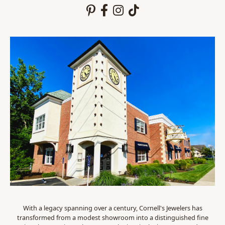
With a legacy spanning over a century, Cornell's Jewelers has
transformed from a modest showroom into a distinguished fine