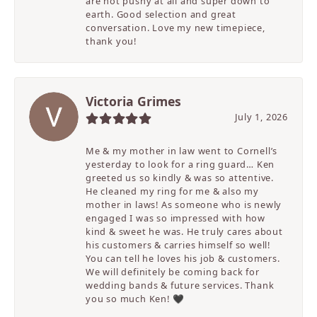
are not pushy at all and super down to
earth. Good selection and great
conversation. Love my new timepiece,
thank you!
Victoria Grimes
July 1, 2026
Me & my mother in law went to Cornell’s
yesterday to look for a ring guard… Ken
greeted us so kindly & was so attentive.
He cleaned my ring for me & also my
mother in laws! As someone who is newly
engaged I was so impressed with how
kind & sweet he was. He truly cares about
his customers & carries himself so well!
You can tell he loves his job & customers.
We will definitely be coming back for
wedding bands & future services. Thank
you so much Ken! 🖤