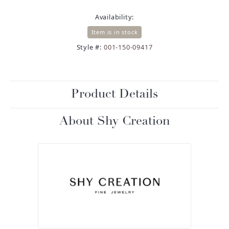
Availability:
Item is in stock
Style #:
001-150-09417
Product Details
About Shy Creation