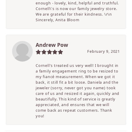
enough - lovely, kind, helpful and truthful.
Cornell\'s is now our family jewelry store.
We are grateful for their kindness. \r\n
Sincerely, Anita Bloom
Andrew Pow
February 9, 2021
Cornell's treated us very well! I brought in
a family engagement ring to be resized to
my fiancé measurement. When we got it
back, it still fit a bit loose. Daniela and the
jeweler (sorry, never got you name) took
care of us and resized it again, quickly and
beautifully. This kind of service is greatly
appreciated, and ensures that we will
come back as repeat customers. Thank
you!