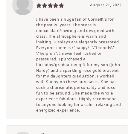
August 21, 2022
I have been a huge fan of Cornell\'s for
the past 20 years. The store is
immaculate/inviting and designed with
class. The atmosphere is warm and
inviting. Displays are elegantly presented.
Everyone there is \"happy\" \"friendly\"
\"helpful\". I never feel rushed or
pressured. I purchased a
birthday/graduation gift for my son (John
Hardy) and a sparkling rose gold bracelet
for my daughters graduation. I worked
with Sunny on these purchases. She has
such a charismatic personality and is so
fun to be around. She made the whole
experience fabulous. Highly recommend
to anyone looking for a calm, relaxing and
energized experience.