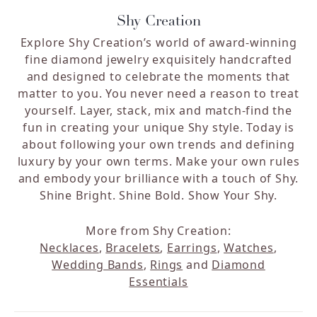
Shy Creation
Explore Shy Creation’s world of award-winning
fine diamond jewelry exquisitely handcrafted
and designed to celebrate the moments that
matter to you. You never need a reason to treat
yourself. Layer, stack, mix and match-find the
fun in creating your unique Shy style. Today is
about following your own trends and defining
luxury by your own terms. Make your own rules
and embody your brilliance with a touch of Shy.
Shine Bright. Shine Bold. Show Your Shy.
More from Shy Creation:
Necklaces
,
Bracelets
,
Earrings
,
Watches
,
Wedding Bands
,
Rings
and
Diamond
Essentials