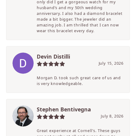
only did I get a gorgeous watch for my
husband’s and my 50th wedding
anniversary. I also had a diamond bracelet
made a bit bigger. The jeweler did an
amazing job. I am thrilled that I can now
wear this bracelet every day.
Devin Distilli
July 15, 2026
Morgan D. took such great care of us and
is very knowledgeable.
Stephen Bentivegna
July 8, 2026
Great experience at Cornell's. These guys