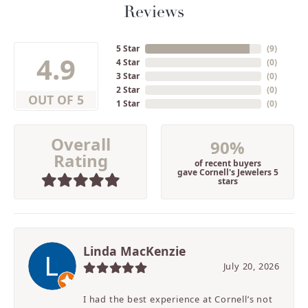
Reviews
5 Star
(
9
)
4.9
4 Star
(
0
)
3 Star
(
0
)
2 Star
(
0
)
OUT OF 5
1 Star
(
0
)
Overall
90%
Rating
of recent buyers
gave Cornell's Jewelers 5
stars
Linda MacKenzie
July 20, 2026
I had the best experience at Cornell’s not