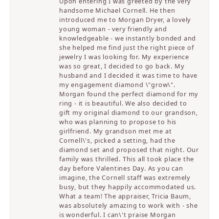
Upon entering I was greeted by the very
handsome Michael Cornell. He then
introduced me to Morgan Dryer, a lovely
young woman - very friendly and
knowledgeable - we instantly bonded and
she helped me find just the right piece of
jewelry I was looking for. My experience
was so great, I decided to go back. My
husband and I decided it was time to have
my engagement diamond \"grow\".
Morgan found the perfect diamond for my
ring - it is beautiful. We also decided to
gift my original diamond to our grandson,
who was planning to propose to his
girlfriend. My grandson met me at
Cornell\'s, picked a setting, had the
diamond set and proposed that night. Our
family was thrilled. This all took place the
day before Valentines Day. As you can
imagine, the Cornell staff was extremely
busy, but they happily accommodated us.
What a team! The appraiser, Tricia Baum,
was absolutely amazing to work with - she
is wonderful. I can\'t praise Morgan