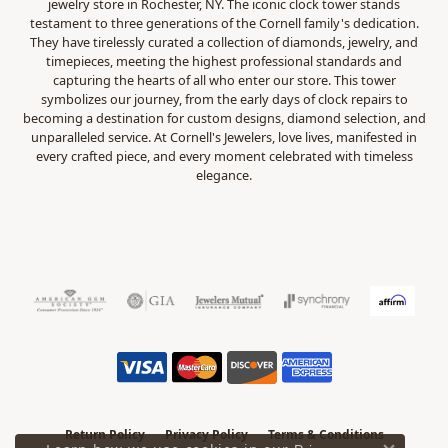
jewelry store in Rochester, NY. The iconic clock tower stands
testament to three generations of the Cornell family's dedication.
They have tirelessly curated a collection of diamonds, jewelry, and
timepieces, meeting the highest professional standards and
capturing the hearts of all who enter our store. This tower
symbolizes our journey, from the early days of clock repairs to
becoming a destination for custom designs, diamond selection, and
unparalleled service. At Cornell's Jewelers, love lives, manifested in
every crafted piece, and every moment celebrated with timeless
elegance.
Return Policy
Privacy Policy
Terms & Conditions