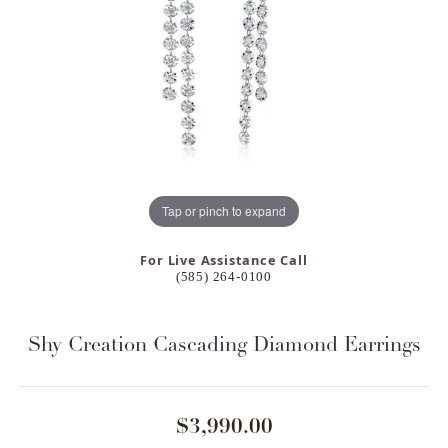
Tap or pinch to expand
For Live Assistance Call
(585) 264-0100
Shy Creation Cascading Diamond Earrings
$3,990.00