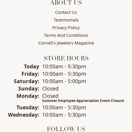
ABOUT US
Contact Us
Testimonials
Privacy Policy
Terms And Conditions
Cornell's Jewelers Magazine
STORE HOURS
(Thu
rsday
)
Today
10:00am - 5:30pm
Fri
day
:
10:00am - 5:30pm
Sat
urday
:
10:00am - 5:00pm
Sun
day
:
Closed
Mon
day
:
Closed
Summer Employee Appreciation Event Closure
Tue
sday
:
10:00am - 5:30pm
Wed
nesday
:
10:00am - 5:30pm
FOLLOW US