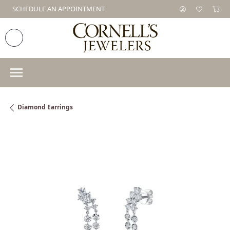
SCHEDULE AN APPOINTMENT
Diamond Earrings