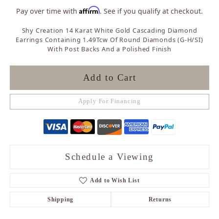
Affirm
Pay over time with
. See if you qualify at checkout.
Shy Creation 14 Karat White Gold Cascading Diamond
Earrings Containing 1.49Tcw Of Round Diamonds (G-H/SI)
With Post Backs And a Polished Finish
Add to Cart
Apply For Financing
Schedule a Viewing
Add to Wish List
Shipping
Returns