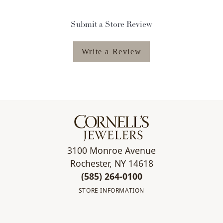
Submit a Store Review
Write a Review
3100 Monroe Avenue
Rochester, NY 14618
(585) 264-0100
STORE INFORMATION