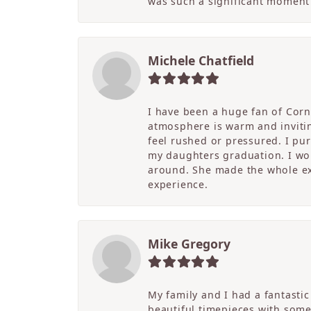
was such a significant moment 
Michele Chatfield
I have been a huge fan of Corne
atmosphere is warm and inviting
feel rushed or pressured. I pu
my daughters graduation. I wor
around. She made the whole ex
experience.
Mike Gregory
My family and I had a fantasti
beautiful timepieces with some