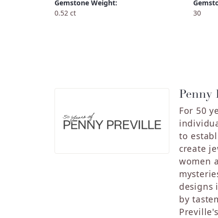
Gemstone Weight:
Gemsto
0.52 ct
30
Penny P
For 50 y
individu
to estab
create j
women an
mysterie
designs 
by taste
Preville