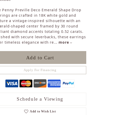
Sapphire
e Penny Preville Deco Emerald Shape Drop
Opal
rings are crafted in 18K white gold and
Tourmaline
ture a vintage-inspired silhouette with an
Citrine
erald-shaped center framed by 30 round
Topaz
lliant diamond accents totaling 0.52 carats.
Blue Topaz
ished with secure leverbacks, these earrings
Turquoise
er timeless elegance with re
...
more
Add to Cart
Apply For Financing
Schedule a Viewing
Add to Wish List