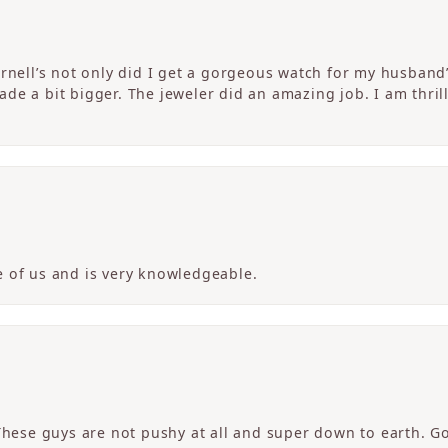
ornell’s not only did I get a gorgeous watch for my husband
de a bit bigger. The jeweler did an amazing job. I am thrill
 of us and is very knowledgeable.
 These guys are not pushy at all and super down to earth. G