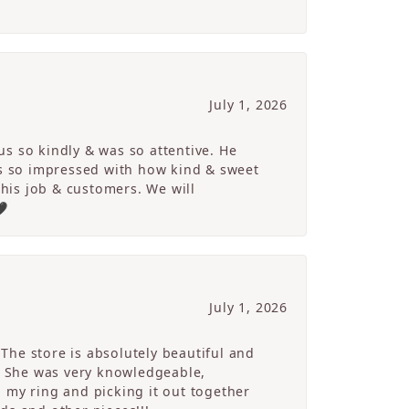
July 1, 2026
s so kindly & was so attentive. He
s so impressed with how kind & sweet
 his job & customers. We will
🖤
July 1, 2026
The store is absolutely beautiful and
. She was very knowledgeable,
 my ring and picking it out together