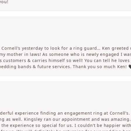
you!
Cornell’s yesterday to look for a ring guard… Ken greeted u
 my mother in laws! As someone who is newly engaged I wa
s customers & carries himself so well! You can tell he loves
 wedding bands & future services. Thank you so much Ken! 
erful experience finding an engagement ring at Cornell’s. 
ng as well. Kingsley ran our appointment and was amazing
he experience so special for us. I couldn’t be happier with