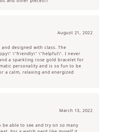
ds and other pieces!!!
August 21, 2022
g and designed with class. The
y\" \"friendly\" \"helpful\". I never
and a sparkling rose gold bracelet for
atic personality and is so fun to be
r a calm, relaxing and energized
March 13, 2022
o be able to see and try on so many
at. For a watch nerd like myself it