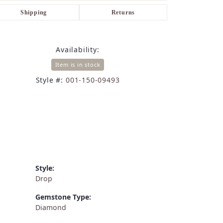
Shipping
Returns
Availability:
Item is in stock
Style #:
001-150-09493
Style:
Drop
Gemstone Type:
Diamond