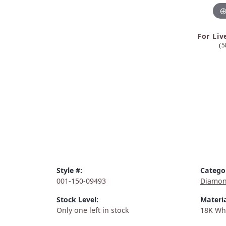
For Liv
(5
Style #:
Catego
001-150-09493
Diamon
Stock Level:
Materia
Only one left in stock
18K Wh