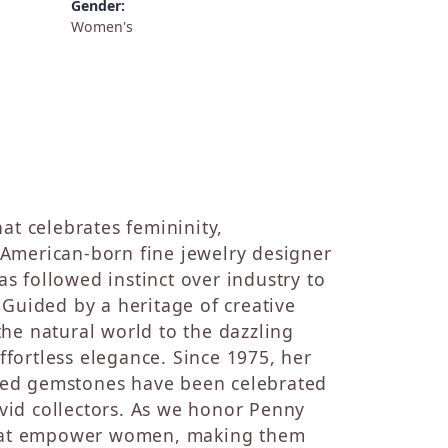
Gender:
Women's
at celebrates femininity,
st American-born fine jewelry designer
s followed instinct over industry to
 Guided by a heritage of creative
he natural world to the dazzling
fortless elegance. Since 1975, her
ted gemstones have been celebrated
 avid collectors. As we honor Penny
 that empower women, making them