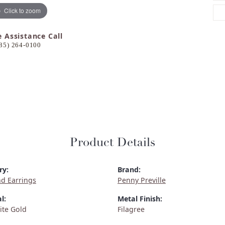
Click to zoom
e Assistance Call
85) 264-0100
Product Details
ry:
Brand:
d Earrings
Penny Preville
l:
Metal Finish:
ite Gold
Filagree