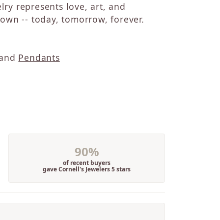
elry represents love, art, and
wn -- today, tomorrow, forever.
and
Pendants
90%
of recent buyers
gave Cornell's Jewelers 5 stars