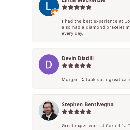
I had the best experience at C
also had a diamond bracelet ma
every day.
Devin Distilli
Morgan D. took such great care
Stephen Bentivegna
Great experience at Cornell's.