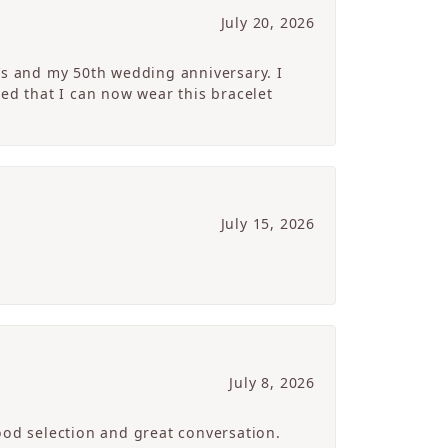
July 20, 2026
’s and my 50th wedding anniversary. I
ed that I can now wear this bracelet
July 15, 2026
July 8, 2026
ood selection and great conversation.