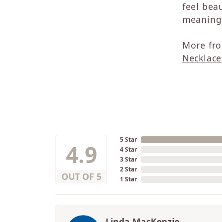
feel beau
meaningf
More fro
Necklace
5 Star
4.9
4 Star
3 Star
2 Star
OUT OF 5
1 Star
Linda MacKenzie