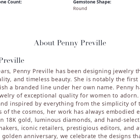
ne Count:
Gemstone Shape:
Round
About Penny Preville
reville
ears, Penny Preville has been designing jewelry th
ality, and timeless beauty. She is notably the fir
lish a branded line under her own name. Penny ha
ewelry of exceptional quality for women to adorn.
d inspired by everything from the simplicity of t
s of the cosmos, her work has always embodied ef
in 18K gold, luminous diamonds, and hand-selec
makers, iconic retailers, prestigious editors, and
's golden anniversary, we celebrate the designs