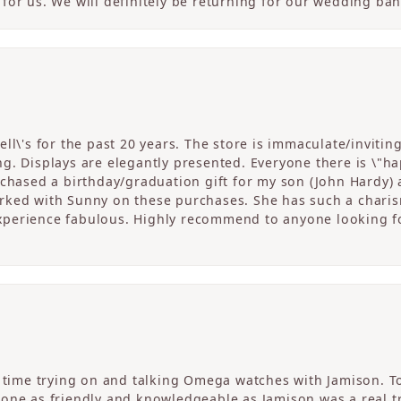
for us. We will definitely be returning for our wedding ban
ll\'s for the past 20 years. The store is immaculate/invitin
. Displays are elegantly presented. Everyone there is \"happ
rchased a birthday/graduation gift for my son (John Hardy) 
ked with Sunny on these purchases. She has such a charism
perience fabulous. Highly recommend to anyone looking fo
c time trying on and talking Omega watches with Jamison. T
one as friendly and knowledgeable as Jamison was a real tre