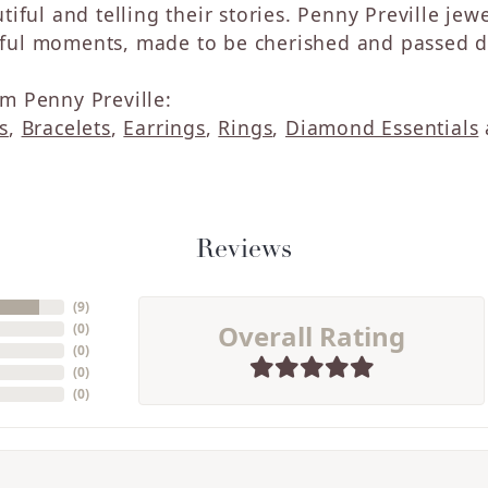
tiful and telling their stories. Penny Preville jew
ul moments, made to be cherished and passed do
m Penny Preville:
s
,
Bracelets
,
Earrings
,
Rings
,
Diamond Essentials
Reviews
(
9
)
Overall Rating
(
0
)
(
0
)
(
0
)
(
0
)