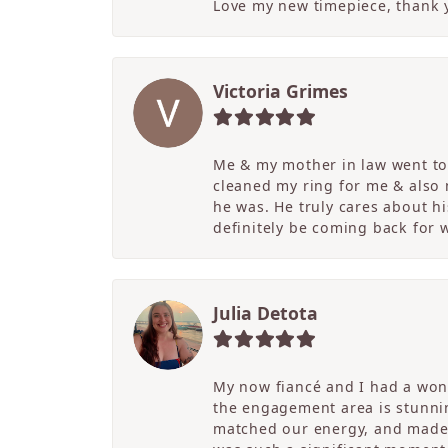
Love my new timepiece, thank 
Victoria Grimes
Me & my mother in law went to 
cleaned my ring for me & also
he was. He truly cares about hi
definitely be coming back for
Julia Detota
My now fiancé and I had a wond
the engagement area is stunni
matched our energy, and made t