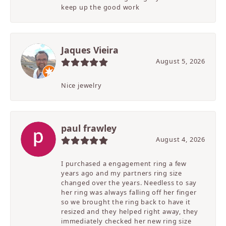
keep up the good work
Jaques Vieira
August 5, 2026
Nice jewelry
paul frawley
August 4, 2026
I purchased a engagement ring a few
years ago and my partners ring size
changed over the years. Needless to say
her ring was always falling off her finger
so we brought the ring back to have it
resized and they helped right away, they
immediately checked her new ring size