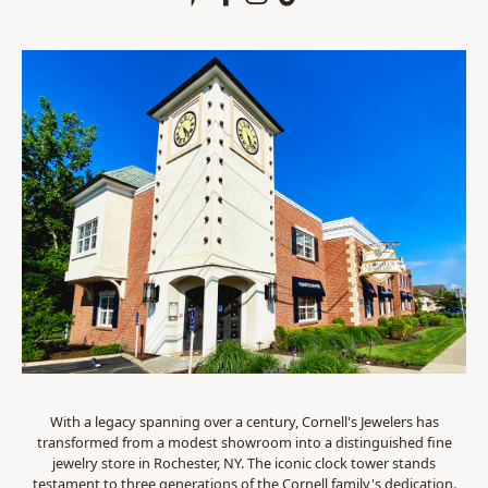
With a legacy spanning over a century, Cornell's Jewelers has
transformed from a modest showroom into a distinguished fine
jewelry store in Rochester, NY. The iconic clock tower stands
testament to three generations of the Cornell family's dedication.