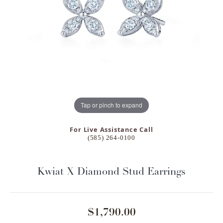
Tap or pinch to expand
For Live Assistance Call
(585) 264-0100
Kwiat X Diamond Stud Earrings
$1,790.00