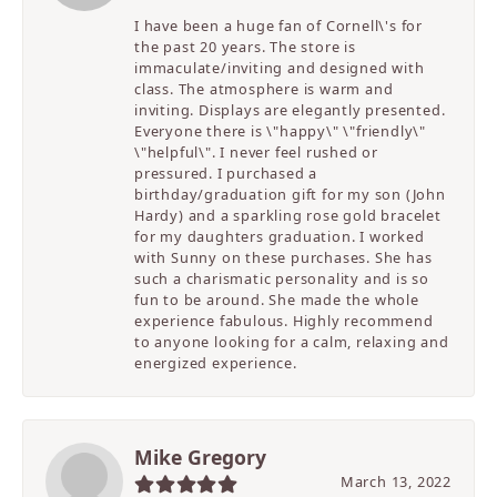
I have been a huge fan of Cornell\'s for
the past 20 years. The store is
immaculate/inviting and designed with
class. The atmosphere is warm and
inviting. Displays are elegantly presented.
Everyone there is \"happy\" \"friendly\"
\"helpful\". I never feel rushed or
pressured. I purchased a
birthday/graduation gift for my son (John
Hardy) and a sparkling rose gold bracelet
for my daughters graduation. I worked
with Sunny on these purchases. She has
such a charismatic personality and is so
fun to be around. She made the whole
experience fabulous. Highly recommend
to anyone looking for a calm, relaxing and
energized experience.
Mike Gregory
March 13, 2022