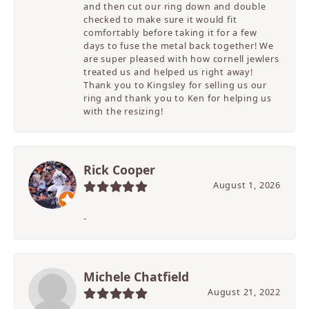
and then cut our ring down and double
checked to make sure it would fit
comfortably before taking it for a few
days to fuse the metal back together! We
are super pleased with how cornell jewlers
treated us and helped us right away!
Thank you to Kingsley for selling us our
ring and thank you to Ken for helping us
with the resizing!
Rick Cooper
August 1, 2026
-
Michele Chatfield
August 21, 2022