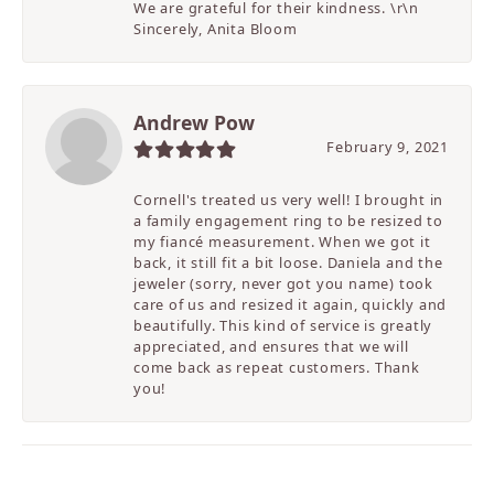
We are grateful for their kindness. \r\n
Sincerely, Anita Bloom
Andrew Pow
February 9, 2021
Cornell's treated us very well! I brought in
a family engagement ring to be resized to
my fiancé measurement. When we got it
back, it still fit a bit loose. Daniela and the
jeweler (sorry, never got you name) took
care of us and resized it again, quickly and
beautifully. This kind of service is greatly
appreciated, and ensures that we will
come back as repeat customers. Thank
you!