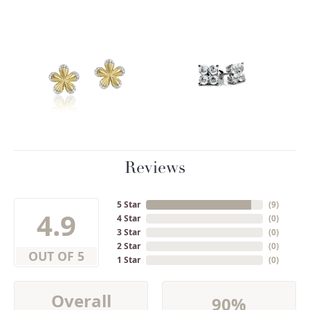
Reviews
5 Star
(
9
)
4.9
4 Star
(
0
)
3 Star
(
0
)
2 Star
(
0
)
OUT OF 5
1 Star
(
0
)
Overall
90%