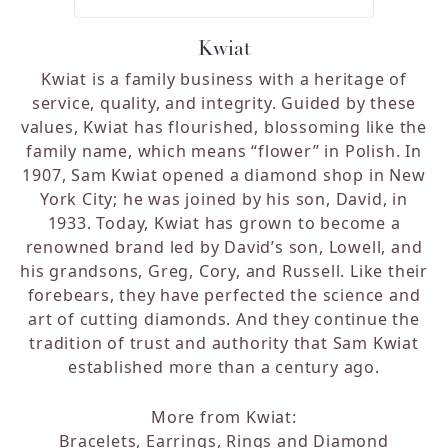
Kwiat
Kwiat is a family business with a heritage of
service, quality, and integrity. Guided by these
values, Kwiat has flourished, blossoming like the
family name, which means “flower” in Polish. In
1907, Sam Kwiat opened a diamond shop in New
York City; he was joined by his son, David, in
1933. Today, Kwiat has grown to become a
renowned brand led by David’s son, Lowell, and
his grandsons, Greg, Cory, and Russell. Like their
forebears, they have perfected the science and
art of cutting diamonds. And they continue the
tradition of trust and authority that Sam Kwiat
established more than a century ago.
More from Kwiat:
Bracelets
,
Earrings
,
Rings
and
Diamond