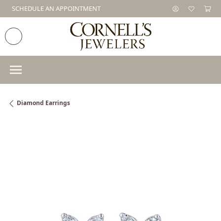
SCHEDULE AN APPOINTMENT
Diamond Earrings