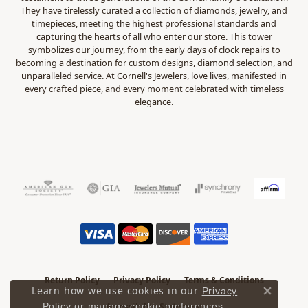
They have tirelessly curated a collection of diamonds, jewelry, and
timepieces, meeting the highest professional standards and
capturing the hearts of all who enter our store. This tower
symbolizes our journey, from the early days of clock repairs to
becoming a destination for custom designs, diamond selection, and
unparalleled service. At Cornell's Jewelers, love lives, manifested in
every crafted piece, and every moment celebrated with timeless
elegance.
Return Policy
Privacy Policy
Terms & Conditions
Learn how we use cookies in our
Privacy
Close 
.
Accessibility Statement
Policy
or
manage cookie preferences