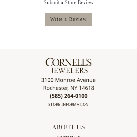
Submit a Store Review
Write a Review
3100 Monroe Avenue
Rochester, NY 14618
(585) 264-0100
STORE INFORMATION
ABOUT US