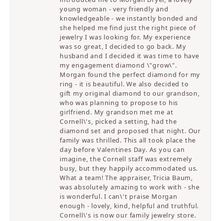
young woman - very friendly and
knowledgeable - we instantly bonded and
she helped me find just the right piece of
jewelry I was looking for. My experience
was so great, I decided to go back. My
husband and I decided it was time to have
my engagement diamond \"grow\".
Morgan found the perfect diamond for my
ring - it is beautiful. We also decided to
gift my original diamond to our grandson,
who was planning to propose to his
girlfriend. My grandson met me at
Cornell\'s, picked a setting, had the
diamond set and proposed that night. Our
family was thrilled. This all took place the
day before Valentines Day. As you can
imagine, the Cornell staff was extremely
busy, but they happily accommodated us.
What a team! The appraiser, Tricia Baum,
was absolutely amazing to work with - she
is wonderful. I can\'t praise Morgan
enough - lovely, kind, helpful and truthful.
Cornell\'s is now our family jewelry store.