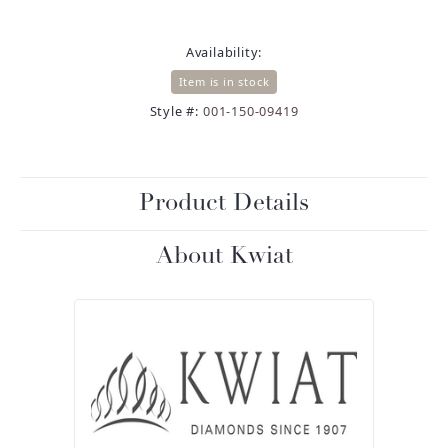
Availability:
Item is in stock
Style #:
001-150-09419
Product Details
About Kwiat