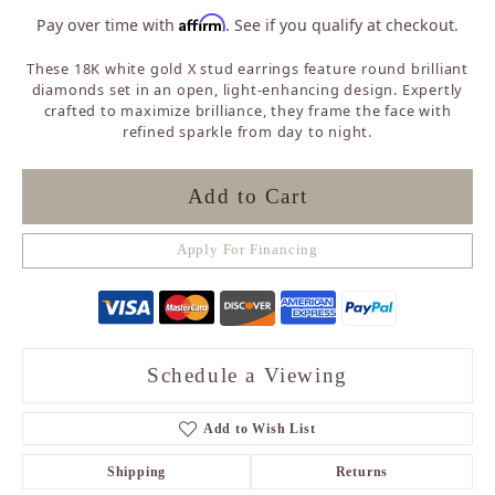
Affirm
Pay over time with
. See if you qualify at checkout.
These 18K white gold X stud earrings feature round brilliant
diamonds set in an open, light-enhancing design. Expertly
crafted to maximize brilliance, they frame the face with
refined sparkle from day to night.
Add to Cart
Apply For Financing
Schedule a Viewing
Add to Wish List
Shipping
Returns