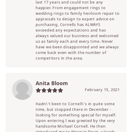
last 17 years and could not be any
happier. From engagement rings to
wedding rings to family heirloom repair to
appraisals to design to expert advice on
purchasing, Cornells has ALWAYS
exceeded any expectations and has
always valued our business and welcomed
us as family each and every time. Never
have we been disappointed and we always
come back even with the number of
competitors in the area.
Anita Bloom
February 15, 2021
Hadn\'t been to Cornell\'s in quite some
time, but stopped there in December -
looking for something special for myself.
Upon entering I was greeted by the very
handsome Michael Cornell. He then
introduced me to Morgan Dryer, a lovely