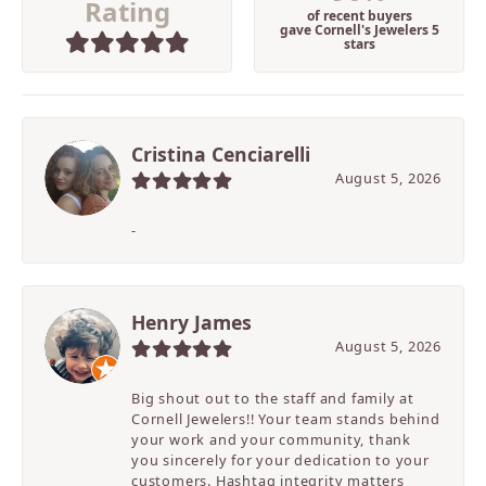
Rating
of recent buyers
gave Cornell's Jewelers 5
stars
Cristina Cenciarelli
August 5, 2026
-
Henry James
August 5, 2026
Big shout out to the staff and family at
Cornell Jewelers!! Your team stands behind
your work and your community, thank
you sincerely for your dedication to your
customers. Hashtag integrity matters