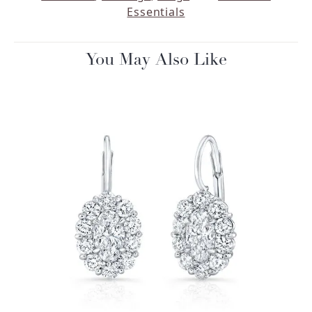
Essentials
You May Also Like