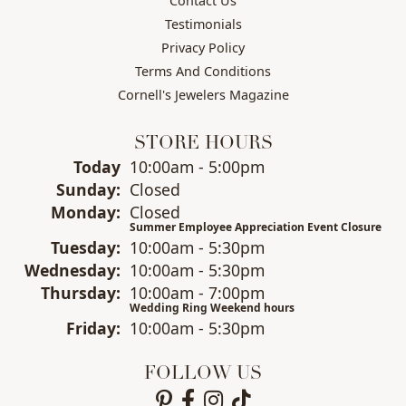
Contact Us
Testimonials
Privacy Policy
Terms And Conditions
Cornell's Jewelers Magazine
STORE HOURS
(Sat
urday
)
Today
10:00am - 5:00pm
Sun
day
:
Closed
Mon
day
:
Closed
Summer Employee Appreciation Event Closure
Tue
sday
:
10:00am - 5:30pm
Wed
nesday
:
10:00am - 5:30pm
Thu
rsday
:
10:00am - 7:00pm
Wedding Ring Weekend hours
Fri
day
:
10:00am - 5:30pm
FOLLOW US