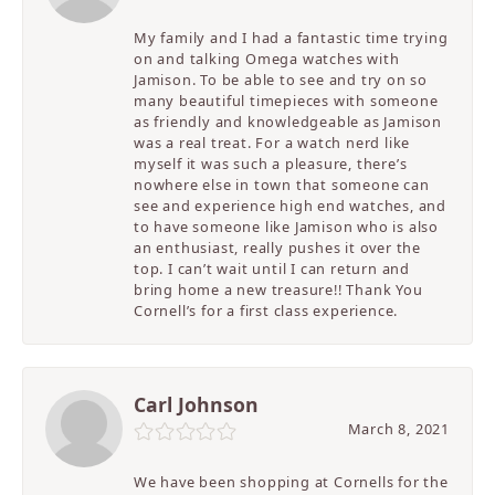
My family and I had a fantastic time trying
on and talking Omega watches with
Jamison. To be able to see and try on so
many beautiful timepieces with someone
as friendly and knowledgeable as Jamison
was a real treat. For a watch nerd like
myself it was such a pleasure, there’s
nowhere else in town that someone can
see and experience high end watches, and
to have someone like Jamison who is also
an enthusiast, really pushes it over the
top. I can’t wait until I can return and
bring home a new treasure!! Thank You
Cornell’s for a first class experience.
Carl Johnson
March 8, 2021
We have been shopping at Cornells for the