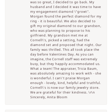
was so great, I decided to go back. My
husband and I decided it was time to have
my engagement diamond \"grow\".
Morgan found the perfect diamond for my
ring - it is beautiful. We also decided to
gift my original diamond to our grandson,
who was planning to propose to his
girlfriend. My grandson met me at
Cornell\'s, picked a setting, had the
diamond set and proposed that night. Our
family was thrilled. This all took place the
day before Valentines Day. As you can
imagine, the Cornell staff was extremely
busy, but they happily accommodated us.
What a team! The appraiser, Tricia Baum,
was absolutely amazing to work with - she
is wonderful. I can\'t praise Morgan
enough - lovely, kind, helpful and truthful.
Cornell\'s is now our family jewelry store.
We are grateful for their kindness. \r\n
Sincerely, Anita Bloom