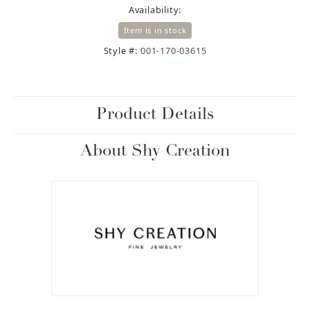
Availability:
Item is in stock
Style #:
001-170-03615
Product Details
About Shy Creation