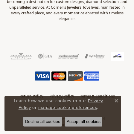
becoming a destination for custom designs, diamond selection, and
unparalleled service. At Cornell's Jewelers, love lives, manifested in
every crafted piece, and every moment celebrated with timeless
elegance.
Return Policy
Privacy Policy
Terms & Conditions
Learn how we use cookies in our
Privacy
Close 
.
Accessibility Statement
Policy
or
manage cookie preferences
© 2026 Cornell's Jewelers. All Rights Reserved.
Decline all cookies
Accept all cookies
POWERED BY:
PUNCHMARK