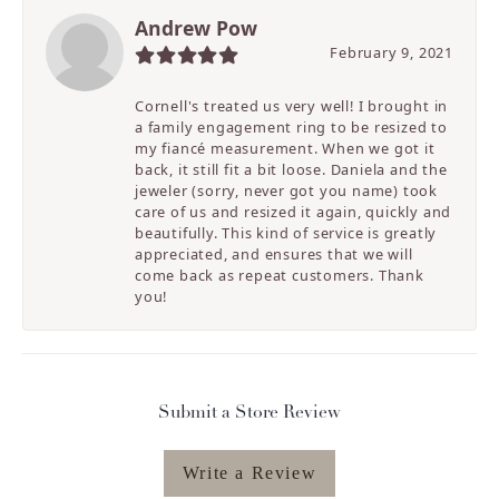
Andrew Pow
February 9, 2021
Cornell's treated us very well! I brought in
a family engagement ring to be resized to
my fiancé measurement. When we got it
back, it still fit a bit loose. Daniela and the
jeweler (sorry, never got you name) took
care of us and resized it again, quickly and
beautifully. This kind of service is greatly
appreciated, and ensures that we will
come back as repeat customers. Thank
you!
Submit a Store Review
Write a Review