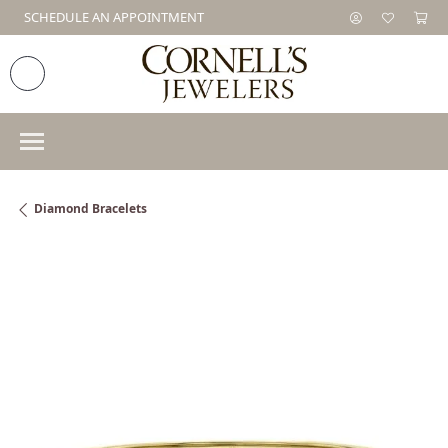
SCHEDULE AN APPOINTMENT
Diamond Bracelets