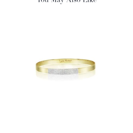
You May Also Like