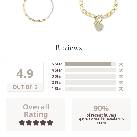
Reviews
5 Star
(
9
)
4.9
4 Star
(
0
)
3 Star
(
0
)
2 Star
(
0
)
OUT OF 5
1 Star
(
0
)
Overall
90%
Rating
of recent buyers
gave Cornell's Jewelers 5
stars