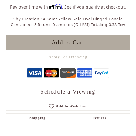
Affirm
Pay over time with
. See if you qualify at checkout.
Shy Creation 14 Karat Yellow Gold Oval Hinged Bangle
Containing 5 Round Diamonds (G-H/SI) Totaling 0.38 Tcw
Add to Cart
Apply For Financing
Schedule a Viewing
Add to Wish List
Shipping
Returns