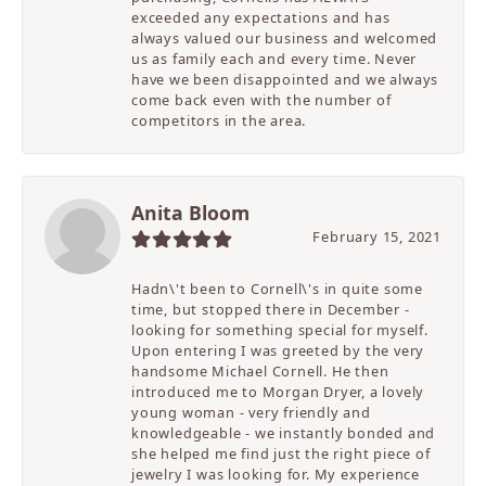
exceeded any expectations and has
always valued our business and welcomed
us as family each and every time. Never
have we been disappointed and we always
come back even with the number of
competitors in the area.
Anita Bloom
February 15, 2021
Hadn\'t been to Cornell\'s in quite some
time, but stopped there in December -
looking for something special for myself.
Upon entering I was greeted by the very
handsome Michael Cornell. He then
introduced me to Morgan Dryer, a lovely
young woman - very friendly and
knowledgeable - we instantly bonded and
she helped me find just the right piece of
jewelry I was looking for. My experience