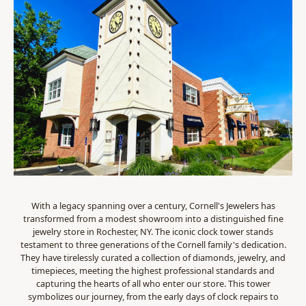
With a legacy spanning over a century, Cornell's Jewelers has
transformed from a modest showroom into a distinguished fine
jewelry store in Rochester, NY. The iconic clock tower stands
testament to three generations of the Cornell family's dedication.
They have tirelessly curated a collection of diamonds, jewelry, and
timepieces, meeting the highest professional standards and
capturing the hearts of all who enter our store. This tower
symbolizes our journey, from the early days of clock repairs to