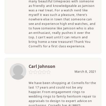
many beautiful timepieces with someone
as friendly and knowledgeable as Jamison
was a real treat. For a watch nerd like
myself it was such a pleasure, there’s
nowhere else in town that someone can
see and experience high end watches, and
to have someone like Jamison who is also
an enthusiast, really pushes it over the
top. I can’t wait until I can return and
bring home a new treasure!! Thank You
Cornell’s for a first class experience.
Carl Johnson
March 8, 2021
We have been shopping at Cornells for the
last 17 years and could not be any
happier. From engagement rings to
wedding rings to family heirloom repair to
appraisals to design to expert advice on
purchasing, Cornells has ALWAYS