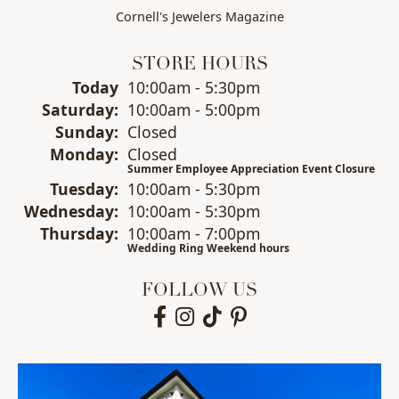
Cornell's Jewelers Magazine
STORE HOURS
(Fri
day
)
Today
10:00am - 5:30pm
Sat
urday
:
10:00am - 5:00pm
Sun
day
:
Closed
Mon
day
:
Closed
Summer Employee Appreciation Event Closure
Tue
sday
:
10:00am - 5:30pm
Wed
nesday
:
10:00am - 5:30pm
Thu
rsday
:
10:00am - 7:00pm
Wedding Ring Weekend hours
FOLLOW US