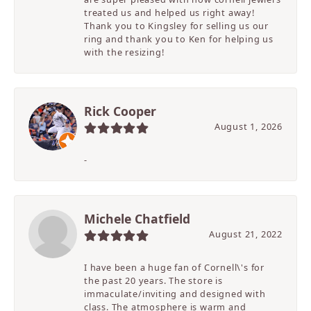
treated us and helped us right away!
Thank you to Kingsley for selling us our
ring and thank you to Ken for helping us
with the resizing!
Rick Cooper
August 1, 2026
-
Michele Chatfield
August 21, 2022
I have been a huge fan of Cornell\'s for
the past 20 years. The store is
immaculate/inviting and designed with
class. The atmosphere is warm and