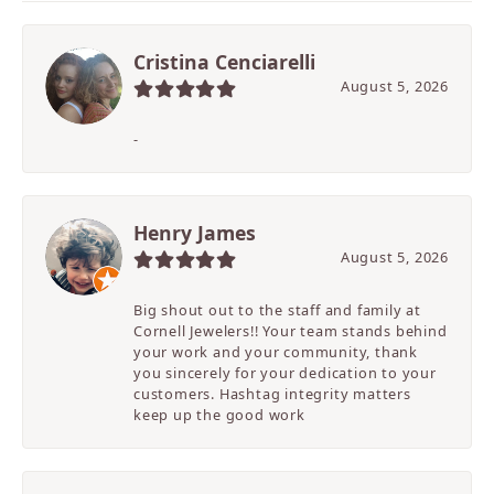
Cristina Cenciarelli
August 5, 2026
-
Henry James
August 5, 2026
Big shout out to the staff and family at
Cornell Jewelers!! Your team stands behind
your work and your community, thank
you sincerely for your dedication to your
customers. Hashtag integrity matters
keep up the good work