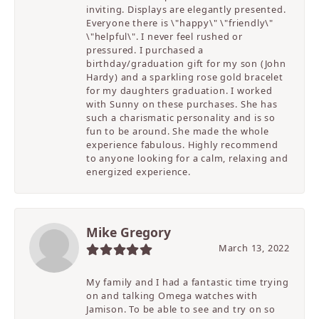
inviting. Displays are elegantly presented.
Everyone there is \"happy\" \"friendly\"
\"helpful\". I never feel rushed or
pressured. I purchased a
birthday/graduation gift for my son (John
Hardy) and a sparkling rose gold bracelet
for my daughters graduation. I worked
with Sunny on these purchases. She has
such a charismatic personality and is so
fun to be around. She made the whole
experience fabulous. Highly recommend
to anyone looking for a calm, relaxing and
energized experience.
Mike Gregory
March 13, 2022
My family and I had a fantastic time trying
on and talking Omega watches with
Jamison. To be able to see and try on so