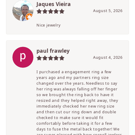
Jaques Vieira
August 5, 2026
Nice jewelry
paul frawley
August 4, 2026
I purchased a engagement ring a few
years ago and my partners ring size
changed over the years. Needless to say
her ring was always falling off her finger
so we brought the ring back to have it
resized and they helped right away, they
immediately checked her new ring size
and then cut our ring down and double
checked to make sure it would fit
comfortably before taking it for a few
days to fuse the metal back together! We
are super pleased with how cornell jewlers