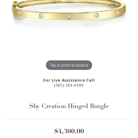
Tap or pinch to expand
For Live Assistance Call
(585) 264-0100
Shy Creation Hinged Bangle
$4,300.00