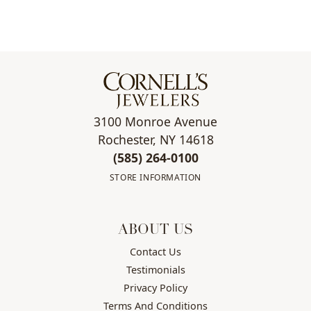
3100 Monroe Avenue
Rochester, NY 14618
(585) 264-0100
STORE INFORMATION
ABOUT US
Contact Us
Testimonials
Privacy Policy
Terms And Conditions