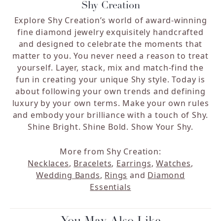
Shy Creation
Explore Shy Creation’s world of award-winning
fine diamond jewelry exquisitely handcrafted
and designed to celebrate the moments that
matter to you. You never need a reason to treat
yourself. Layer, stack, mix and match-find the
fun in creating your unique Shy style. Today is
about following your own trends and defining
luxury by your own terms. Make your own rules
and embody your brilliance with a touch of Shy.
Shine Bright. Shine Bold. Show Your Shy.
More from Shy Creation:
Necklaces
,
Bracelets
,
Earrings
,
Watches
,
Wedding Bands
,
Rings
and
Diamond
Essentials