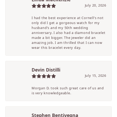
July 20, 2026
I had the best experience at Cornell’s not
only did I get a gorgeous watch for my
husband’s and my 50th wedding
anniversary. I also had a diamond bracelet
made a bit bigger. The jeweler did an
amazing job. I am thrilled that I can now
wear this bracelet every day.
Devin Distilli
July 15, 2026
Morgan D. took such great care of us and
is very knowledgeable.
Stephen Bentivegna