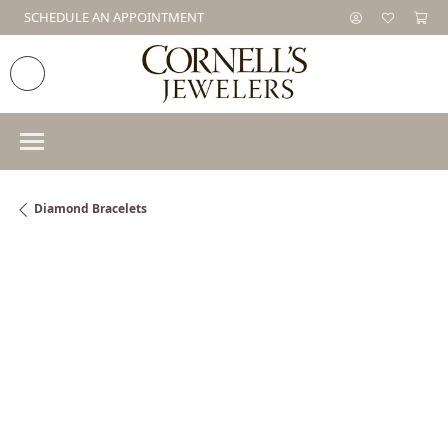
SCHEDULE AN APPOINTMENT
Diamond Bracelets