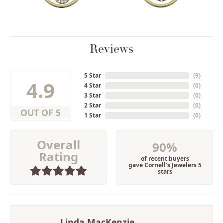
Reviews
5 Star
(
2
)
4.9
4 Star
(
0
)
3 Star
(
0
)
2 Star
(
0
)
OUT OF 5
1 Star
(
0
)
Overall
90%
Rating
of recent buyers
gave Cornell's Jewelers 5
stars
Linda MacKenzie