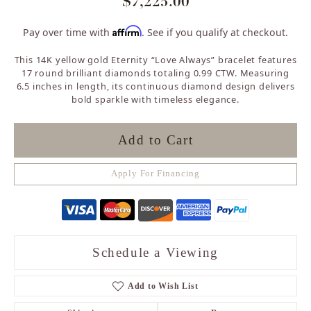
$7,225.00
Affirm
Pay over time with
. See if you qualify at checkout.
This 14K yellow gold Eternity “Love Always” bracelet features
17 round brilliant diamonds totaling 0.99 CTW. Measuring
6.5 inches in length, its continuous diamond design delivers
bold sparkle with timeless elegance.
Add to Cart
Apply For Financing
Schedule a Viewing
Add to Wish List