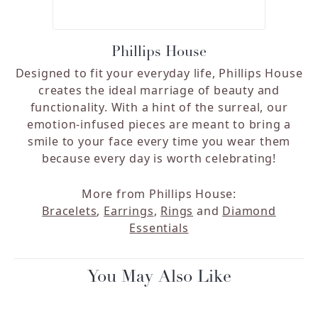
Phillips House
Designed to fit your everyday life, Phillips House
creates the ideal marriage of beauty and
functionality. With a hint of the surreal, our
emotion-infused pieces are meant to bring a
smile to your face every time you wear them
because every day is worth celebrating!
More from Phillips House:
Bracelets
,
Earrings
,
Rings
and
Diamond
Essentials
You May Also Like