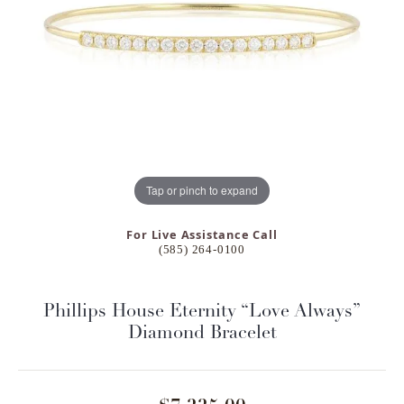
Tap or pinch to expand
For Live Assistance Call
(585) 264-0100
Phillips House Eternity “Love Always”
Diamond Bracelet