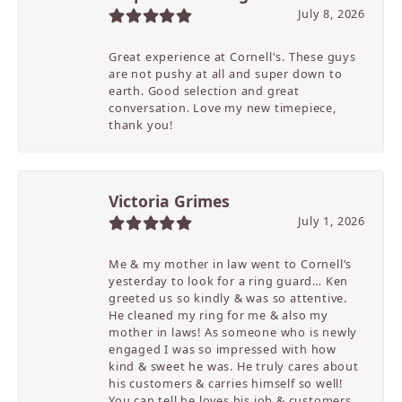
July 8, 2026
Great experience at Cornell's. These guys
are not pushy at all and super down to
earth. Good selection and great
conversation. Love my new timepiece,
thank you!
Victoria Grimes
July 1, 2026
Me & my mother in law went to Cornell’s
yesterday to look for a ring guard… Ken
greeted us so kindly & was so attentive.
He cleaned my ring for me & also my
mother in laws! As someone who is newly
engaged I was so impressed with how
kind & sweet he was. He truly cares about
his customers & carries himself so well!
You can tell he loves his job & customers.