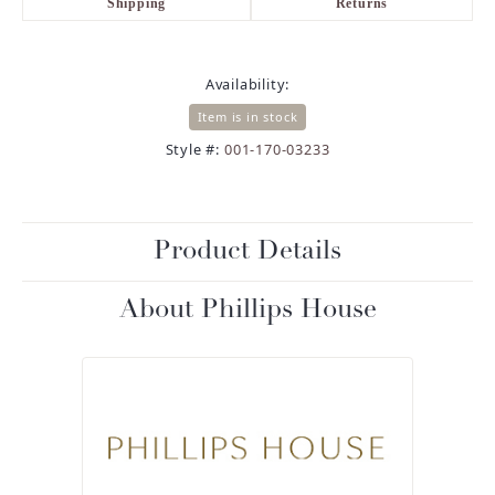
Shipping
Returns
Availability:
Item is in stock
Style #:
001-170-03233
Product Details
About Phillips House