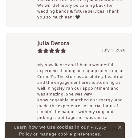
We will definitely be coming back for
wedding bands & future services. Thank
you so much Ken! 🖤
Julia Detota
July 1, 2026
My now fiancé and I had a wonderful
experience finding an engagement ring at
Cornell’s. The store is absolutely beautiful
and the engagement area is stunning as
well. Kingsley ran our appointment and
was amazing. She was very
knowledgeable, matched our energy, and
made the experience so special for us. I
couldn’t be happier with my ring and
picking it out together was such a
significant moment for us. We will
Learn how we use cookies in our
Privacy
definitely be returning for our wedding
Close 
.
Policy
or
manage cookie preferences
bands and other pieces!!!