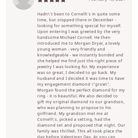
Hadn\'t been to Cornell\'s in quite some
time, but stopped there in December -
looking for something special for myself.
Upon entering I was greeted by the very
handsome Michael Cornell. He then
introduced me to Morgan Dryer, a lovely
young woman - very friendly and
knowledgeable - we instantly bonded and
she helped me find just the right piece of
jewelry I was looking for. My experience
was so great, I decided to go back. My
husband and I decided it was time to have
my engagement diamond \"grow\".
Morgan found the perfect diamond for my
ring - it is beautiful. We also decided to
gift my original diamond to our grandson,
who was planning to propose to his
girlfriend. My grandson met me at
Cornell\'s, picked a setting, had the
diamond set and proposed that night. Our
family was thrilled. This all took place the
day before Valentines Day. As you can