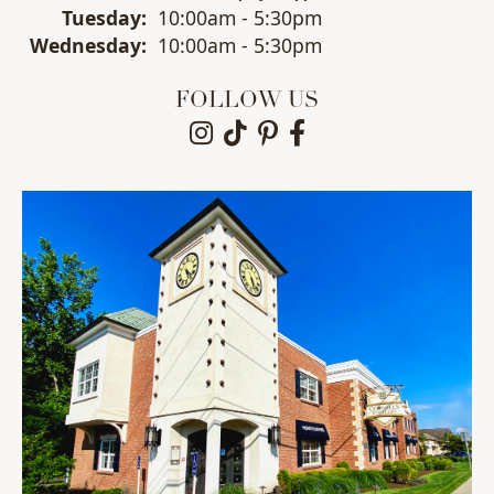
Tue
sday
:
10:00am - 5:30pm
Wed
nesday
:
10:00am - 5:30pm
FOLLOW US