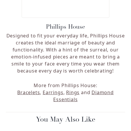
Phillips House
Designed to fit your everyday life, Phillips House
creates the ideal marriage of beauty and
functionality. With a hint of the surreal, our
emotion-infused pieces are meant to bring a
smile to your face every time you wear them
because every day is worth celebrating!
More from Phillips House:
Bracelets
,
Earrings
,
Rings
and
Diamond
Essentials
You May Also Like