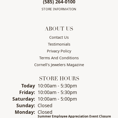
(585) 264-0100
STORE INFORMATION
ABOUT US
Contact Us
Testimonials
Privacy Policy
Terms And Conditions
Cornell's Jewelers Magazine
STORE HOURS
(Thu
rsday
)
Today
10:00am - 5:30pm
Fri
day
:
10:00am - 5:30pm
Sat
urday
:
10:00am - 5:00pm
Sun
day
:
Closed
Mon
day
:
Closed
Summer Employee Appreciation Event Closure