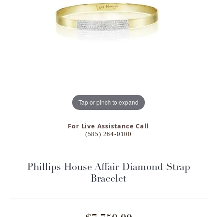
Tap or pinch to expand
For Live Assistance Call
(585) 264-0100
Phillips House Affair Diamond Strap
Bracelet