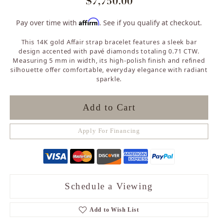
$7,750.00
Affirm
Pay over time with
. See if you qualify at checkout.
This 14K gold Affair strap bracelet features a sleek bar
design accented with pavé diamonds totaling 0.71 CTW.
Measuring 5 mm in width, its high-polish finish and refined
silhouette offer comfortable, everyday elegance with radiant
sparkle.
Add to Cart
Apply For Financing
Schedule a Viewing
Add to Wish List