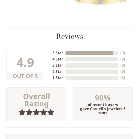
Reviews
5 Star
(
9
)
4.9
4 Star
(
0
)
3 Star
(
0
)
2 Star
(
0
)
OUT OF 5
1 Star
(
0
)
Overall
90%
Rating
of recent buyers
gave Cornell's Jewelers 5
stars