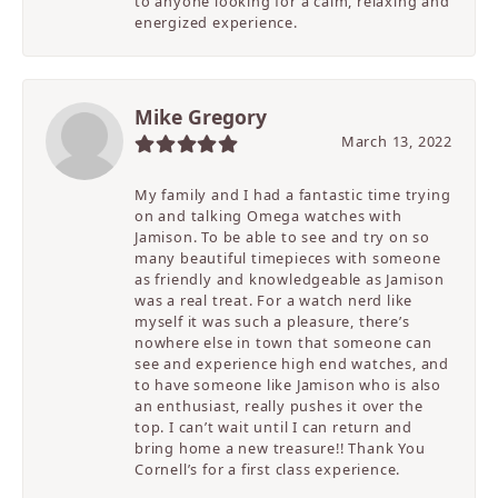
to anyone looking for a calm, relaxing and
energized experience.
Mike Gregory
March 13, 2022
My family and I had a fantastic time trying
on and talking Omega watches with
Jamison. To be able to see and try on so
many beautiful timepieces with someone
as friendly and knowledgeable as Jamison
was a real treat. For a watch nerd like
myself it was such a pleasure, there’s
nowhere else in town that someone can
see and experience high end watches, and
to have someone like Jamison who is also
an enthusiast, really pushes it over the
top. I can’t wait until I can return and
bring home a new treasure!! Thank You
Cornell’s for a first class experience.