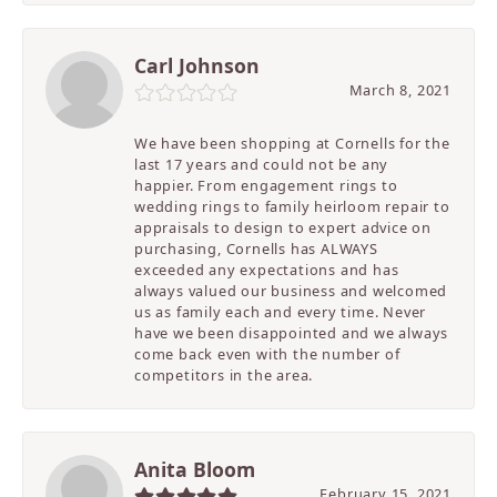
Carl Johnson
March 8, 2021
We have been shopping at Cornells for the
last 17 years and could not be any
happier. From engagement rings to
wedding rings to family heirloom repair to
appraisals to design to expert advice on
purchasing, Cornells has ALWAYS
exceeded any expectations and has
always valued our business and welcomed
us as family each and every time. Never
have we been disappointed and we always
come back even with the number of
competitors in the area.
Anita Bloom
February 15, 2021