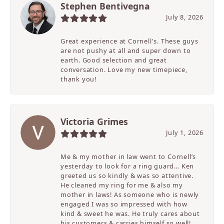
Stephen Bentivegna
July 8, 2026
Great experience at Cornell's. These guys
are not pushy at all and super down to
earth. Good selection and great
conversation. Love my new timepiece,
thank you!
Victoria Grimes
July 1, 2026
Me & my mother in law went to Cornell’s
yesterday to look for a ring guard… Ken
greeted us so kindly & was so attentive.
He cleaned my ring for me & also my
mother in laws! As someone who is newly
engaged I was so impressed with how
kind & sweet he was. He truly cares about
his customers & carries himself so well!