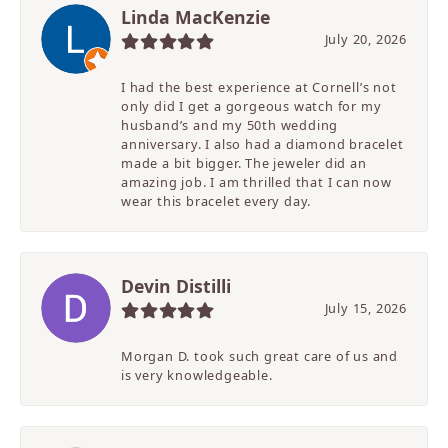
Linda MacKenzie
July 20, 2026
I had the best experience at Cornell’s not
only did I get a gorgeous watch for my
husband’s and my 50th wedding
anniversary. I also had a diamond bracelet
made a bit bigger. The jeweler did an
amazing job. I am thrilled that I can now
wear this bracelet every day.
Devin Distilli
July 15, 2026
Morgan D. took such great care of us and
is very knowledgeable.