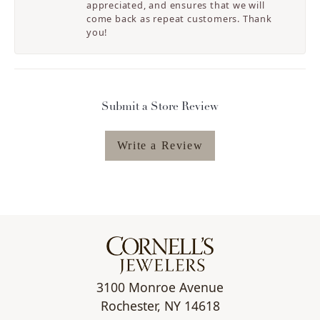
appreciated, and ensures that we will
come back as repeat customers. Thank
you!
Submit a Store Review
Write a Review
3100 Monroe Avenue
Rochester, NY 14618