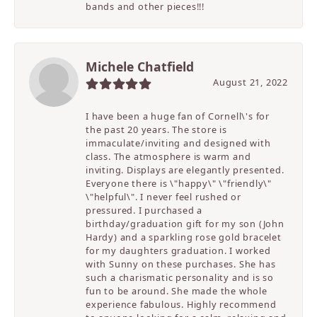
bands and other pieces!!!
Michele Chatfield
August 21, 2022
I have been a huge fan of Cornell\'s for
the past 20 years. The store is
immaculate/inviting and designed with
class. The atmosphere is warm and
inviting. Displays are elegantly presented.
Everyone there is \"happy\" \"friendly\"
\"helpful\". I never feel rushed or
pressured. I purchased a
birthday/graduation gift for my son (John
Hardy) and a sparkling rose gold bracelet
for my daughters graduation. I worked
with Sunny on these purchases. She has
such a charismatic personality and is so
fun to be around. She made the whole
experience fabulous. Highly recommend