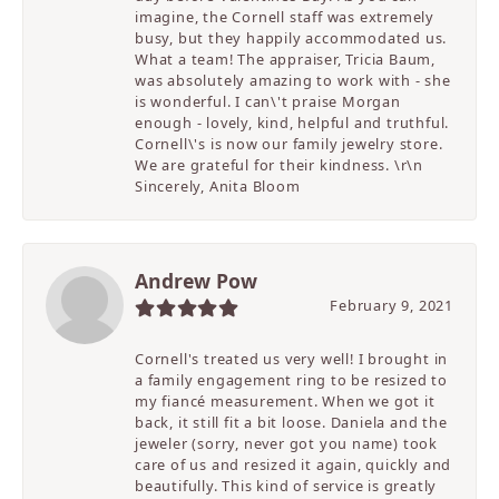
imagine, the Cornell staff was extremely
busy, but they happily accommodated us.
What a team! The appraiser, Tricia Baum,
was absolutely amazing to work with - she
is wonderful. I can\'t praise Morgan
enough - lovely, kind, helpful and truthful.
Cornell\'s is now our family jewelry store.
We are grateful for their kindness. \r\n
Sincerely, Anita Bloom
Andrew Pow
February 9, 2021
Cornell's treated us very well! I brought in
a family engagement ring to be resized to
my fiancé measurement. When we got it
back, it still fit a bit loose. Daniela and the
jeweler (sorry, never got you name) took
care of us and resized it again, quickly and
beautifully. This kind of service is greatly