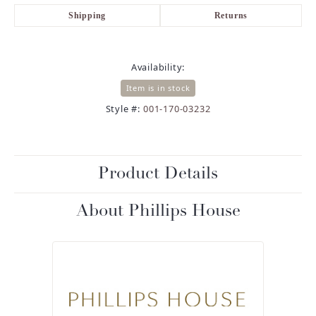
Shipping
Returns
Availability:
Item is in stock
Style #:
001-170-03232
Product Details
About Phillips House