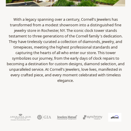
With a legacy spanning over a century, Cornell's Jewelers has
transformed from a modest showroom into a distinguished fine
jewelry store in Rochester, NY. The iconic clock tower stands
testament to three generations of the Cornell family's dedication.
They have tirelessly curated a collection of diamonds, jewelry, and
timepieces, meeting the highest professional standards and
capturing the hearts of all who enter our store. This tower
symbolizes our journey, from the early days of clock repairs to
becoming a destination for custom designs, diamond selection, and
unparalleled service. At Cornell's Jewelers, love lives, manifested in
every crafted piece, and every moment celebrated with timeless
elegance.