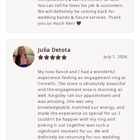
You can tell he loves his job & customers.
We will definitely be coming back for
wedding bands & future services. Thank
you so much Ken! 🖤
Julia Detota
July 1, 2026
My now fiancé and I had a wonderful
experience finding an engagement ring at
Cornell’s. The store is absolutely beautiful
and the engagement area is stunning as
well. Kingsley ran our appointment and
was amazing. She was very
knowledgeable, matched our energy, and
made the experience so special for us. I
couldn’t be happier with my ring and
picking it out together was such a
significant moment for us. We will
definitely be returning for our wedding