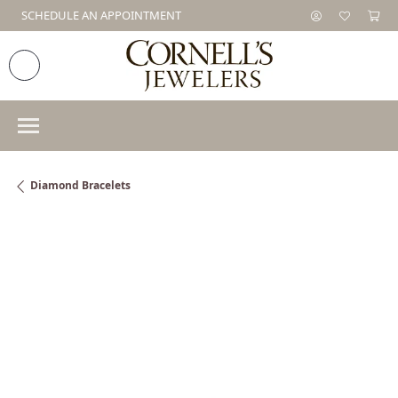
SCHEDULE AN APPOINTMENT
Diamond Bracelets