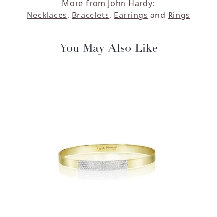
More from John Hardy:
Necklaces
,
Bracelets
,
Earrings
and
Rings
You May Also Like