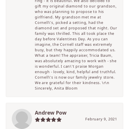
ring - it is beautiful. We also decided to
gift my original diamond to our grandson,
who was planning to propose to his
girlfriend. My grandson met me at
Cornell\'s, picked a setting, had the
diamond set and proposed that night. Our
family was thrilled. This all took place the
day before Valentines Day. As you can
imagine, the Cornell staff was extremely
busy, but they happily accommodated us.
What a team! The appraiser, Tricia Baum,
was absolutely amazing to work with - she
is wonderful. I can\'t praise Morgan
enough - lovely, kind, helpful and truthful.
Cornell\'s is now our family jewelry store.
We are grateful for their kindness. \r\n
Sincerely, Anita Bloom
Andrew Pow
February 9, 2021