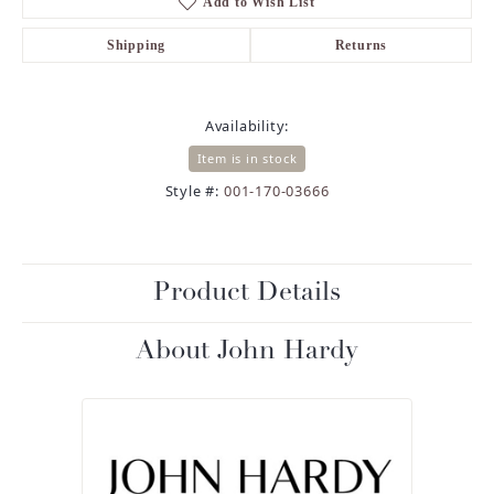
Add to Wish List
Shipping
Returns
Availability:
Item is in stock
Style #:
001-170-03666
Product Details
About John Hardy