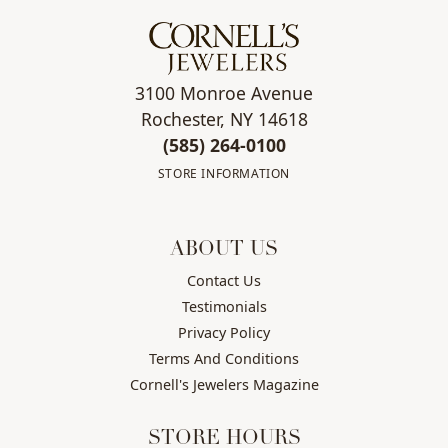
3100 Monroe Avenue
Rochester, NY 14618
(585) 264-0100
STORE INFORMATION
ABOUT US
Contact Us
Testimonials
Privacy Policy
Terms And Conditions
Cornell's Jewelers Magazine
STORE HOURS