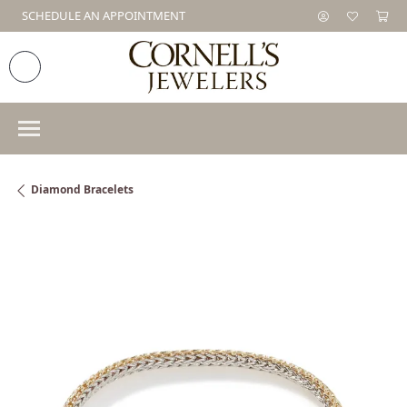
SCHEDULE AN APPOINTMENT
Diamond Bracelets