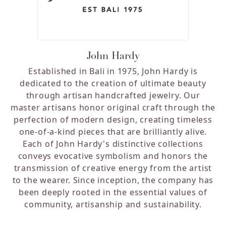
John Hardy
Established in Bali in 1975, John Hardy is
dedicated to the creation of ultimate beauty
through artisan handcrafted jewelry. Our
master artisans honor original craft through the
perfection of modern design, creating timeless
one-of-a-kind pieces that are brilliantly alive.
Each of John Hardy's distinctive collections
conveys evocative symbolism and honors the
transmission of creative energy from the artist
to the wearer. Since inception, the company has
been deeply rooted in the essential values of
community, artisanship and sustainability.