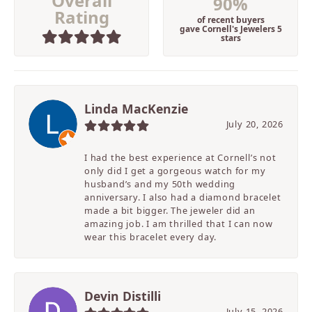
Overall
90%
Rating
of recent buyers
gave Cornell's Jewelers 5
stars
Linda MacKenzie
July 20, 2026
I had the best experience at Cornell’s not
only did I get a gorgeous watch for my
husband’s and my 50th wedding
anniversary. I also had a diamond bracelet
made a bit bigger. The jeweler did an
amazing job. I am thrilled that I can now
wear this bracelet every day.
Devin Distilli
July 15, 2026