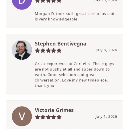
Morgan D. took such great care of us and
is very knowledgeable.
Stephen Bentivegna
July 8, 2026
Great experience at Cornell's. These guys
are not pushy at all and super down to
earth. Good selection and great
conversation. Love my new timepiece,
thank you!
Victoria Grimes
July 1, 2026