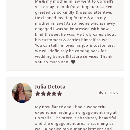
Me & my mother in law went to Cornell’s
yesterday to look for a ring guard… Ken
greeted us so kindly & was so attentive.
He cleaned my ring for me & also my
mother in laws! As someone who is newly
engaged I was so impressed with how
kind & sweet he was. He truly cares about
his customers & carries himself so well!
You can tell he loves his job & customers.
We will definitely be coming back for
wedding bands & future services. Thank
you so much Ken! 🖤
Julia Detota
July 1, 2026
My now fiancé and I had a wonderful
experience finding an engagement ring at
Cornell’s. The store is absolutely beautiful
and the engagement area is stunning as
well. Kingsley ran our appointment and