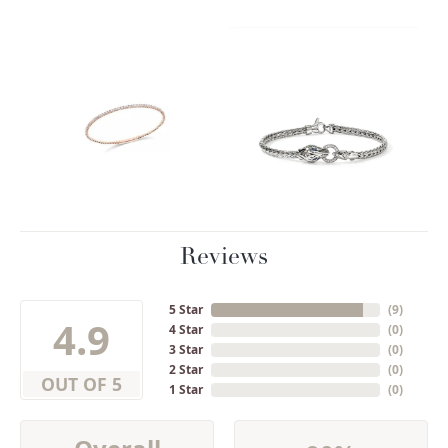
Reviews
5 Star
(
9
)
4.9
4 Star
(
0
)
3 Star
(
0
)
2 Star
(
0
)
OUT OF 5
1 Star
(
0
)