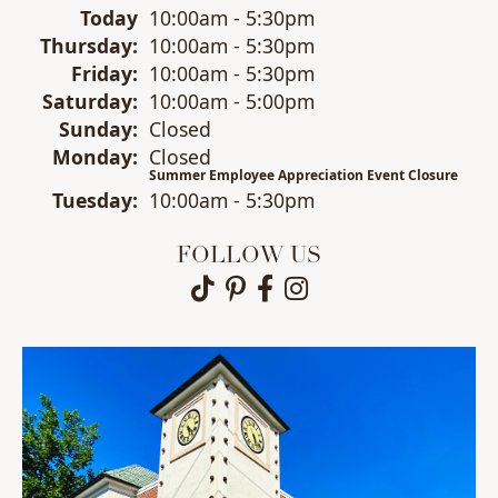
(Wed
nesday
)
Today
10:00am - 5:30pm
Thu
rsday
:
10:00am - 5:30pm
Fri
day
:
10:00am - 5:30pm
Sat
urday
:
10:00am - 5:00pm
Sun
day
:
Closed
Mon
day
:
Closed
Summer Employee Appreciation Event Closure
Tue
sday
:
10:00am - 5:30pm
FOLLOW US