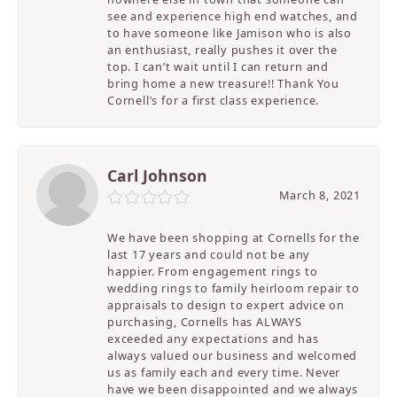
see and experience high end watches, and
to have someone like Jamison who is also
an enthusiast, really pushes it over the
top. I can’t wait until I can return and
bring home a new treasure!! Thank You
Cornell’s for a first class experience.
Carl Johnson
March 8, 2021
We have been shopping at Cornells for the
last 17 years and could not be any
happier. From engagement rings to
wedding rings to family heirloom repair to
appraisals to design to expert advice on
purchasing, Cornells has ALWAYS
exceeded any expectations and has
always valued our business and welcomed
us as family each and every time. Never
have we been disappointed and we always