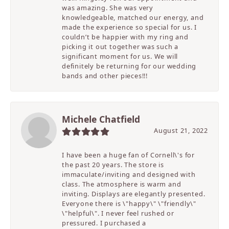
was amazing. She was very
knowledgeable, matched our energy, and
made the experience so special for us. I
couldn’t be happier with my ring and
picking it out together was such a
significant moment for us. We will
definitely be returning for our wedding
bands and other pieces!!!
Michele Chatfield
August 21, 2022
I have been a huge fan of Cornell\'s for
the past 20 years. The store is
immaculate/inviting and designed with
class. The atmosphere is warm and
inviting. Displays are elegantly presented.
Everyone there is \"happy\" \"friendly\"
\"helpful\". I never feel rushed or
pressured. I purchased a