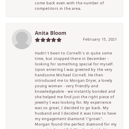
come back even with the number of
competitors in the area.
Anita Bloom
February 15, 2021
Hadn\'t been to Cornell\'s in quite some
time, but stopped there in December -
looking for something special for myself.
Upon entering I was greeted by the very
handsome Michael Cornell. He then
introduced me to Morgan Dryer, a lovely
young woman - very friendly and
knowledgeable - we instantly bonded and
she helped me find just the right piece of
jewelry I was looking for. My experience
was so great, I decided to go back. My
husband and I decided it was time to have
my engagement diamond \"grow\".
Morgan found the perfect diamond for my