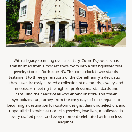
With a legacy spanning over a century, Cornell's Jewelers has
transformed from a modest showroom into a distinguished fine
jewelry store in Rochester, NY. The iconic clock tower stands
testament to three generations of the Cornell family's dedication.
They have tirelessly curated a collection of diamonds, jewelry, and
timepieces, meeting the highest professional standards and
capturing the hearts of all who enter our store. This tower
symbolizes our journey, from the early days of clock repairs to
becoming a destination for custom designs, diamond selection, and
unparalleled service. At Cornell's Jewelers, love lives, manifested in
every crafted piece, and every moment celebrated with timeless
elegance.