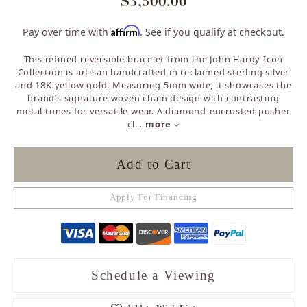
$3,500.00
Affirm
Pay over time with
. See if you qualify at checkout.
This refined reversible bracelet from the John Hardy Icon
Collection is artisan handcrafted in reclaimed sterling silver
and 18K yellow gold. Measuring 5mm wide, it showcases the
brand’s signature woven chain design with contrasting
metal tones for versatile wear. A diamond-encrusted pusher
cl
...
more
Add to Cart
Apply For Financing
Schedule a Viewing