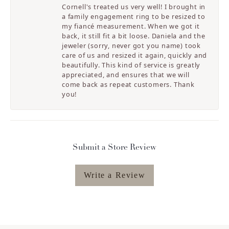
Cornell's treated us very well! I brought in
a family engagement ring to be resized to
my fiancé measurement. When we got it
back, it still fit a bit loose. Daniela and the
jeweler (sorry, never got you name) took
care of us and resized it again, quickly and
beautifully. This kind of service is greatly
appreciated, and ensures that we will
come back as repeat customers. Thank
you!
Submit a Store Review
Write a Review