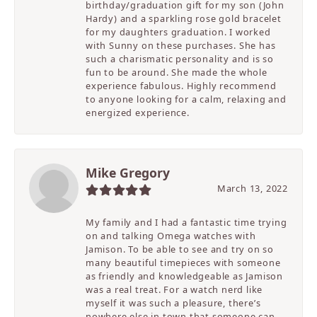
birthday/graduation gift for my son (John
Hardy) and a sparkling rose gold bracelet
for my daughters graduation. I worked
with Sunny on these purchases. She has
such a charismatic personality and is so
fun to be around. She made the whole
experience fabulous. Highly recommend
to anyone looking for a calm, relaxing and
energized experience.
Mike Gregory
March 13, 2022
My family and I had a fantastic time trying
on and talking Omega watches with
Jamison. To be able to see and try on so
many beautiful timepieces with someone
as friendly and knowledgeable as Jamison
was a real treat. For a watch nerd like
myself it was such a pleasure, there’s
nowhere else in town that someone can