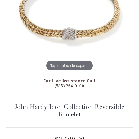
Tap or pinch to expand
For Live Assistance Call
(585) 264-0100
John Hardy Icon Collection Reversible
Bracelet