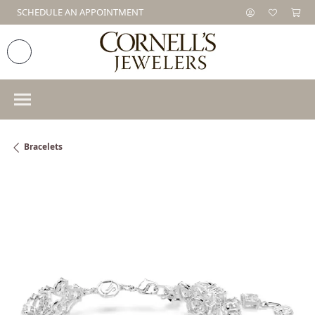
SCHEDULE AN APPOINTMENT
Bracelets