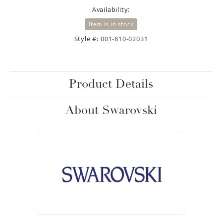
Availability:
Item is in stock
Style #:
001-810-02031
Product Details
About Swarovski