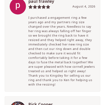
paul frawley
August 4, 2026
I purchased a engagement ring a few
years ago and my partners ring size
changed over the years. Needless to say
her ring was always falling off her finger
so we brought the ring back to have it
resized and they helped right away, they
immediately checked her new ring size
and then cut our ring down and double
checked to make sure it would fit
comfortably before taking it for a few
days to fuse the metal back together! We
are super pleased with how cornell jewlers
treated us and helped us right away!
Thank you to Kingsley for selling us our
ring and thank you to Ken for helping us
with the resizing!
Rick Cooper