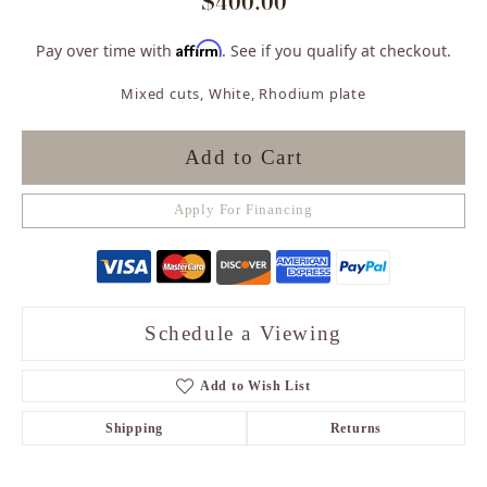
$400.00
Affirm
Pay over time with
. See if you qualify at checkout.
Mixed cuts, White, Rhodium plate
Add to Cart
Apply For Financing
Schedule a Viewing
Add to Wish List
Shipping
Returns