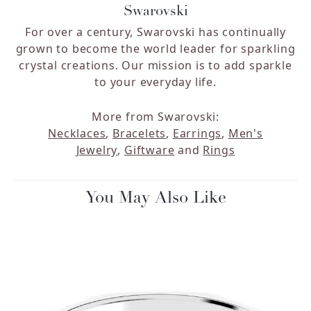
Swarovski
For over a century, Swarovski has continually
grown to become the world leader for sparkling
crystal creations. Our mission is to add sparkle
to your everyday life.
More from Swarovski:
Necklaces
,
Bracelets
,
Earrings
,
Men's
Jewelry
,
Giftware
and
Rings
You May Also Like