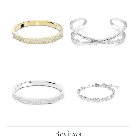
Reviews