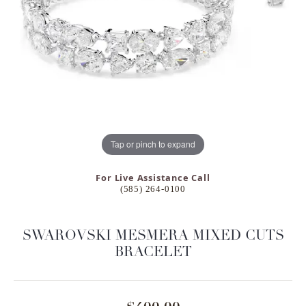
Tap or pinch to expand
For Live Assistance Call
(585) 264-0100
SWAROVSKI MESMERA MIXED CUTS
BRACELET