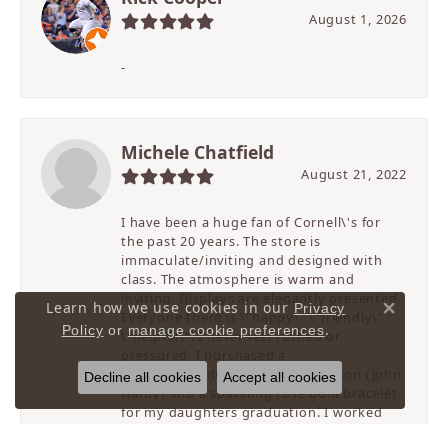
August 1, 2026
-
Michele Chatfield
August 21, 2022
I have been a huge fan of Cornell\'s for
the past 20 years. The store is
immaculate/inviting and designed with
class. The atmosphere is warm and
inviting. Displays are elegantly presented.
Learn how we use cookies in our
Privacy
Everyone there is \"happy\" \"friendly\"
Close 
.
Policy
or
manage cookie preferences
\"helpful\". I never feel rushed or
pressured. I purchased a
birthday/graduation gift for my son (John
Decline all cookies
Accept all cookies
Hardy) and a sparkling rose gold bracelet
for my daughters graduation. I worked
with Sunny on these purchases. She has