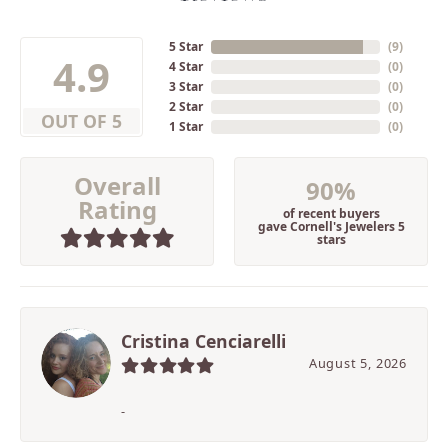
5 Star
(
9
)
4.9
4 Star
(
0
)
3 Star
(
0
)
2 Star
(
0
)
OUT OF 5
1 Star
(
0
)
Overall
90%
Rating
of recent buyers
gave Cornell's Jewelers 5
stars
Cristina Cenciarelli
August 5, 2026
-