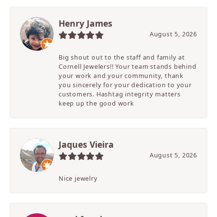
Henry James
August 5, 2026
Big shout out to the staff and family at
Cornell Jewelers!! Your team stands behind
your work and your community, thank
you sincerely for your dedication to your
customers. Hashtag integrity matters
keep up the good work
Jaques Vieira
August 5, 2026
Nice jewelry