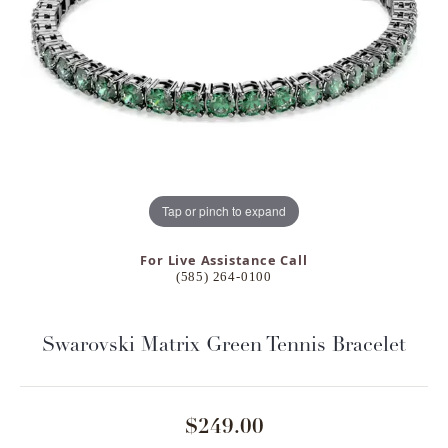
Tap or pinch to expand
For Live Assistance Call
(585) 264-0100
Swarovski Matrix Green Tennis Bracelet
$249.00