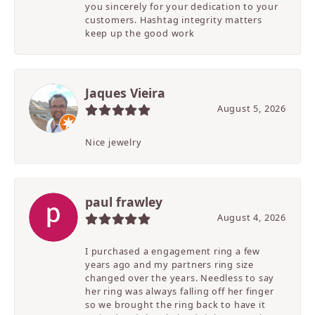
you sincerely for your dedication to your
customers. Hashtag integrity matters
keep up the good work
Jaques Vieira
August 5, 2026
Nice jewelry
paul frawley
August 4, 2026
I purchased a engagement ring a few
years ago and my partners ring size
changed over the years. Needless to say
her ring was always falling off her finger
so we brought the ring back to have it