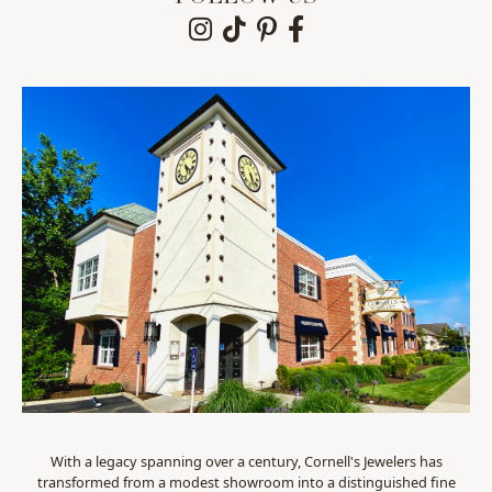
With a legacy spanning over a century, Cornell's Jewelers has
transformed from a modest showroom into a distinguished fine