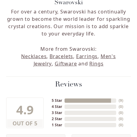
Swarovski
For over a century, Swarovski has continually
grown to become the world leader for sparkling
crystal creations. Our mission is to add sparkle
to your everyday life.
More from Swarovski:
Necklaces
,
Bracelets
,
Earrings
,
Men's
Jewelry
,
Giftware
and
Rings
Reviews
5 Star
(
9
)
4.9
4 Star
(
0
)
3 Star
(
0
)
2 Star
(
0
)
OUT OF 5
1 Star
(
0
)