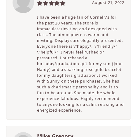
August 21, 2022
I have been a huge fan of Cornell\'s for
the past 20 years. The store is
immaculate/inviting and designed with
class. The atmosphere is warm and
inviting. Displays are elegantly presented.
Everyone there is \"happy\" \"friendly\"
\"helpful\". I never feel rushed or
pressured. I purchased a
birthday/graduation gift for my son (John
Hardy) and a sparkling rose gold bracelet
for my daughters graduation. I worked
with Sunny on these purchases. She has
such a charismatic personality and is so
fun to be around. She made the whole
experience fabulous. Highly recommend
to anyone looking for a calm, relaxing and
energized experience.
Mike Gregory