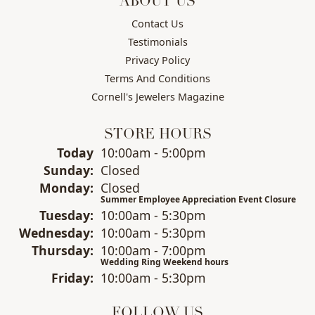
ABOUT US
Contact Us
Testimonials
Privacy Policy
Terms And Conditions
Cornell's Jewelers Magazine
STORE HOURS
(Sat
urday
)
Today
10:00am - 5:00pm
Sun
day
:
Closed
Mon
day
:
Closed
Summer Employee Appreciation Event Closure
Tue
sday
:
10:00am - 5:30pm
Wed
nesday
:
10:00am - 5:30pm
Thu
rsday
:
10:00am - 7:00pm
Wedding Ring Weekend hours
Fri
day
:
10:00am - 5:30pm
FOLLOW US