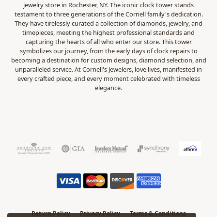
jewelry store in Rochester, NY. The iconic clock tower stands
testament to three generations of the Cornell family's dedication.
They have tirelessly curated a collection of diamonds, jewelry, and
timepieces, meeting the highest professional standards and
capturing the hearts of all who enter our store. This tower
symbolizes our journey, from the early days of clock repairs to
becoming a destination for custom designs, diamond selection, and
unparalleled service. At Cornell's Jewelers, love lives, manifested in
every crafted piece, and every moment celebrated with timeless
elegance.
Return Policy
Privacy Policy
Terms & Conditions