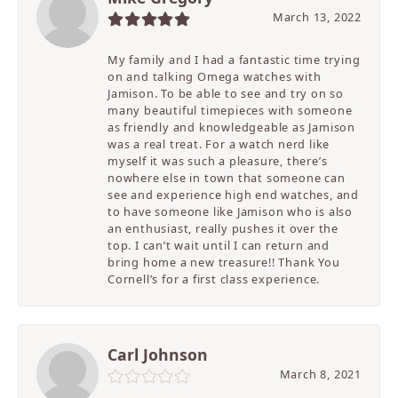
March 13, 2022
My family and I had a fantastic time trying
on and talking Omega watches with
Jamison. To be able to see and try on so
many beautiful timepieces with someone
as friendly and knowledgeable as Jamison
was a real treat. For a watch nerd like
myself it was such a pleasure, there’s
nowhere else in town that someone can
see and experience high end watches, and
to have someone like Jamison who is also
an enthusiast, really pushes it over the
top. I can’t wait until I can return and
bring home a new treasure!! Thank You
Cornell’s for a first class experience.
Carl Johnson
March 8, 2021