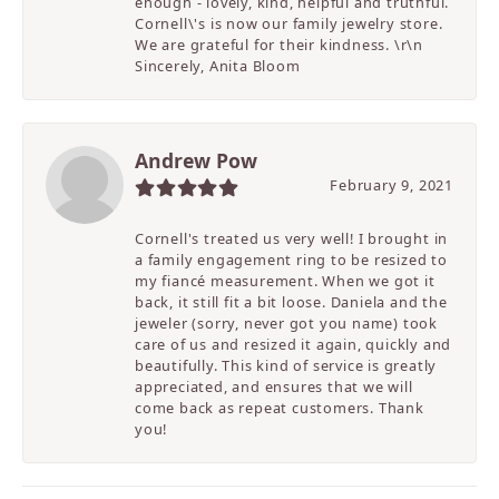
enough - lovely, kind, helpful and truthful.
Cornell\'s is now our family jewelry store.
We are grateful for their kindness. \r\n
Sincerely, Anita Bloom
Andrew Pow
February 9, 2021
Cornell's treated us very well! I brought in
a family engagement ring to be resized to
my fiancé measurement. When we got it
back, it still fit a bit loose. Daniela and the
jeweler (sorry, never got you name) took
care of us and resized it again, quickly and
beautifully. This kind of service is greatly
appreciated, and ensures that we will
come back as repeat customers. Thank
you!