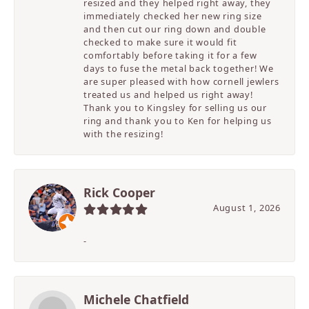
resized and they helped right away, they
immediately checked her new ring size
and then cut our ring down and double
checked to make sure it would fit
comfortably before taking it for a few
days to fuse the metal back together! We
are super pleased with how cornell jewlers
treated us and helped us right away!
Thank you to Kingsley for selling us our
ring and thank you to Ken for helping us
with the resizing!
Rick Cooper
August 1, 2026
-
Michele Chatfield