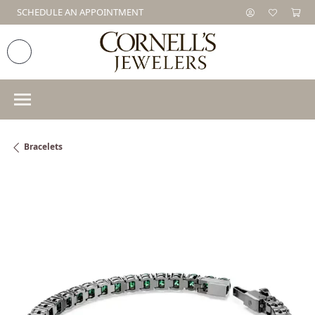
SCHEDULE AN APPOINTMENT
Bracelets