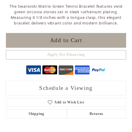
The Swarovski Matrix Green Tennis Bracelet features vivid
green zirconia stones set in sleek ruthenium plating.
Measuring 6 1/8 inches with a tongue clasp, this elegant
bracelet delivers vibrant color and modern brilliance.
Add to Cart
Apply For Financing
Schedule a Viewing
Add to Wish List
Shipping
Returns