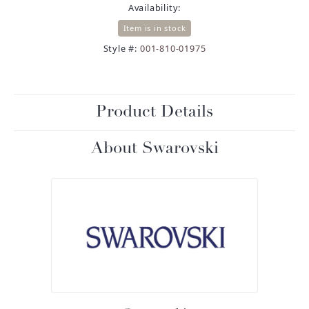
Availability:
Item is in stock
Style #:
001-810-01975
Product Details
About Swarovski