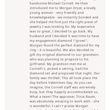
handsome Michael Cornell. He then
introduced me to Morgan Dryer, a lovely
young woman - very friendly and
knowledgeable - we instantly bonded and
she helped me find just the right piece of
jewelry I was looking for. My experience
was so great, I decided to go back. My
husband and I decided it was time to have
my engagement diamond \"grow\".
Morgan found the perfect diamond for my
ring - it is beautiful. We also decided to
gift my original diamond to our grandson,
who was planning to propose to his
girlfriend. My grandson met me at
Cornell\'s, picked a setting, had the
diamond set and proposed that night. Our
family was thrilled. This all took place the
day before Valentines Day. As you can
imagine, the Cornell staff was extremely
busy, but they happily accommodated us.
What a team! The appraiser, Tricia Baum,
was absolutely amazing to work with - she
is wonderful. I can\'t praise Morgan