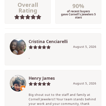
Overall
90%
Rating
of recent buyers
gave Cornell's Jewelers 5
stars
Cristina Cenciarelli
August 5, 2026
-
Henry James
August 5, 2026
Big shout out to the staff and family at
Cornell Jewelers!! Your team stands behind
your work and your community, thank