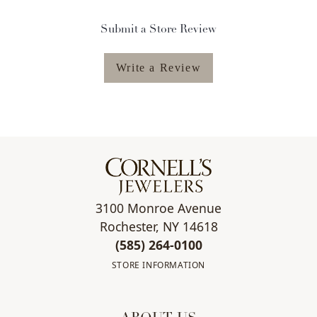
Submit a Store Review
Write a Review
3100 Monroe Avenue
Rochester, NY 14618
(585) 264-0100
STORE INFORMATION