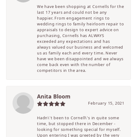
We have been shopping at Cornells for the
last 17 years and could not be any
happier. From engagement rings to
wedding rings to family heirloom repair to
appraisals to design to expert advice on
purchasing, Cornells has ALWAYS
exceeded any expectations and has
always valued our business and welcomed
us as family each and every time. Never
have we been disappointed and we always
come back even with the number of
competitors in the area.
Anita Bloom
February 15, 2021
Hadn\'t been to Cornell\'s in quite some
time, but stopped there in December -
looking for something special for myself.
Upon entering I was greeted by the very