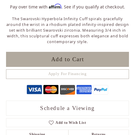
Affirm
Pay over time with
. See if you qualify at checkout.
The Swarovski Hyperbola Infinity Cuff spirals gracefully
around the wrist in a rhodium plated infinity-inspired design
set with brilliant Swarovski zirconia. Measuring 3/4 inch in
width, this sculptural cuff expresses both elegance and bold
contemporary style.
Add to Cart
Apply For Financing
Schedule a Viewing
Add to Wish List
Shipping
Returns