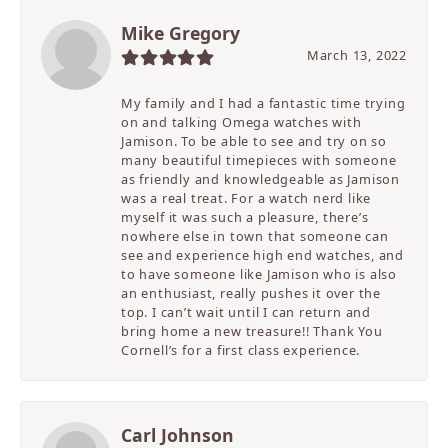
Mike Gregory
March 13, 2022
My family and I had a fantastic time trying
on and talking Omega watches with
Jamison. To be able to see and try on so
many beautiful timepieces with someone
as friendly and knowledgeable as Jamison
was a real treat. For a watch nerd like
myself it was such a pleasure, there’s
nowhere else in town that someone can
see and experience high end watches, and
to have someone like Jamison who is also
an enthusiast, really pushes it over the
top. I can’t wait until I can return and
bring home a new treasure!! Thank You
Cornell’s for a first class experience.
Carl Johnson