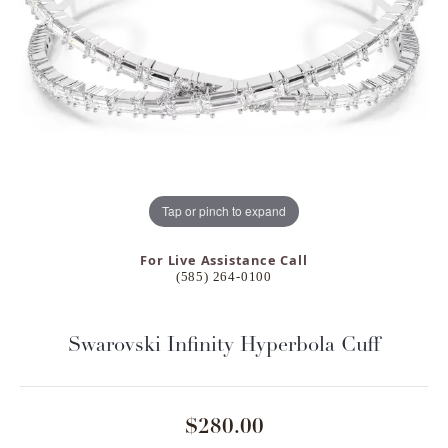
Tap or pinch to expand
For Live Assistance Call
(585) 264-0100
Swarovski Infinity Hyperbola Cuff
$280.00