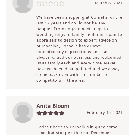
March 8, 2021
We have been shopping at Cornells for the
last 17 years and could not be any
happier. From engagement rings to
wedding rings to family heirloom repair to
appraisals to design to expert advice on
purchasing, Cornells has ALWAYS
exceeded any expectations and has
always valued our business and welcomed
us as family each and every time. Never
have we been disappointed and we always
come back even with the number of
competitors in the area.
Anita Bloom
February 15, 2021
Hadn\'t been to Cornell\'s in quite some
time, but stopped there in December -