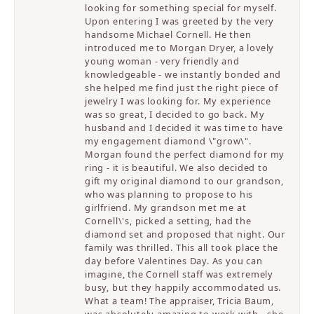
looking for something special for myself.
Upon entering I was greeted by the very
handsome Michael Cornell. He then
introduced me to Morgan Dryer, a lovely
young woman - very friendly and
knowledgeable - we instantly bonded and
she helped me find just the right piece of
jewelry I was looking for. My experience
was so great, I decided to go back. My
husband and I decided it was time to have
my engagement diamond \"grow\".
Morgan found the perfect diamond for my
ring - it is beautiful. We also decided to
gift my original diamond to our grandson,
who was planning to propose to his
girlfriend. My grandson met me at
Cornell\'s, picked a setting, had the
diamond set and proposed that night. Our
family was thrilled. This all took place the
day before Valentines Day. As you can
imagine, the Cornell staff was extremely
busy, but they happily accommodated us.
What a team! The appraiser, Tricia Baum,