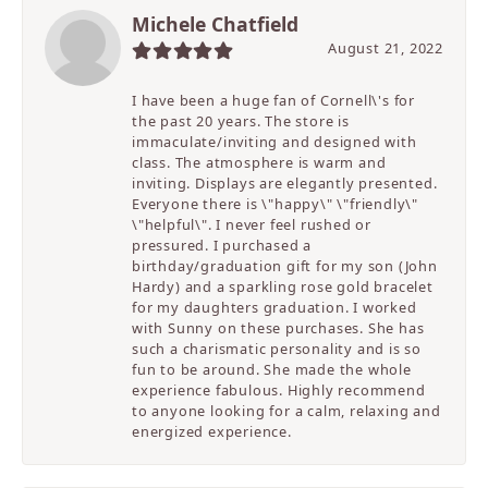
Michele Chatfield
August 21, 2022
I have been a huge fan of Cornell\'s for
the past 20 years. The store is
immaculate/inviting and designed with
class. The atmosphere is warm and
inviting. Displays are elegantly presented.
Everyone there is \"happy\" \"friendly\"
\"helpful\". I never feel rushed or
pressured. I purchased a
birthday/graduation gift for my son (John
Hardy) and a sparkling rose gold bracelet
for my daughters graduation. I worked
with Sunny on these purchases. She has
such a charismatic personality and is so
fun to be around. She made the whole
experience fabulous. Highly recommend
to anyone looking for a calm, relaxing and
energized experience.