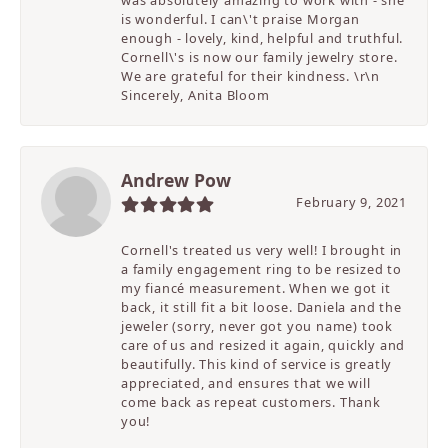
was absolutely amazing to work with - she
is wonderful. I can\'t praise Morgan
enough - lovely, kind, helpful and truthful.
Cornell\'s is now our family jewelry store.
We are grateful for their kindness. \r\n
Sincerely, Anita Bloom
Andrew Pow
February 9, 2021
Cornell's treated us very well! I brought in
a family engagement ring to be resized to
my fiancé measurement. When we got it
back, it still fit a bit loose. Daniela and the
jeweler (sorry, never got you name) took
care of us and resized it again, quickly and
beautifully. This kind of service is greatly
appreciated, and ensures that we will
come back as repeat customers. Thank
you!