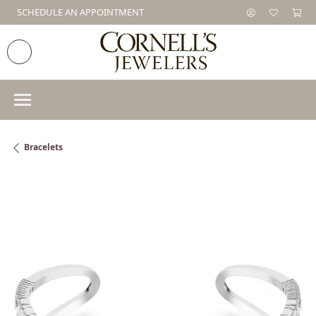
SCHEDULE AN APPOINTMENT
Bracelets