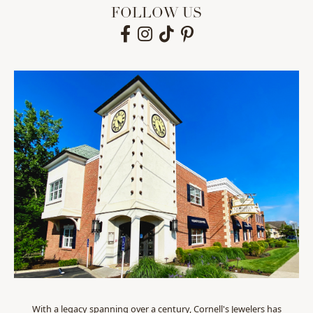
FOLLOW US
With a legacy spanning over a century, Cornell's Jewelers has