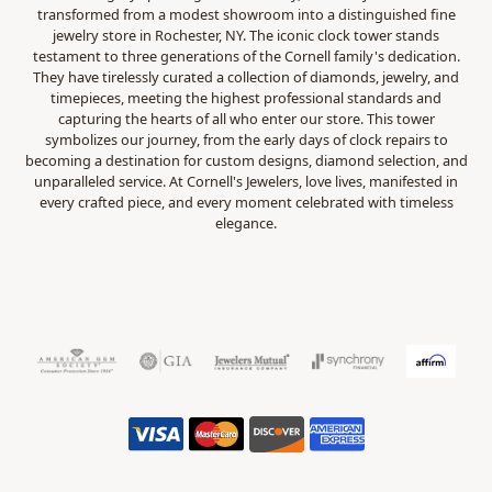
transformed from a modest showroom into a distinguished fine
jewelry store in Rochester, NY. The iconic clock tower stands
testament to three generations of the Cornell family's dedication.
They have tirelessly curated a collection of diamonds, jewelry, and
timepieces, meeting the highest professional standards and
capturing the hearts of all who enter our store. This tower
symbolizes our journey, from the early days of clock repairs to
becoming a destination for custom designs, diamond selection, and
unparalleled service. At Cornell's Jewelers, love lives, manifested in
every crafted piece, and every moment celebrated with timeless
elegance.