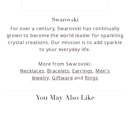
Swarovski
For over a century, Swarovski has continually
grown to become the world leader for sparkling
crystal creations. Our mission is to add sparkle
to your everyday life.
More from Swarovski:
Necklaces
,
Bracelets
,
Earrings
,
Men's
Jewelry
,
Giftware
and
Rings
You May Also Like