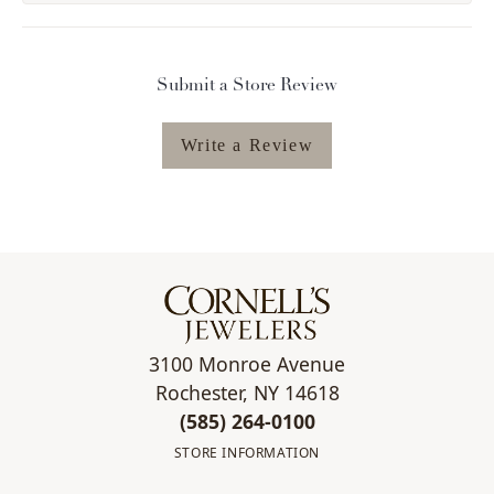
Submit a Store Review
Write a Review
3100 Monroe Avenue
Rochester, NY 14618
(585) 264-0100
STORE INFORMATION