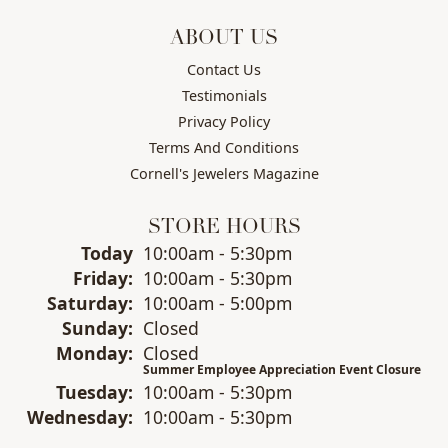
ABOUT US
Contact Us
Testimonials
Privacy Policy
Terms And Conditions
Cornell's Jewelers Magazine
STORE HOURS
(Thu
rsday
)
Today
10:00am - 5:30pm
Fri
day
:
10:00am - 5:30pm
Sat
urday
:
10:00am - 5:00pm
Sun
day
:
Closed
Mon
day
:
Closed
Summer Employee Appreciation Event Closure
Tue
sday
:
10:00am - 5:30pm
Wed
nesday
:
10:00am - 5:30pm