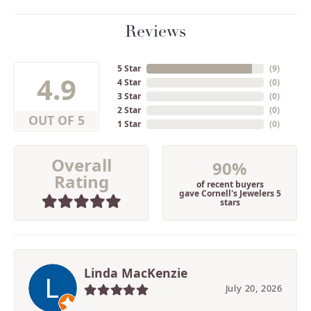
Reviews
5 Star
(
9
)
4.9
4 Star
(
0
)
3 Star
(
0
)
2 Star
(
0
)
OUT OF 5
1 Star
(
0
)
Overall
90%
Rating
of recent buyers
gave Cornell's Jewelers 5
stars
Linda MacKenzie
July 20, 2026