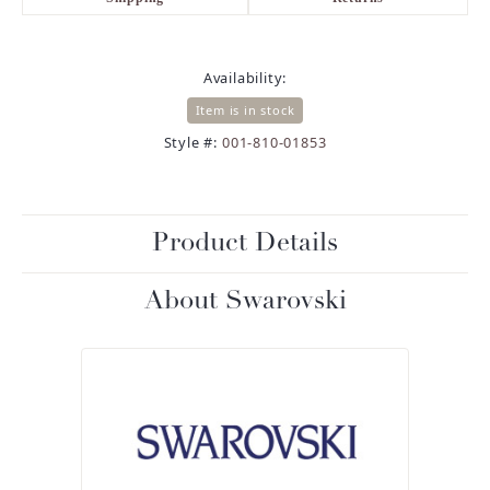
Availability:
Item is in stock
Style #:
001-810-01853
Product Details
About Swarovski