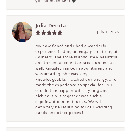
you so much Ken! 🖤
Julia Detota
July 1, 2026
My now fiancé and I had a wonderful
experience finding an engagement ring at
Cornell’s. The store is absolutely beautiful
and the engagement area is stunning as
well. Kingsley ran our appointment and
was amazing. She was very
knowledgeable, matched our energy, and
made the experience so special for us. I
couldn’t be happier with my ring and
picking it out together was such a
significant moment for us. We will
definitely be returning for our wedding
bands and other pieces!!!