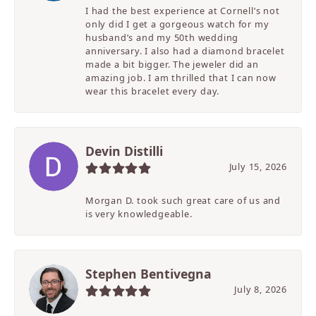
I had the best experience at Cornell’s not
only did I get a gorgeous watch for my
husband’s and my 50th wedding
anniversary. I also had a diamond bracelet
made a bit bigger. The jeweler did an
amazing job. I am thrilled that I can now
wear this bracelet every day.
Devin Distilli
July 15, 2026
Morgan D. took such great care of us and
is very knowledgeable.
Stephen Bentivegna
July 8, 2026