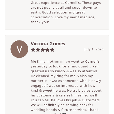
Great experience at Cornell's. These guys
are not pushy at all and super down to
earth. Good selection and great
conversation. Love my new timepiece,
thank you!
Victoria Grimes
July 1, 2026
Me & my mother in law went to Cornell’s
yesterday to look for a ring guard… Ken
greeted us so kindly & was so attentive.
He cleaned my ring for me & also my
mother in laws! As someone who is newly
engaged I was so impressed with how
kind & sweet he was. He truly cares about
his customers & carries himself so well!
You can tell he loves his job & customers.
We will definitely be coming back for
wedding bands & future services. Thank