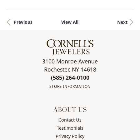
Previous
View All
Next
3100 Monroe Avenue
Rochester, NY 14618
(585) 264-0100
STORE INFORMATION
ABOUT US
Contact Us
Testimonials
Privacy Policy