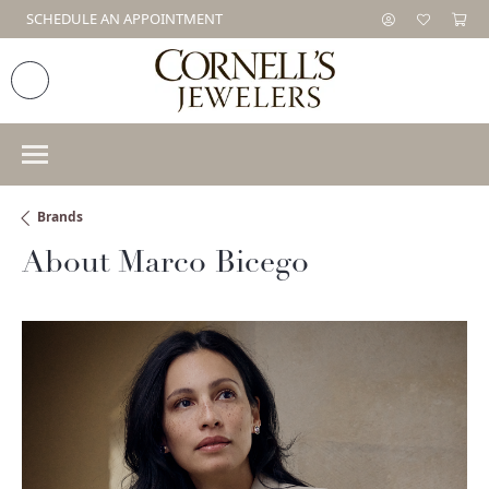
SCHEDULE AN APPOINTMENT
Brands
About Marco Bicego