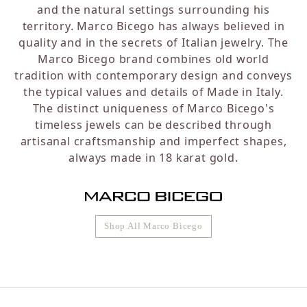
and the natural settings surrounding his
territory. Marco Bicego has always believed in
quality and in the secrets of Italian jewelry. The
Marco Bicego brand combines old world
tradition with contemporary design and conveys
the typical values and details of Made in Italy.
The distinct uniqueness of Marco Bicego's
timeless jewels can be described through
artisanal craftsmanship and imperfect shapes,
always made in 18 karat gold.
Shop All Marco Bicego