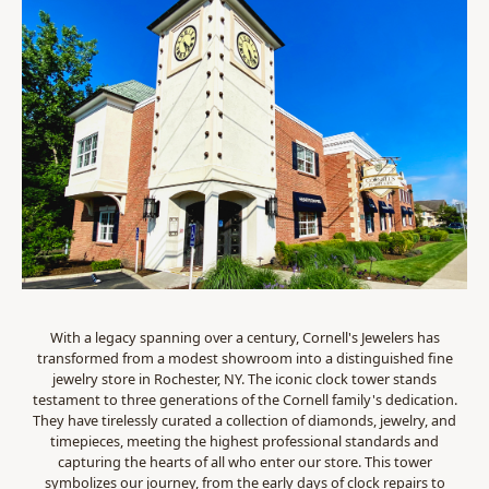
With a legacy spanning over a century, Cornell's Jewelers has
transformed from a modest showroom into a distinguished fine
jewelry store in Rochester, NY. The iconic clock tower stands
testament to three generations of the Cornell family's dedication.
They have tirelessly curated a collection of diamonds, jewelry, and
timepieces, meeting the highest professional standards and
capturing the hearts of all who enter our store. This tower
symbolizes our journey, from the early days of clock repairs to