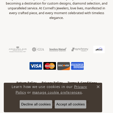
becoming a destination for custom designs, diamond selection, and
unparalleled service. At Cornell's Jewelers, love lives, manifested in
every crafted piece, and every moment celebrated with timeless
elegance.
Return Policy
Privacy Policy
Terms & Conditions
Learn how we use cookies in our
Privacy
Close 
.
Accessibility Statement
Policy
or
manage cookie preferences
© 2026 Cornell's Jewelers. All Rights Reserved.
Decline all cookies
Accept all cookies
POWERED BY:
PUNCHMARK