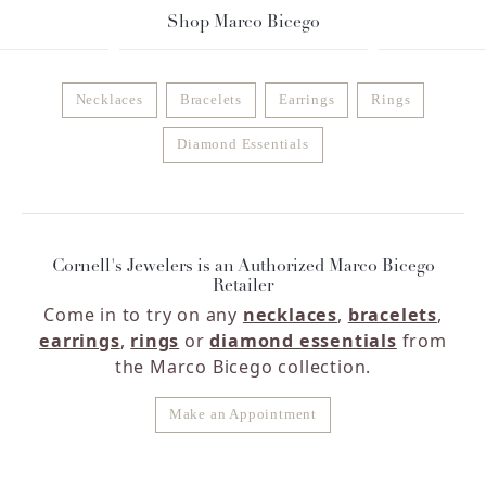
Shop Marco Bicego
Necklaces
Bracelets
Earrings
Rings
Diamond Essentials
Cornell's Jewelers is an Authorized Marco Bicego
Retailer
Come in to try on any
necklaces
,
bracelets
,
earrings
,
rings
or
diamond essentials
from
the Marco Bicego collection.
Make an Appointment