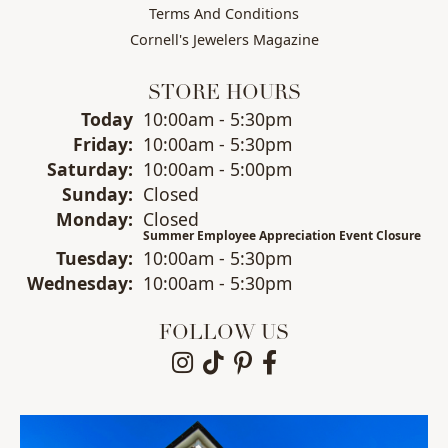
Terms And Conditions
Cornell's Jewelers Magazine
STORE HOURS
Today
(Thu
10:00am - 5:30pm
rsday
)
Fri
day
:
10:00am - 5:30pm
Sat
urday
:
10:00am - 5:00pm
Sun
day
:
Closed
Mon
day
:
Closed
Summer Employee Appreciation Event Closure
Tue
sday
:
10:00am - 5:30pm
Wed
nesday
:
10:00am - 5:30pm
FOLLOW US