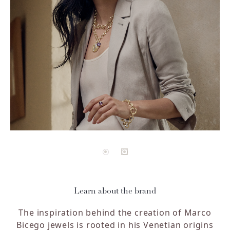
Learn about the brand
The inspiration behind the creation of Marco
Bicego jewels is rooted in his Venetian origins