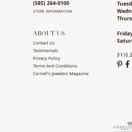
(585) 264-0100
Tue
s
Wed
n
STORE INFORMATION
Thu
r
Fri
da
ABOUT US
Sat
ur
Contact Us
Testimonials
FOL
Privacy Policy
Terms And Conditions
Cornell's Jewelers Magazine