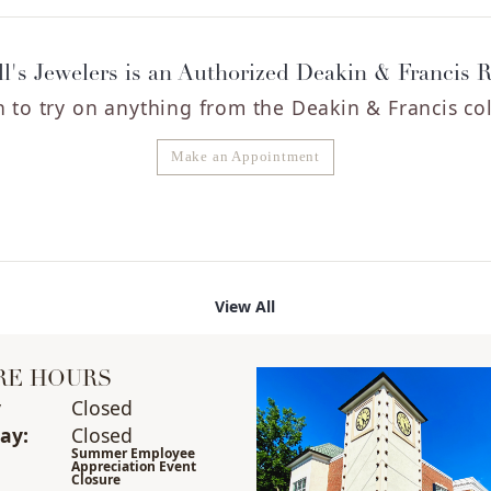
l's Jewelers is an Authorized Deakin & Francis R
 to try on any
thing
from the Deakin & Francis col
Make an Appointment
View All
RE HOURS
y
(Sun
day
Closed
)
ay
:
Closed
Summer Employee
Appreciation Event
Closure