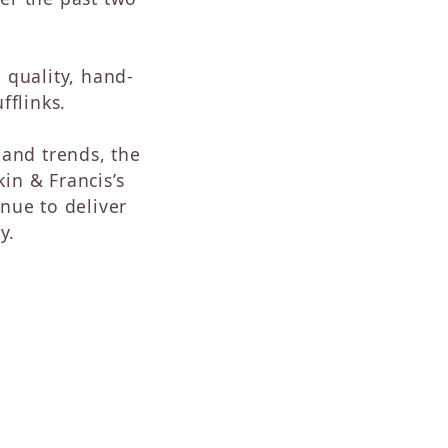
Sapphire
Opal
Tourmaline
 quality, hand-
Citrine
fflinks.
Topaz
Blue Topaz
and trends, the
Turquoise
in & Francis’s
nue to deliver
y.