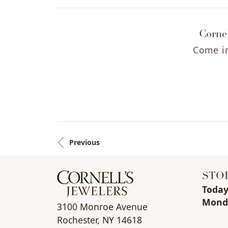
Cornel
Come in
Previous
STO
Toda
Mon
d
3100 Monroe Avenue
Rochester, NY 14618