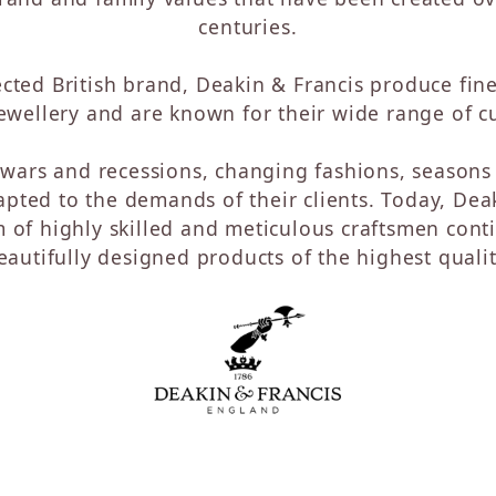
Watches
Diamond Hoops
centuries.
her Designs
Diamond Necklaces
Men's Watches
Women's Watches
elry
ected British brand, Deakin & Francis produce fine
Watch Straps & Bracelets
ck Goldman
wellery and are known for their wide range of cu
Preowned Timepieces
ege
wars and recessions, changing fashions, seasons 
lyer
pted to the demands of their clients. Today, Deak
e
m of highly skilled and meticulous craftsmen conti
s
eautifully designed products of the highest qualit
s
ms