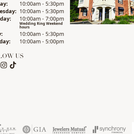
day
:
10:00am - 5:30pm
esday
:
10:00am - 5:30pm
sday
:
10:00am - 7:00pm
Wedding Ring Weekend
hours
y
:
10:00am - 5:30pm
day
:
10:00am - 5:00pm
LOW US