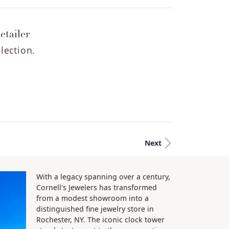
etailer
lection.
Next
With a legacy spanning over a century,
Cornell's Jewelers has transformed
from a modest showroom into a
distinguished fine jewelry store in
Rochester, NY. The iconic clock tower