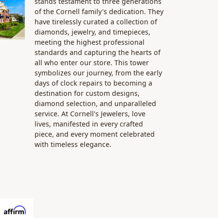
stands testament to three generations
of the Cornell family's dedication. They
have tirelessly curated a collection of
diamonds, jewelry, and timepieces,
meeting the highest professional
standards and capturing the hearts of
all who enter our store. This tower
symbolizes our journey, from the early
days of clock repairs to becoming a
destination for custom designs,
diamond selection, and unparalleled
service. At Cornell's Jewelers, love
lives, manifested in every crafted
piece, and every moment celebrated
with timeless elegance.