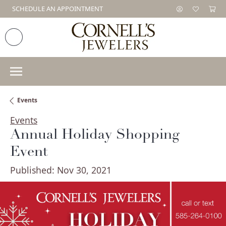
SCHEDULE AN APPOINTMENT
Events
Events
Annual Holiday Shopping
Event
Published:
Nov 30, 2021