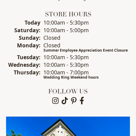
STORE HOURS
Today
(Fri
10:00am - 5:30pm
day
)
Sat
urday
:
10:00am - 5:00pm
Sun
day
:
Closed
Mon
day
:
Closed
Summer Employee Appreciation Event Closure
Tue
sday
:
10:00am - 5:30pm
Wed
nesday
:
10:00am - 5:30pm
Thu
rsday
:
10:00am - 7:00pm
Wedding Ring Weekend hours
FOLLOW US