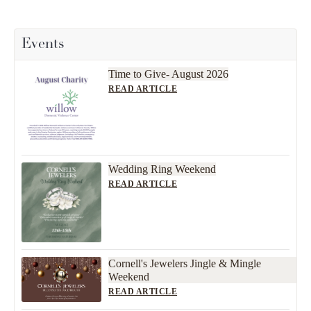
Events
Time to Give- August 2026
READ ARTICLE
Wedding Ring Weekend
READ ARTICLE
Cornell's Jewelers Jingle & Mingle
Weekend
READ ARTICLE