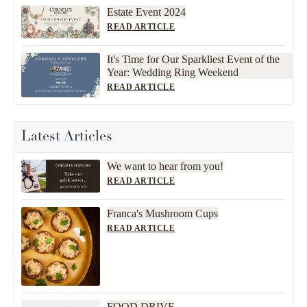
Estate Event 2024
READ ARTICLE
It's Time for Our Sparkliest Event of the
Year: Wedding Ring Weekend
READ ARTICLE
Latest Articles
We want to hear from you!
READ ARTICLE
Franca's Mushroom Cups
READ ARTICLE
FOOD DRIVE