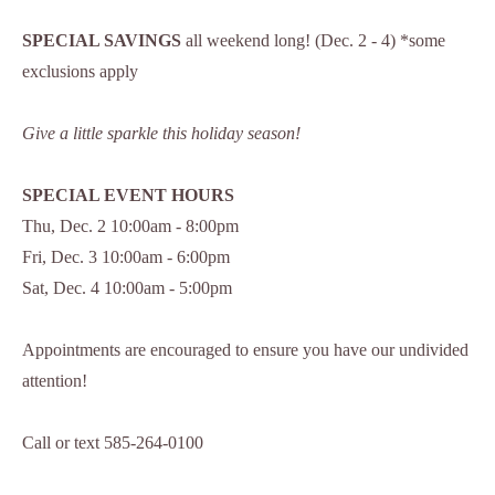
SPECIAL SAVINGS
all weekend long! (Dec. 2 - 4) *some
exclusions apply
Give a little sparkle this holiday season!
SPECIAL EVENT HOURS
Thu, Dec. 2 10:00am - 8:00pm
Fri, Dec. 3 10:00am - 6:00pm
Sat, Dec. 4 10:00am - 5:00pm
Appointments are encouraged to ensure you have our undivided
attention!
Call or text 585-264-0100