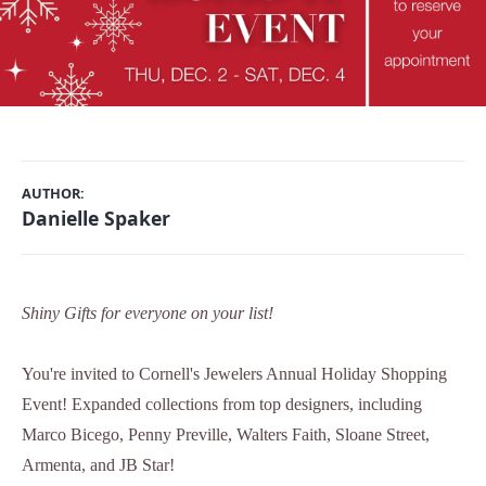
AUTHOR:
Danielle Spaker
Shiny Gifts for everyone on your list!
You're invited to Cornell's Jewelers Annual Holiday Shopping
Event! Expanded collections from top designers, including
Marco Bicego, Penny Preville, Walters Faith, Sloane Street,
Armenta, and JB Star!