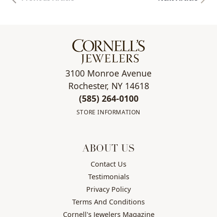
3100 Monroe Avenue
Rochester, NY 14618
(585) 264-0100
STORE INFORMATION
ABOUT US
Contact Us
Testimonials
Privacy Policy
Terms And Conditions
Cornell's Jewelers Magazine