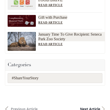
READ ARTICLE
Gift with Purchase
READ ARTICLE
January Time To Give Recipient: Seneca
Park Zoo Society
READ ARTICLE
Categories
#ShareYourStory
Previous Article
Next Article