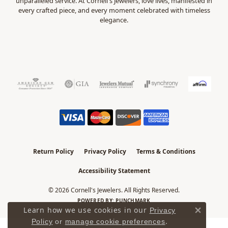
unparalleled service. At Cornell's Jewelers, love lives, manifested in
every crafted piece, and every moment celebrated with timeless
elegance.
Return Policy
Privacy Policy
Terms & Conditions
Accessibility Statement
© 2026 Cornell's Jewelers. All Rights Reserved.
POWERED BY:
PUNCHMARK
Learn how we use cookies in our
Privacy
Close 
.
Policy
or
manage cookie preferences