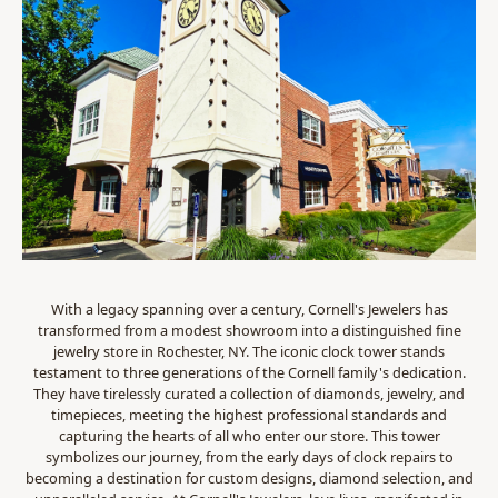
With a legacy spanning over a century, Cornell's Jewelers has
transformed from a modest showroom into a distinguished fine
jewelry store in Rochester, NY. The iconic clock tower stands
testament to three generations of the Cornell family's dedication.
They have tirelessly curated a collection of diamonds, jewelry, and
timepieces, meeting the highest professional standards and
capturing the hearts of all who enter our store. This tower
symbolizes our journey, from the early days of clock repairs to
becoming a destination for custom designs, diamond selection, and